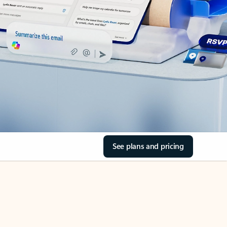
See plans and pricing