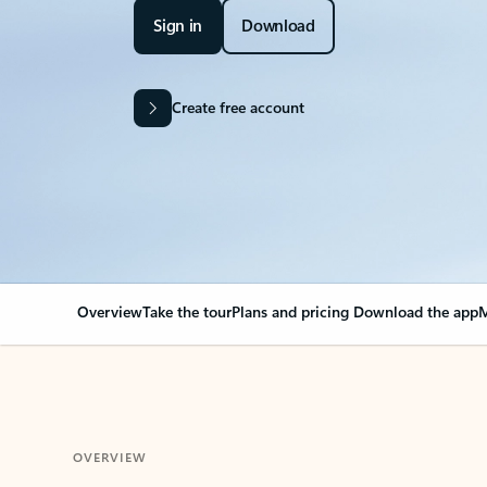
Sign in
Download
Create free account
Overview
Take the tour
Plans and pricing
Download the app
M
OVERVIEW
Your Outlook can cha