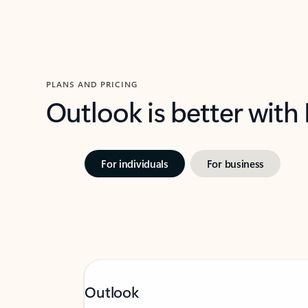
PLANS AND PRICING
Outlook is better with
For individuals
For business
Outlook