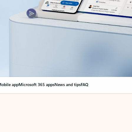
obile app
Microsoft 365 apps
News and tips
FAQ
nge everything