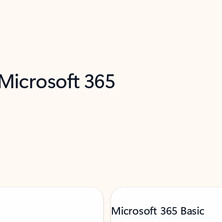
 Microsoft 365
Microsoft 365 Basic