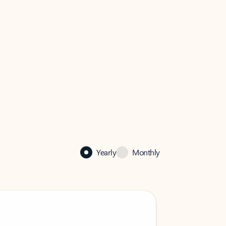
Yearly
Monthly