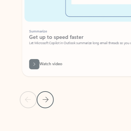
Summarize
Get up to speed faster ​
Let Microsoft Copilot in Outlook summarize long email threads so you can g
Watch video
Previous Slide
Next Slide
Back to carousel navigation controls