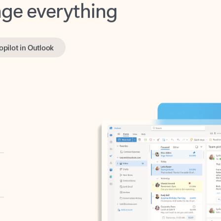
opilot in Outlook