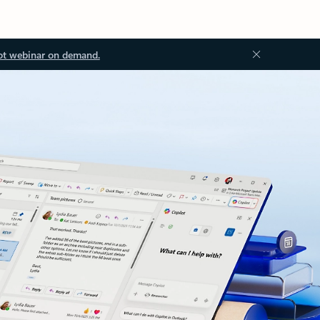
ot webinar on demand.