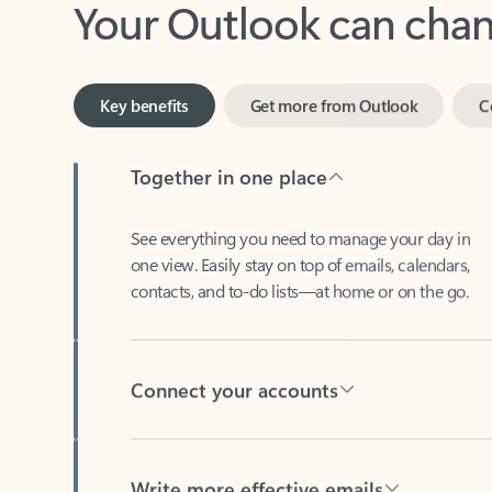
Key benefits
Get more from Outlook
C
Together in one place
See everything you need to manage your day in
one view. Easily stay on top of emails, calendars,
contacts, and to-do lists—at home or on the go.
Connect your accounts
Write more effective emails