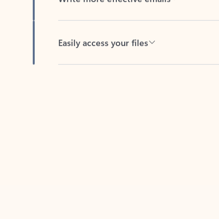
Easily access your files
Back to tabs