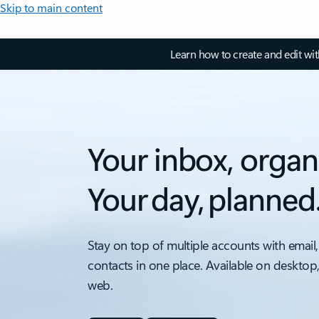
Skip to main content
Learn how to create and edit wi
Your inbox, organ
Your day, planned
Stay on top of multiple accounts with email,
contacts in one place. Available on desktop
web.