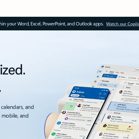
thin your Word, Excel, PowerPoint, and Outlook apps.
Watch our Copil
ized.
.
 calendars, and
, mobile, and