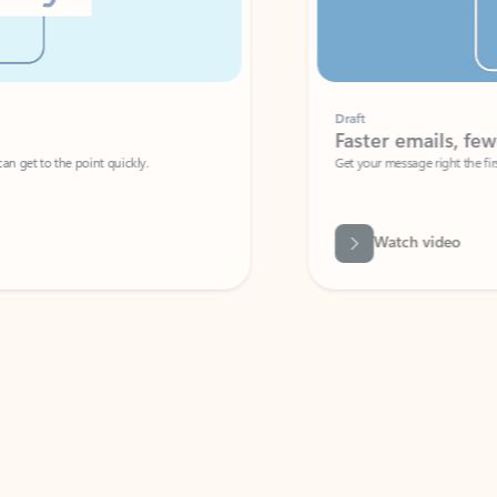
Draft
Faster emails, fewer erro
et to the point quickly.
Get your message right the first time with 
Watch video