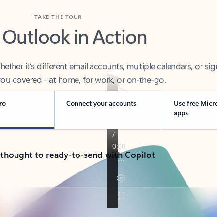
TAKE THE TOUR
 Outlook in Action
her it’s different email accounts, multiple calendars, or sig
ou covered - at home, for work, or on-the-go.
ro
Connect your accounts
Use free Micr
apps
 thought to ready-to-send with Copilot