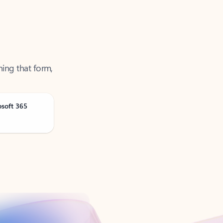
ning that form,
osoft 365