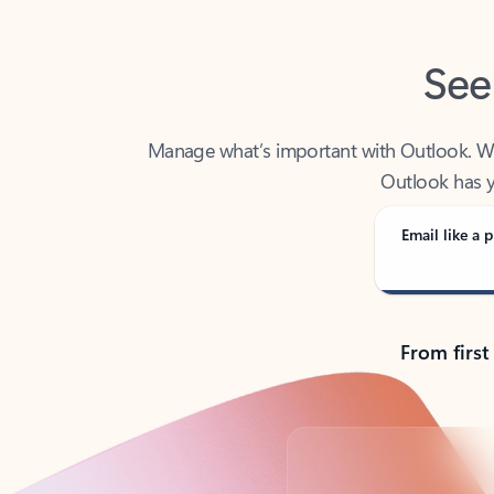
See
Manage what’s important with Outlook. Whet
Outlook has y
Email like a p
From first