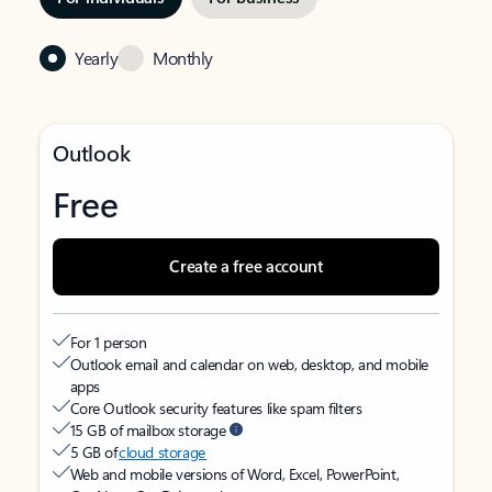
Yearly
Monthly
Outlook
Free
Create a free account
For 1 person
Outlook email and calendar on web, desktop, and mobile
apps
Core Outlook security features like spam filters
15 GB of mailbox storage
5 GB of
cloud storage
Web and mobile versions of Word, Excel, PowerPoint,