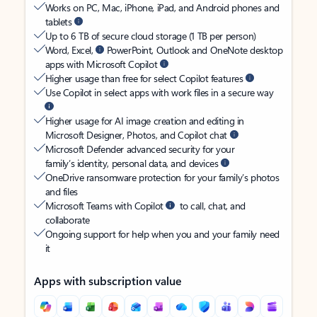
Works on PC, Mac, iPhone, iPad, and Android phones and
tablets
Up to 6 TB of secure cloud storage (1 TB per person)
Word, Excel,
PowerPoint, Outlook and OneNote desktop
apps with Microsoft Copilot
Higher usage than free for select Copilot features
Use Copilot in select apps with work files in a secure way
Higher usage for AI image creation and editing in
Microsoft Designer, Photos, and Copilot chat
Microsoft Defender advanced security for your
family’s identity, personal data, and devices
OneDrive ransomware protection for your family’s photos
and files
Microsoft Teams with Copilot
to call, chat, and
collaborate
Ongoing support for help when you and your family need
it
Apps with subscription value