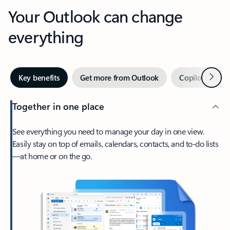
Your Outlook can change
everything
Next
Key benefits
Get more from Outlook
Copilot in Out
Together in one place
See everything you need to manage your day in one view.
Easily stay on top of emails, calendars, contacts, and to-do lists
—at home or on the go.