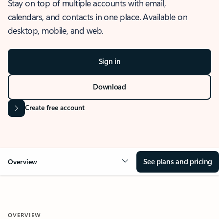
Stay on top of multiple accounts with email,
calendars, and contacts in one place. Available on
desktop, mobile, and web.
Sign in
Download
Create free account
See plans and pricing
Overview
OVERVIEW