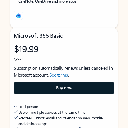
OneNote, OneDrive and more apps
Microsoft 365 Basic
$19.99
/year
Subscription automatically renews unless canceled in
Microsoft account.
See terms
.
Buy now
For 1 person
Use on multiple devices at the same time
Ad-free Outlook email and calendar on web, mobile,
and desktop apps