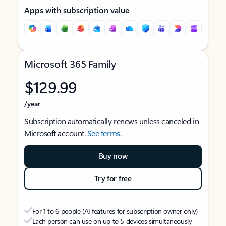
Apps with subscription value
Microsoft 365 Family
$129.99
/year
Subscription automatically renews unless canceled in
Microsoft account.
See terms
.
Buy now
Try for free
For 1 to 6 people (AI features for subscription owner only)
Each person can use on up to 5 devices simultaneously