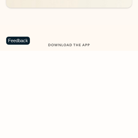
Feedback
DOWNLOAD THE APP
Keep on top of your inbox and
calendar wherever you are
with Outlook.
Outlook keeps you in control of your day to help
you write and prioritize communications across
email accounts and devices.