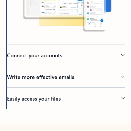
Connect your accounts
Write more effective emails
Easily access your files
Back to tabs