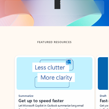
Back to tabs
FEATURED RESOURCES
Showing slide 1 of 3
Summarize
Draft
Get up to speed faster ​
Fast
Let Microsoft Copilot in Outlook summarize long email
Get you