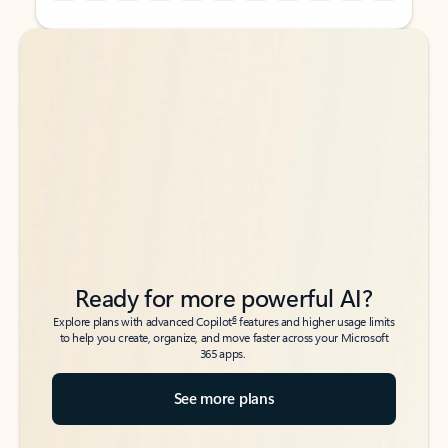
Back to tabs
Back to tabs
Ready for more powerful AI?
6
Explore plans with advanced Copilot
features and higher usage limits
to help you create, organize, and move faster across your Microsoft
365 apps.
See more plans