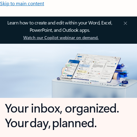
Skip to main content
Learn how to create and edit within your Word, Excel,
PowerPoint, and Outlook apps.
Watch our Copilot webinar on demand.
Your inbox, organized.
Your day, planned.