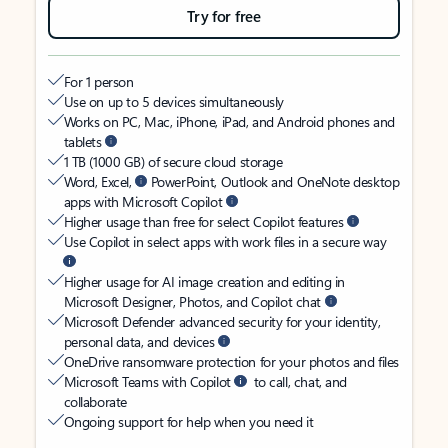
Try for free
For 1 person
Use on up to 5 devices simultaneously
Works on PC, Mac, iPhone, iPad, and Android phones and
tablets
1 TB (1000 GB) of secure cloud storage
Word, Excel,
PowerPoint, Outlook and OneNote desktop
apps with Microsoft Copilot
Higher usage than free for select Copilot features
Use Copilot in select apps with work files in a secure way
Higher usage for AI image creation and editing in
Microsoft Designer, Photos, and Copilot chat
Microsoft Defender advanced security for your identity,
personal data, and devices
OneDrive ransomware protection for your photos and files
Microsoft Teams with Copilot
to call, chat, and
collaborate
Ongoing support for help when you need it