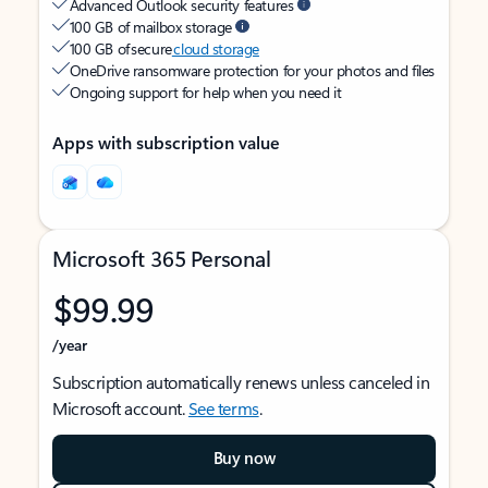
Advanced Outlook security features
100 GB of mailbox storage
100 GB of secure
cloud storage
OneDrive ransomware protection for your photos and files
Ongoing support for help when you need it
Apps with subscription value
Microsoft 365 Personal
$99.99
/year
Subscription automatically renews unless canceled in
Microsoft account.
See terms
.
Buy now