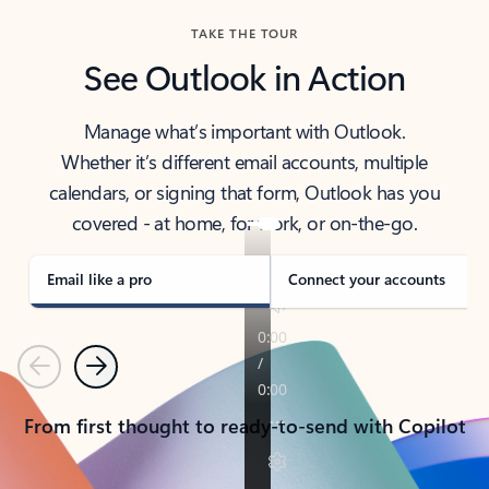
TAKE THE TOUR
See Outlook in Action
Manage what’s important with Outlook.
Whether it’s different email accounts, multiple
calendars, or signing that form, Outlook has you
covered - at home, for work, or on-the-go.
Email like a pro
Connect your accounts
Previous
Next
From first thought to ready-to-send with Copilot