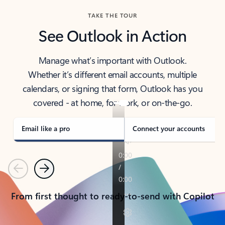
TAKE THE TOUR
See Outlook in Action
Manage what’s important with Outlook.
Whether it’s different email accounts, multiple
calendars, or signing that form, Outlook has you
covered - at home, for work, or on-the-go.
Email like a pro
Connect your accounts
Previous
Next
From first thought to ready-to-send with Copilot