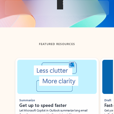
Back to tabs
FEATURED RESOURCES
Showing slide 1 of 3
Summarize
Draft
Get up to speed faster ​
Fast
Let Microsoft Copilot in Outlook summarize long email
Get you