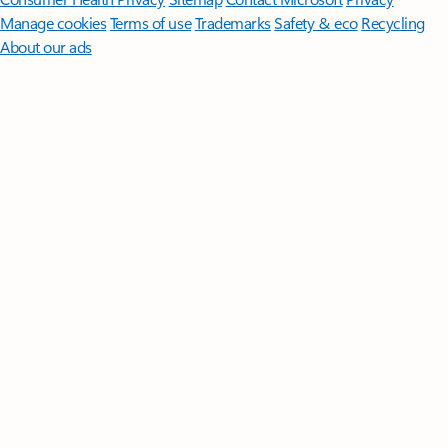
Manage cookies
Terms of use
Trademarks
Safety & eco
Recycling
About our ads