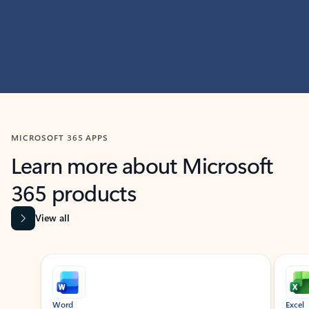
MICROSOFT 365 APPS
Learn more about Microsoft
365 products
View all
Showing slide 1 of 9
Word
Excel