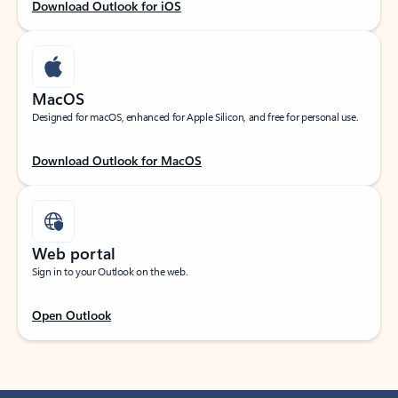
Download Outlook for iOS
MacOS
Designed for macOS, enhanced for Apple Silicon, and free for personal use.
Download Outlook for MacOS
Web portal
Sign in to your Outlook on the web.
Open Outlook