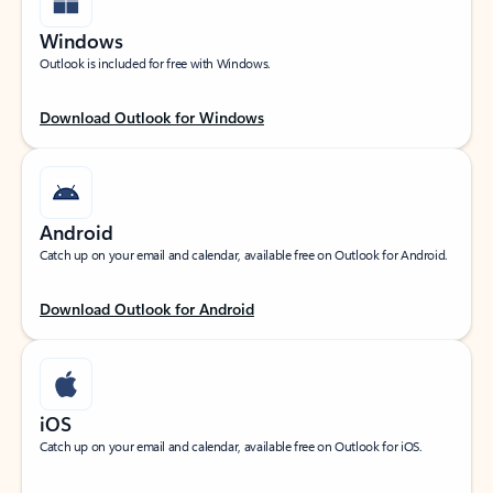
Windows
Outlook is included for free with Windows.
Download Outlook for Windows
Android
Catch up on your email and calendar, available free on Outlook for Android.
Download Outlook for Android
iOS
Catch up on your email and calendar, available free on Outlook for iOS.