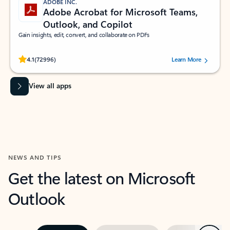
ADOBE INC.
Adobe Acrobat for Microsoft Teams,
Outlook, and Copilot
Gain insights, edit, convert, and collaborate on PDFs
Rated (#=ratingAverage#) stars out of 5 stars, by 72996 users.
4.1
(72996)
Learn More
View all apps
NEWS AND TIPS
Get the latest on Microsoft
Outlook