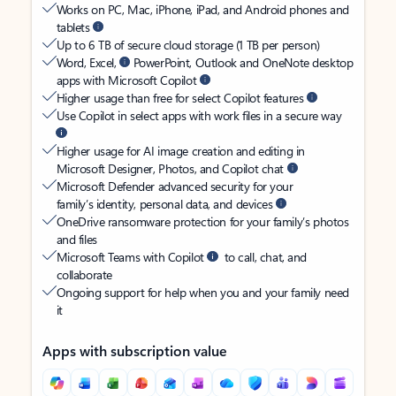
Works on PC, Mac, iPhone, iPad, and Android phones and
tablets
Up to 6 TB of secure cloud storage (1 TB per person)
Word, Excel,
PowerPoint, Outlook and OneNote desktop
apps with Microsoft Copilot
Higher usage than free for select Copilot features
Use Copilot in select apps with work files in a secure way
Higher usage for AI image creation and editing in
Microsoft Designer, Photos, and Copilot chat
Microsoft Defender advanced security for your
family’s identity, personal data, and devices
OneDrive ransomware protection for your family’s photos
and files
Microsoft Teams with Copilot
to call, chat, and
collaborate
Ongoing support for help when you and your family need
it
Apps with subscription value