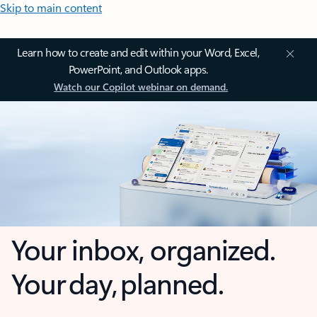
Skip to main content
Learn how to create and edit within your Word, Excel,
PowerPoint, and Outlook apps.
Watch our Copilot webinar on demand.
Your inbox, organized.
Your day, planned.