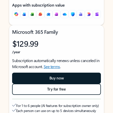
Apps with subscription value
Microsoft 365 Family
$129.99
/year
Subscription automatically renews unless canceled in
Microsoft account.
See terms
.
Buy now
Try for free
For 1 to 6 people (AI features for subscription owner only)
Each person can use on up to 5 devices simultaneously