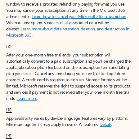
window to receive a prorated refund, only paying for what you use.
You may cancel your subscription at any time in the Microsoft 365
admin center.
Learn how to cancel your Microsoft 365 subscription
.
When a subscription is canceled, all associated data will be
deleted.
Learn more about data retention, deletion, and destruction in
Microsoft 365
.
[2]
After your one-month free trial ends, your subscription will
automatically convert to a paid subscription and you’ll be charged the
applicable subscription fee based on the subscription term and billing
plan you select. Cancel anytime during your free trial to stop future
charges. A credit card is required to sign up. Storage for trials will be
limited. Microsoft reserves the right to suspend access to its products
and services if payment is not received after your one-month free trial
ends.
Learn more
.
[3]
App availability varies by device/language. Features vary by platform.
Minimum age limits may apply to use of AI features.
Details
.
[4]