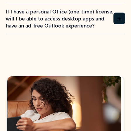
If I have a personal Office (one-time) license,
will I be able to access desktop apps and
have an ad-free Outlook experience?