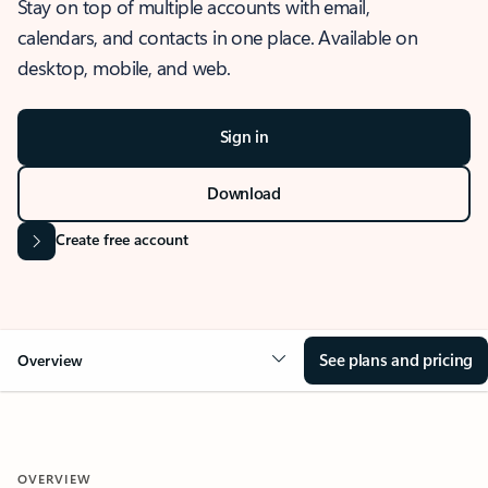
Stay on top of multiple accounts with email,
calendars, and contacts in one place. Available on
desktop, mobile, and web.
Sign in
Download
Create free account
See plans and pricing
Overview
OVERVIEW