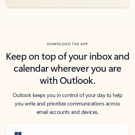
DOWNLOAD THE APP
Keep on top of your inbox and
calendar wherever you are
with Outlook.
Outlook keeps you in control of your day to help
you write and prioritize communications across
email accounts and devices.