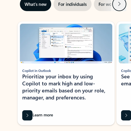
Next
What’s new
For individuals
For work
Ti
Showing slide 1 of 3
Copilot in Outlook
Copilo
Prioritize your inbox by using
See
Copilot to mark high and low-
ema
priority emails based on your role,
manager, and preferences.
Learn more