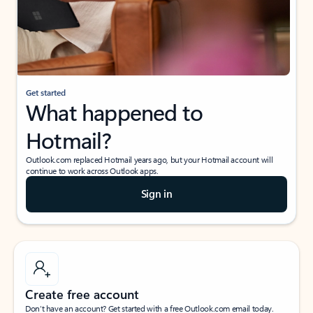
Get started
What happened to
Hotmail?
Outlook.com replaced Hotmail years ago, but your Hotmail account will
continue to work across Outlook apps.
Sign in
Create free account
Don’t have an account? Get started with a free Outlook.com email today.