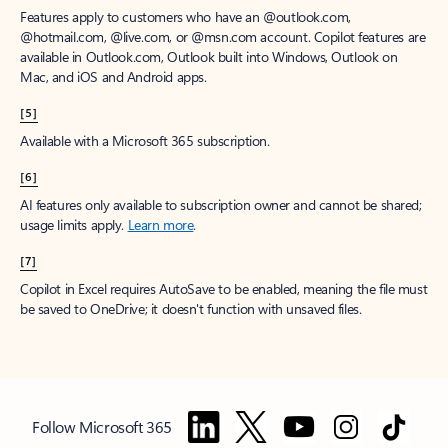
Features apply to customers who have an @outlook.com,
@hotmail.com, @live.com, or @msn.com account. Copilot features are
available in Outlook.com, Outlook built into Windows, Outlook on
Mac, and iOS and Android apps.
[5]
Available with a Microsoft 365 subscription.
[6]
AI features only available to subscription owner and cannot be shared;
usage limits apply.
Learn more
.
[7]
Copilot in Excel requires AutoSave to be enabled, meaning the file must
be saved to OneDrive; it doesn't function with unsaved files.
Follow Microsoft 365