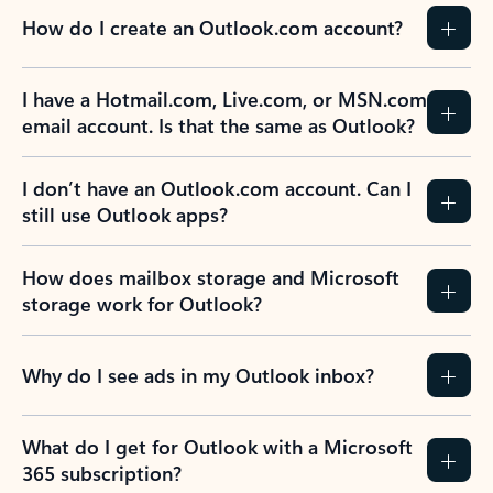
How do I create an Outlook.com account?
I have a Hotmail.com, Live.com, or MSN.com
email account. Is that the same as Outlook?
I don’t have an Outlook.com account. Can I
still use Outlook apps?
How does mailbox storage and Microsoft
storage work for Outlook?
Why do I see ads in my Outlook inbox?
What do I get for Outlook with a Microsoft
365 subscription?