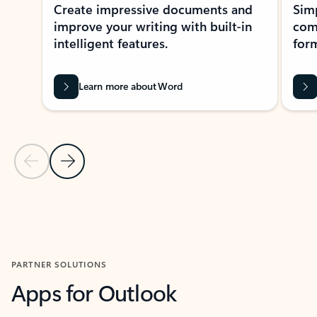
Create impressive documents and
Sim
improve your writing with built-in
com
intelligent features.
form
Learn more about Word
Previous Slide
Next Slide
Back to MICROSOFT 365 APPS carousel section
PARTNER SOLUTIONS
Apps for Outlook