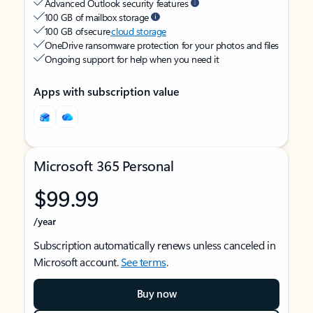
Advanced Outlook security features
100 GB of mailbox storage
100 GB of secure
cloud storage
OneDrive ransomware protection for your photos and files
Ongoing support for help when you need it
Apps with subscription value
Microsoft 365 Personal
$99.99
/year
Subscription automatically renews unless canceled in
Microsoft account.
See terms
.
Buy now