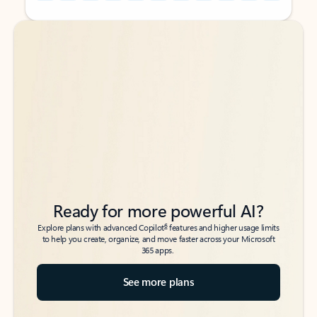
Back to tabs
Back to tabs
Ready for more powerful AI?
6
Explore plans with advanced Copilot
features and higher usage limits
to help you create, organize, and move faster across your Microsoft
365 apps.
See more plans