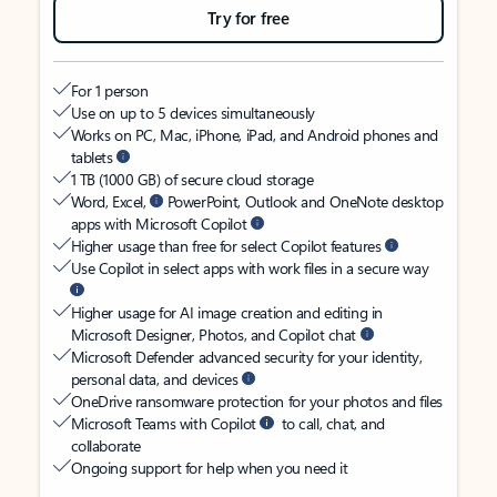
Try for free
For 1 person
Use on up to 5 devices simultaneously
Works on PC, Mac, iPhone, iPad, and Android phones and
tablets
1 TB (1000 GB) of secure cloud storage
Word, Excel,
PowerPoint, Outlook and OneNote desktop
apps with Microsoft Copilot
Higher usage than free for select Copilot features
Use Copilot in select apps with work files in a secure way
Higher usage for AI image creation and editing in
Microsoft Designer, Photos, and Copilot chat
Microsoft Defender advanced security for your identity,
personal data, and devices
OneDrive ransomware protection for your photos and files
Microsoft Teams with Copilot
to call, chat, and
collaborate
Ongoing support for help when you need it