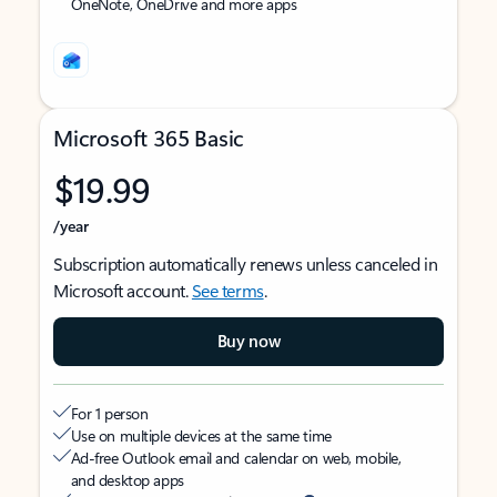
OneNote, OneDrive and more apps
Microsoft 365 Basic
$19.99
/year
Subscription automatically renews unless canceled in
Microsoft account.
See terms
.
Buy now
For 1 person
Use on multiple devices at the same time
Ad-free Outlook email and calendar on web, mobile,
and desktop apps