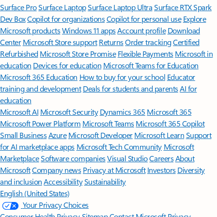
Surface Pro
Surface Laptop
Surface Laptop Ultra
Surface RTX Spark
Dev Box
Copilot for organizations
Copilot for personal use
Explore
Microsoft products
Windows 11 apps
Account profile
Download
Center
Microsoft Store support
Returns
Order tracking
Certified
Refurbished
Microsoft Store Promise
Flexible Payments
Microsoft in
education
Devices for education
Microsoft Teams for Education
Microsoft 365 Education
How to buy for your school
Educator
training and development
Deals for students and parents
AI for
education
Microsoft AI
Microsoft Security
Dynamics 365
Microsoft 365
Microsoft Power Platform
Microsoft Teams
Microsoft 365 Copilot
Small Business
Azure
Microsoft Developer
Microsoft Learn
Support
for AI marketplace apps
Microsoft Tech Community
Microsoft
Marketplace
Software companies
Visual Studio
Careers
About
Microsoft
Company news
Privacy at Microsoft
Investors
Diversity
and inclusion
Accessibility
Sustainability
English (United States)
Your Privacy Choices
Consumer Health Privacy
Sitemap
Contact Microsoft
Privacy