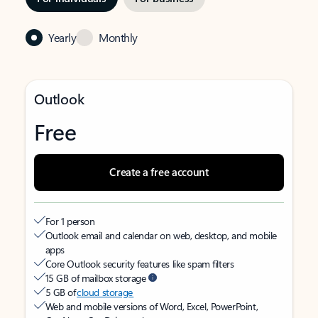
Yearly
Monthly
Outlook
Free
Create a free account
For 1 person
Outlook email and calendar on web, desktop, and mobile
apps
Core Outlook security features like spam filters
15 GB of mailbox storage
5 GB of
cloud storage
Web and mobile versions of Word, Excel, PowerPoint,