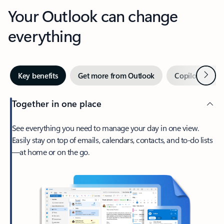
Your Outlook can change
everything
Next
Key benefits
Get more from Outlook
Copilot in Out
Together in one place
See everything you need to manage your day in one view.
Easily stay on top of emails, calendars, contacts, and to-do lists
—at home or on the go.