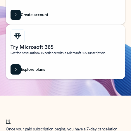
Create account
Try Microsoft 365
Get the best Outlook experience with a Microsoft 365 subscription.
Explore plans
[1]
Once your paid subscription begins, you have a 7-day cancellation