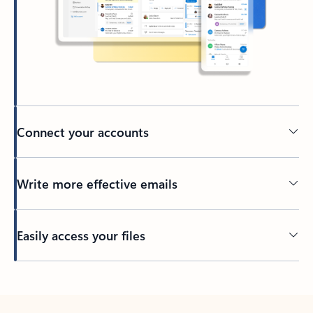
Connect your accounts
Write more effective emails
Easily access your files
Back to tabs