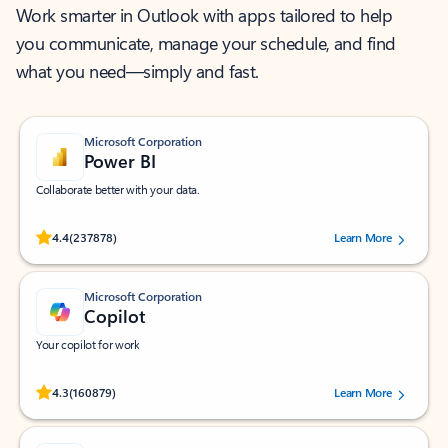
Work smarter in Outlook with apps tailored to help
you communicate, manage your schedule, and find
what you need—simply and fast.
Microsoft Corporation
Power BI
Collaborate better with your data.
Rated (#=ratingAverage#) stars out of 5 stars, by 237878 users.
4.4
(237878)
Learn More
Microsoft Corporation
Copilot
Your copilot for work
Rated (#=ratingAverage#) stars out of 5 stars, by 160879 users.
4.3
(160879)
Learn More