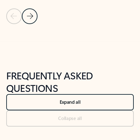
Previous Slide
Next Slide
Back to tabs
Back to NEWS AND TIPS-What's new tab section
FREQUENTLY ASKED
QUESTIONS
Expand all
Collapse all