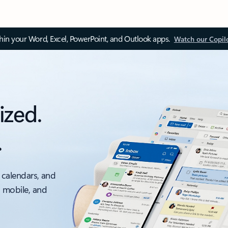
thin your Word, Excel, PowerPoint, and Outlook apps.
Watch our Copil
ized.
.
 calendars, and
, mobile, and