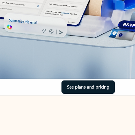
See plans and pricing