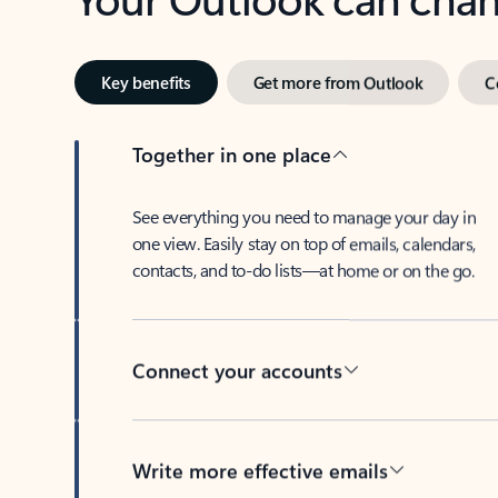
Key benefits
Get more from Outlook
C
Together in one place
See everything you need to manage your day in
one view. Easily stay on top of emails, calendars,
contacts, and to-do lists—at home or on the go.
Connect your accounts
Write more effective emails