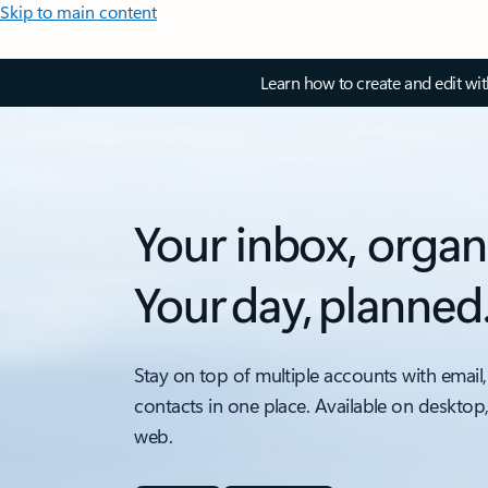
Skip to main content
Learn how to create and edit wi
Your inbox, organ
Your day, planned
Stay on top of multiple accounts with email,
contacts in one place. Available on desktop
web.