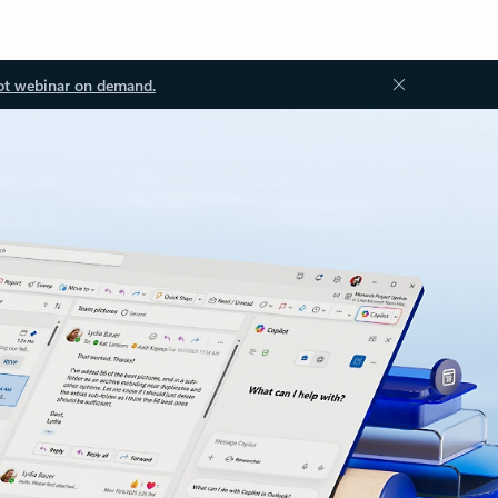
ot webinar on demand.