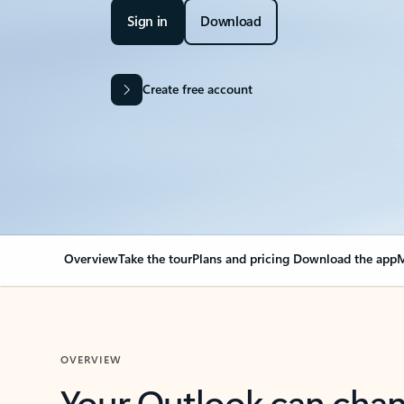
Sign in
Download
Create free account
Overview
Take the tour
Plans and pricing
Download the app
M
OVERVIEW
Your Outlook can cha