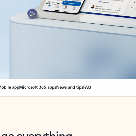
obile app
Microsoft 365 apps
News and tips
FAQ
nge everything