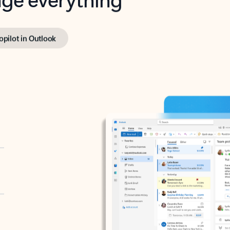
opilot in Outlook