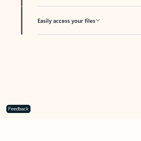
Easily access your files
Back to tabs
Feedback