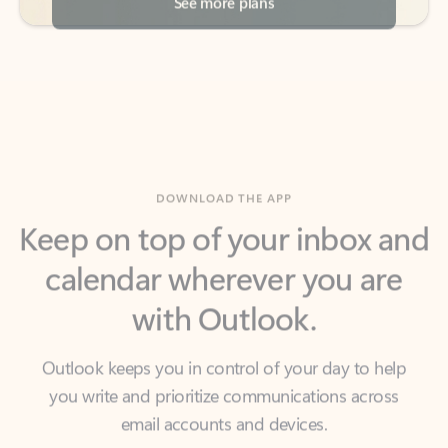
DOWNLOAD THE APP
Keep on top of your inbox and
calendar wherever you are
with Outlook.
Outlook keeps you in control of your day to help
you write and prioritize communications across
email accounts and devices.