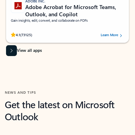
ADOBE INC.
Adobe Acrobat for Microsoft Teams,
Outlook, and Copilot
Gain insights, edit, convert, and collaborate on PDFs
Rated (#=ratingAverage#) stars out of 5 stars, by 73125 users.
4.1
(73125)
Learn More
View all apps
NEWS AND TIPS
Get the latest on Microsoft
Outlook