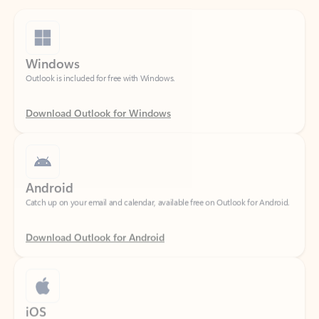
Windows
Outlook is included for free with Windows.
Download Outlook for Windows
Android
Catch up on your email and calendar, available free on Outlook for Android.
Download Outlook for Android
iOS
Catch up on your email and calendar, available free on Outlook for iOS.