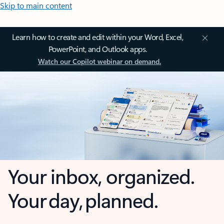
Skip to main content
Learn how to create and edit within your Word, Excel,
PowerPoint, and Outlook apps.
Watch our Copilot webinar on demand.
Your inbox, organized.
Your day, planned.