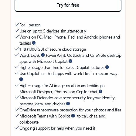
Try for free
For 1 person
Use on up to 5 devices simultaneously
Works on PC, Mac, iPhone, iPad, and Android phones and
tablets
1 TB (1000 GB) of secure cloud storage
Word, Excel,
PowerPoint, Outlook and OneNote desktop
apps with Microsoft Copilot
Higher usage than free for select Copilot features
Use Copilot in select apps with work files in a secure way
Higher usage for AI image creation and editing in
Microsoft Designer, Photos, and Copilot chat
Microsoft Defender advanced security for your identity,
personal data, and devices
OneDrive ransomware protection for your photos and files
Microsoft Teams with Copilot
to call, chat, and
collaborate
Ongoing support for help when you need it