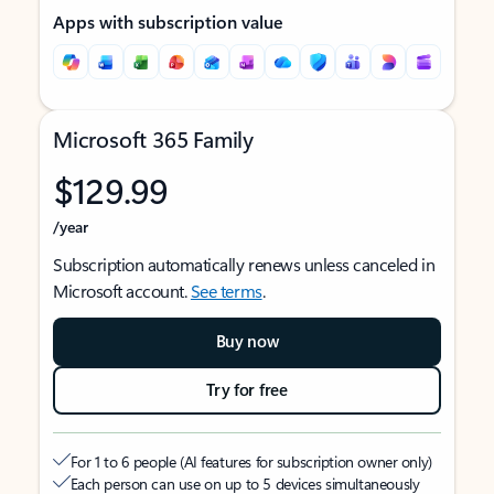
Apps with subscription value
Microsoft 365 Family
$129.99
/year
Subscription automatically renews unless canceled in
Microsoft account.
See terms
.
Buy now
Try for free
For 1 to 6 people (AI features for subscription owner only)
Each person can use on up to 5 devices simultaneously