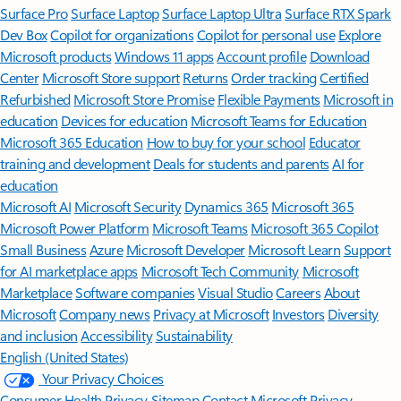
Surface Pro
Surface Laptop
Surface Laptop Ultra
Surface RTX Spark
Dev Box
Copilot for organizations
Copilot for personal use
Explore
Microsoft products
Windows 11 apps
Account profile
Download
Center
Microsoft Store support
Returns
Order tracking
Certified
Refurbished
Microsoft Store Promise
Flexible Payments
Microsoft in
education
Devices for education
Microsoft Teams for Education
Microsoft 365 Education
How to buy for your school
Educator
training and development
Deals for students and parents
AI for
education
Microsoft AI
Microsoft Security
Dynamics 365
Microsoft 365
Microsoft Power Platform
Microsoft Teams
Microsoft 365 Copilot
Small Business
Azure
Microsoft Developer
Microsoft Learn
Support
for AI marketplace apps
Microsoft Tech Community
Microsoft
Marketplace
Software companies
Visual Studio
Careers
About
Microsoft
Company news
Privacy at Microsoft
Investors
Diversity
and inclusion
Accessibility
Sustainability
English (United States)
Your Privacy Choices
Consumer Health Privacy
Sitemap
Contact Microsoft
Privacy