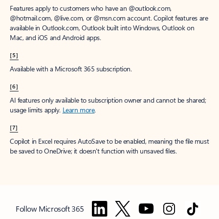
Features apply to customers who have an @outlook.com,
@hotmail.com, @live.com, or @msn.com account. Copilot features are
available in Outlook.com, Outlook built into Windows, Outlook on
Mac, and iOS and Android apps.
[5]
Available with a Microsoft 365 subscription.
[6]
AI features only available to subscription owner and cannot be shared;
usage limits apply.
Learn more
.
[7]
Copilot in Excel requires AutoSave to be enabled, meaning the file must
be saved to OneDrive; it doesn't function with unsaved files.
Follow Microsoft 365