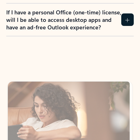
If I have a personal Office (one-time) license,
will I be able to access desktop apps and
have an ad-free Outlook experience?