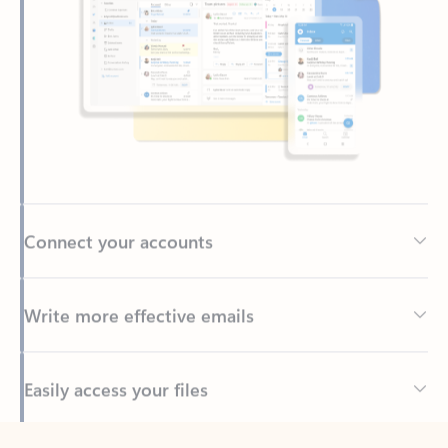
Connect your accounts
Write more effective emails
Easily access your files
Back to tabs