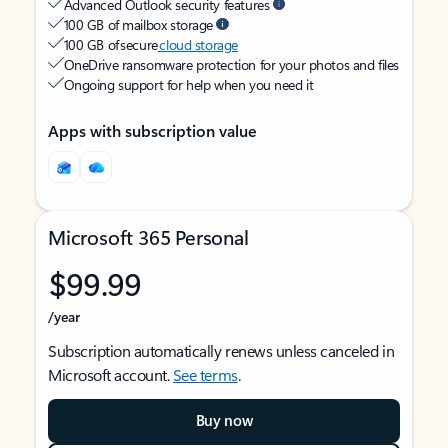
Advanced Outlook security features
100 GB of mailbox storage
100 GB of secure
cloud storage
OneDrive ransomware protection for your photos and files
Ongoing support for help when you need it
Apps with subscription value
Microsoft 365 Personal
$99.99
/year
Subscription automatically renews unless canceled in
Microsoft account.
See terms
.
Buy now