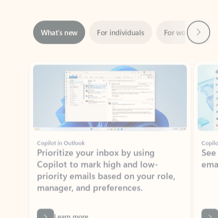
Next
What’s new
For individuals
For work
Ti
Showing slide 1 of 3
Copilot in Outlook
Copilo
Prioritize your inbox by using
See
Copilot to mark high and low-
ema
priority emails based on your role,
manager, and preferences.
Learn more