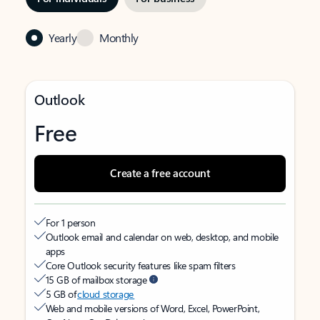
Yearly
Monthly
Outlook
Free
Create a free account
For 1 person
Outlook email and calendar on web, desktop, and mobile
apps
Core Outlook security features like spam filters
15 GB of mailbox storage
5 GB of
cloud storage
Web and mobile versions of Word, Excel, PowerPoint,