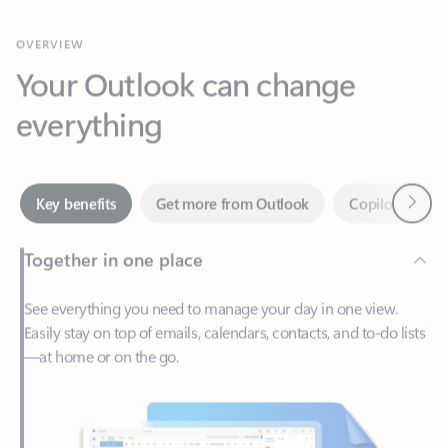
Your Outlook can change
everything
Next
Key benefits
Get more from Outlook
Copilot in Out
Together in one place
See everything you need to manage your day in one view.
Easily stay on top of emails, calendars, contacts, and to-do lists
—at home or on the go.