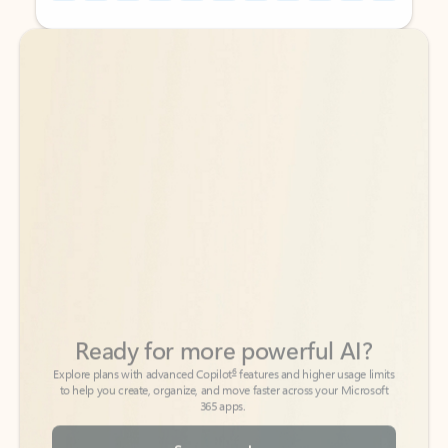
Back to tabs
Back to tabs
Ready for more powerful AI?
6
Explore plans with advanced Copilot
features and higher usage limits
to help you create, organize, and move faster across your Microsoft
365 apps.
See more plans