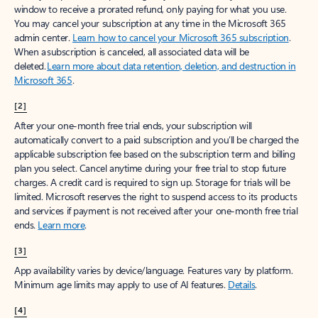
window to receive a prorated refund, only paying for what you use.
You may cancel your subscription at any time in the Microsoft 365
admin center.
Learn how to cancel your Microsoft 365 subscription
.
When a subscription is canceled, all associated data will be
deleted.
Learn more about data retention, deletion, and destruction in
Microsoft 365
.
[2]
After your one-month free trial ends, your subscription will
automatically convert to a paid subscription and you’ll be charged the
applicable subscription fee based on the subscription term and billing
plan you select. Cancel anytime during your free trial to stop future
charges. A credit card is required to sign up. Storage for trials will be
limited. Microsoft reserves the right to suspend access to its products
and services if payment is not received after your one-month free trial
ends.
Learn more
.
[3]
App availability varies by device/language. Features vary by platform.
Minimum age limits may apply to use of AI features.
Details
.
[4]