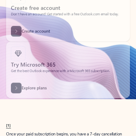
Create account
Try Microsoft 365
Get the best Outlook experience with a Microsoft 365 subscription.
Explore plans
[1]
Once your paid subscription begins, you have a 7-day cancellation