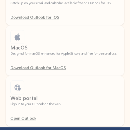
Download Outlook for iOS
MacOS
Designed for macOS, enhanced for Apple Silicon, and free for personal use.
Download Outlook for MacOS
Web portal
Sign in to your Outlook on the web.
Open Outlook