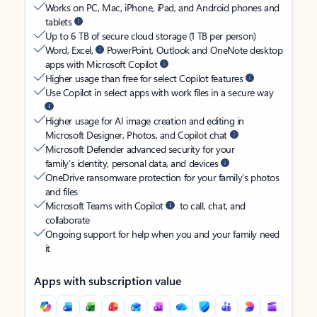
Works on PC, Mac, iPhone, iPad, and Android phones and
tablets
Up to 6 TB of secure cloud storage (1 TB per person)
Word, Excel,
PowerPoint, Outlook and OneNote desktop
apps with Microsoft Copilot
Higher usage than free for select Copilot features
Use Copilot in select apps with work files in a secure way
Higher usage for AI image creation and editing in
Microsoft Designer, Photos, and Copilot chat
Microsoft Defender advanced security for your
family’s identity, personal data, and devices
OneDrive ransomware protection for your family’s photos
and files
Microsoft Teams with Copilot
to call, chat, and
collaborate
Ongoing support for help when you and your family need
it
Apps with subscription value