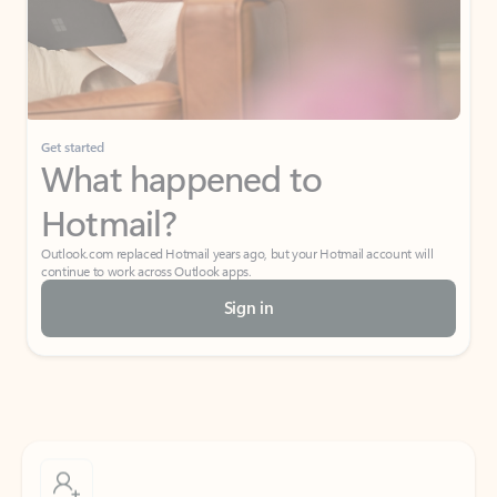
Get started
What happened to
Hotmail?
Outlook.com replaced Hotmail years ago, but your Hotmail account will
continue to work across Outlook apps.
Sign in
Create free account
Don’t have an account? Get started with a free Outlook.com email today.