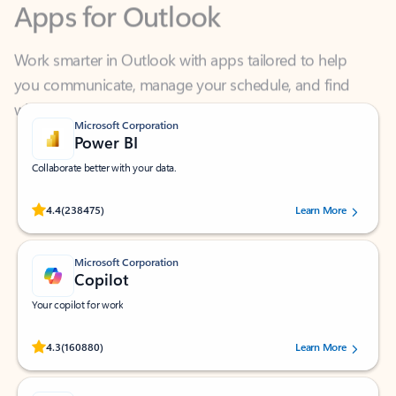
Work smarter in Outlook with apps tailored to help
you communicate, manage your schedule, and find
what you need—simply and fast.
Microsoft Corporation
Power BI
Collaborate better with your data.
Rated (#=ratingAverage#) stars out of 5 stars, by 238475 users.
4.4
(238475)
Learn More
Microsoft Corporation
Copilot
Your copilot for work
Rated (#=ratingAverage#) stars out of 5 stars, by 160880 users.
4.3
(160880)
Learn More