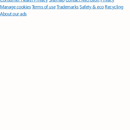
Manage cookies
Terms of use
Trademarks
Safety & eco
Recycling
About our ads