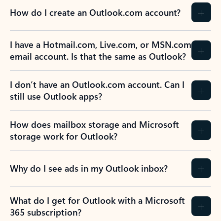
How do I create an Outlook.com account?
I have a Hotmail.com, Live.com, or MSN.com
email account. Is that the same as Outlook?
I don’t have an Outlook.com account. Can I
still use Outlook apps?
How does mailbox storage and Microsoft
storage work for Outlook?
Why do I see ads in my Outlook inbox?
What do I get for Outlook with a Microsoft
365 subscription?