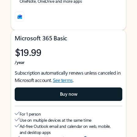
OneNote, OneDrive and more apps
Microsoft 365 Basic
$19.99
/year
Subscription automatically renews unless canceled in
Microsoft account.
See terms
.
Buy now
For 1 person
Use on multiple devices at the same time
Ad-free Outlook email and calendar on web, mobile,
and desktop apps