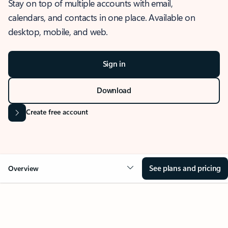
Stay on top of multiple accounts with email,
calendars, and contacts in one place. Available on
desktop, mobile, and web.
Sign in
Download
Create free account
See plans and pricing
Overview
OVERVIEW