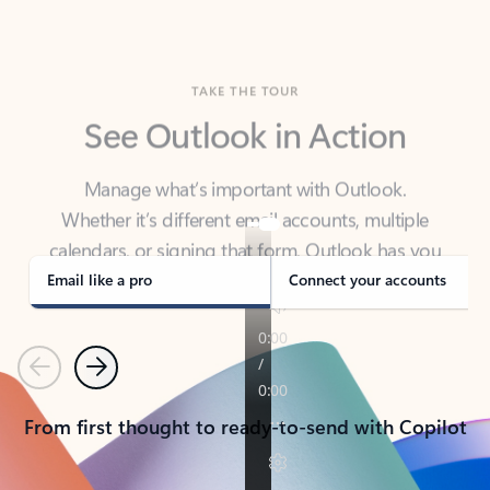
TAKE THE TOUR
See Outlook in Action
Manage what’s important with Outlook.
Whether it’s different email accounts, multiple
calendars, or signing that form, Outlook has you
covered - at home, for work, or on-the-go.
Email like a pro
Connect your accounts
Previous
Next
From first thought to ready-to-send with Copilot