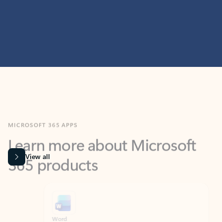
MICROSOFT 365 APPS
Learn more about Microsoft
365 products
View all
Showing slide 1 of 9
Word
Excel