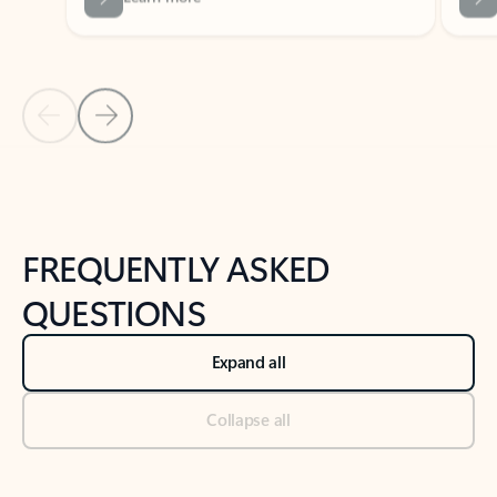
Previous Slide
Next Slide
Back to tabs
Back to NEWS AND TIPS-What's new tab section
FREQUENTLY ASKED
QUESTIONS
Expand all
Collapse all