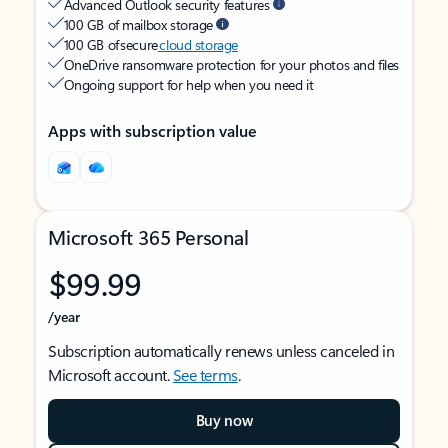
Advanced Outlook security features
100 GB of mailbox storage
100 GB of secure
cloud storage
OneDrive ransomware protection for your photos and files
Ongoing support for help when you need it
Apps with subscription value
Microsoft 365 Personal
$99.99
/year
Subscription automatically renews unless canceled in
Microsoft account.
See terms
.
Buy now