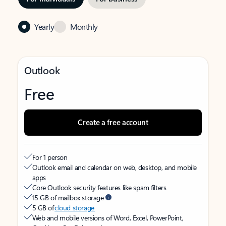
Yearly
Monthly
Outlook
Free
Create a free account
For 1 person
Outlook email and calendar on web, desktop, and mobile
apps
Core Outlook security features like spam filters
15 GB of mailbox storage
5 GB of
cloud storage
Web and mobile versions of Word, Excel, PowerPoint,