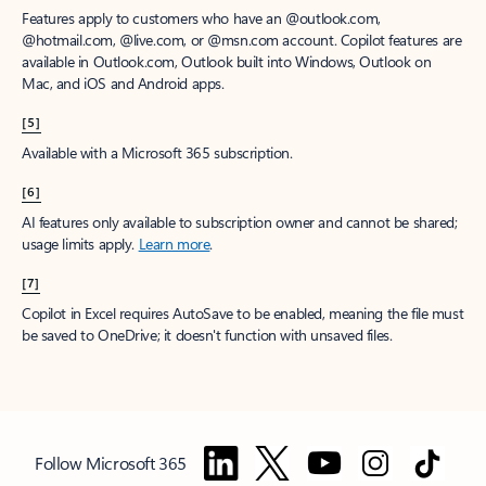
Features apply to customers who have an @outlook.com,
@hotmail.com, @live.com, or @msn.com account. Copilot features are
available in Outlook.com, Outlook built into Windows, Outlook on
Mac, and iOS and Android apps.
[5]
Available with a Microsoft 365 subscription.
[6]
AI features only available to subscription owner and cannot be shared;
usage limits apply.
Learn more
.
[7]
Copilot in Excel requires AutoSave to be enabled, meaning the file must
be saved to OneDrive; it doesn't function with unsaved files.
Follow Microsoft 365