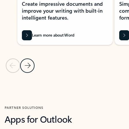
Create impressive documents and
Sim
improve your writing with built-in
com
intelligent features.
form
Learn more about Word
Previous Slide
Next Slide
Back to MICROSOFT 365 APPS carousel section
PARTNER SOLUTIONS
Apps for Outlook