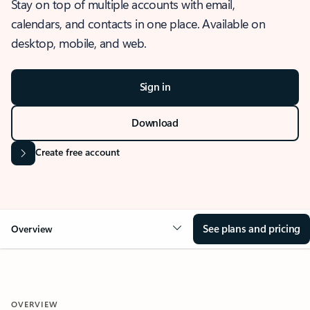
Stay on top of multiple accounts with email,
calendars, and contacts in one place. Available on
desktop, mobile, and web.
Sign in
Download
Create free account
See plans and pricing
Overview
OVERVIEW