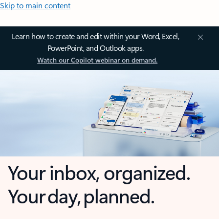
Skip to main content
Learn how to create and edit within your Word, Excel,
PowerPoint, and Outlook apps.
Watch our Copilot webinar on demand.
Your inbox, organized.
Your day, planned.