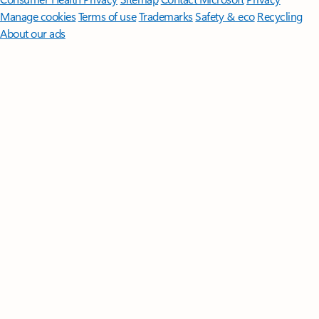
Manage cookies
Terms of use
Trademarks
Safety & eco
Recycling
About our ads