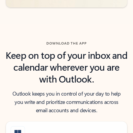
DOWNLOAD THE APP
Keep on top of your inbox and
calendar wherever you are
with Outlook.
Outlook keeps you in control of your day to help
you write and prioritize communications across
email accounts and devices.