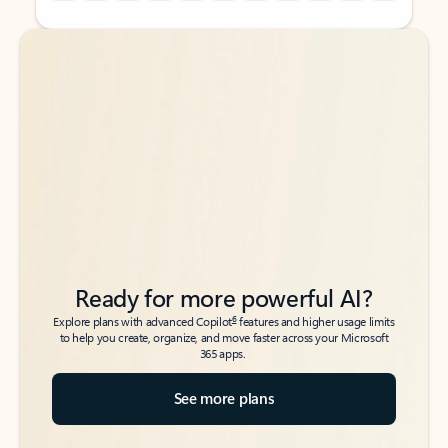
Back to tabs
Back to tabs
Ready for more powerful AI?
6
Explore plans with advanced Copilot
features and higher usage limits
to help you create, organize, and move faster across your Microsoft
365 apps.
See more plans