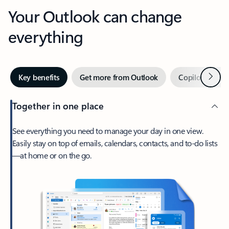
Your Outlook can change
everything
Next
Key benefits
Get more from Outlook
Copilot in Out
Together in one place
See everything you need to manage your day in one view.
Easily stay on top of emails, calendars, contacts, and to-do lists
—at home or on the go.