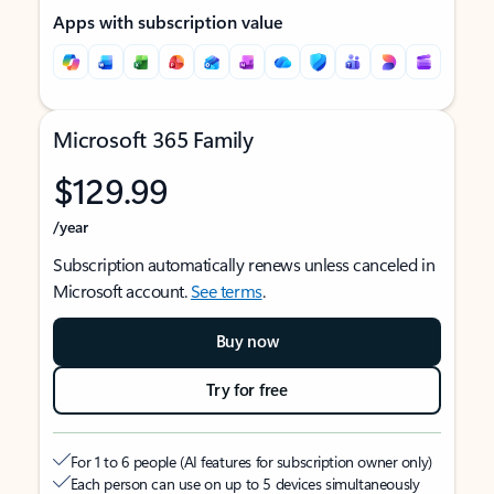
Apps with subscription value
Microsoft 365 Family
$129.99
/year
Subscription automatically renews unless canceled in
Microsoft account.
See terms
.
Buy now
Try for free
For 1 to 6 people (AI features for subscription owner only)
Each person can use on up to 5 devices simultaneously