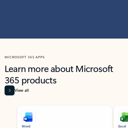
MICROSOFT 365 APPS
Learn more about Microsoft
365 products
View all
Showing slide 1 of 9
Word
Excel