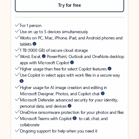
Try for free
For 1 person
Use on up to 5 devices simultaneously
Works on PC, Mac, iPhone, iPad, and Android phones and
tablets
1 TB (1000 GB) of secure cloud storage
Word, Excel,
PowerPoint, Outlook and OneNote desktop
apps with Microsoft Copilot
Higher usage than free for select Copilot features
Use Copilot in select apps with work files in a secure way
Higher usage for AI image creation and editing in
Microsoft Designer, Photos, and Copilot chat
Microsoft Defender advanced security for your identity,
personal data, and devices
OneDrive ransomware protection for your photos and files
Microsoft Teams with Copilot
to call, chat, and
collaborate
Ongoing support for help when you need it