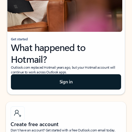
Get started
What happened to
Hotmail?
Outlook.com replaced Hotmail years ago, but your Hotmail account will
continue to work across Outlook apps.
Sign in
Create free account
Don’t have an account? Get started with a free Outlook.com email today.