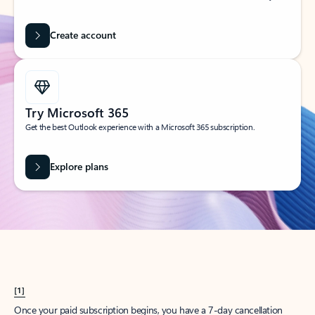
Create account
Try Microsoft 365
Get the best Outlook experience with a Microsoft 365 subscription.
Explore plans
[1]
Once your paid subscription begins, you have a 7-day cancellation