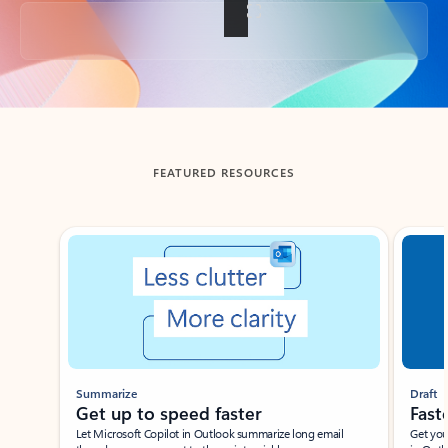
Back to tabs
FEATURED RESOURCES
Showing slide 1 of 3
Summarize
Draft
Get up to speed faster ​
Fast
Let Microsoft Copilot in Outlook summarize long email
Get you