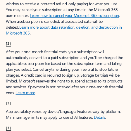
window to receive a prorated refund, only paying for what you use.
You may cancel your subscription at any time in the Microsoft 365
admin center.
Learn how to cancel your Microsoft 365 subscription
.
When a subscription is canceled, all associated data will be
deleted.
Learn more about data retention, deletion, and destruction in
Microsoft 365
.
[2]
After your one-month free trial ends, your subscription will
automatically convert to a paid subscription and you’ll be charged the
applicable subscription fee based on the subscription term and billing
plan you select. Cancel anytime during your free trial to stop future
charges. A credit card is required to sign up. Storage for trials will be
limited. Microsoft reserves the right to suspend access to its products
and services if payment is not received after your one-month free trial
ends.
Learn more
.
[3]
App availability varies by device/language. Features vary by platform.
Minimum age limits may apply to use of AI features.
Details
.
[4]