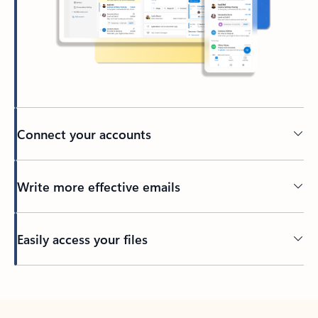
Connect your accounts
Write more effective emails
Easily access your files
Back to tabs