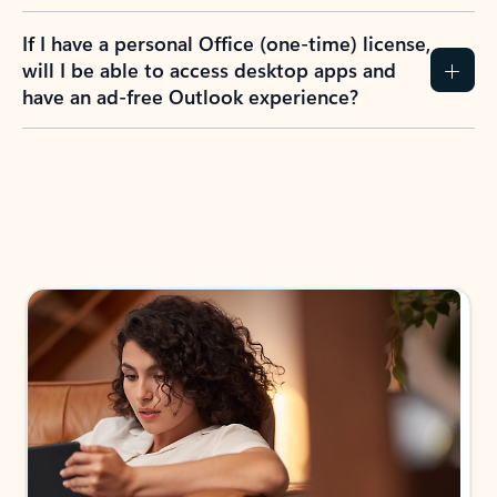
If I have a personal Office (one-time) license,
will I be able to access desktop apps and
have an ad-free Outlook experience?