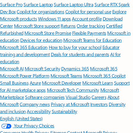
Surface Pro
Surface Laptop
Surface Laptop Ultra
Surface RTX Spark
Dev Box
Copilot for organizations
Copilot for personal use
Explore
Microsoft products
Windows 11 apps
Account profile
Download
Center
Microsoft Store support
Returns
Order tracking
Certified
Refurbished
Microsoft Store Promise
Flexible Payments
Microsoft in
education
Devices for education
Microsoft Teams for Education
Microsoft 365 Education
How to buy for your school
Educator
training and development
Deals for students and parents
AI for
education
Microsoft AI
Microsoft Security
Dynamics 365
Microsoft 365
Microsoft Power Platform
Microsoft Teams
Microsoft 365 Copilot
Small Business
Azure
Microsoft Developer
Microsoft Learn
Support
for AI marketplace apps
Microsoft Tech Community
Microsoft
Marketplace
Software companies
Visual Studio
Careers
About
Microsoft
Company news
Privacy at Microsoft
Investors
Diversity
and inclusion
Accessibility
Sustainability
English (United States)
Your Privacy Choices
Consumer Health Privacy
Sitemap
Contact Microsoft
Privacy