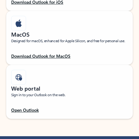
Download Outlook for iOS
MacOS
Designed for macOS, enhanced for Apple Silicon, and free for personal use.
Download Outlook for MacOS
Web portal
Sign in to your Outlook on the web.
Open Outlook