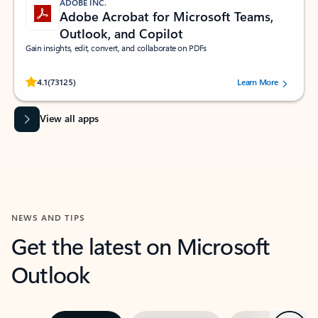
ADOBE INC.
Adobe Acrobat for Microsoft Teams,
Outlook, and Copilot
Gain insights, edit, convert, and collaborate on PDFs
Rated (#=ratingAverage#) stars out of 5 stars, by 73125 users.
4.1
(73125)
Learn More
View all apps
NEWS AND TIPS
Get the latest on Microsoft
Outlook