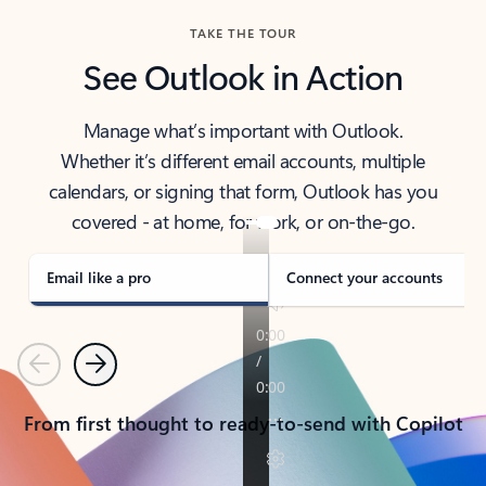
TAKE THE TOUR
See Outlook in Action
Manage what’s important with Outlook.
Whether it’s different email accounts, multiple
calendars, or signing that form, Outlook has you
covered - at home, for work, or on-the-go.
Email like a pro
Connect your accounts
Previous
Next
From first thought to ready-to-send with Copilot