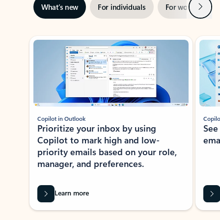
Next
What’s new
For individuals
For work
Ti
Showing slide 1 of 3
Copilot in Outlook
Copilo
Prioritize your inbox by using
See
Copilot to mark high and low-
ema
priority emails based on your role,
manager, and preferences.
Learn more