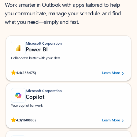
Work smarter in Outlook with apps tailored to help
you communicate, manage your schedule, and find
what you need—simply and fast.
Microsoft Corporation
Power BI
Collaborate better with your data.
Rated (#=ratingAverage#) stars out of 5 stars, by 238475 users.
4.4
(238475)
Learn More
Microsoft Corporation
Copilot
Your copilot for work
Rated (#=ratingAverage#) stars out of 5 stars, by 160880 users.
4.3
(160880)
Learn More