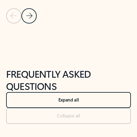
Previous Slide
Next Slide
Back to tabs
Back to NEWS AND TIPS-What's new tab section
FREQUENTLY ASKED
QUESTIONS
Expand all
Collapse all