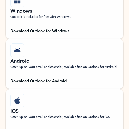
Windows
Outlook is included for free with Windows.
Download Outlook for Windows
Android
Catch up on your email and calendar, available free on Outlook for Android.
Download Outlook for Android
iOS
Catch up on your email and calendar, available free on Outlook for iOS.