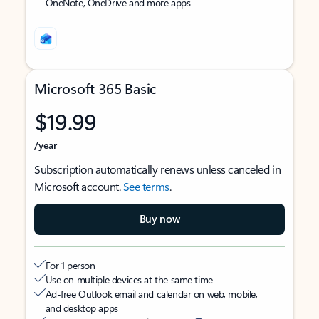
OneNote, OneDrive and more apps
Microsoft 365 Basic
$19.99
/year
Subscription automatically renews unless canceled in
Microsoft account.
See terms
.
Buy now
For 1 person
Use on multiple devices at the same time
Ad-free Outlook email and calendar on web, mobile,
and desktop apps