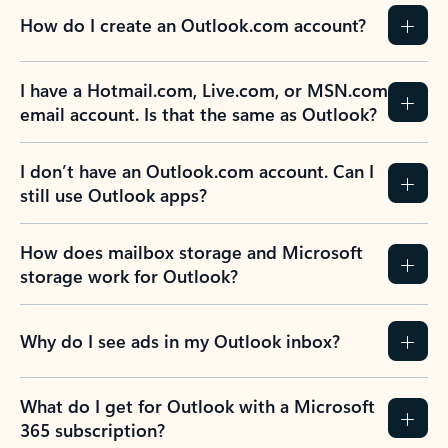
How do I create an Outlook.com account?
I have a Hotmail.com, Live.com, or MSN.com
email account. Is that the same as Outlook?
I don’t have an Outlook.com account. Can I
still use Outlook apps?
How does mailbox storage and Microsoft
storage work for Outlook?
Why do I see ads in my Outlook inbox?
What do I get for Outlook with a Microsoft
365 subscription?