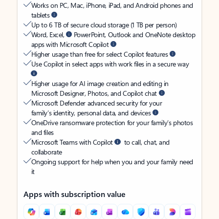
Works on PC, Mac, iPhone, iPad, and Android phones and
tablets
Up to 6 TB of secure cloud storage (1 TB per person)
Word, Excel,
PowerPoint, Outlook and OneNote desktop
apps with Microsoft Copilot
Higher usage than free for select Copilot features
Use Copilot in select apps with work files in a secure way
Higher usage for AI image creation and editing in
Microsoft Designer, Photos, and Copilot chat
Microsoft Defender advanced security for your
family’s identity, personal data, and devices
OneDrive ransomware protection for your family’s photos
and files
Microsoft Teams with Copilot
to call, chat, and
collaborate
Ongoing support for help when you and your family need
it
Apps with subscription value