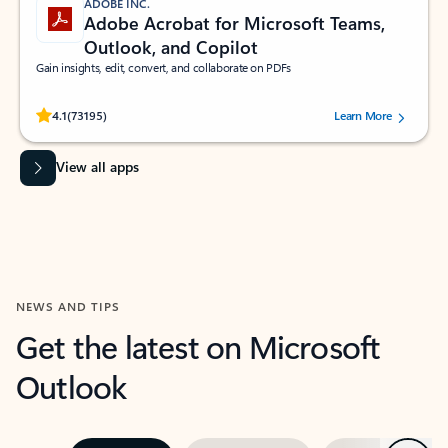
ADOBE INC.
Adobe Acrobat for Microsoft Teams,
Outlook, and Copilot
Gain insights, edit, convert, and collaborate on PDFs
Rated (#=ratingAverage#) stars out of 5 stars, by 73195 users.
4.1
(73195)
Learn More
View all apps
NEWS AND TIPS
Get the latest on Microsoft
Outlook