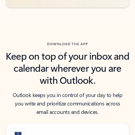
DOWNLOAD THE APP
Keep on top of your inbox and
calendar wherever you are
with Outlook.
Outlook keeps you in control of your day to help
you write and prioritize communications across
email accounts and devices.