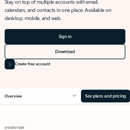
Stay on top of multiple accounts with email,
calendars, and contacts in one place. Available on
desktop, mobile, and web.
Sign in
Download
Create free account
See plans and pricing
Overview
OVERVIEW