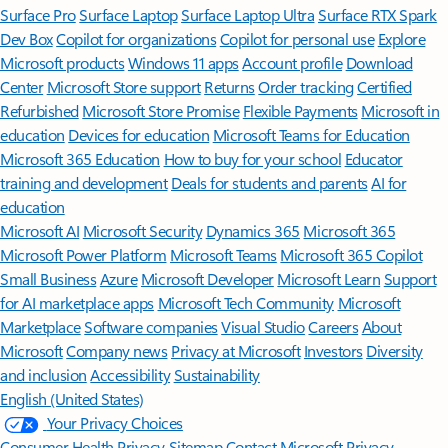
Surface Pro
Surface Laptop
Surface Laptop Ultra
Surface RTX Spark
Dev Box
Copilot for organizations
Copilot for personal use
Explore
Microsoft products
Windows 11 apps
Account profile
Download
Center
Microsoft Store support
Returns
Order tracking
Certified
Refurbished
Microsoft Store Promise
Flexible Payments
Microsoft in
education
Devices for education
Microsoft Teams for Education
Microsoft 365 Education
How to buy for your school
Educator
training and development
Deals for students and parents
AI for
education
Microsoft AI
Microsoft Security
Dynamics 365
Microsoft 365
Microsoft Power Platform
Microsoft Teams
Microsoft 365 Copilot
Small Business
Azure
Microsoft Developer
Microsoft Learn
Support
for AI marketplace apps
Microsoft Tech Community
Microsoft
Marketplace
Software companies
Visual Studio
Careers
About
Microsoft
Company news
Privacy at Microsoft
Investors
Diversity
and inclusion
Accessibility
Sustainability
English (United States)
Your Privacy Choices
Consumer Health Privacy
Sitemap
Contact Microsoft
Privacy