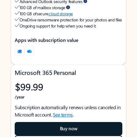
Advanced Outlook security features
100 GB of mailbox storage
100 GB of secure
cloud storage
OneDrive ransomware protection for your photos and files
Ongoing support for help when you need it
Apps with subscription value
Microsoft 365 Personal
$99.99
/year
Subscription automatically renews unless canceled in
Microsoft account.
See terms
.
Buy now