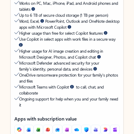
Works on PC, Mac, iPhone, iPad, and Android phones and
tablets
Up to 6 TB of secure cloud storage (1 TB per person)
Word, Excel,
PowerPoint, Outlook and OneNote desktop
apps with Microsoft Copilot
Higher usage than free for select Copilot features
Use Copilot in select apps with work files in a secure way
Higher usage for AI image creation and editing in
Microsoft Designer, Photos, and Copilot chat
Microsoft Defender advanced security for your
family’s identity, personal data, and devices
OneDrive ransomware protection for your family’s photos
and files
Microsoft Teams with Copilot
to call, chat, and
collaborate
Ongoing support for help when you and your family need
it
Apps with subscription value