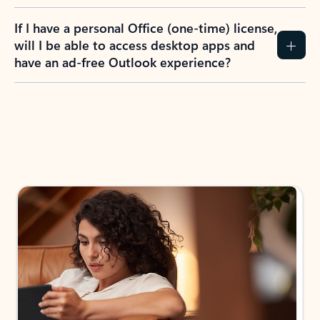
If I have a personal Office (one-time) license,
will I be able to access desktop apps and
have an ad-free Outlook experience?