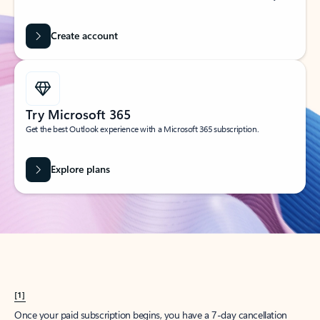
Create account
Try Microsoft 365
Get the best Outlook experience with a Microsoft 365 subscription.
Explore plans
[1]
Once your paid subscription begins, you have a 7-day cancellation