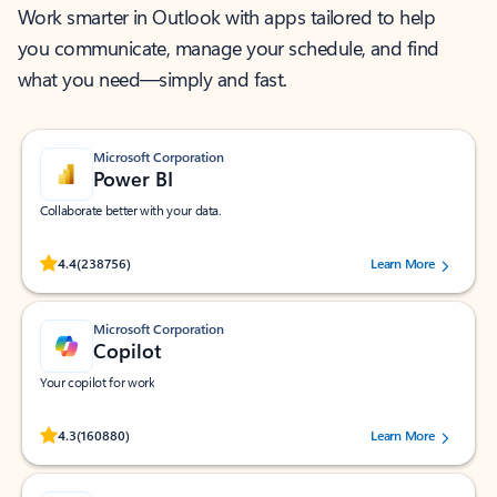
Work smarter in Outlook with apps tailored to help
you communicate, manage your schedule, and find
what you need—simply and fast.
Microsoft Corporation
Power BI
Collaborate better with your data.
Rated (#=ratingAverage#) stars out of 5 stars, by 238756 users.
4.4
(238756)
Learn More
Microsoft Corporation
Copilot
Your copilot for work
Rated (#=ratingAverage#) stars out of 5 stars, by 160880 users.
4.3
(160880)
Learn More