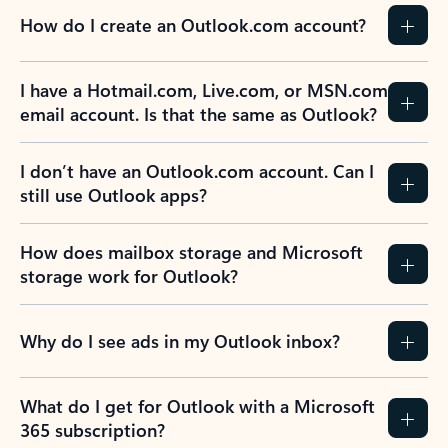
How do I create an Outlook.com account?
I have a Hotmail.com, Live.com, or MSN.com
email account. Is that the same as Outlook?
I don’t have an Outlook.com account. Can I
still use Outlook apps?
How does mailbox storage and Microsoft
storage work for Outlook?
Why do I see ads in my Outlook inbox?
What do I get for Outlook with a Microsoft
365 subscription?