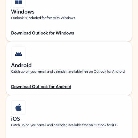
Windows
Outlook is included for free with Windows.
Download Outlook for Windows
Android
Catch up on your email and calendar, available free on Outlook for Android.
Download Outlook for Android
iOS
Catch up on your email and calendar, available free on Outlook for iOS.