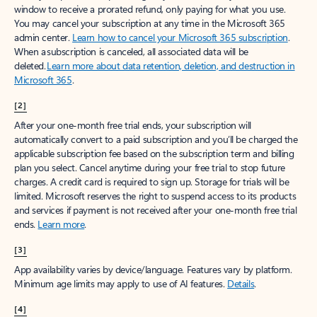
window to receive a prorated refund, only paying for what you use.
You may cancel your subscription at any time in the Microsoft 365
admin center.
Learn how to cancel your Microsoft 365 subscription
.
When a subscription is canceled, all associated data will be
deleted.
Learn more about data retention, deletion, and destruction in
Microsoft 365
.
[2]
After your one-month free trial ends, your subscription will
automatically convert to a paid subscription and you’ll be charged the
applicable subscription fee based on the subscription term and billing
plan you select. Cancel anytime during your free trial to stop future
charges. A credit card is required to sign up. Storage for trials will be
limited. Microsoft reserves the right to suspend access to its products
and services if payment is not received after your one-month free trial
ends.
Learn more
.
[3]
App availability varies by device/language. Features vary by platform.
Minimum age limits may apply to use of AI features.
Details
.
[4]