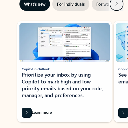
Next
What’s new
For individuals
For work
Ti
Showing slide 1 of 3
Copilot in Outlook
Copilo
Prioritize your inbox by using
See
Copilot to mark high and low-
ema
priority emails based on your role,
manager, and preferences.
Learn more