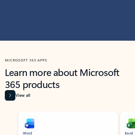
MICROSOFT 365 APPS
Learn more about Microsoft
365 products
View all
Showing slide 1 of 9
Word
Excel