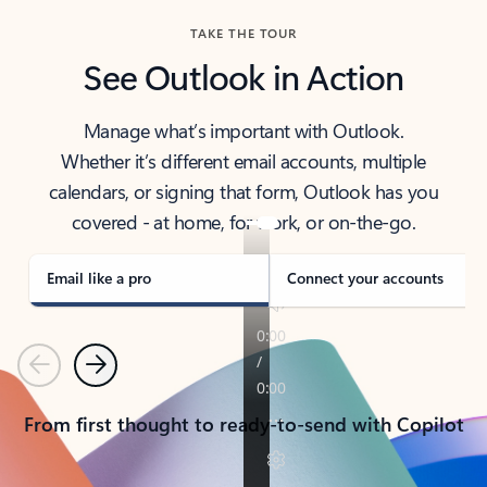
TAKE THE TOUR
See Outlook in Action
Manage what’s important with Outlook.
Whether it’s different email accounts, multiple
calendars, or signing that form, Outlook has you
covered - at home, for work, or on-the-go.
Email like a pro
Connect your accounts
Previous
Next
From first thought to ready-to-send with Copilot