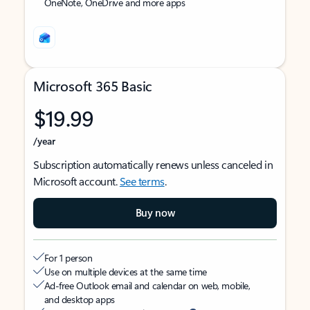
OneNote, OneDrive and more apps
Microsoft 365 Basic
$19.99
/year
Subscription automatically renews unless canceled in
Microsoft account.
See terms
.
Buy now
For 1 person
Use on multiple devices at the same time
Ad-free Outlook email and calendar on web, mobile,
and desktop apps