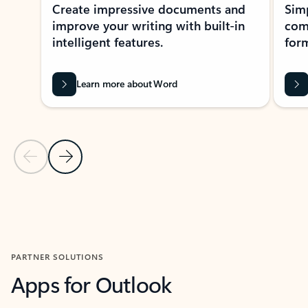
Create impressive documents and
Sim
improve your writing with built-in
com
intelligent features.
form
Learn more about Word
Previous Slide
Next Slide
Back to MICROSOFT 365 APPS carousel section
PARTNER SOLUTIONS
Apps for Outlook