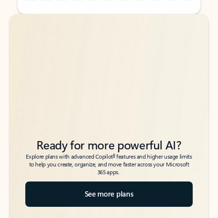
Back to tabs
Back to tabs
Ready for more powerful AI?
6
Explore plans with advanced Copilot
features and higher usage limits
to help you create, organize, and move faster across your Microsoft
365 apps.
See more plans