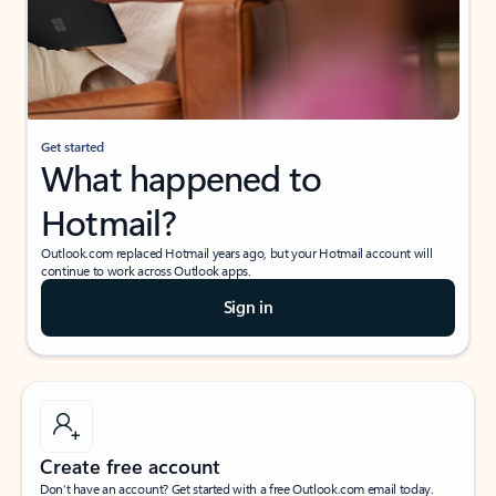
Get started
What happened to
Hotmail?
Outlook.com replaced Hotmail years ago, but your Hotmail account will
continue to work across Outlook apps.
Sign in
Create free account
Don’t have an account? Get started with a free Outlook.com email today.