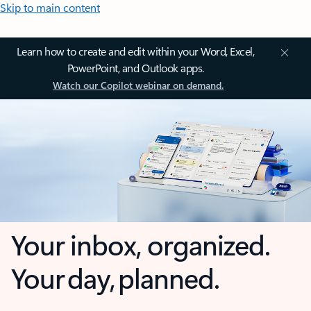
Skip to main content
Learn how to create and edit within your Word, Excel,
PowerPoint, and Outlook apps.
Watch our Copilot webinar on demand.
Your inbox, organized.
Your day, planned.