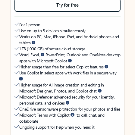
Try for free
For 1 person
Use on up to 5 devices simultaneously
Works on PC, Mac, iPhone, iPad, and Android phones and
tablets
1 TB (1000 GB) of secure cloud storage
Word, Excel,
PowerPoint, Outlook and OneNote desktop
apps with Microsoft Copilot
Higher usage than free for select Copilot features
Use Copilot in select apps with work files in a secure way
Higher usage for AI image creation and editing in
Microsoft Designer, Photos, and Copilot chat
Microsoft Defender advanced security for your identity,
personal data, and devices
OneDrive ransomware protection for your photos and files
Microsoft Teams with Copilot
to call, chat, and
collaborate
Ongoing support for help when you need it