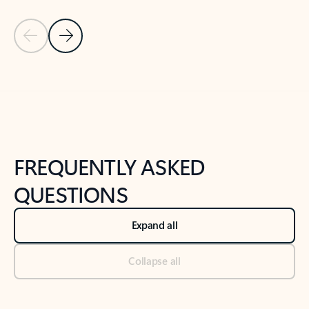
Previous Slide
Next Slide
Back to tabs
Back to NEWS AND TIPS-What's new tab section
FREQUENTLY ASKED
QUESTIONS
Expand all
Collapse all