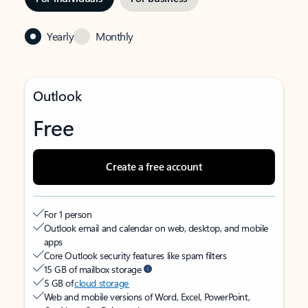
Yearly
Monthly
Outlook
Free
Create a free account
For 1 person
Outlook email and calendar on web, desktop, and mobile
apps
Core Outlook security features like spam filters
15 GB of mailbox storage
5 GB of
cloud storage
Web and mobile versions of Word, Excel, PowerPoint,