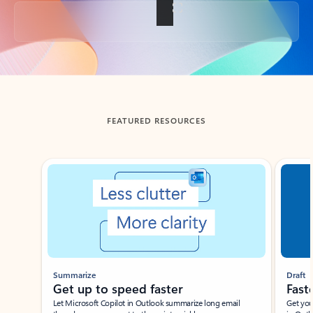
Back to tabs
FEATURED RESOURCES
Showing slide 1 of 3
Summarize
Draft
Get up to speed faster ​
Fast
Let Microsoft Copilot in Outlook summarize long email
Get you