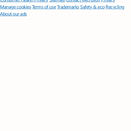
Manage cookies
Terms of use
Trademarks
Safety & eco
Recycling
About our ads