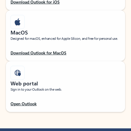
Download Outlook for iOS
MacOS
Designed for macOS, enhanced for Apple Silicon, and free for personal use.
Download Outlook for MacOS
Web portal
Sign in to your Outlook on the web.
Open Outlook