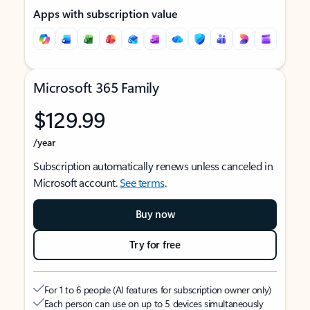
Apps with subscription value
Microsoft 365 Family
$129.99
/year
Subscription automatically renews unless canceled in
Microsoft account.
See terms
.
Buy now
Try for free
For 1 to 6 people (AI features for subscription owner only)
Each person can use on up to 5 devices simultaneously