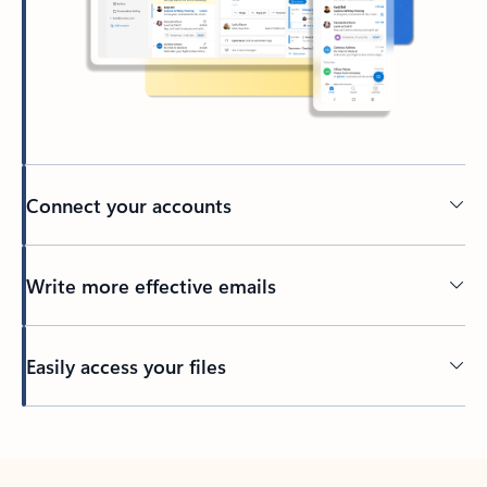
Connect your accounts
Write more effective emails
Easily access your files
Back to tabs