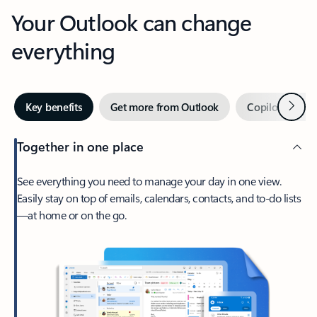
Your Outlook can change
everything
Next
Key benefits
Get more from Outlook
Copilot in Out
Together in one place
See everything you need to manage your day in one view.
Easily stay on top of emails, calendars, contacts, and to-do lists
—at home or on the go.