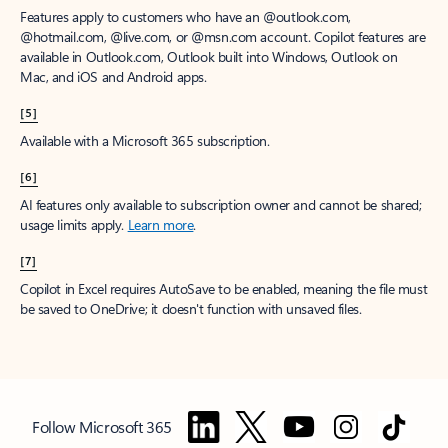
Features apply to customers who have an @outlook.com,
@hotmail.com, @live.com, or @msn.com account. Copilot features are
available in Outlook.com, Outlook built into Windows, Outlook on
Mac, and iOS and Android apps.
[5]
Available with a Microsoft 365 subscription.
[6]
AI features only available to subscription owner and cannot be shared;
usage limits apply.
Learn more
.
[7]
Copilot in Excel requires AutoSave to be enabled, meaning the file must
be saved to OneDrive; it doesn't function with unsaved files.
Follow Microsoft 365