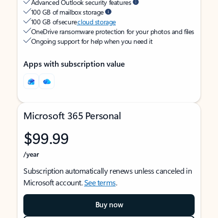
Advanced Outlook security features
100 GB of mailbox storage
100 GB of secure
cloud storage
OneDrive ransomware protection for your photos and files
Ongoing support for help when you need it
Apps with subscription value
Microsoft 365 Personal
$99.99
/year
Subscription automatically renews unless canceled in
Microsoft account.
See terms
.
Buy now