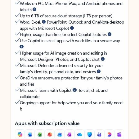
Works on PC, Mac, iPhone, iPad, and Android phones and
tablets
Up to 6 TB of secure cloud storage (1 TB per person)
Word, Excel,
PowerPoint, Outlook and OneNote desktop
apps with Microsoft Copilot
Higher usage than free for select Copilot features
Use Copilot in select apps with work files in a secure way
Higher usage for AI image creation and editing in
Microsoft Designer, Photos, and Copilot chat
Microsoft Defender advanced security for your
family’s identity, personal data, and devices
OneDrive ransomware protection for your family’s photos
and files
Microsoft Teams with Copilot
to call, chat, and
collaborate
Ongoing support for help when you and your family need
it
Apps with subscription value