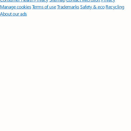
Manage cookies
Terms of use
Trademarks
Safety & eco
Recycling
About our ads