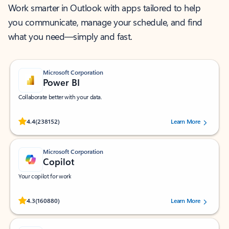
Work smarter in Outlook with apps tailored to help
you communicate, manage your schedule, and find
what you need—simply and fast.
Microsoft Corporation
Power BI
Collaborate better with your data.
Rated (#=ratingAverage#) stars out of 5 stars, by 238152 users.
4.4
(238152)
Learn More
Microsoft Corporation
Copilot
Your copilot for work
Rated (#=ratingAverage#) stars out of 5 stars, by 160880 users.
4.3
(160880)
Learn More