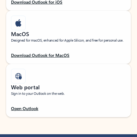
Download Outlook for iOS
MacOS
Designed for macOS, enhanced for Apple Silicon, and free for personal use.
Download Outlook for MacOS
Web portal
Sign in to your Outlook on the web.
Open Outlook