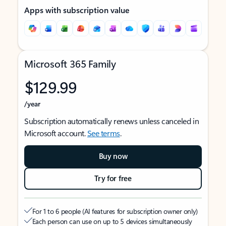
Apps with subscription value
Microsoft 365 Family
$129.99
/year
Subscription automatically renews unless canceled in
Microsoft account.
See terms
.
Buy now
Try for free
For 1 to 6 people (AI features for subscription owner only)
Each person can use on up to 5 devices simultaneously