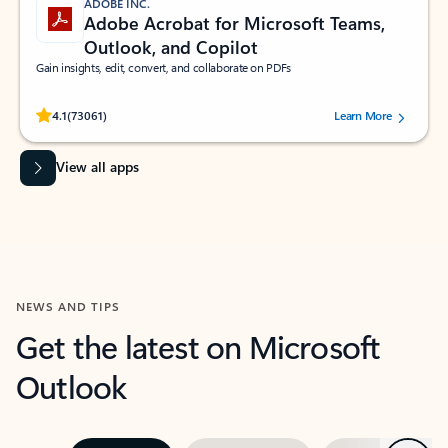
ADOBE INC.
Adobe Acrobat for Microsoft Teams,
Outlook, and Copilot
Gain insights, edit, convert, and collaborate on PDFs
Rated (#=ratingAverage#) stars out of 5 stars, by 73061 users.
4.1
(73061)
Learn More
View all apps
NEWS AND TIPS
Get the latest on Microsoft
Outlook