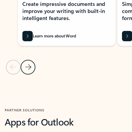
Create impressive documents and
Sim
improve your writing with built-in
com
intelligent features.
form
Learn more about Word
Previous Slide
Next Slide
Back to MICROSOFT 365 APPS carousel section
PARTNER SOLUTIONS
Apps for Outlook