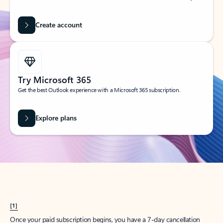
Create account
Try Microsoft 365
Get the best Outlook experience with a Microsoft 365 subscription.
Explore plans
[1]
Once your paid subscription begins, you have a 7-day cancellation