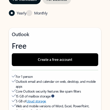
Yearly
Monthly
Outlook
Free
Create a free account
For 1 person
Outlook email and calendar on web, desktop, and mobile
apps
Core Outlook security features like spam filters
15 GB of mailbox storage
5 GB of
cloud storage
Web and mobile versions of Word, Excel, PowerPoint,