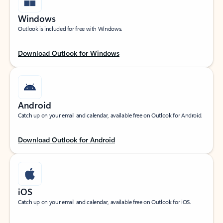
Windows
Outlook is included for free with Windows.
Download Outlook for Windows
Android
Catch up on your email and calendar, available free on Outlook for Android.
Download Outlook for Android
iOS
Catch up on your email and calendar, available free on Outlook for iOS.