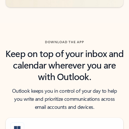
DOWNLOAD THE APP
Keep on top of your inbox and
calendar wherever you are
with Outlook.
Outlook keeps you in control of your day to help
you write and prioritize communications across
email accounts and devices.