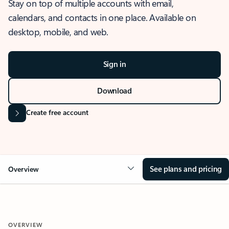
Stay on top of multiple accounts with email,
calendars, and contacts in one place. Available on
desktop, mobile, and web.
Sign in
Download
Create free account
See plans and pricing
Overview
OVERVIEW