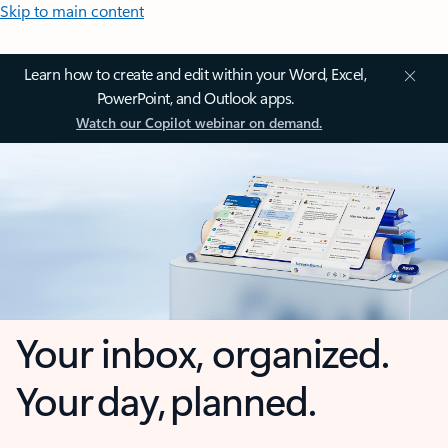
Skip to main content
Learn how to create and edit within your Word, Excel,
PowerPoint, and Outlook apps.
Watch our Copilot webinar on demand.
Your inbox, organized.
Your day, planned.