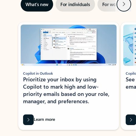
Next
What’s new
For individuals
For work
Ti
Showing slide 1 of 3
Copilot in Outlook
Copilo
Prioritize your inbox by using
See
Copilot to mark high and low-
ema
priority emails based on your role,
manager, and preferences.
Learn more