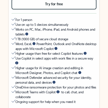
Try for free
For 1 person
Use on up to 5 devices simultaneously
Works on PC, Mac, iPhone, iPad, and Android phones and
tablets
1 TB (1000 GB) of secure cloud storage
Word, Excel,
PowerPoint, Outlook and OneNote desktop
apps with Microsoft Copilot
Higher usage than free for select Copilot features
Use Copilot in select apps with work files in a secure way
Higher usage for AI image creation and editing in
Microsoft Designer, Photos, and Copilot chat
Microsoft Defender advanced security for your identity,
personal data, and devices
OneDrive ransomware protection for your photos and files
Microsoft Teams with Copilot
to call, chat, and
collaborate
Ongoing support for help when you need it