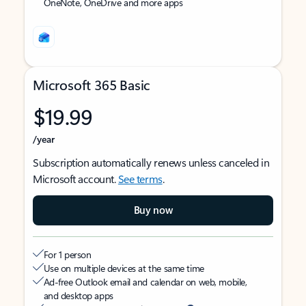
OneNote, OneDrive and more apps
Microsoft 365 Basic
$19.99
/year
Subscription automatically renews unless canceled in
Microsoft account.
See terms
.
Buy now
For 1 person
Use on multiple devices at the same time
Ad-free Outlook email and calendar on web, mobile,
and desktop apps