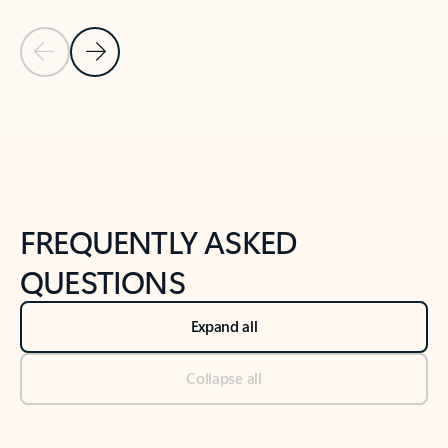
Previous Slide
Next Slide
Back to tabs
Back to NEWS AND TIPS-What's new tab section
FREQUENTLY ASKED
QUESTIONS
Expand all
Collapse all