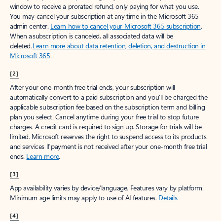
window to receive a prorated refund, only paying for what you use.
You may cancel your subscription at any time in the Microsoft 365
admin center.
Learn how to cancel your Microsoft 365 subscription
.
When a subscription is canceled, all associated data will be
deleted.
Learn more about data retention, deletion, and destruction in
Microsoft 365
.
[2]
After your one-month free trial ends, your subscription will
automatically convert to a paid subscription and you’ll be charged the
applicable subscription fee based on the subscription term and billing
plan you select. Cancel anytime during your free trial to stop future
charges. A credit card is required to sign up. Storage for trials will be
limited. Microsoft reserves the right to suspend access to its products
and services if payment is not received after your one-month free trial
ends.
Learn more
.
[3]
App availability varies by device/language. Features vary by platform.
Minimum age limits may apply to use of AI features.
Details
.
[4]