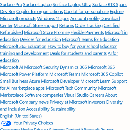
Surface Pro
Surface Laptop
Surface Laptop Ultra
Surface RTX Spark
Dev Box
Copilot for organizations
Copilot for personal use
Explore
Microsoft products
Windows 11 apps
Account profile
Download
Center
Microsoft Store support
Returns
Order tracking
Certified
Refurbished
Microsoft Store Promise
Flexible Payments
Microsoft in
education
Devices for education
Microsoft Teams for Education
Microsoft 365 Education
How to buy for your school
Educator
training and development
Deals for students and parents
AI for
education
Microsoft AI
Microsoft Security
Dynamics 365
Microsoft 365
Microsoft Power Platform
Microsoft Teams
Microsoft 365 Copilot
Small Business
Azure
Microsoft Developer
Microsoft Learn
Support
for AI marketplace apps
Microsoft Tech Community
Microsoft
Marketplace
Software companies
Visual Studio
Careers
About
Microsoft
Company news
Privacy at Microsoft
Investors
Diversity
and inclusion
Accessibility
Sustainability
English (United States)
Your Privacy Choices
Consumer Health Privacy
Sitemap
Contact Microsoft
Privacy