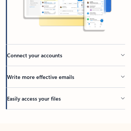
Connect your accounts
Write more effective emails
Easily access your files
Back to tabs