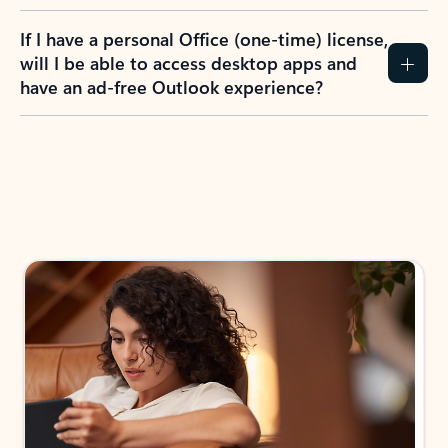
If I have a personal Office (one-time) license,
will I be able to access desktop apps and
have an ad-free Outlook experience?