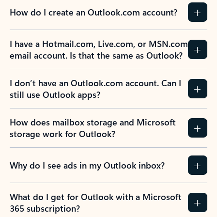
How do I create an Outlook.com account?
I have a Hotmail.com, Live.com, or MSN.com
email account. Is that the same as Outlook?
I don’t have an Outlook.com account. Can I
still use Outlook apps?
How does mailbox storage and Microsoft
storage work for Outlook?
Why do I see ads in my Outlook inbox?
What do I get for Outlook with a Microsoft
365 subscription?