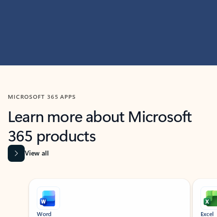
MICROSOFT 365 APPS
Learn more about Microsoft
365 products
View all
Showing slide 1 of 9
Word
Excel