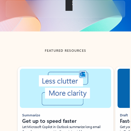
Back to tabs
FEATURED RESOURCES
Showing slide 1 of 3
Summarize
Draft
Get up to speed faster ​
Fast
Let Microsoft Copilot in Outlook summarize long email
Get you