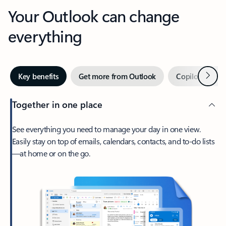
Your Outlook can change
everything
Next
Key benefits
Get more from Outlook
Copilot in Out
Together in one place
See everything you need to manage your day in one view.
Easily stay on top of emails, calendars, contacts, and to-do lists
—at home or on the go.