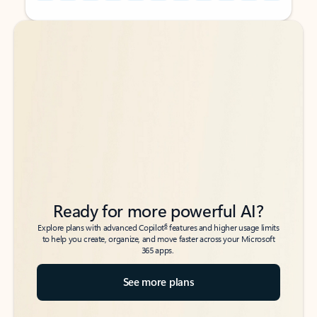
Back to tabs
Back to tabs
Ready for more powerful AI?
6
Explore plans with advanced Copilot
features and higher usage limits
to help you create, organize, and move faster across your Microsoft
365 apps.
See more plans