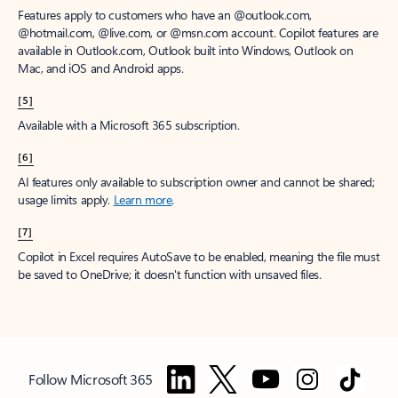
Features apply to customers who have an @outlook.com,
@hotmail.com, @live.com, or @msn.com account. Copilot features are
available in Outlook.com, Outlook built into Windows, Outlook on
Mac, and iOS and Android apps.
[5]
Available with a Microsoft 365 subscription.
[6]
AI features only available to subscription owner and cannot be shared;
usage limits apply.
Learn more
.
[7]
Copilot in Excel requires AutoSave to be enabled, meaning the file must
be saved to OneDrive; it doesn't function with unsaved files.
Follow Microsoft 365