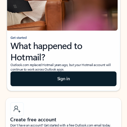
Get started
What happened to
Hotmail?
Outlook.com replaced Hotmail years ago, but your Hotmail account will
continue to work across Outlook apps.
Sign in
Create free account
Don’t have an account? Get started with a free Outlook.com email today.