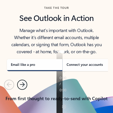
TAKE THE TOUR
See Outlook in Action
Manage what’s important with Outlook.
Whether it’s different email accounts, multiple
calendars, or signing that form, Outlook has you
covered - at home, for work, or on-the-go.
Email like a pro
Connect your accounts
Previous
Next
From first thought to ready-to-send with Copilot