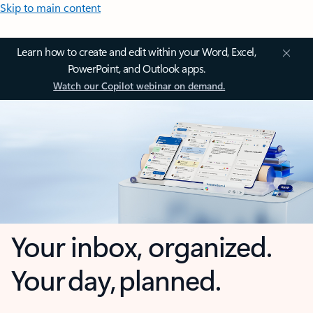
Skip to main content
Learn how to create and edit within your Word, Excel,
PowerPoint, and Outlook apps.
Watch our Copilot webinar on demand.
Your inbox, organized.
Your day, planned.