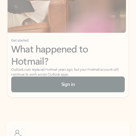
Get started
What happened to
Hotmail?
Outlook.com replaced Hotmail years ago, but your Hotmail account will
continue to work across Outlook apps.
Sign in
Create free account
Don’t have an account? Get started with a free Outlook.com email today.