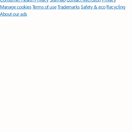
Manage cookies
Terms of use
Trademarks
Safety & eco
Recycling
About our ads