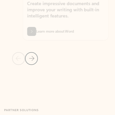
Create impressive documents and
Sim
improve your writing with built-in
com
intelligent features.
form
Learn more about Word
Previous Slide
Next Slide
Back to MICROSOFT 365 APPS carousel section
PARTNER SOLUTIONS
Apps for Outlook