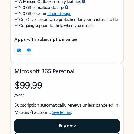
Advanced Outlook security features
100 GB of mailbox storage
100 GB of secure
cloud storage
OneDrive ransomware protection for your photos and files
Ongoing support for help when you need it
Apps with subscription value
Microsoft 365 Personal
$99.99
/year
Subscription automatically renews unless canceled in
Microsoft account.
See terms
.
Buy now