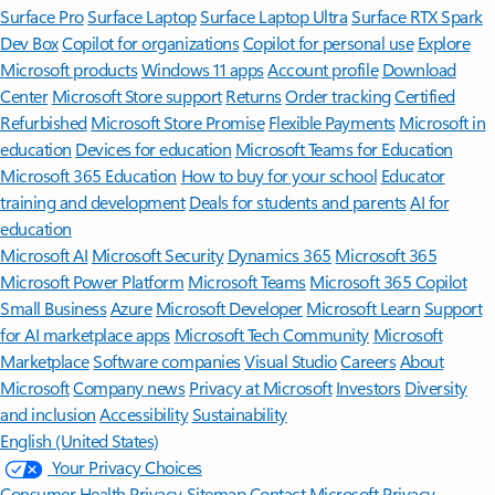
Surface Pro
Surface Laptop
Surface Laptop Ultra
Surface RTX Spark
Dev Box
Copilot for organizations
Copilot for personal use
Explore
Microsoft products
Windows 11 apps
Account profile
Download
Center
Microsoft Store support
Returns
Order tracking
Certified
Refurbished
Microsoft Store Promise
Flexible Payments
Microsoft in
education
Devices for education
Microsoft Teams for Education
Microsoft 365 Education
How to buy for your school
Educator
training and development
Deals for students and parents
AI for
education
Microsoft AI
Microsoft Security
Dynamics 365
Microsoft 365
Microsoft Power Platform
Microsoft Teams
Microsoft 365 Copilot
Small Business
Azure
Microsoft Developer
Microsoft Learn
Support
for AI marketplace apps
Microsoft Tech Community
Microsoft
Marketplace
Software companies
Visual Studio
Careers
About
Microsoft
Company news
Privacy at Microsoft
Investors
Diversity
and inclusion
Accessibility
Sustainability
English (United States)
Your Privacy Choices
Consumer Health Privacy
Sitemap
Contact Microsoft
Privacy