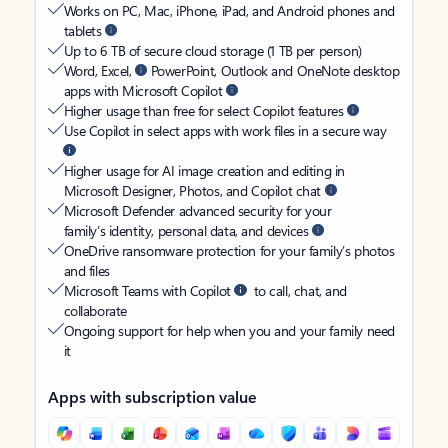
Works on PC, Mac, iPhone, iPad, and Android phones and
tablets
Up to 6 TB of secure cloud storage (1 TB per person)
Word, Excel,
PowerPoint, Outlook and OneNote desktop
apps with Microsoft Copilot
Higher usage than free for select Copilot features
Use Copilot in select apps with work files in a secure way
Higher usage for AI image creation and editing in
Microsoft Designer, Photos, and Copilot chat
Microsoft Defender advanced security for your
family’s identity, personal data, and devices
OneDrive ransomware protection for your family’s photos
and files
Microsoft Teams with Copilot
to call, chat, and
collaborate
Ongoing support for help when you and your family need
it
Apps with subscription value