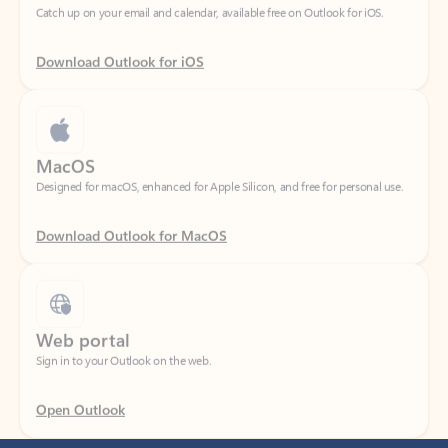
Download Outlook for iOS
MacOS
Designed for macOS, enhanced for Apple Silicon, and free for personal use.
Download Outlook for MacOS
Web portal
Sign in to your Outlook on the web.
Open Outlook