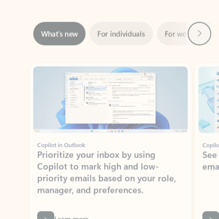
Next
What’s new
For individuals
For work
Ti
Showing slide 1 of 3
Copilot in Outlook
Copilo
Prioritize your inbox by using
See
Copilot to mark high and low-
ema
priority emails based on your role,
manager, and preferences.
Learn more