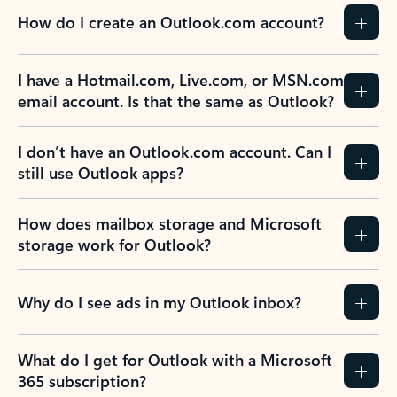
How do I create an Outlook.com account?
I have a Hotmail.com, Live.com, or MSN.com
email account. Is that the same as Outlook?
I don’t have an Outlook.com account. Can I
still use Outlook apps?
How does mailbox storage and Microsoft
storage work for Outlook?
Why do I see ads in my Outlook inbox?
What do I get for Outlook with a Microsoft
365 subscription?