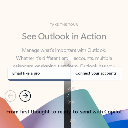
TAKE THE TOUR
See Outlook in Action
Manage what’s important with Outlook.
Whether it’s different email accounts, multiple
calendars, or signing that form, Outlook has you
covered - at home, for work, or on-the-go.
Email like a pro
Connect your accounts
Previous
Next
From first thought to ready-to-send with Copilot