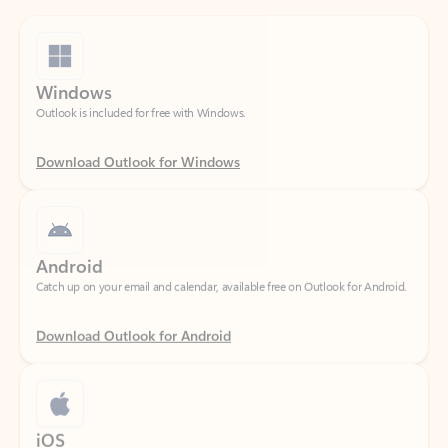
Windows
Outlook is included for free with Windows.
Download Outlook for Windows
Android
Catch up on your email and calendar, available free on Outlook for Android.
Download Outlook for Android
iOS
Catch up on your email and calendar, available free on Outlook for iOS.