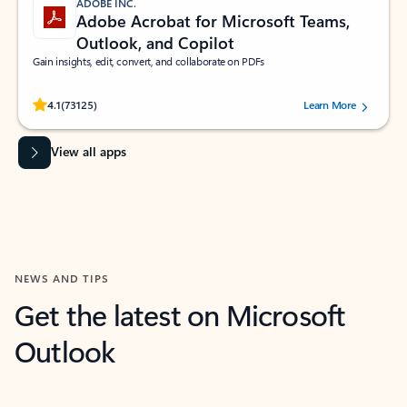
ADOBE INC.
Adobe Acrobat for Microsoft Teams,
Outlook, and Copilot
Gain insights, edit, convert, and collaborate on PDFs
Rated (#=ratingAverage#) stars out of 5 stars, by 73125 users.
4.1
(73125)
Learn More
View all apps
NEWS AND TIPS
Get the latest on Microsoft
Outlook