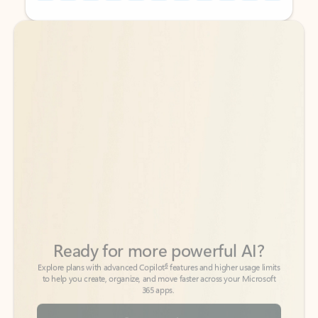
Back to tabs
Back to tabs
Ready for more powerful AI?
6
Explore plans with advanced Copilot
features and higher usage limits
to help you create, organize, and move faster across your Microsoft
365 apps.
See more plans