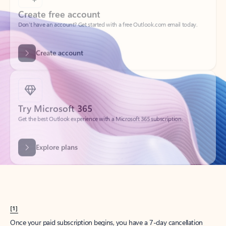
Create account
Try Microsoft 365
Get the best Outlook experience with a Microsoft 365 subscription.
Explore plans
[1]
Once your paid subscription begins, you have a 7-day cancellation