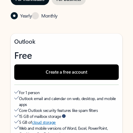
Yearly
Monthly
Outlook
Free
Create a free account
For 1 person
Outlook email and calendar on web, desktop, and mobile
apps
Core Outlook security features like spam filters
15 GB of mailbox storage
5 GB of
cloud storage
Web and mobile versions of Word, Excel, PowerPoint,