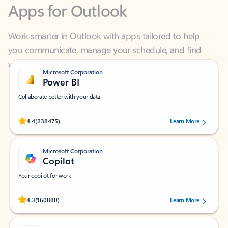
Work smarter in Outlook with apps tailored to help
you communicate, manage your schedule, and find
what you need—simply and fast.
Microsoft Corporation
Power BI
Collaborate better with your data.
Rated (#=ratingAverage#) stars out of 5 stars, by 238475 users.
4.4
(238475)
Learn More
Microsoft Corporation
Copilot
Your copilot for work
Rated (#=ratingAverage#) stars out of 5 stars, by 160880 users.
4.3
(160880)
Learn More