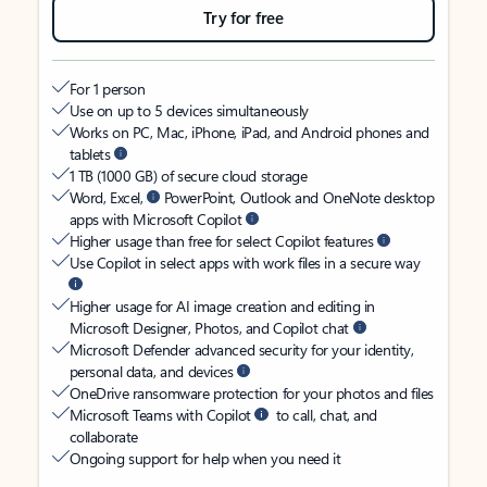
Try for free
For 1 person
Use on up to 5 devices simultaneously
Works on PC, Mac, iPhone, iPad, and Android phones and
tablets
1 TB (1000 GB) of secure cloud storage
Word, Excel,
PowerPoint, Outlook and OneNote desktop
apps with Microsoft Copilot
Higher usage than free for select Copilot features
Use Copilot in select apps with work files in a secure way
Higher usage for AI image creation and editing in
Microsoft Designer, Photos, and Copilot chat
Microsoft Defender advanced security for your identity,
personal data, and devices
OneDrive ransomware protection for your photos and files
Microsoft Teams with Copilot
to call, chat, and
collaborate
Ongoing support for help when you need it