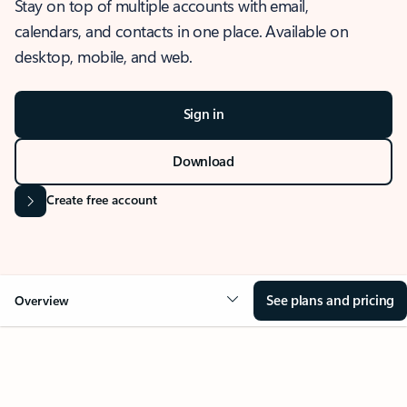
Stay on top of multiple accounts with email,
calendars, and contacts in one place. Available on
desktop, mobile, and web.
Sign in
Download
Create free account
See plans and pricing
Overview
OVERVIEW