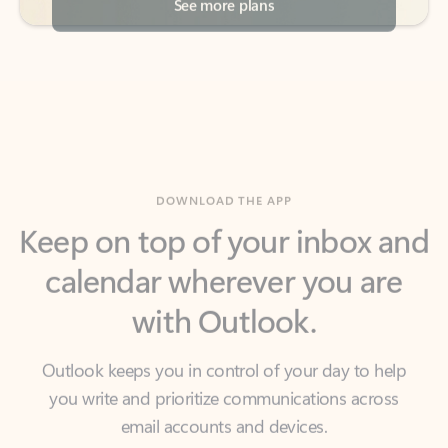
DOWNLOAD THE APP
Keep on top of your inbox and
calendar wherever you are
with Outlook.
Outlook keeps you in control of your day to help
you write and prioritize communications across
email accounts and devices.