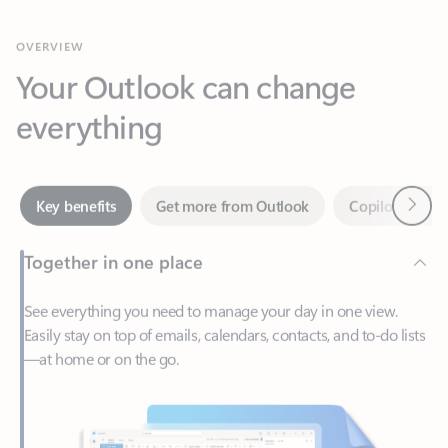
Your Outlook can change
everything
Next
Key benefits
Get more from Outlook
Copilot in Out
Together in one place
See everything you need to manage your day in one view.
Easily stay on top of emails, calendars, contacts, and to-do lists
—at home or on the go.