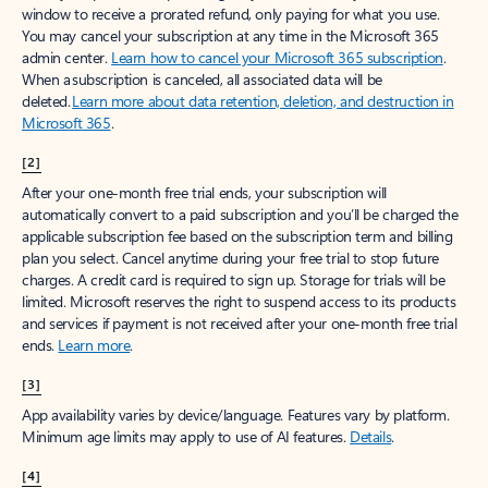
window to receive a prorated refund, only paying for what you use.
You may cancel your subscription at any time in the Microsoft 365
admin center.
Learn how to cancel your Microsoft 365 subscription
.
When a subscription is canceled, all associated data will be
deleted.
Learn more about data retention, deletion, and destruction in
Microsoft 365
.
[2]
After your one-month free trial ends, your subscription will
automatically convert to a paid subscription and you’ll be charged the
applicable subscription fee based on the subscription term and billing
plan you select. Cancel anytime during your free trial to stop future
charges. A credit card is required to sign up. Storage for trials will be
limited. Microsoft reserves the right to suspend access to its products
and services if payment is not received after your one-month free trial
ends.
Learn more
.
[3]
App availability varies by device/language. Features vary by platform.
Minimum age limits may apply to use of AI features.
Details
.
[4]