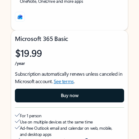
OneNote, OneDrive and more apps
Microsoft 365 Basic
$19.99
/year
Subscription automatically renews unless canceled in
Microsoft account.
See terms
.
Buy now
For 1 person
Use on multiple devices at the same time
Ad-free Outlook email and calendar on web, mobile,
and desktop apps