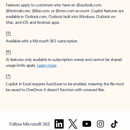
Features apply to customers who have an @outlook.com,
@hotmail.com, @live.com, or @msn.com account. Copilot features are
available in Outlook.com, Outlook built into Windows, Outlook on
Mac, and iOS and Android apps.
[5]
Available with a Microsoft 365 subscription.
[6]
AI features only available to subscription owner and cannot be shared;
usage limits apply.
Learn more
.
[7]
Copilot in Excel requires AutoSave to be enabled, meaning the file must
be saved to OneDrive; it doesn't function with unsaved files.
Follow Microsoft 365