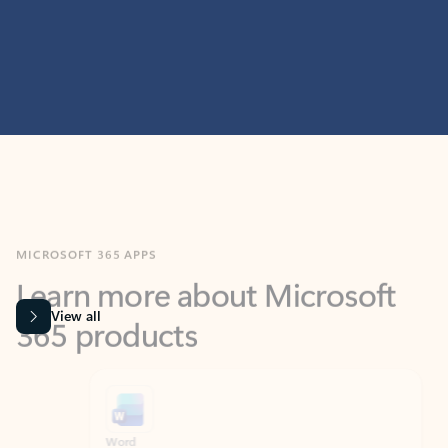
MICROSOFT 365 APPS
Learn more about Microsoft
365 products
View all
Showing slide 1 of 9
Word
Excel