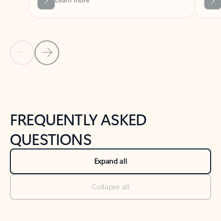
Previous Slide
Next Slide
Back to tabs
Back to NEWS AND TIPS-What's new tab section
FREQUENTLY ASKED
QUESTIONS
Expand all
Collapse all