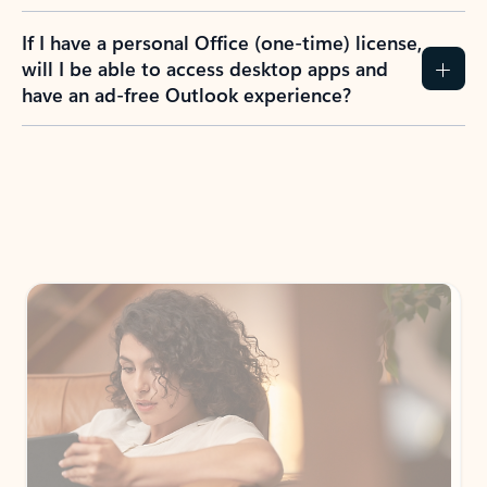
If I have a personal Office (one-time) license,
will I be able to access desktop apps and
have an ad-free Outlook experience?