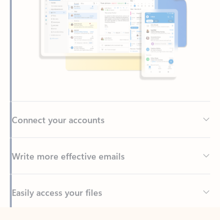
Connect your accounts
Write more effective emails
Easily access your files
Back to tabs