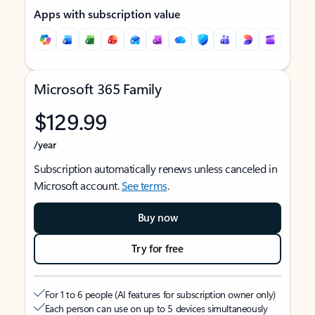
Apps with subscription value
Microsoft 365 Family
$129.99
/year
Subscription automatically renews unless canceled in
Microsoft account.
See terms
.
Buy now
Try for free
For 1 to 6 people (AI features for subscription owner only)
Each person can use on up to 5 devices simultaneously