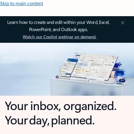
Skip to main content
Learn how to create and edit within your Word, Excel,
PowerPoint, and Outlook apps.
Watch our Copilot webinar on demand.
Your inbox, organized.
Your day, planned.