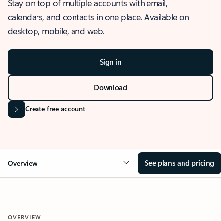
Stay on top of multiple accounts with email,
calendars, and contacts in one place. Available on
desktop, mobile, and web.
Sign in
Download
Create free account
See plans and pricing
Overview
OVERVIEW