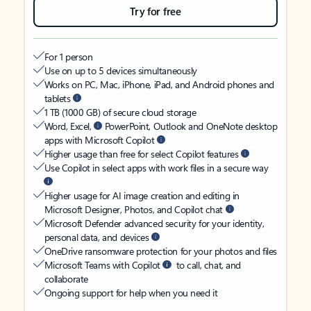
Try for free
For 1 person
Use on up to 5 devices simultaneously
Works on PC, Mac, iPhone, iPad, and Android phones and
tablets
1 TB (1000 GB) of secure cloud storage
Word, Excel,
PowerPoint, Outlook and OneNote desktop
apps with Microsoft Copilot
Higher usage than free for select Copilot features
Use Copilot in select apps with work files in a secure way
Higher usage for AI image creation and editing in
Microsoft Designer, Photos, and Copilot chat
Microsoft Defender advanced security for your identity,
personal data, and devices
OneDrive ransomware protection for your photos and files
Microsoft Teams with Copilot
to call, chat, and
collaborate
Ongoing support for help when you need it