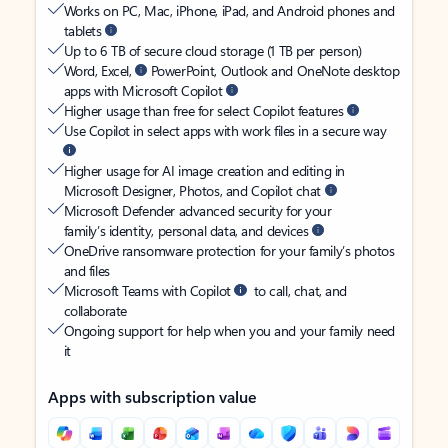
Works on PC, Mac, iPhone, iPad, and Android phones and
tablets
Up to 6 TB of secure cloud storage (1 TB per person)
Word, Excel,
PowerPoint, Outlook and OneNote desktop
apps with Microsoft Copilot
Higher usage than free for select Copilot features
Use Copilot in select apps with work files in a secure way
Higher usage for AI image creation and editing in
Microsoft Designer, Photos, and Copilot chat
Microsoft Defender advanced security for your
family’s identity, personal data, and devices
OneDrive ransomware protection for your family’s photos
and files
Microsoft Teams with Copilot
to call, chat, and
collaborate
Ongoing support for help when you and your family need
it
Apps with subscription value