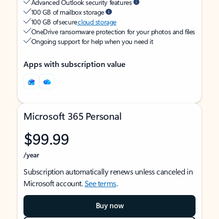
Advanced Outlook security features
100 GB of mailbox storage
100 GB of secure
cloud storage
OneDrive ransomware protection for your photos and files
Ongoing support for help when you need it
Apps with subscription value
Microsoft 365 Personal
$99.99
/year
Subscription automatically renews unless canceled in
Microsoft account.
See terms
.
Buy now