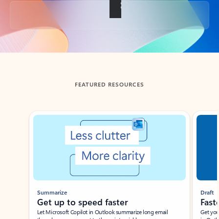
Back to tabs
FEATURED RESOURCES
Showing slide 1 of 3
Summarize
Draft
Get up to speed faster ​
Fast
Let Microsoft Copilot in Outlook summarize long email
Get you