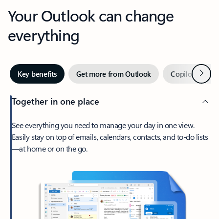
Your Outlook can change
everything
Next
Key benefits
Get more from Outlook
Copilot in Out
Together in one place
See everything you need to manage your day in one view.
Easily stay on top of emails, calendars, contacts, and to-do lists
—at home or on the go.