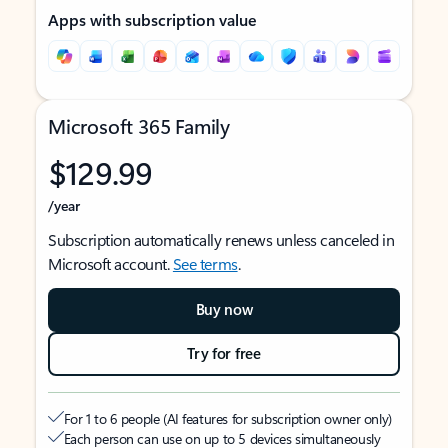
Apps with subscription value
Microsoft 365 Family
$129.99
/year
Subscription automatically renews unless canceled in
Microsoft account.
See terms
.
Buy now
Try for free
For 1 to 6 people (AI features for subscription owner only)
Each person can use on up to 5 devices simultaneously