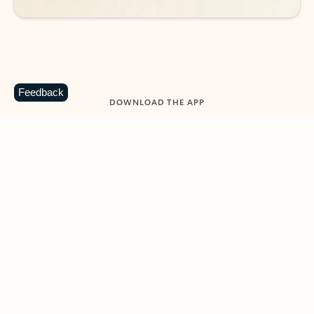
Feedback
DOWNLOAD THE APP
Keep on top of your inbox and
calendar wherever you are
with Outlook.
Outlook keeps you in control of your day to help
you write and prioritize communications across
email accounts and devices.