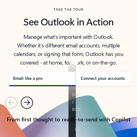
TAKE THE TOUR
See Outlook in Action
Manage what’s important with Outlook.
Whether it’s different email accounts, multiple
calendars, or signing that form, Outlook has you
covered - at home, for work, or on-the-go.
Email like a pro
Connect your accounts
Previous
Next
From first thought to ready-to-send with Copilot