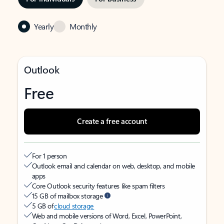
Yearly
Monthly
Outlook
Free
Create a free account
For 1 person
Outlook email and calendar on web, desktop, and mobile
apps
Core Outlook security features like spam filters
15 GB of mailbox storage
5 GB of
cloud storage
Web and mobile versions of Word, Excel, PowerPoint,