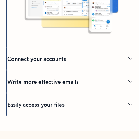
Connect your accounts
Write more effective emails
Easily access your files
Back to tabs