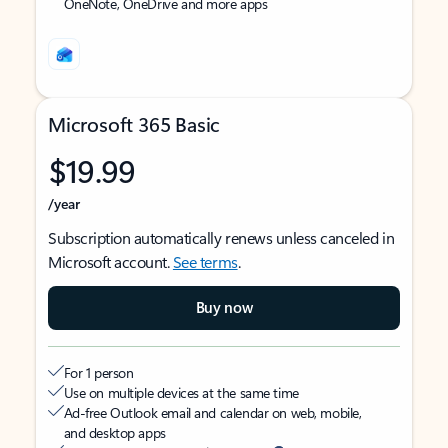
OneNote, OneDrive and more apps
Microsoft 365 Basic
$19.99
/year
Subscription automatically renews unless canceled in
Microsoft account.
See terms
.
Buy now
For 1 person
Use on multiple devices at the same time
Ad-free Outlook email and calendar on web, mobile,
and desktop apps