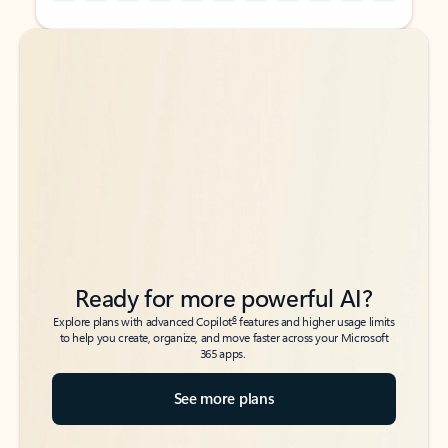
Back to tabs
Back to tabs
Ready for more powerful AI?
6
Explore plans with advanced Copilot
features and higher usage limits
to help you create, organize, and move faster across your Microsoft
365 apps.
See more plans