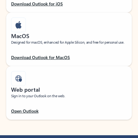
Download Outlook for iOS
MacOS
Designed for macOS, enhanced for Apple Silicon, and free for personal use.
Download Outlook for MacOS
Web portal
Sign in to your Outlook on the web.
Open Outlook