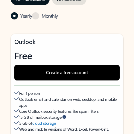
Yearly
Monthly
Outlook
Free
Create a free account
For 1 person
Outlook email and calendar on web, desktop, and mobile
apps
Core Outlook security features like spam filters
15 GB of mailbox storage
5 GB of
cloud storage
Web and mobile versions of Word, Excel, PowerPoint,