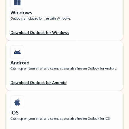
Windows
Outlook is included for free with Windows.
Download Outlook for Windows
Android
Catch up on your email and calendar, available free on Outlook for Android.
Download Outlook for Android
iOS
Catch up on your email and calendar, available free on Outlook for iOS.