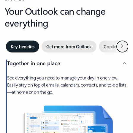
Your Outlook can change
everything
Next
Key benefits
Get more from Outlook
Copilot in Out
Together in one place
See everything you need to manage your day in one view.
Easily stay on top of emails, calendars, contacts, and to-do lists
—at home or on the go.