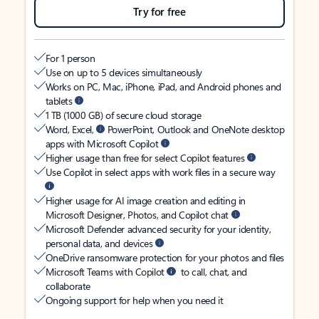
Try for free
For 1 person
Use on up to 5 devices simultaneously
Works on PC, Mac, iPhone, iPad, and Android phones and
tablets
1 TB (1000 GB) of secure cloud storage
Word, Excel,
PowerPoint, Outlook and OneNote desktop
apps with Microsoft Copilot
Higher usage than free for select Copilot features
Use Copilot in select apps with work files in a secure way
Higher usage for AI image creation and editing in
Microsoft Designer, Photos, and Copilot chat
Microsoft Defender advanced security for your identity,
personal data, and devices
OneDrive ransomware protection for your photos and files
Microsoft Teams with Copilot
to call, chat, and
collaborate
Ongoing support for help when you need it