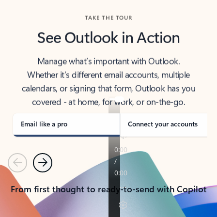
TAKE THE TOUR
See Outlook in Action
Manage what’s important with Outlook.
Whether it’s different email accounts, multiple
calendars, or signing that form, Outlook has you
covered - at home, for work, or on-the-go.
Email like a pro
Connect your accounts
Previous
Next
From first thought to ready-to-send with Copilot