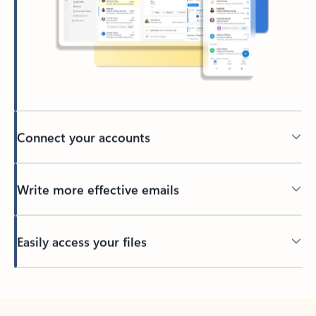
Connect your accounts
Write more effective emails
Easily access your files
Back to tabs