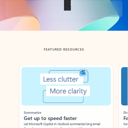
Back to tabs
FEATURED RESOURCES
Showing slide 1 of 3
Summarize
Draft
Get up to speed faster ​
Fast
Let Microsoft Copilot in Outlook summarize long email
Get you