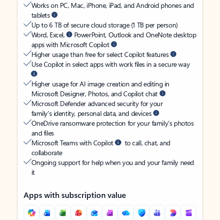
Works on PC, Mac, iPhone, iPad, and Android phones and
tablets
Up to 6 TB of secure cloud storage (1 TB per person)
Word, Excel,
PowerPoint, Outlook and OneNote desktop
apps with Microsoft Copilot
Higher usage than free for select Copilot features
Use Copilot in select apps with work files in a secure way
Higher usage for AI image creation and editing in
Microsoft Designer, Photos, and Copilot chat
Microsoft Defender advanced security for your
family’s identity, personal data, and devices
OneDrive ransomware protection for your family’s photos
and files
Microsoft Teams with Copilot
to call, chat, and
collaborate
Ongoing support for help when you and your family need
it
Apps with subscription value