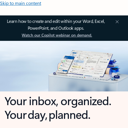
Skip to main content
Learn how to create and edit within your Word, Excel,
PowerPoint, and Outlook apps.
Watch our Copilot webinar on demand.
Your inbox, organized.
Your day, planned.