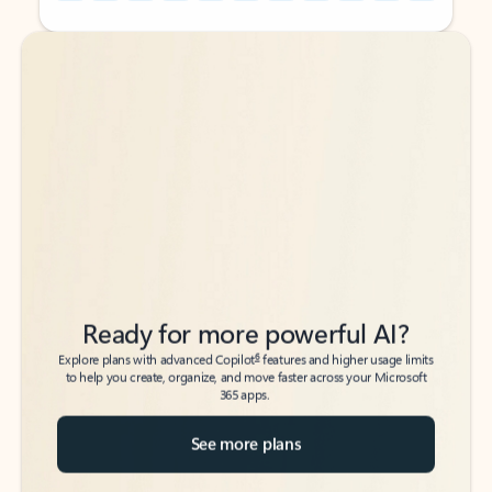
Back to tabs
Back to tabs
Ready for more powerful AI?
6
Explore plans with advanced Copilot
features and higher usage limits
to help you create, organize, and move faster across your Microsoft
365 apps.
See more plans