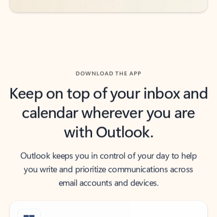
DOWNLOAD THE APP
Keep on top of your inbox and
calendar wherever you are
with Outlook.
Outlook keeps you in control of your day to help
you write and prioritize communications across
email accounts and devices.