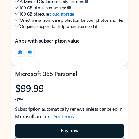
Advanced Outlook security features
100 GB of mailbox storage
100 GB of secure
cloud storage
OneDrive ransomware protection for your photos and files
Ongoing support for help when you need it
Apps with subscription value
Microsoft 365 Personal
$99.99
/year
Subscription automatically renews unless canceled in
Microsoft account.
See terms
.
Buy now