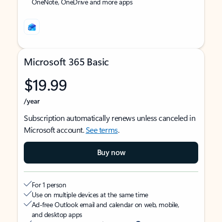
OneNote, OneDrive and more apps
Microsoft 365 Basic
$19.99
/year
Subscription automatically renews unless canceled in
Microsoft account.
See terms
.
Buy now
For 1 person
Use on multiple devices at the same time
Ad-free Outlook email and calendar on web, mobile,
and desktop apps