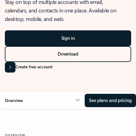
Stay on top of multiple accounts with email,
calendars, and contacts in one place. Available on
desktop, mobile, and web.
Sign in
Download
Create free account
See plans and pricing
Overview
OVERVIEW