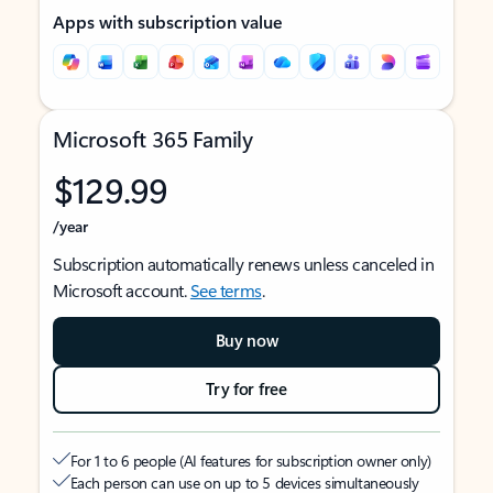
Apps with subscription value
Microsoft 365 Family
$129.99
/year
Subscription automatically renews unless canceled in
Microsoft account.
See terms
.
Buy now
Try for free
For 1 to 6 people (AI features for subscription owner only)
Each person can use on up to 5 devices simultaneously