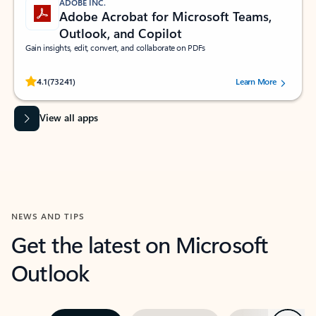
ADOBE INC.
Adobe Acrobat for Microsoft Teams,
Outlook, and Copilot
Gain insights, edit, convert, and collaborate on PDFs
Rated (#=ratingAverage#) stars out of 5 stars, by 73241 users.
4.1
(73241)
Learn More
View all apps
NEWS AND TIPS
Get the latest on Microsoft
Outlook