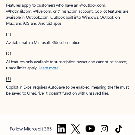
Features apply to customers who have an @outlook.com,
@hotmail.com, @live.com, or @msn.com account. Copilot features are
available in Outlook.com, Outlook built into Windows, Outlook on
Mac, and iOS and Android apps.
[5]
Available with a Microsoft 365 subscription.
[6]
AI features only available to subscription owner and cannot be shared;
usage limits apply.
Learn more
.
[7]
Copilot in Excel requires AutoSave to be enabled, meaning the file must
be saved to OneDrive; it doesn't function with unsaved files.
Follow Microsoft 365