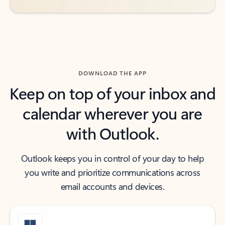
DOWNLOAD THE APP
Keep on top of your inbox and
calendar wherever you are
with Outlook.
Outlook keeps you in control of your day to help
you write and prioritize communications across
email accounts and devices.