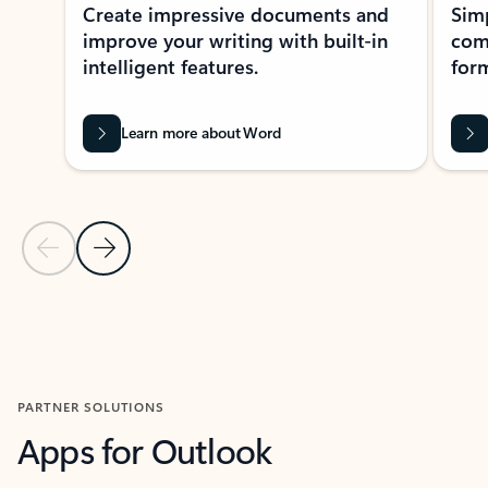
Create impressive documents and
Sim
improve your writing with built-in
com
intelligent features.
form
Learn more about Word
Previous Slide
Next Slide
Back to MICROSOFT 365 APPS carousel section
PARTNER SOLUTIONS
Apps for Outlook