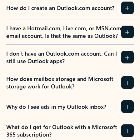
How do I create an Outlook.com account?
I have a Hotmail.com, Live.com, or MSN.com
email account. Is that the same as Outlook?
I don’t have an Outlook.com account. Can I
still use Outlook apps?
How does mailbox storage and Microsoft
storage work for Outlook?
Why do I see ads in my Outlook inbox?
What do I get for Outlook with a Microsoft
365 subscription?