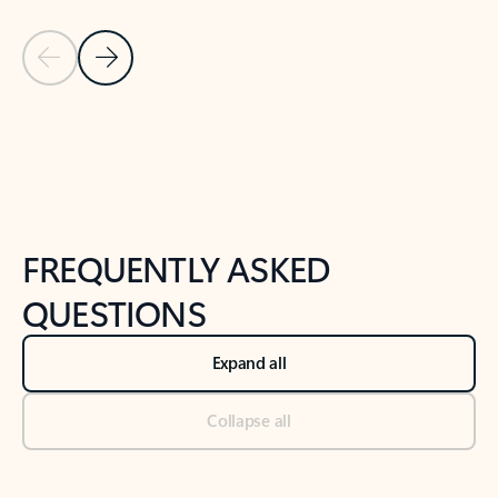
Previous Slide
Next Slide
Back to tabs
Back to NEWS AND TIPS-What's new tab section
FREQUENTLY ASKED
QUESTIONS
Expand all
Collapse all