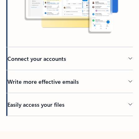
Connect your accounts
Write more effective emails
Easily access your files
Back to tabs