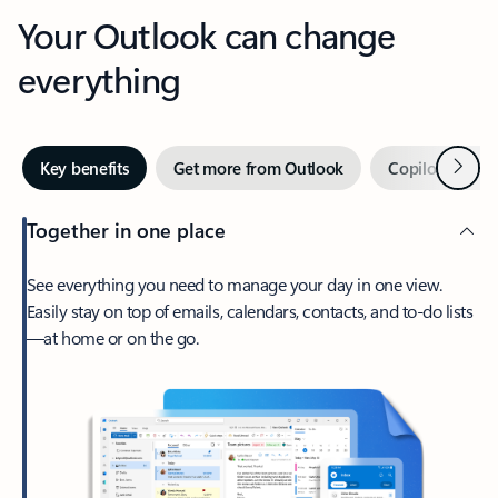
Your Outlook can change
everything
Next
Key benefits
Get more from Outlook
Copilot in Out
Together in one place
See everything you need to manage your day in one view.
Easily stay on top of emails, calendars, contacts, and to-do lists
—at home or on the go.