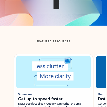
Back to tabs
FEATURED RESOURCES
Showing slide 1 of 3
Summarize
Draft
Get up to speed faster ​
Fast
Let Microsoft Copilot in Outlook summarize long email
Get you