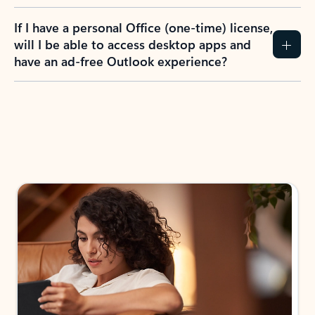
If I have a personal Office (one-time) license,
will I be able to access desktop apps and
have an ad-free Outlook experience?