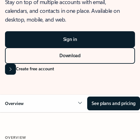
Stay on top of multiple accounts with email,
calendars, and contacts in one place. Available on
desktop, mobile, and web.
Sign in
Download
Create free account
See plans and pricing
Overview
OVERVIEW