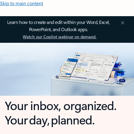
Skip to main content
Learn how to create and edit within your Word, Excel,
PowerPoint, and Outlook apps.
Watch our Copilot webinar on demand.
Your inbox, organized.
Your day, planned.