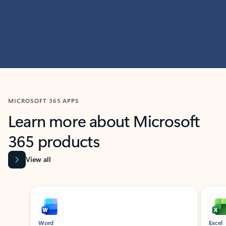
MICROSOFT 365 APPS
Learn more about Microsoft
365 products
View all
Showing slide 1 of 9
Word
Excel