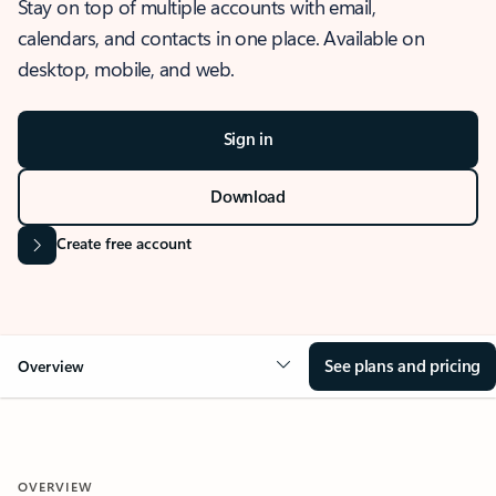
Stay on top of multiple accounts with email,
calendars, and contacts in one place. Available on
desktop, mobile, and web.
Sign in
Download
Create free account
See plans and pricing
Overview
OVERVIEW