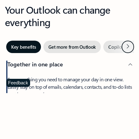
Your Outlook can change
everything
Next
Key benefits
Get more from Outlook
Copilot in Out
Together in one place
See everything you need to manage your day in one view.
Feedback
Easily stay on top of emails, calendars, contacts, and to-do lists
—at home or on the go.