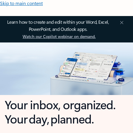
Skip to main content
Learn how to create and edit within your Word, Excel,
PowerPoint, and Outlook apps.
Watch our Copilot webinar on demand.
Your inbox, organized.
Your day, planned.