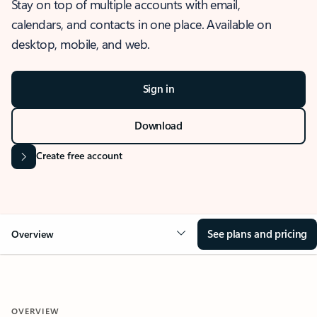
Stay on top of multiple accounts with email,
calendars, and contacts in one place. Available on
desktop, mobile, and web.
Sign in
Download
Create free account
See plans and pricing
Overview
OVERVIEW