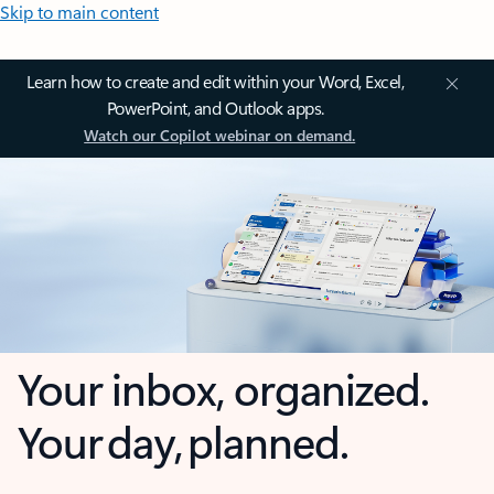
Skip to main content
Learn how to create and edit within your Word, Excel,
PowerPoint, and Outlook apps.
Watch our Copilot webinar on demand.
Your inbox, organized.
Your day, planned.