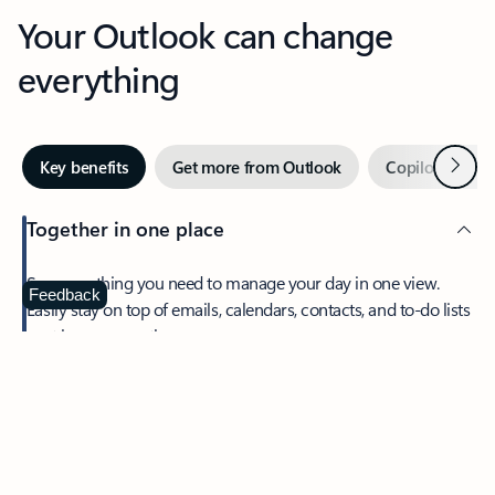
Your Outlook can change
everything
Next
Key benefits
Get more from Outlook
Copilot in Out
Together in one place
See everything you need to manage your day in one view.
Feedback
Easily stay on top of emails, calendars, contacts, and to-do lists
—at home or on the go.