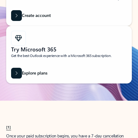
Create account
Try Microsoft 365
Get the best Outlook experience with a Microsoft 365 subscription.
Explore plans
[1]
Once your paid subscription begins, you have a 7-day cancellation