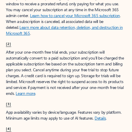
window to receive a prorated refund, only paying for what you use.
You may cancel your subscription at any time in the Microsoft 365
admin center.
Learn how to cancel your Microsoft 365 subscription
.
When a subscription is canceled, all associated data will be
deleted.
Learn more about data retention, deletion, and destruction in
Microsoft 365
.
[2]
After your one-month free trial ends, your subscription will
automatically convert to a paid subscription and you’ll be charged the
applicable subscription fee based on the subscription term and billing
plan you select. Cancel anytime during your free trial to stop future
charges. A credit card is required to sign up. Storage for trials will be
limited. Microsoft reserves the right to suspend access to its products
and services if payment is not received after your one-month free trial
ends.
Learn more
.
[3]
App availability varies by device/language. Features vary by platform.
Minimum age limits may apply to use of AI features.
Details
.
[4]