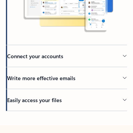
Connect your accounts
Write more effective emails
Easily access your files
Back to tabs