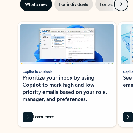
Next
What’s new
For individuals
For work
Ti
Showing slide 1 of 3
Copilot in Outlook
Copilo
Prioritize your inbox by using
See
Copilot to mark high and low-
ema
priority emails based on your role,
manager, and preferences.
Learn more