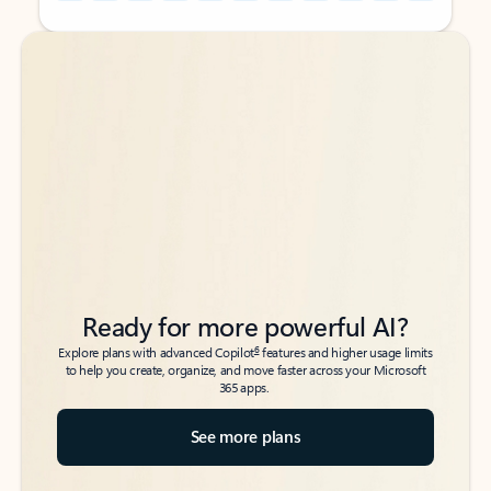
Back to tabs
Back to tabs
Ready for more powerful AI?
6
Explore plans with advanced Copilot
features and higher usage limits
to help you create, organize, and move faster across your Microsoft
365 apps.
See more plans