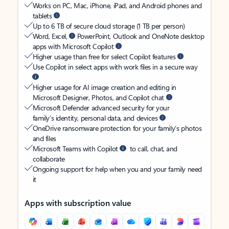
Works on PC, Mac, iPhone, iPad, and Android phones and
tablets
Up to 6 TB of secure cloud storage (1 TB per person)
Word, Excel,
PowerPoint, Outlook and OneNote desktop
apps with Microsoft Copilot
Higher usage than free for select Copilot features
Use Copilot in select apps with work files in a secure way
Higher usage for AI image creation and editing in
Microsoft Designer, Photos, and Copilot chat
Microsoft Defender advanced security for your
family’s identity, personal data, and devices
OneDrive ransomware protection for your family’s photos
and files
Microsoft Teams with Copilot
to call, chat, and
collaborate
Ongoing support for help when you and your family need
it
Apps with subscription value