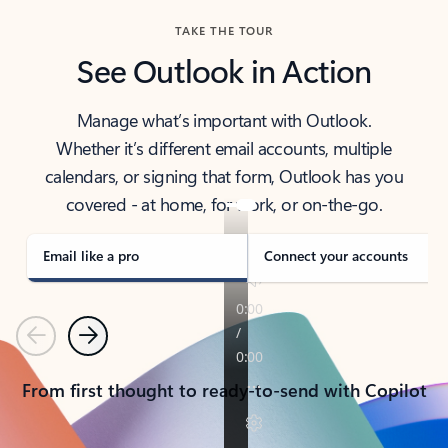
TAKE THE TOUR
See Outlook in Action
Manage what’s important with Outlook.
Whether it’s different email accounts, multiple
calendars, or signing that form, Outlook has you
covered - at home, for work, or on-the-go.
Email like a pro
Connect your accounts
Previous
Next
From first thought to ready-to-send with Copilot