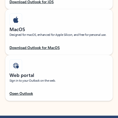
Download Outlook for iOS
MacOS
Designed for macOS, enhanced for Apple Silicon, and free for personal use.
Download Outlook for MacOS
Web portal
Sign in to your Outlook on the web.
Open Outlook