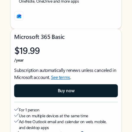
OneNote, OneDrive and more apps
Microsoft 365 Basic
$19.99
/year
Subscription automatically renews unless canceled in
Microsoft account.
See terms
.
Buy now
For 1 person
Use on multiple devices at the same time
Ad-free Outlook email and calendar on web, mobile,
and desktop apps