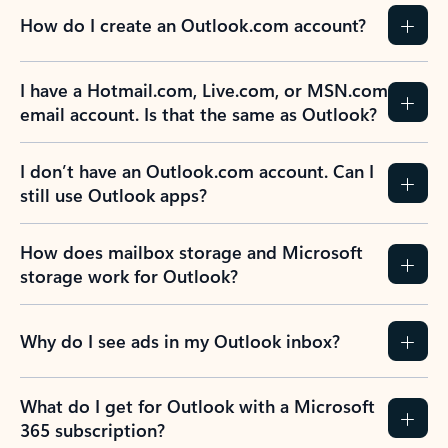
How do I create an Outlook.com account?
I have a Hotmail.com, Live.com, or MSN.com
email account. Is that the same as Outlook?
I don’t have an Outlook.com account. Can I
still use Outlook apps?
How does mailbox storage and Microsoft
storage work for Outlook?
Why do I see ads in my Outlook inbox?
What do I get for Outlook with a Microsoft
365 subscription?