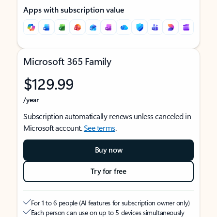
Apps with subscription value
Microsoft 365 Family
$129.99
/year
Subscription automatically renews unless canceled in
Microsoft account.
See terms
.
Buy now
Try for free
For 1 to 6 people (AI features for subscription owner only)
Each person can use on up to 5 devices simultaneously