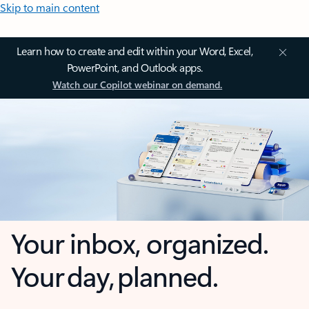
Skip to main content
Learn how to create and edit within your Word, Excel,
PowerPoint, and Outlook apps.
Watch our Copilot webinar on demand.
Your inbox, organized.
Your day, planned.