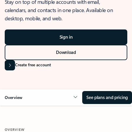
Stay on top of multiple accounts with email,
calendars, and contacts in one place. Available on
desktop, mobile, and web.
Sign in
Download
Create free account
See plans and pricing
Overview
OVERVIEW