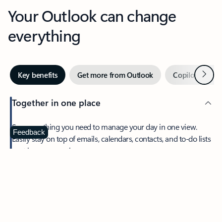
Your Outlook can change
everything
Next
Key benefits
Get more from Outlook
Copilot in Out
Together in one place
See everything you need to manage your day in one view.
Feedback
Easily stay on top of emails, calendars, contacts, and to-do lists
—at home or on the go.