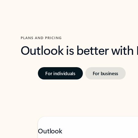
PLANS AND PRICING
Outlook is better with
For individuals
For business
Outlook