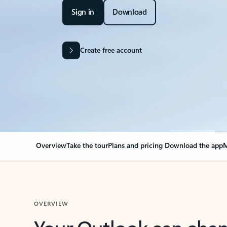
Sign in
Download
Create free account
Overview
Take the tour
Plans and pricing
Download the app
M
OVERVIEW
Your Outlook can cha