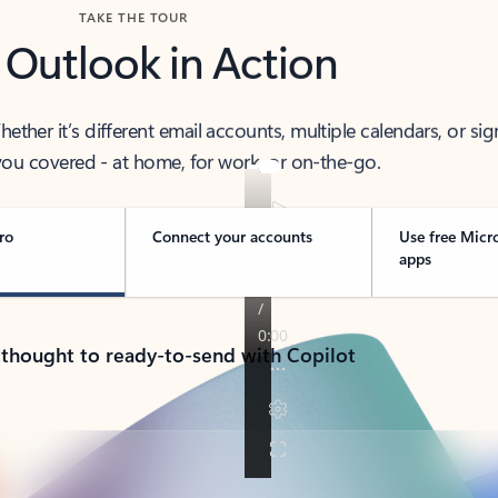
TAKE THE TOUR
 Outlook in Action
her it’s different email accounts, multiple calendars, or sig
ou covered - at home, for work, or on-the-go.
ro
Connect your accounts
Use free Micr
apps
 thought to ready-to-send with Copilot