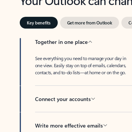
Key benefits
Get more from Outlook
C
Together in one place
See everything you need to manage your day in
one view. Easily stay on top of emails, calendars,
contacts, and to-do lists—at home or on the go.
Connect your accounts
Write more effective emails