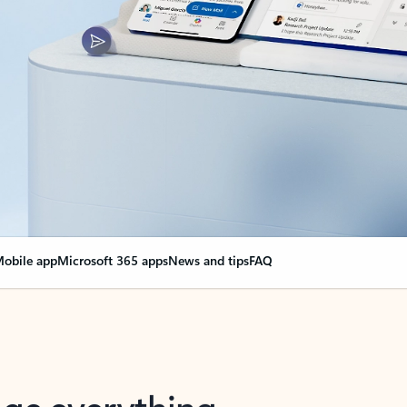
obile app
Microsoft 365 apps
News and tips
FAQ
nge everything