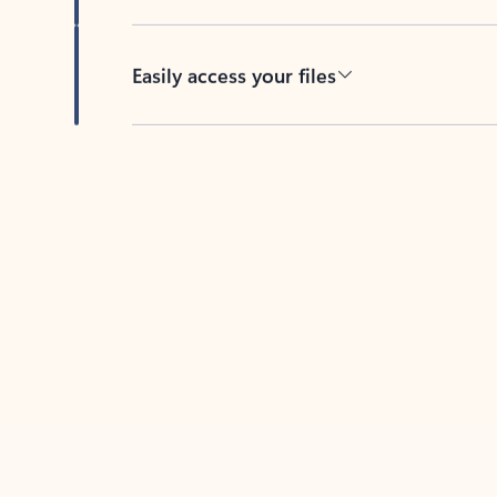
Easily access your files
Back to tabs