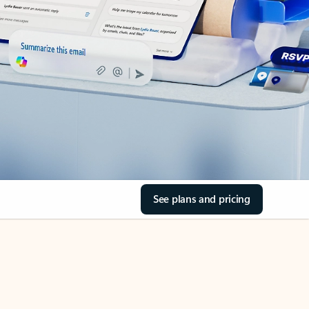
See plans and pricing