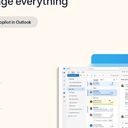
opilot in Outlook