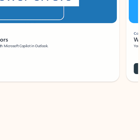
Coach
rs
Write 
Microsoft Copilot in Outlook.
Your person
Wa