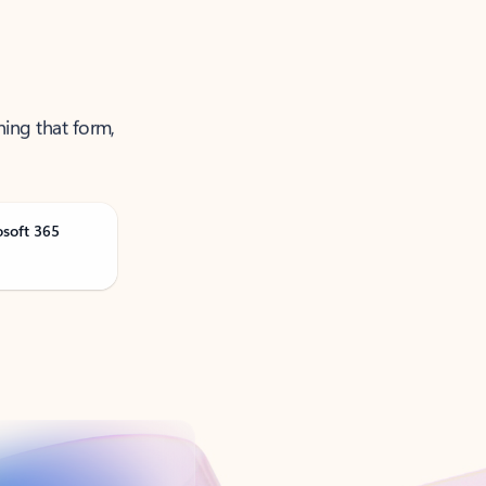
ning that form,
osoft 365