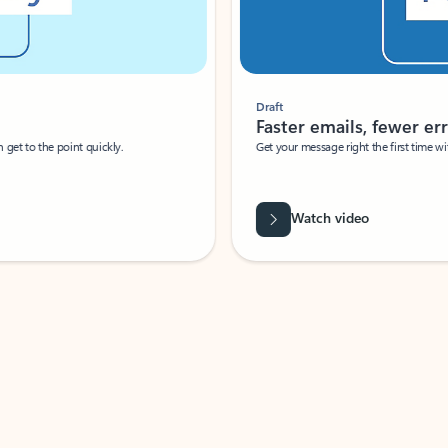
Draft
Faster emails, fewer erro
et to the point quickly.
Get your message right the first time with 
Watch video