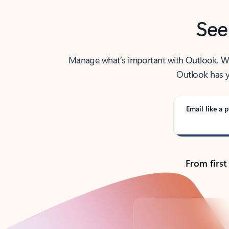
See
Manage what’s important with Outlook. Whet
Outlook has y
Email like a p
From first