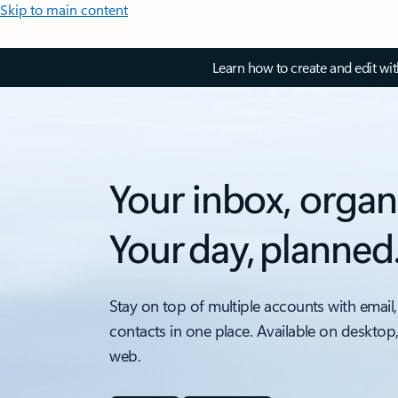
Skip to main content
Learn how to create and edit wi
Your inbox, organ
Your day, planned
Stay on top of multiple accounts with email,
contacts in one place. Available on desktop
web.