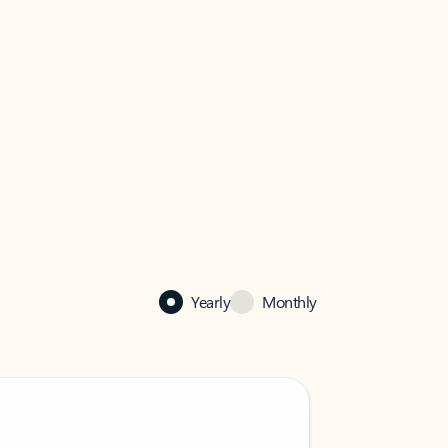
Yearly
Monthly