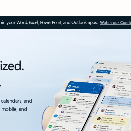
thin your Word, Excel, PowerPoint, and Outlook apps.
Watch our Copil
ized.
.
 calendars, and
, mobile, and