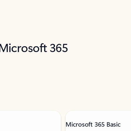
 Microsoft 365
Microsoft 365 Basic