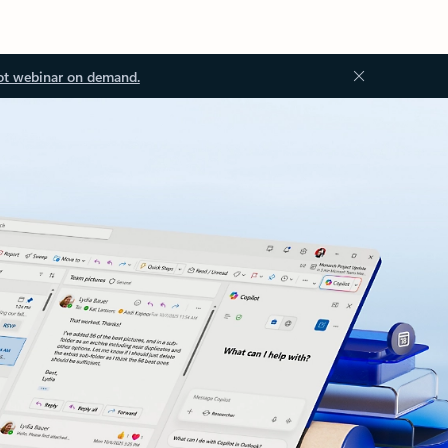
ot webinar on demand.