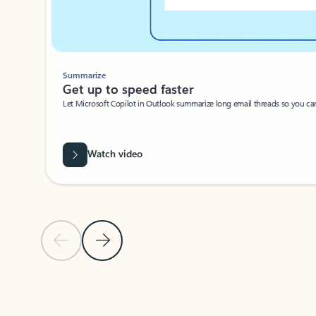
Summarize
Get up to speed faster ​
Let Microsoft Copilot in Outlook summarize long email threads so you can g
Watch video
Previous Slide
Next Slide
Back to carousel navigation controls