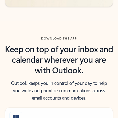
DOWNLOAD THE APP
Keep on top of your inbox and
calendar wherever you are
with Outlook.
Outlook keeps you in control of your day to help
you write and prioritize communications across
email accounts and devices.