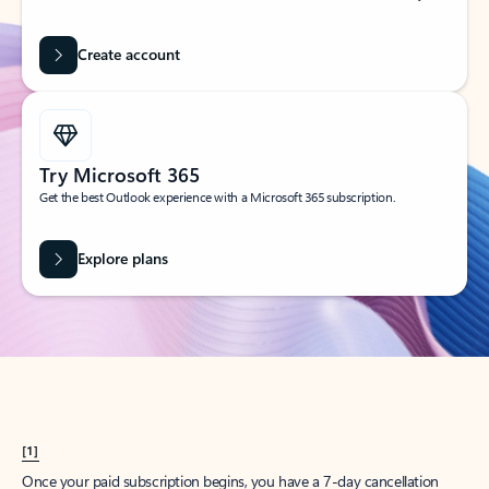
Create account
Try Microsoft 365
Get the best Outlook experience with a Microsoft 365 subscription.
Explore plans
[1]
Once your paid subscription begins, you have a 7-day cancellation