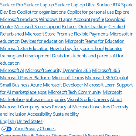
Surface Pro
Surface Laptop
Surface Laptop Ultra
Surface RTX Spark
Dev Box
Copilot for organizations
Copilot for personal use
Explore
Microsoft products
Windows 11 apps
Account profile
Download
Center
Microsoft Store support
Returns
Order tracking
Certified
Refurbished
Microsoft Store Promise
Flexible Payments
Microsoft in
education
Devices for education
Microsoft Teams for Education
Microsoft 365 Education
How to buy for your school
Educator
training and development
Deals for students and parents
AI for
education
Microsoft AI
Microsoft Security
Dynamics 365
Microsoft 365
Microsoft Power Platform
Microsoft Teams
Microsoft 365 Copilot
Small Business
Azure
Microsoft Developer
Microsoft Learn
Support
for AI marketplace apps
Microsoft Tech Community
Microsoft
Marketplace
Software companies
Visual Studio
Careers
About
Microsoft
Company news
Privacy at Microsoft
Investors
Diversity
and inclusion
Accessibility
Sustainability
English (United States)
Your Privacy Choices
Consumer Health Privacy
Sitemap
Contact Microsoft
Privacy