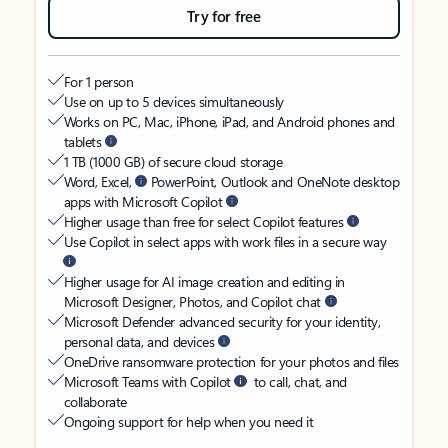
Try for free
For 1 person
Use on up to 5 devices simultaneously
Works on PC, Mac, iPhone, iPad, and Android phones and
tablets
1 TB (1000 GB) of secure cloud storage
Word, Excel,
PowerPoint, Outlook and OneNote desktop
apps with Microsoft Copilot
Higher usage than free for select Copilot features
Use Copilot in select apps with work files in a secure way
Higher usage for AI image creation and editing in
Microsoft Designer, Photos, and Copilot chat
Microsoft Defender advanced security for your identity,
personal data, and devices
OneDrive ransomware protection for your photos and files
Microsoft Teams with Copilot
to call, chat, and
collaborate
Ongoing support for help when you need it