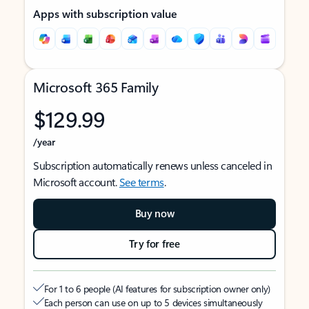
Apps with subscription value
Microsoft 365 Family
$129.99
/year
Subscription automatically renews unless canceled in
Microsoft account.
See terms
.
Buy now
Try for free
For 1 to 6 people (AI features for subscription owner only)
Each person can use on up to 5 devices simultaneously