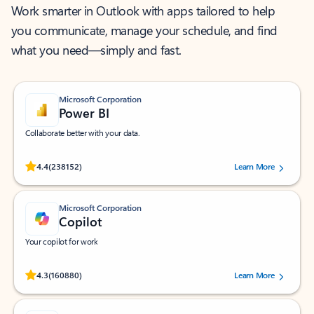
Work smarter in Outlook with apps tailored to help
you communicate, manage your schedule, and find
what you need—simply and fast.
Microsoft Corporation
Power BI
Collaborate better with your data.
Rated (#=ratingAverage#) stars out of 5 stars, by 238152 users.
4.4
(238152)
Learn More
Microsoft Corporation
Copilot
Your copilot for work
Rated (#=ratingAverage#) stars out of 5 stars, by 160880 users.
4.3
(160880)
Learn More