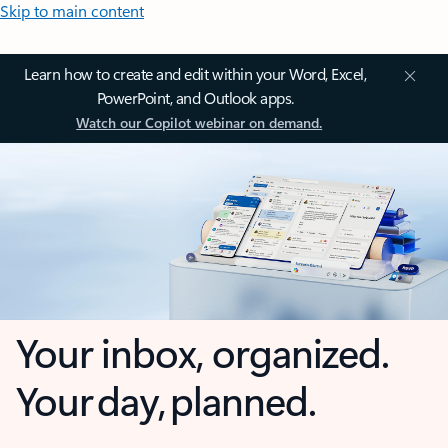
Skip to main content
Learn how to create and edit within your Word, Excel,
PowerPoint, and Outlook apps.
Watch our Copilot webinar on demand.
Your inbox, organized.
Your day, planned.