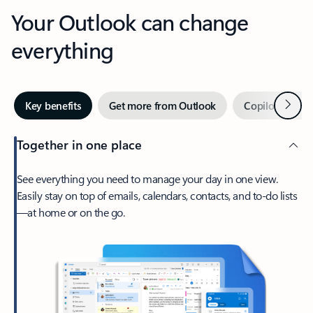
Your Outlook can change
everything
Next
Key benefits
Get more from Outlook
Copilot in Out
Together in one place
See everything you need to manage your day in one view.
Easily stay on top of emails, calendars, contacts, and to-do lists
—at home or on the go.