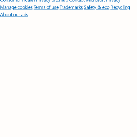
Manage cookies
Terms of use
Trademarks
Safety & eco
Recycling
About our ads