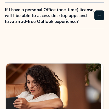
If I have a personal Office (one-time) license,
will I be able to access desktop apps and
have an ad-free Outlook experience?