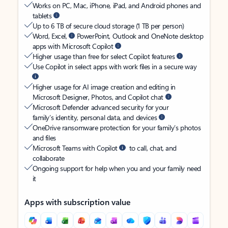
Works on PC, Mac, iPhone, iPad, and Android phones and
tablets
Up to 6 TB of secure cloud storage (1 TB per person)
Word, Excel,
PowerPoint, Outlook and OneNote desktop
apps with Microsoft Copilot
Higher usage than free for select Copilot features
Use Copilot in select apps with work files in a secure way
Higher usage for AI image creation and editing in
Microsoft Designer, Photos, and Copilot chat
Microsoft Defender advanced security for your
family’s identity, personal data, and devices
OneDrive ransomware protection for your family’s photos
and files
Microsoft Teams with Copilot
to call, chat, and
collaborate
Ongoing support for help when you and your family need
it
Apps with subscription value