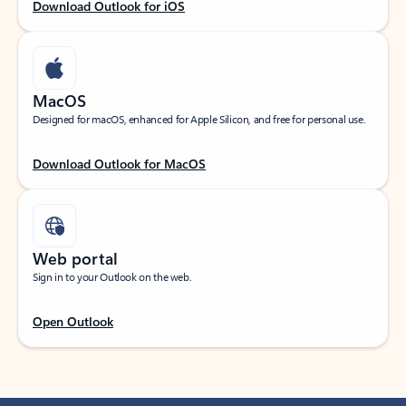
Download Outlook for iOS
MacOS
Designed for macOS, enhanced for Apple Silicon, and free for personal use.
Download Outlook for MacOS
Web portal
Sign in to your Outlook on the web.
Open Outlook