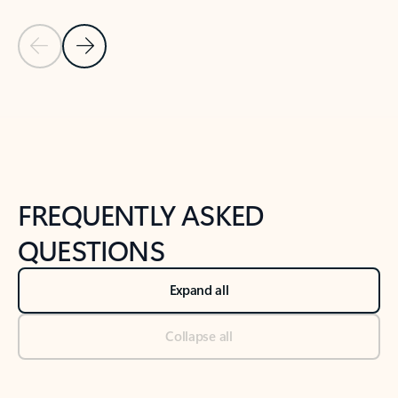
Previous Slide
Next Slide
Back to tabs
Back to NEWS AND TIPS-What's new tab section
FREQUENTLY ASKED
QUESTIONS
Expand all
Collapse all