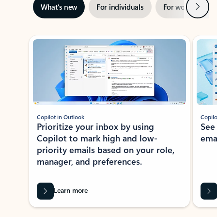
Next
What’s new
For individuals
For work
Ti
Showing slide 1 of 3
Copilot in Outlook
Copilo
Prioritize your inbox by using
See
Copilot to mark high and low-
ema
priority emails based on your role,
manager, and preferences.
Learn more