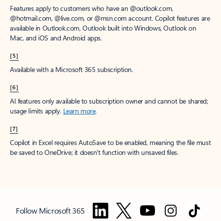
Features apply to customers who have an @outlook.com,
@hotmail.com, @live.com, or @msn.com account. Copilot features are
available in Outlook.com, Outlook built into Windows, Outlook on
Mac, and iOS and Android apps.
[5]
Available with a Microsoft 365 subscription.
[6]
AI features only available to subscription owner and cannot be shared;
usage limits apply.
Learn more
.
[7]
Copilot in Excel requires AutoSave to be enabled, meaning the file must
be saved to OneDrive; it doesn't function with unsaved files.
Follow Microsoft 365