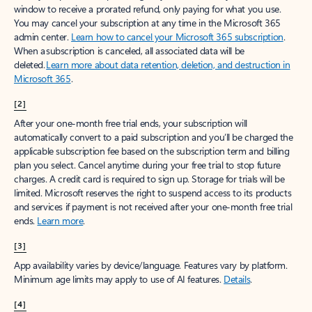
window to receive a prorated refund, only paying for what you use.
You may cancel your subscription at any time in the Microsoft 365
admin center.
Learn how to cancel your Microsoft 365 subscription
.
When a subscription is canceled, all associated data will be
deleted.
Learn more about data retention, deletion, and destruction in
Microsoft 365
.
[2]
After your one-month free trial ends, your subscription will
automatically convert to a paid subscription and you’ll be charged the
applicable subscription fee based on the subscription term and billing
plan you select. Cancel anytime during your free trial to stop future
charges. A credit card is required to sign up. Storage for trials will be
limited. Microsoft reserves the right to suspend access to its products
and services if payment is not received after your one-month free trial
ends.
Learn more
.
[3]
App availability varies by device/language. Features vary by platform.
Minimum age limits may apply to use of AI features.
Details
.
[4]