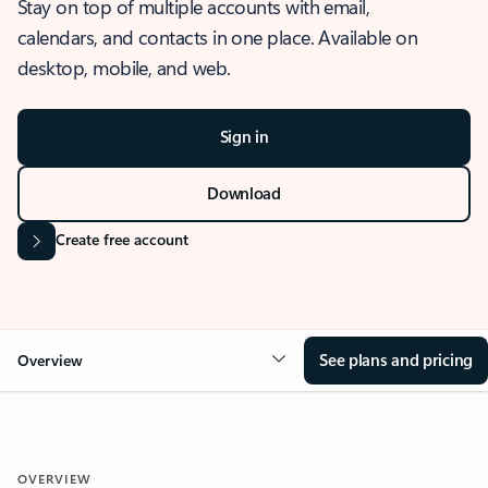
Stay on top of multiple accounts with email,
calendars, and contacts in one place. Available on
desktop, mobile, and web.
Sign in
Download
Create free account
See plans and pricing
Overview
OVERVIEW