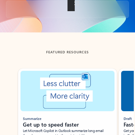
Back to tabs
FEATURED RESOURCES
Showing slide 1 of 3
Summarize
Draft
Get up to speed faster ​
Fast
Let Microsoft Copilot in Outlook summarize long email
Get you