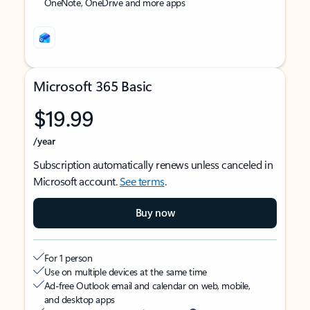
OneNote, OneDrive and more apps
Microsoft 365 Basic
$19.99
/year
Subscription automatically renews unless canceled in
Microsoft account.
See terms
.
Buy now
For 1 person
Use on multiple devices at the same time
Ad-free Outlook email and calendar on web, mobile,
and desktop apps