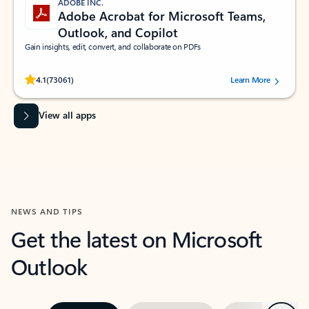
ADOBE INC.
Adobe Acrobat for Microsoft Teams,
Outlook, and Copilot
Gain insights, edit, convert, and collaborate on PDFs
Rated (#=ratingAverage#) stars out of 5 stars, by 73061 users.
4.1
(73061)
Learn More
View all apps
NEWS AND TIPS
Get the latest on Microsoft
Outlook