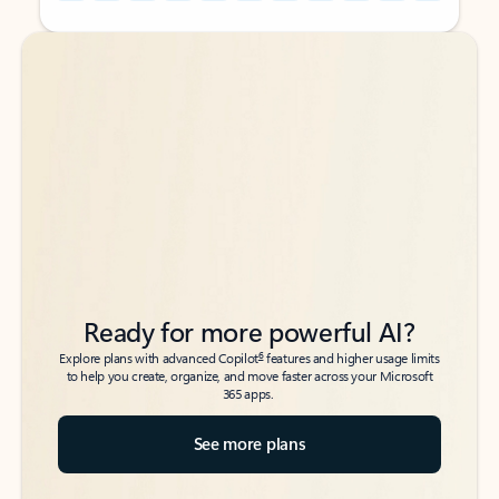
Back to tabs
Back to tabs
Ready for more powerful AI?
6
Explore plans with advanced Copilot
features and higher usage limits
to help you create, organize, and move faster across your Microsoft
365 apps.
See more plans