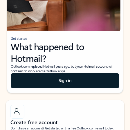
Get started
What happened to
Hotmail?
Outlook.com replaced Hotmail years ago, but your Hotmail account will
continue to work across Outlook apps.
Sign in
Create free account
Don’t have an account? Get started with a free Outlook.com email today.