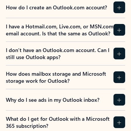
How do I create an Outlook.com account?
I have a Hotmail.com, Live.com, or MSN.com
email account. Is that the same as Outlook?
I don’t have an Outlook.com account. Can I
still use Outlook apps?
How does mailbox storage and Microsoft
storage work for Outlook?
Why do I see ads in my Outlook inbox?
What do I get for Outlook with a Microsoft
365 subscription?