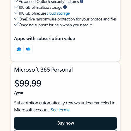
Advanced Outlook security features
100 GB of mailbox storage
100 GB of secure
cloud storage
OneDrive ransomware protection for your photos and files
Ongoing support for help when you need it
Apps with subscription value
Microsoft 365 Personal
$99.99
/year
Subscription automatically renews unless canceled in
Microsoft account.
See terms
.
Buy now