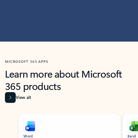
MICROSOFT 365 APPS
Learn more about Microsoft
365 products
View all
Showing slide 1 of 9
Word
Excel