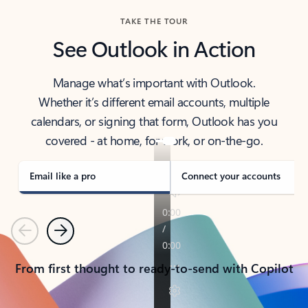
TAKE THE TOUR
See Outlook in Action
Manage what’s important with Outlook.
Whether it’s different email accounts, multiple
calendars, or signing that form, Outlook has you
covered - at home, for work, or on-the-go.
Email like a pro
Connect your accounts
Previous
Next
From first thought to ready-to-send with Copilot