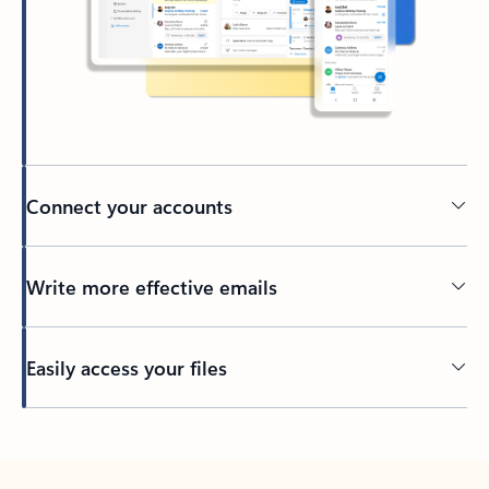
Connect your accounts
Write more effective emails
Easily access your files
Back to tabs