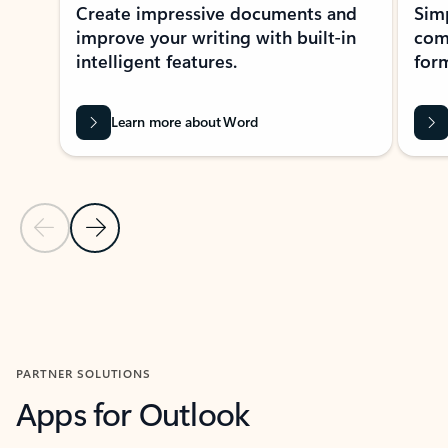
Create impressive documents and
Sim
improve your writing with built-in
com
intelligent features.
form
Learn more about Word
Previous Slide
Next Slide
Back to MICROSOFT 365 APPS carousel section
PARTNER SOLUTIONS
Apps for Outlook