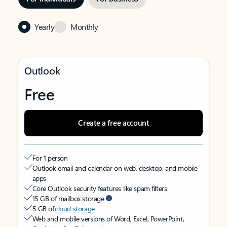
Yearly
Monthly
Outlook
Free
Create a free account
For 1 person
Outlook email and calendar on web, desktop, and mobile
apps
Core Outlook security features like spam filters
15 GB of mailbox storage
5 GB of
cloud storage
Web and mobile versions of Word, Excel, PowerPoint,