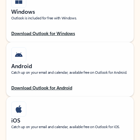
Windows
Outlook is included for free with Windows.
Download Outlook for Windows
Android
Catch up on your email and calendar, available free on Outlook for Android.
Download Outlook for Android
iOS
Catch up on your email and calendar, available free on Outlook for iOS.