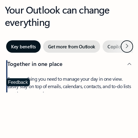
Your Outlook can change
everything
Next
Key benefits
Get more from Outlook
Copilot in Out
Together in one place
See everything you need to manage your day in one view.
Feedback
Easily stay on top of emails, calendars, contacts, and to-do lists
—at home or on the go.