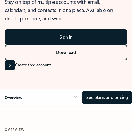
Stay on top of multiple accounts with email,
calendars, and contacts in one place. Available on
desktop, mobile, and web.
Sign in
Download
Create free account
See plans and pricing
Overview
OVERVIEW