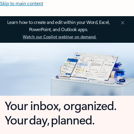
Skip to main content
Learn how to create and edit within your Word, Excel,
PowerPoint, and Outlook apps.
Watch our Copilot webinar on demand.
Your inbox, organized.
Your day, planned.