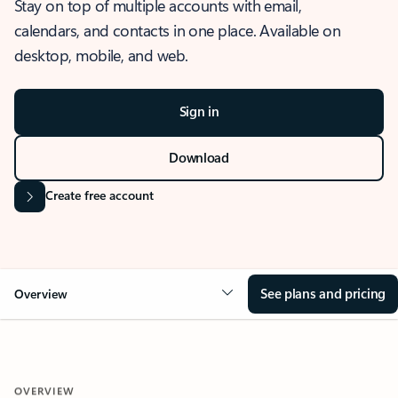
Stay on top of multiple accounts with email,
calendars, and contacts in one place. Available on
desktop, mobile, and web.
Sign in
Download
Create free account
See plans and pricing
Overview
OVERVIEW