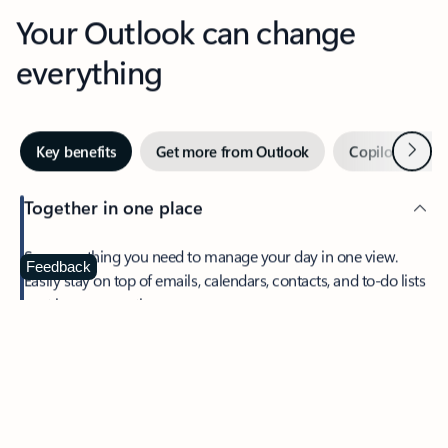
Your Outlook can change
everything
Next
Key benefits
Get more from Outlook
Copilot in Out
Together in one place
See everything you need to manage your day in one view.
Feedback
Easily stay on top of emails, calendars, contacts, and to-do lists
—at home or on the go.