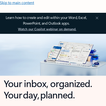
Skip to main content
Learn how to create and edit within your Word, Excel,
PowerPoint, and Outlook apps.
Watch our Copilot webinar on demand.
Your inbox, organized.
Your day, planned.