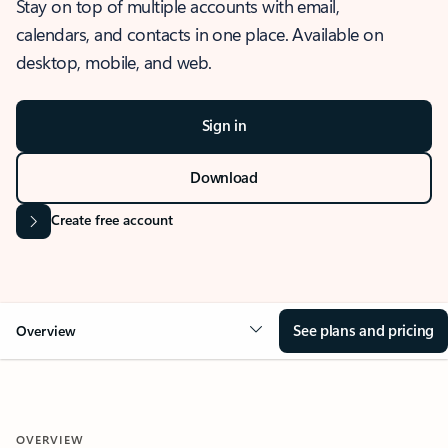
Stay on top of multiple accounts with email,
calendars, and contacts in one place. Available on
desktop, mobile, and web.
Sign in
Download
Create free account
See plans and pricing
Overview
OVERVIEW