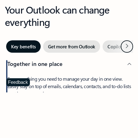
Your Outlook can change
everything
Next
Key benefits
Get more from Outlook
Copilot in Out
Together in one place
See everything you need to manage your day in one view.
Feedback
Easily stay on top of emails, calendars, contacts, and to-do lists
—at home or on the go.