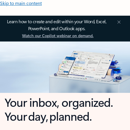
Skip to main content
Learn how to create and edit within your Word, Excel,
PowerPoint, and Outlook apps.
Watch our Copilot webinar on demand.
Your inbox, organized.
Your day, planned.