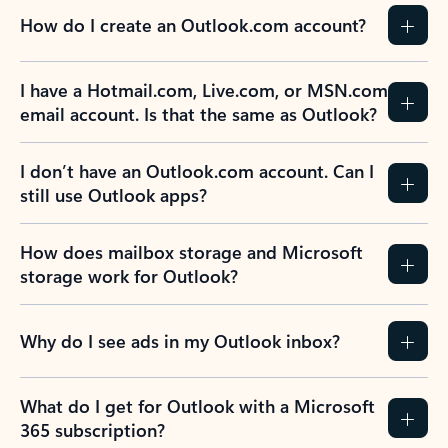
How do I create an Outlook.com account?
I have a Hotmail.com, Live.com, or MSN.com
email account. Is that the same as Outlook?
I don’t have an Outlook.com account. Can I
still use Outlook apps?
How does mailbox storage and Microsoft
storage work for Outlook?
Why do I see ads in my Outlook inbox?
What do I get for Outlook with a Microsoft
365 subscription?