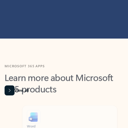
MICROSOFT 365 APPS
Learn more about Microsoft
365 products
View all
Showing slide 1 of 9
Word
Excel