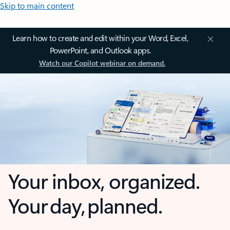
Skip to main content
Learn how to create and edit within your Word, Excel,
PowerPoint, and Outlook apps.
Watch our Copilot webinar on demand.
Your inbox, organized.
Your day, planned.