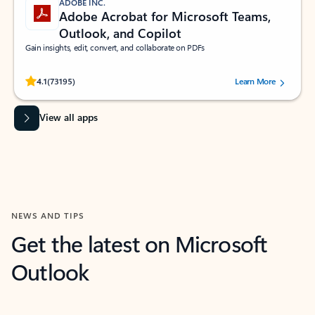
ADOBE INC.
Adobe Acrobat for Microsoft Teams,
Outlook, and Copilot
Gain insights, edit, convert, and collaborate on PDFs
Rated (#=ratingAverage#) stars out of 5 stars, by 73195 users.
4.1
(73195)
Learn More
View all apps
NEWS AND TIPS
Get the latest on Microsoft
Outlook