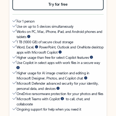
Try for free
For 1 person
Use on up to 5 devices simultaneously
Works on PC, Mac, iPhone, iPad, and Android phones and
tablets
1 TB (1000 GB) of secure cloud storage
Word, Excel,
PowerPoint, Outlook and OneNote desktop
apps with Microsoft Copilot
Higher usage than free for select Copilot features
Use Copilot in select apps with work files in a secure way
Higher usage for AI image creation and editing in
Microsoft Designer, Photos, and Copilot chat
Microsoft Defender advanced security for your identity,
personal data, and devices
OneDrive ransomware protection for your photos and files
Microsoft Teams with Copilot
to call, chat, and
collaborate
Ongoing support for help when you need it