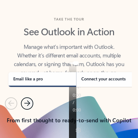
TAKE THE TOUR
See Outlook in Action
Manage what’s important with Outlook.
Whether it’s different email accounts, multiple
calendars, or signing that form, Outlook has you
covered - at home, for work, or on-the-go.
Email like a pro
Connect your accounts
Previous
Next
From first thought to ready-to-send with Copilot