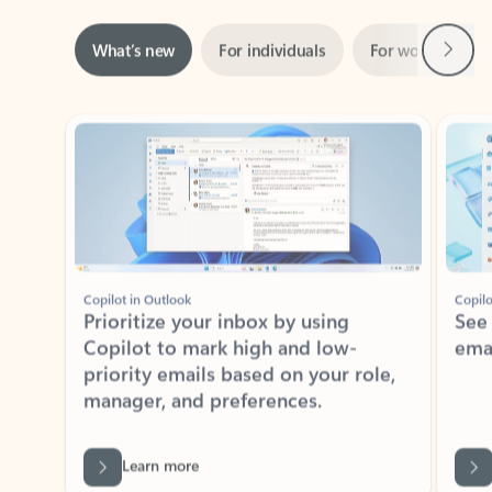
Next
What’s new
For individuals
For work
Ti
Showing slide 1 of 3
Copilot in Outlook
Copilo
Prioritize your inbox by using
See
Copilot to mark high and low-
ema
priority emails based on your role,
manager, and preferences.
Learn more