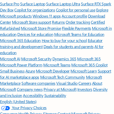
Surface Pro
Surface Laptop
Surface Laptop Ultra
Surface RTX Spark
Dev Box
Copilot for organizations
Copilot for personal use
Explore
Microsoft products
Windows 11 apps
Account profile
Download
Center
Microsoft Store support
Returns
Order tracking
Certified
Refurbished
Microsoft Store Promise
Flexible Payments
Microsoft in
education
Devices for education
Microsoft Teams for Education
Microsoft 365 Education
How to buy for your school
Educator
training and development
Deals for students and parents
AI for
education
Microsoft AI
Microsoft Security
Dynamics 365
Microsoft 365
Microsoft Power Platform
Microsoft Teams
Microsoft 365 Copilot
Small Business
Azure
Microsoft Developer
Microsoft Learn
Support
for AI marketplace apps
Microsoft Tech Community
Microsoft
Marketplace
Software companies
Visual Studio
Careers
About
Microsoft
Company news
Privacy at Microsoft
Investors
Diversity
and inclusion
Accessibility
Sustainability
English (United States)
Your Privacy Choices
Consumer Health Privacy
Sitemap
Contact Microsoft
Privacy