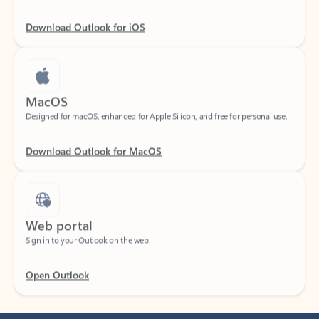
Download Outlook for iOS
MacOS
Designed for macOS, enhanced for Apple Silicon, and free for personal use.
Download Outlook for MacOS
Web portal
Sign in to your Outlook on the web.
Open Outlook