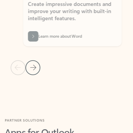
Create impressive documents and
Sim
improve your writing with built-in
com
intelligent features.
form
Learn more about Word
Previous Slide
Next Slide
Back to MICROSOFT 365 APPS carousel section
PARTNER SOLUTIONS
Apps for Outlook