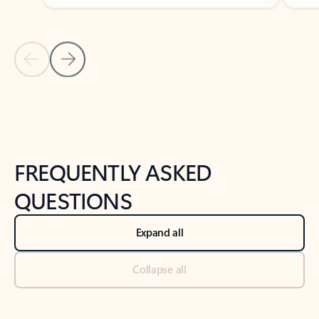
Previous Slide
Next Slide
Back to tabs
Back to NEWS AND TIPS-What's new tab section
FREQUENTLY ASKED
QUESTIONS
Expand all
Collapse all