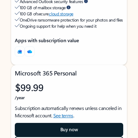
Advanced Outlook security features
100 GB of mailbox storage
100 GB of secure
cloud storage
OneDrive ransomware protection for your photos and files
Ongoing support for help when you need it
Apps with subscription value
Microsoft 365 Personal
$99.99
/year
Subscription automatically renews unless canceled in
Microsoft account.
See terms
.
Buy now