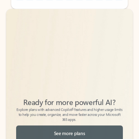
Back to tabs
Back to tabs
Ready for more powerful AI?
6
Explore plans with advanced Copilot
features and higher usage limits
to help you create, organize, and move faster across your Microsoft
365 apps.
See more plans