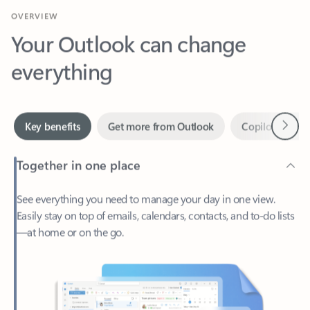
Your Outlook can change
everything
Next
Key benefits
Get more from Outlook
Copilot in Out
Together in one place
See everything you need to manage your day in one view.
Easily stay on top of emails, calendars, contacts, and to-do lists
—at home or on the go.