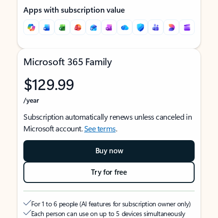
Apps with subscription value
Microsoft 365 Family
$129.99
/year
Subscription automatically renews unless canceled in
Microsoft account.
See terms
.
Buy now
Try for free
For 1 to 6 people (AI features for subscription owner only)
Each person can use on up to 5 devices simultaneously