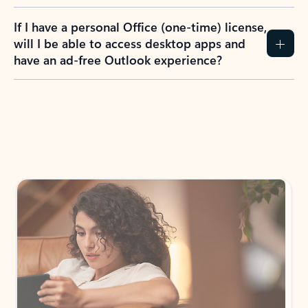
If I have a personal Office (one-time) license,
will I be able to access desktop apps and
have an ad-free Outlook experience?