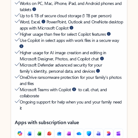
Works on PC, Mac, iPhone, iPad, and Android phones and
tablets
Up to 6 TB of secure cloud storage (1 TB per person)
Word, Excel,
PowerPoint, Outlook and OneNote desktop
apps with Microsoft Copilot
Higher usage than free for select Copilot features
Use Copilot in select apps with work files in a secure way
Higher usage for AI image creation and editing in
Microsoft Designer, Photos, and Copilot chat
Microsoft Defender advanced security for your
family’s identity, personal data, and devices
OneDrive ransomware protection for your family’s photos
and files
Microsoft Teams with Copilot
to call, chat, and
collaborate
Ongoing support for help when you and your family need
it
Apps with subscription value