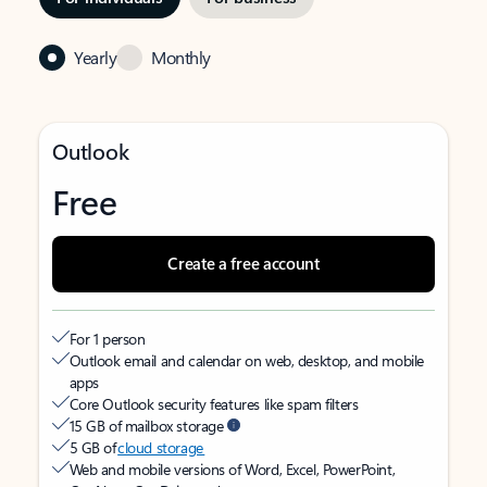
Yearly
Monthly
Outlook
Free
Create a free account
For 1 person
Outlook email and calendar on web, desktop, and mobile
apps
Core Outlook security features like spam filters
15 GB of mailbox storage
5 GB of
cloud storage
Web and mobile versions of Word, Excel, PowerPoint,