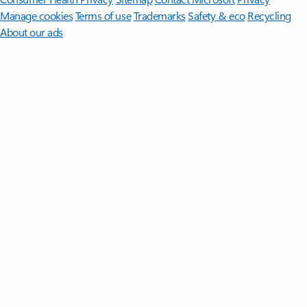
Manage cookies
Terms of use
Trademarks
Safety & eco
Recycling
About our ads