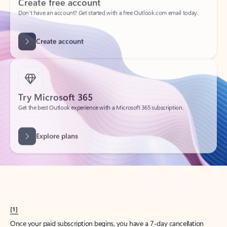
Create account
Try Microsoft 365
Get the best Outlook experience with a Microsoft 365 subscription.
Explore plans
[1]
Once your paid subscription begins, you have a 7-day cancellation