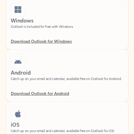
Windows
Outlook is included for free with Windows.
Download Outlook for Windows
Android
Catch up on your email and calendar, available free on Outlook for Android.
Download Outlook for Android
iOS
Catch up on your email and calendar, available free on Outlook for iOS.