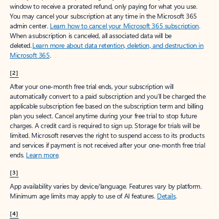
window to receive a prorated refund, only paying for what you use.
You may cancel your subscription at any time in the Microsoft 365
admin center.
Learn how to cancel your Microsoft 365 subscription
.
When a subscription is canceled, all associated data will be
deleted.
Learn more about data retention, deletion, and destruction in
Microsoft 365
.
[2]
After your one-month free trial ends, your subscription will
automatically convert to a paid subscription and you’ll be charged the
applicable subscription fee based on the subscription term and billing
plan you select. Cancel anytime during your free trial to stop future
charges. A credit card is required to sign up. Storage for trials will be
limited. Microsoft reserves the right to suspend access to its products
and services if payment is not received after your one-month free trial
ends.
Learn more
.
[3]
App availability varies by device/language. Features vary by platform.
Minimum age limits may apply to use of AI features.
Details
.
[4]