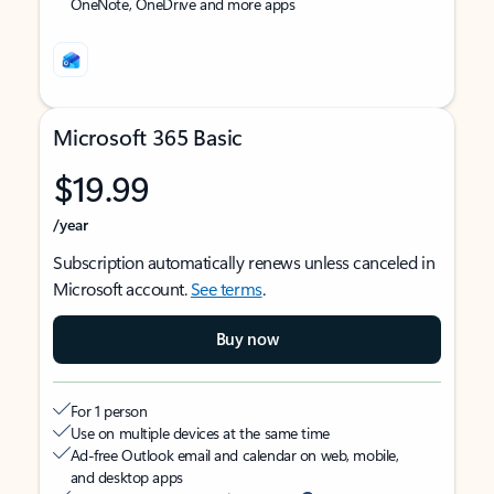
OneNote, OneDrive and more apps
Microsoft 365 Basic
$19.99
/year
Subscription automatically renews unless canceled in
Microsoft account.
See terms
.
Buy now
For 1 person
Use on multiple devices at the same time
Ad-free Outlook email and calendar on web, mobile,
and desktop apps