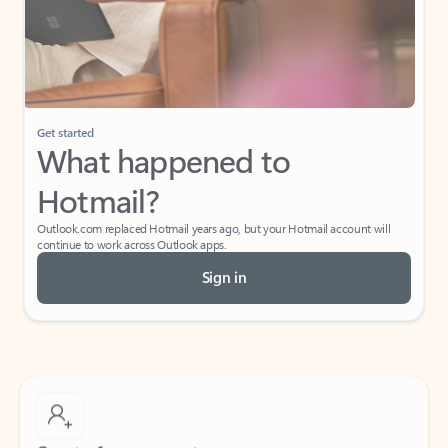
Get started
What happened to
Hotmail?
Outlook.com replaced Hotmail years ago, but your Hotmail account will
continue to work across Outlook apps.
Sign in
Create free account
Don’t have an account? Get started with a free Outlook.com email today.