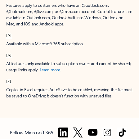
Features apply to customers who have an @outlook.com,
@hotmail.com, @live.com, or @msn.com account. Copilot features are
available in Outlook.com, Outlook built into Windows, Outlook on
Mac, and iOS and Android apps.
[5]
Available with a Microsoft 365 subscription.
[6]
AI features only available to subscription owner and cannot be shared;
usage limits apply.
Learn more
.
[7]
Copilot in Excel requires AutoSave to be enabled, meaning the file must
be saved to OneDrive; it doesn't function with unsaved files.
Follow Microsoft 365