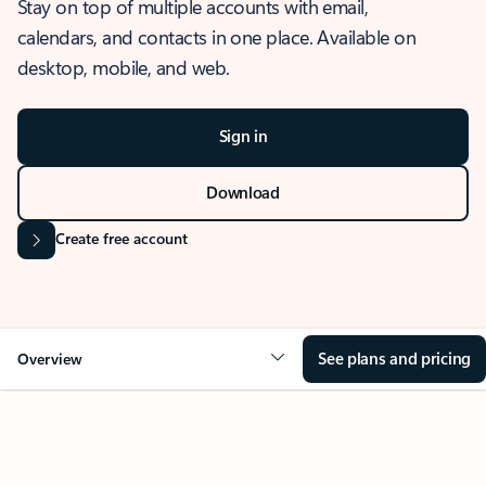
Stay on top of multiple accounts with email,
calendars, and contacts in one place. Available on
desktop, mobile, and web.
Sign in
Download
Create free account
See plans and pricing
Overview
OVERVIEW