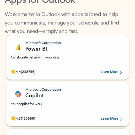
Work smarter in Outlook with apps tailored to help
you communicate, manage your schedule, and find
what you need—simply and fast.
Microsoft Corporation
Power BI
Collaborate better with your data.
Rated (#=ratingAverage#) stars out of 5 stars, by 238756 users.
4.4
(238756)
Learn More
Microsoft Corporation
Copilot
Your copilot for work
Rated (#=ratingAverage#) stars out of 5 stars, by 160880 users.
4.3
(160880)
Learn More