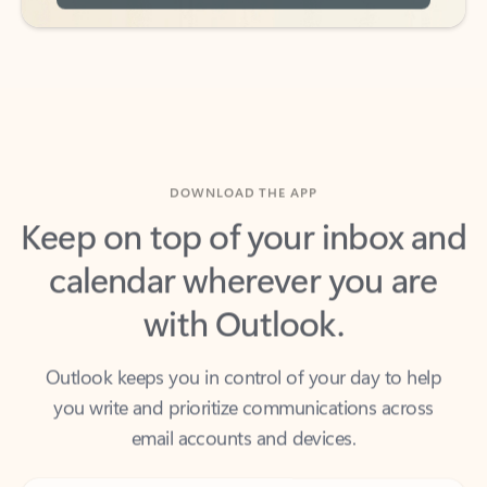
DOWNLOAD THE APP
Keep on top of your inbox and
calendar wherever you are
with Outlook.
Outlook keeps you in control of your day to help
you write and prioritize communications across
email accounts and devices.