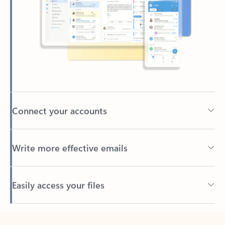
Connect your accounts
Write more effective emails
Easily access your files
Back to tabs