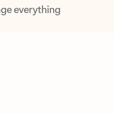
opilot in Outlook