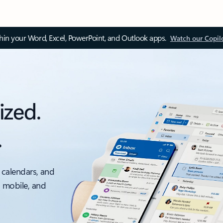
thin your Word, Excel, PowerPoint, and Outlook apps.
Watch our Copil
ized.
.
 calendars, and
, mobile, and