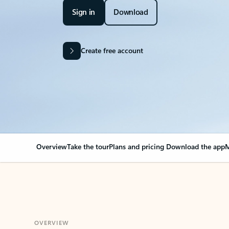
Sign in
Download
Create free account
Overview
Take the tour
Plans and pricing
Download the app
M
OVERVIEW
Your Outlook can cha