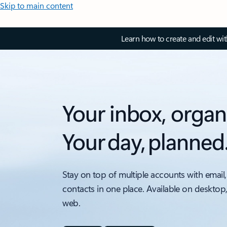
Skip to main content
Learn how to create and edit wi
Your inbox, organ
Your day, planned
Stay on top of multiple accounts with email,
contacts in one place. Available on desktop
web.