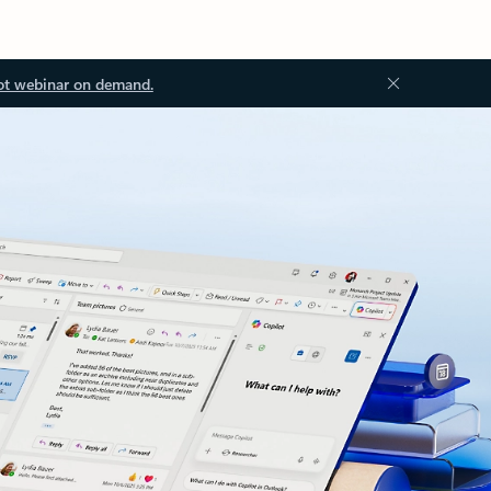
ot webinar on demand.