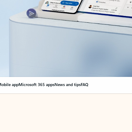
obile app
Microsoft 365 apps
News and tips
FAQ
nge everything