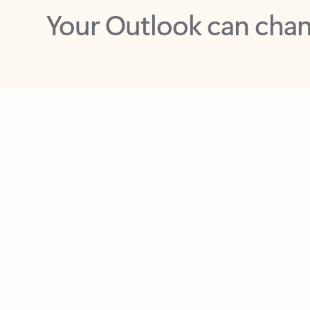
Key benefits
Get more from Outlook
C
Together in one place
See everything you need to manage your day in
one view. Easily stay on top of emails, calendars,
contacts, and to-do lists—at home or on the go.
Connect your accounts
Write more effective emails