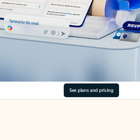
See plans and pricing