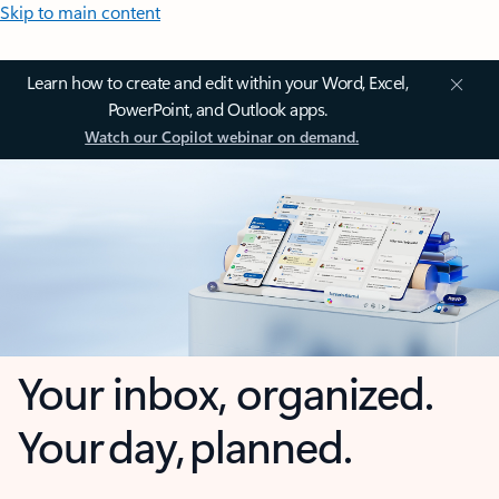
Skip to main content
Learn how to create and edit within your Word, Excel,
PowerPoint, and Outlook apps.
Watch our Copilot webinar on demand.
Your inbox, organized.
Your day, planned.