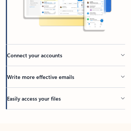
Connect your accounts
Write more effective emails
Easily access your files
Back to tabs