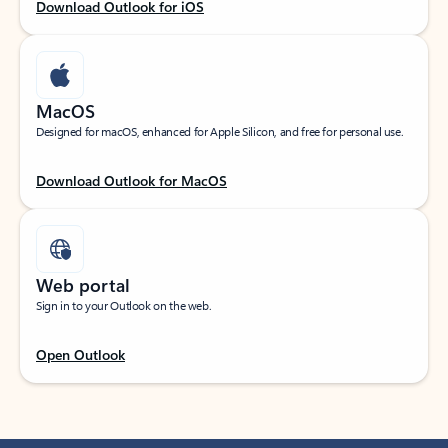
Download Outlook for iOS
MacOS
Designed for macOS, enhanced for Apple Silicon, and free for personal use.
Download Outlook for MacOS
Web portal
Sign in to your Outlook on the web.
Open Outlook