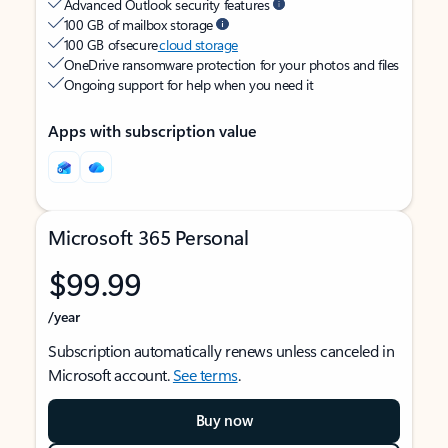
Advanced Outlook security features
100 GB of mailbox storage
100 GB of secure
cloud storage
OneDrive ransomware protection for your photos and files
Ongoing support for help when you need it
Apps with subscription value
Microsoft 365 Personal
$99.99
/year
Subscription automatically renews unless canceled in
Microsoft account.
See terms
.
Buy now