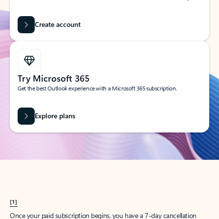
Create account
Try Microsoft 365
Get the best Outlook experience with a Microsoft 365 subscription.
Explore plans
[1]
Once your paid subscription begins, you have a 7-day cancellation