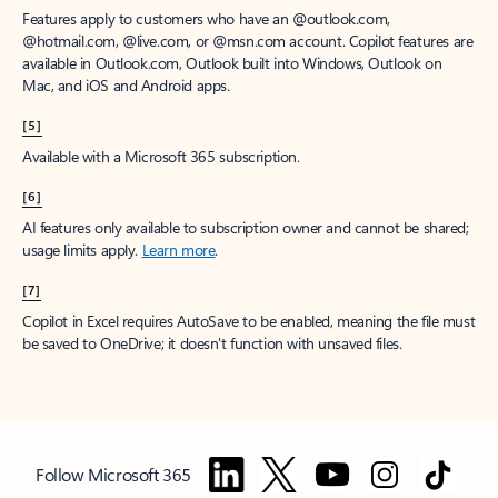
Features apply to customers who have an @outlook.com,
@hotmail.com, @live.com, or @msn.com account. Copilot features are
available in Outlook.com, Outlook built into Windows, Outlook on
Mac, and iOS and Android apps.
[5]
Available with a Microsoft 365 subscription.
[6]
AI features only available to subscription owner and cannot be shared;
usage limits apply.
Learn more
.
[7]
Copilot in Excel requires AutoSave to be enabled, meaning the file must
be saved to OneDrive; it doesn't function with unsaved files.
Follow Microsoft 365