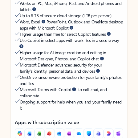
Works on PC, Mac, iPhone, iPad, and Android phones and
tablets
Up to 6 TB of secure cloud storage (1 TB per person)
Word, Excel,
PowerPoint, Outlook and OneNote desktop
apps with Microsoft Copilot
Higher usage than free for select Copilot features
Use Copilot in select apps with work files in a secure way
Higher usage for AI image creation and editing in
Microsoft Designer, Photos, and Copilot chat
Microsoft Defender advanced security for your
family’s identity, personal data, and devices
OneDrive ransomware protection for your family’s photos
and files
Microsoft Teams with Copilot
to call, chat, and
collaborate
Ongoing support for help when you and your family need
it
Apps with subscription value