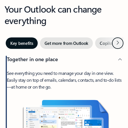
Your Outlook can change
everything
Next
Key benefits
Get more from Outlook
Copilot in Out
Together in one place
See everything you need to manage your day in one view.
Easily stay on top of emails, calendars, contacts, and to-do lists
—at home or on the go.