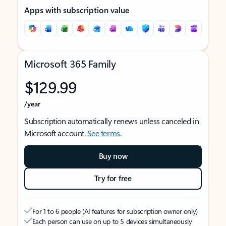
Apps with subscription value
Microsoft 365 Family
$129.99
/year
Subscription automatically renews unless canceled in
Microsoft account.
See terms
.
Buy now
Try for free
For 1 to 6 people (AI features for subscription owner only)
Each person can use on up to 5 devices simultaneously