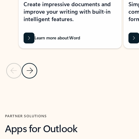
Create impressive documents and
Sim
improve your writing with built-in
com
intelligent features.
form
Learn more about Word
Previous Slide
Next Slide
Back to MICROSOFT 365 APPS carousel section
PARTNER SOLUTIONS
Apps for Outlook