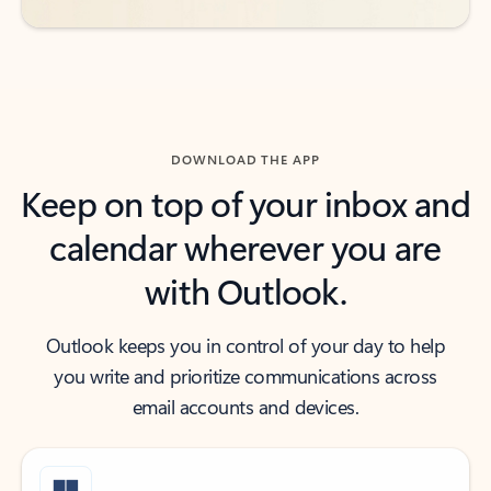
DOWNLOAD THE APP
Keep on top of your inbox and
calendar wherever you are
with Outlook.
Outlook keeps you in control of your day to help
you write and prioritize communications across
email accounts and devices.