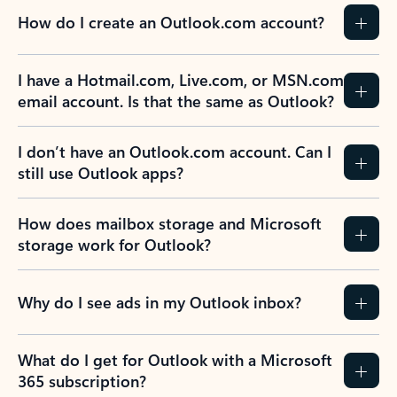
How do I create an Outlook.com account?
I have a Hotmail.com, Live.com, or MSN.com
email account. Is that the same as Outlook?
I don’t have an Outlook.com account. Can I
still use Outlook apps?
How does mailbox storage and Microsoft
storage work for Outlook?
Why do I see ads in my Outlook inbox?
What do I get for Outlook with a Microsoft
365 subscription?