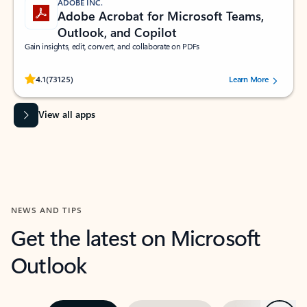
ADOBE INC.
Adobe Acrobat for Microsoft Teams,
Outlook, and Copilot
Gain insights, edit, convert, and collaborate on PDFs
Rated (#=ratingAverage#) stars out of 5 stars, by 73125 users.
4.1
(73125)
Learn More
View all apps
NEWS AND TIPS
Get the latest on Microsoft
Outlook