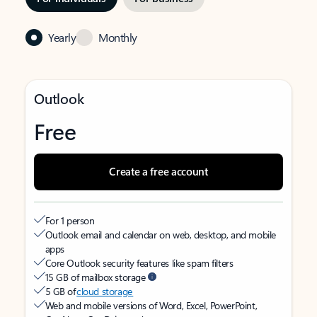
Yearly
Monthly
Outlook
Free
Create a free account
For 1 person
Outlook email and calendar on web, desktop, and mobile
apps
Core Outlook security features like spam filters
15 GB of mailbox storage
5 GB of
cloud storage
Web and mobile versions of Word, Excel, PowerPoint,