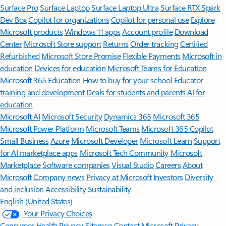
Surface Pro
Surface Laptop
Surface Laptop Ultra
Surface RTX Spark
Dev Box
Copilot for organizations
Copilot for personal use
Explore
Microsoft products
Windows 11 apps
Account profile
Download
Center
Microsoft Store support
Returns
Order tracking
Certified
Refurbished
Microsoft Store Promise
Flexible Payments
Microsoft in
education
Devices for education
Microsoft Teams for Education
Microsoft 365 Education
How to buy for your school
Educator
training and development
Deals for students and parents
AI for
education
Microsoft AI
Microsoft Security
Dynamics 365
Microsoft 365
Microsoft Power Platform
Microsoft Teams
Microsoft 365 Copilot
Small Business
Azure
Microsoft Developer
Microsoft Learn
Support
for AI marketplace apps
Microsoft Tech Community
Microsoft
Marketplace
Software companies
Visual Studio
Careers
About
Microsoft
Company news
Privacy at Microsoft
Investors
Diversity
and inclusion
Accessibility
Sustainability
English (United States)
Your Privacy Choices
Consumer Health Privacy
Sitemap
Contact Microsoft
Privacy