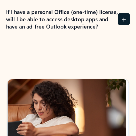
If I have a personal Office (one-time) license,
will I be able to access desktop apps and
have an ad-free Outlook experience?