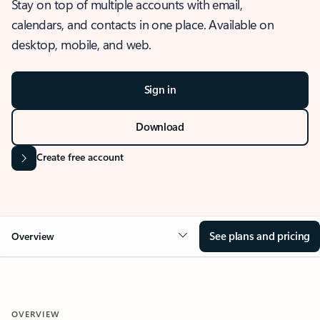
Stay on top of multiple accounts with email,
calendars, and contacts in one place. Available on
desktop, mobile, and web.
Sign in
Download
Create free account
See plans and pricing
Overview
OVERVIEW