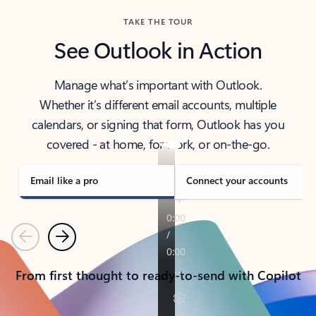
TAKE THE TOUR
See Outlook in Action
Manage what’s important with Outlook.
Whether it’s different email accounts, multiple
calendars, or signing that form, Outlook has you
covered - at home, for work, or on-the-go.
Email like a pro
Connect your accounts
Previous
Next
From first thought to ready-to-send with Copilot