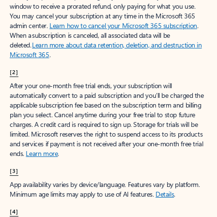
window to receive a prorated refund, only paying for what you use.
You may cancel your subscription at any time in the Microsoft 365
admin center.
Learn how to cancel your Microsoft 365 subscription
.
When a subscription is canceled, all associated data will be
deleted.
Learn more about data retention, deletion, and destruction in
Microsoft 365
.
[2]
After your one-month free trial ends, your subscription will
automatically convert to a paid subscription and you’ll be charged the
applicable subscription fee based on the subscription term and billing
plan you select. Cancel anytime during your free trial to stop future
charges. A credit card is required to sign up. Storage for trials will be
limited. Microsoft reserves the right to suspend access to its products
and services if payment is not received after your one-month free trial
ends.
Learn more
.
[3]
App availability varies by device/language. Features vary by platform.
Minimum age limits may apply to use of AI features.
Details
.
[4]