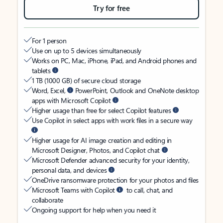
Try for free
For 1 person
Use on up to 5 devices simultaneously
Works on PC, Mac, iPhone, iPad, and Android phones and
tablets
1 TB (1000 GB) of secure cloud storage
Word, Excel,
PowerPoint, Outlook and OneNote desktop
apps with Microsoft Copilot
Higher usage than free for select Copilot features
Use Copilot in select apps with work files in a secure way
Higher usage for AI image creation and editing in
Microsoft Designer, Photos, and Copilot chat
Microsoft Defender advanced security for your identity,
personal data, and devices
OneDrive ransomware protection for your photos and files
Microsoft Teams with Copilot
to call, chat, and
collaborate
Ongoing support for help when you need it