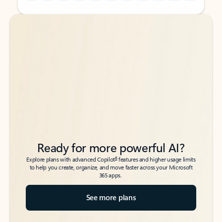
Back to tabs
Back to tabs
Ready for more powerful AI?
6
Explore plans with advanced Copilot
features and higher usage limits
to help you create, organize, and move faster across your Microsoft
365 apps.
See more plans