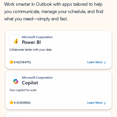
Work smarter in Outlook with apps tailored to help
you communicate, manage your schedule, and find
what you need—simply and fast.
Microsoft Corporation
Power BI
Collaborate better with your data.
Rated (#=ratingAverage#) stars out of 5 stars, by 238475 users.
4.4
(238475)
Learn More
Microsoft Corporation
Copilot
Your copilot for work
Rated (#=ratingAverage#) stars out of 5 stars, by 160880 users.
4.3
(160880)
Learn More