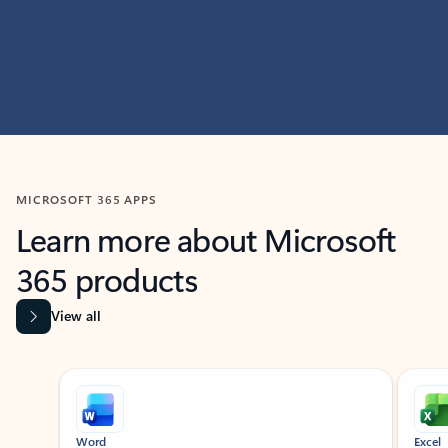
MICROSOFT 365 APPS
Learn more about Microsoft
365 products
View all
Showing slide 1 of 9
Word
Excel