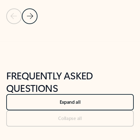
Previous Slide
Next Slide
Back to tabs
Back to NEWS AND TIPS-What's new tab section
FREQUENTLY ASKED
QUESTIONS
Expand all
Collapse all