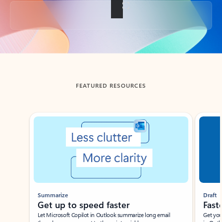
Back to tabs
FEATURED RESOURCES
Showing slide 1 of 3
Summarize
Draft
Get up to speed faster ​
Fast
Let Microsoft Copilot in Outlook summarize long email
Get you