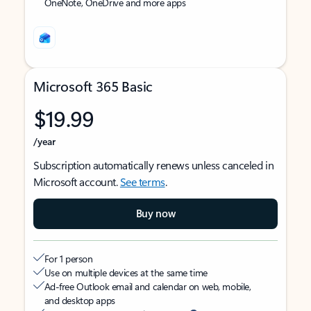
OneNote, OneDrive and more apps
Microsoft 365 Basic
$19.99
/year
Subscription automatically renews unless canceled in
Microsoft account.
See terms
.
Buy now
For 1 person
Use on multiple devices at the same time
Ad-free Outlook email and calendar on web, mobile,
and desktop apps