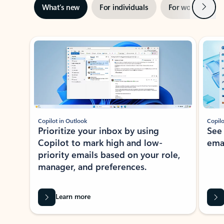
Next
What’s new
For individuals
For work
Ti
Showing slide 1 of 3
Copilot in Outlook
Copilo
Prioritize your inbox by using
See
Copilot to mark high and low-
ema
priority emails based on your role,
manager, and preferences.
Learn more