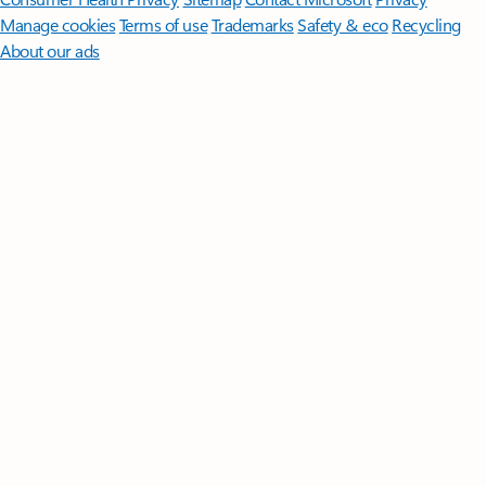
Manage cookies
Terms of use
Trademarks
Safety & eco
Recycling
About our ads