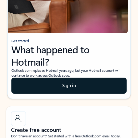
Get started
What happened to
Hotmail?
Outlook.com replaced Hotmail years ago, but your Hotmail account will
continue to work across Outlook apps.
Sign in
Create free account
Don’t have an account? Get started with a free Outlook.com email today.