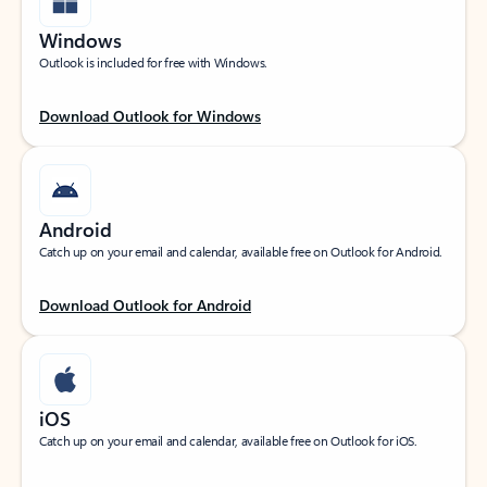
Windows
Outlook is included for free with Windows.
Download Outlook for Windows
Android
Catch up on your email and calendar, available free on Outlook for Android.
Download Outlook for Android
iOS
Catch up on your email and calendar, available free on Outlook for iOS.