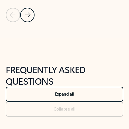
Previous Slide
Next Slide
Back to tabs
Back to NEWS AND TIPS-What's new tab section
FREQUENTLY ASKED
QUESTIONS
Expand all
Collapse all