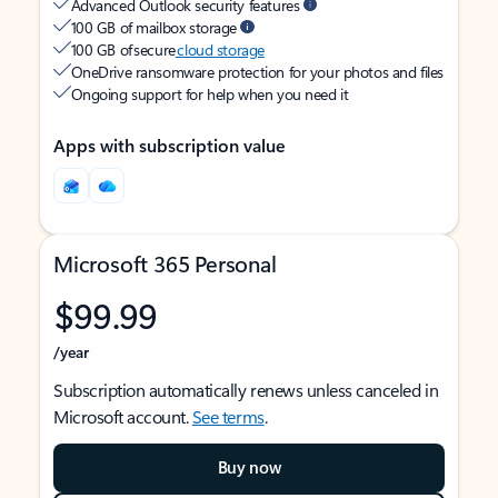
Advanced Outlook security features
100 GB of mailbox storage
100 GB of secure
cloud storage
OneDrive ransomware protection for your photos and files
Ongoing support for help when you need it
Apps with subscription value
Microsoft 365 Personal
$99.99
/year
Subscription automatically renews unless canceled in
Microsoft account.
See terms
.
Buy now