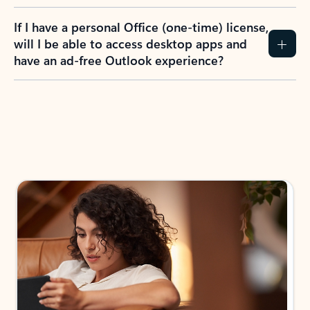
If I have a personal Office (one-time) license,
will I be able to access desktop apps and
have an ad-free Outlook experience?