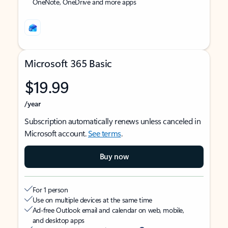
OneNote, OneDrive and more apps
Microsoft 365 Basic
$19.99
/year
Subscription automatically renews unless canceled in
Microsoft account.
See terms
.
Buy now
For 1 person
Use on multiple devices at the same time
Ad-free Outlook email and calendar on web, mobile,
and desktop apps