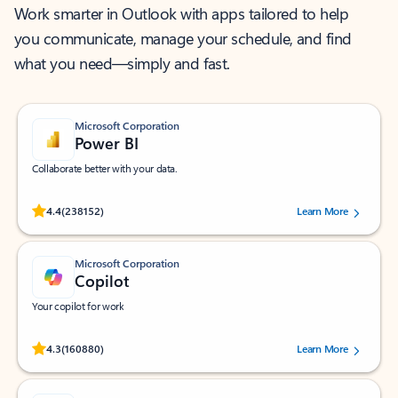
Work smarter in Outlook with apps tailored to help
you communicate, manage your schedule, and find
what you need—simply and fast.
Microsoft Corporation
Power BI
Collaborate better with your data.
Rated (#=ratingAverage#) stars out of 5 stars, by 238152 users.
4.4
(238152)
Learn More
Microsoft Corporation
Copilot
Your copilot for work
Rated (#=ratingAverage#) stars out of 5 stars, by 160880 users.
4.3
(160880)
Learn More