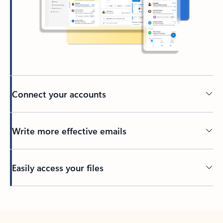
Connect your accounts
Write more effective emails
Easily access your files
Back to tabs