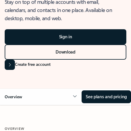
Stay on top of multiple accounts with email,
calendars, and contacts in one place. Available on
desktop, mobile, and web.
Sign in
Download
Create free account
See plans and pricing
Overview
OVERVIEW