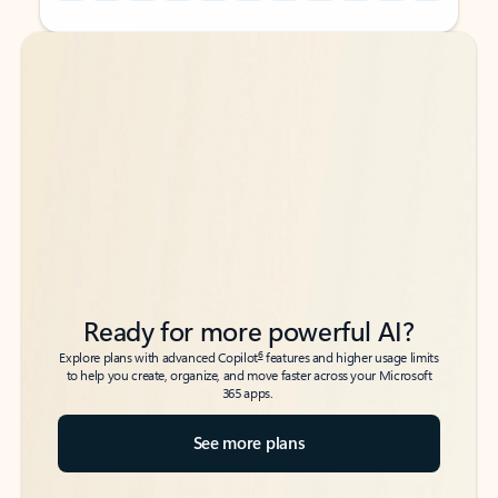
Back to tabs
Back to tabs
Ready for more powerful AI?
6
Explore plans with advanced Copilot
features and higher usage limits
to help you create, organize, and move faster across your Microsoft
365 apps.
See more plans