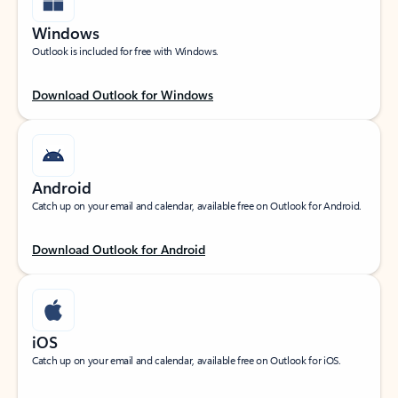
Windows
Outlook is included for free with Windows.
Download Outlook for Windows
Android
Catch up on your email and calendar, available free on Outlook for Android.
Download Outlook for Android
iOS
Catch up on your email and calendar, available free on Outlook for iOS.