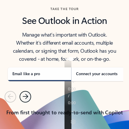
TAKE THE TOUR
See Outlook in Action
Manage what’s important with Outlook.
Whether it’s different email accounts, multiple
calendars, or signing that form, Outlook has you
covered - at home, for work, or on-the-go.
Email like a pro
Connect your accounts
Previous
Next
From first thought to ready-to-send with Copilot