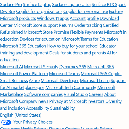
Surface Pro
Surface Laptop
Surface Laptop Ultra
Surface RTX Spark
Dev Box
Copilot for organizations
Copilot for personal use
Explore
Microsoft products
Windows 11 apps
Account profile
Download
Center
Microsoft Store support
Returns
Order tracking
Certified
Refurbished
Microsoft Store Promise
Flexible Payments
Microsoft in
education
Devices for education
Microsoft Teams for Education
Microsoft 365 Education
How to buy for your school
Educator
training and development
Deals for students and parents
AI for
education
Microsoft AI
Microsoft Security
Dynamics 365
Microsoft 365
Microsoft Power Platform
Microsoft Teams
Microsoft 365 Copilot
Small Business
Azure
Microsoft Developer
Microsoft Learn
Support
for AI marketplace apps
Microsoft Tech Community
Microsoft
Marketplace
Software companies
Visual Studio
Careers
About
Microsoft
Company news
Privacy at Microsoft
Investors
Diversity
and inclusion
Accessibility
Sustainability
English (United States)
Your Privacy Choices
Consumer Health Privacy
Sitemap
Contact Microsoft
Privacy