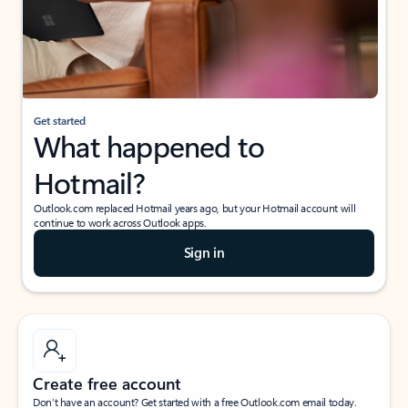
Get started
What happened to
Hotmail?
Outlook.com replaced Hotmail years ago, but your Hotmail account will
continue to work across Outlook apps.
Sign in
Create free account
Don’t have an account? Get started with a free Outlook.com email today.