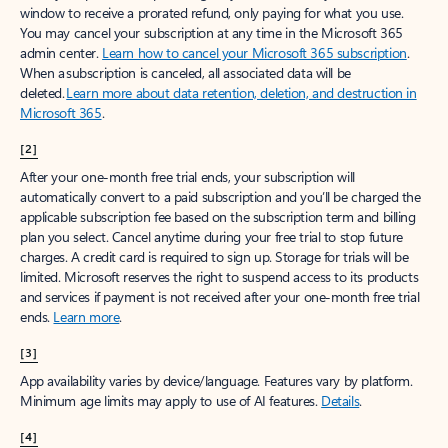
window to receive a prorated refund, only paying for what you use.
You may cancel your subscription at any time in the Microsoft 365
admin center.
Learn how to cancel your Microsoft 365 subscription
.
When a subscription is canceled, all associated data will be
deleted.
Learn more about data retention, deletion, and destruction in
Microsoft 365
.
[2]
After your one-month free trial ends, your subscription will
automatically convert to a paid subscription and you’ll be charged the
applicable subscription fee based on the subscription term and billing
plan you select. Cancel anytime during your free trial to stop future
charges. A credit card is required to sign up. Storage for trials will be
limited. Microsoft reserves the right to suspend access to its products
and services if payment is not received after your one-month free trial
ends.
Learn more
.
[3]
App availability varies by device/language. Features vary by platform.
Minimum age limits may apply to use of AI features.
Details
.
[4]