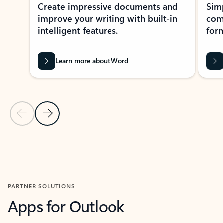
Create impressive documents and
Sim
improve your writing with built-in
com
intelligent features.
form
Learn more about Word
Previous Slide
Next Slide
Back to MICROSOFT 365 APPS carousel section
PARTNER SOLUTIONS
Apps for Outlook