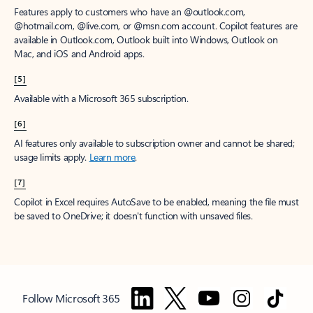
Features apply to customers who have an @outlook.com,
@hotmail.com, @live.com, or @msn.com account. Copilot features are
available in Outlook.com, Outlook built into Windows, Outlook on
Mac, and iOS and Android apps.
[5]
Available with a Microsoft 365 subscription.
[6]
AI features only available to subscription owner and cannot be shared;
usage limits apply.
Learn more
.
[7]
Copilot in Excel requires AutoSave to be enabled, meaning the file must
be saved to OneDrive; it doesn't function with unsaved files.
Follow Microsoft 365