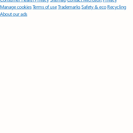
Manage cookies
Terms of use
Trademarks
Safety & eco
Recycling
About our ads