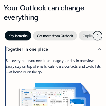
Your Outlook can change
everything
Next
Key benefits
Get more from Outlook
Copilot in Out
Together in one place
See everything you need to manage your day in one view.
Easily stay on top of emails, calendars, contacts, and to-do lists
—at home or on the go.