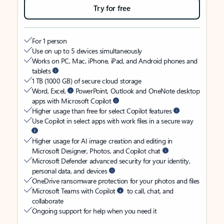
Try for free
For 1 person
Use on up to 5 devices simultaneously
Works on PC, Mac, iPhone, iPad, and Android phones and
tablets
1 TB (1000 GB) of secure cloud storage
Word, Excel,
PowerPoint, Outlook and OneNote desktop
apps with Microsoft Copilot
Higher usage than free for select Copilot features
Use Copilot in select apps with work files in a secure way
Higher usage for AI image creation and editing in
Microsoft Designer, Photos, and Copilot chat
Microsoft Defender advanced security for your identity,
personal data, and devices
OneDrive ransomware protection for your photos and files
Microsoft Teams with Copilot
to call, chat, and
collaborate
Ongoing support for help when you need it