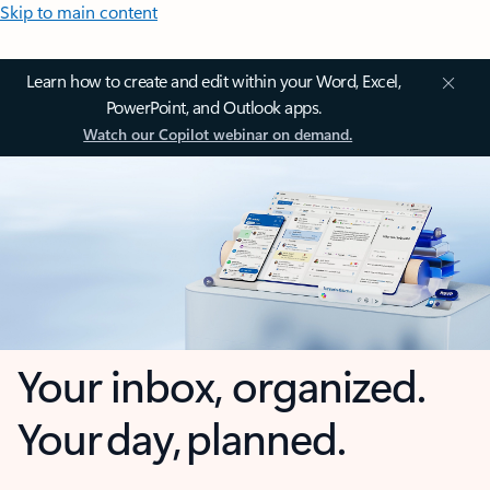
Skip to main content
Learn how to create and edit within your Word, Excel,
PowerPoint, and Outlook apps.
Watch our Copilot webinar on demand.
Your inbox, organized.
Your day, planned.