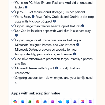
Works on PC, Mac, iPhone, iPad, and Android phones and
tablets
Up to 6 TB of secure cloud storage (1 TB per person)
Word, Excel,
PowerPoint, Outlook and OneNote desktop
apps with Microsoft Copilot
Higher usage than free for select Copilot features
Use Copilot in select apps with work files in a secure way
Higher usage for AI image creation and editing in
Microsoft Designer, Photos, and Copilot chat
Microsoft Defender advanced security for your
family’s identity, personal data, and devices
OneDrive ransomware protection for your family’s photos
and files
Microsoft Teams with Copilot
to call, chat, and
collaborate
Ongoing support for help when you and your family need
it
Apps with subscription value