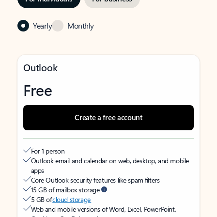
Yearly
Monthly
Outlook
Free
Create a free account
For 1 person
Outlook email and calendar on web, desktop, and mobile
apps
Core Outlook security features like spam filters
15 GB of mailbox storage
5 GB of
cloud storage
Web and mobile versions of Word, Excel, PowerPoint,