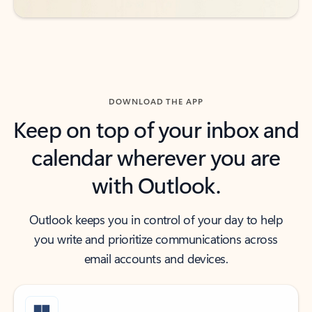
DOWNLOAD THE APP
Keep on top of your inbox and
calendar wherever you are
with Outlook.
Outlook keeps you in control of your day to help
you write and prioritize communications across
email accounts and devices.