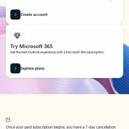
Create account
Try Microsoft 365
Get the best Outlook experience with a Microsoft 365 subscription.
Explore plans
[1]
Once your paid subscription begins, you have a 7-day cancellation