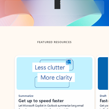
Back to tabs
FEATURED RESOURCES
Showing slide 1 of 3
Summarize
Draft
Get up to speed faster ​
Fast
Let Microsoft Copilot in Outlook summarize long email
Get you