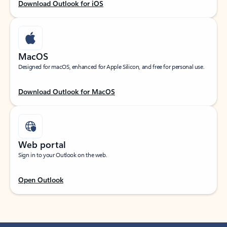
Download Outlook for iOS
MacOS
Designed for macOS, enhanced for Apple Silicon, and free for personal use.
Download Outlook for MacOS
Web portal
Sign in to your Outlook on the web.
Open Outlook