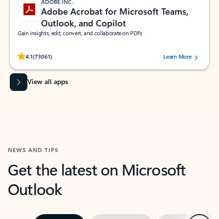
ADOBE INC.
Adobe Acrobat for Microsoft Teams,
Outlook, and Copilot
Gain insights, edit, convert, and collaborate on PDFs
Rated (#=ratingAverage#) stars out of 5 stars, by 73061 users.
4.1
(73061)
Learn More
View all apps
NEWS AND TIPS
Get the latest on Microsoft
Outlook