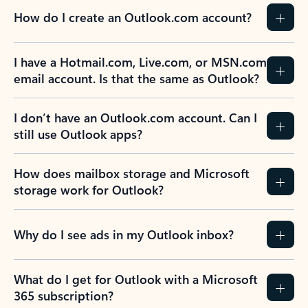
How do I create an Outlook.com account?
I have a Hotmail.com, Live.com, or MSN.com
email account. Is that the same as Outlook?
I don’t have an Outlook.com account. Can I
still use Outlook apps?
How does mailbox storage and Microsoft
storage work for Outlook?
Why do I see ads in my Outlook inbox?
What do I get for Outlook with a Microsoft
365 subscription?