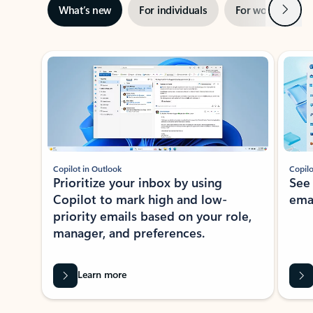
Next
What’s new
For individuals
For work
Ti
Showing slide 1 of 3
Copilot in Outlook
Copilo
Prioritize your inbox by using
See
Copilot to mark high and low-
ema
priority emails based on your role,
manager, and preferences.
Learn more