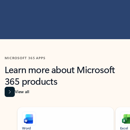
MICROSOFT 365 APPS
Learn more about Microsoft
365 products
View all
Showing slide 1 of 9
Word
Excel