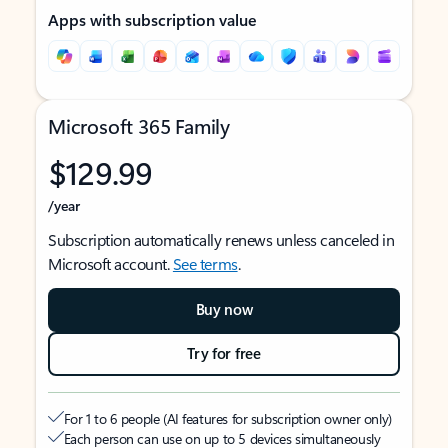
Apps with subscription value
Microsoft 365 Family
$129.99
/year
Subscription automatically renews unless canceled in
Microsoft account.
See terms
.
Buy now
Try for free
For 1 to 6 people (AI features for subscription owner only)
Each person can use on up to 5 devices simultaneously