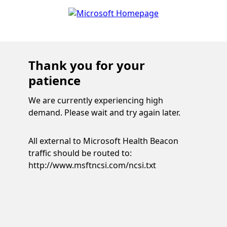
Thank you for your
patience
We are currently experiencing high
demand. Please wait and try again later.
All external to Microsoft Health Beacon
traffic should be routed to:
http://www.msftncsi.com/ncsi.txt