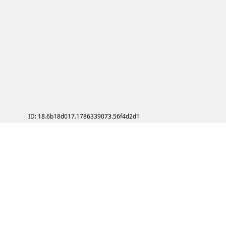
ID: 18.6b18d017.1786339073.56f4d2d1