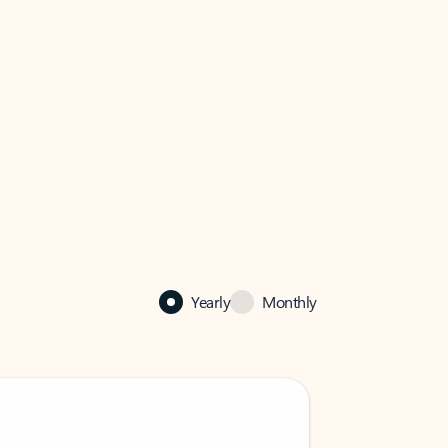
Yearly
Monthly