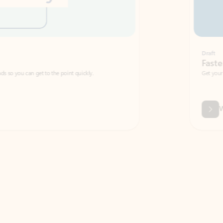
Draft
Faster emails, fewer erro
et to the point quickly.
Get your message right the first time with 
Watch video