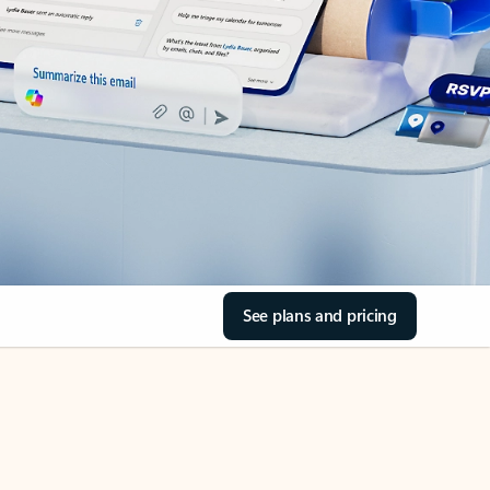
See plans and pricing