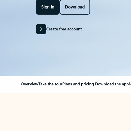
Sign in
Download
Create free account
Overview
Take the tour
Plans and pricing
Download the app
M
OVERVIEW
Your Outlook can cha