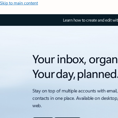
Skip to main content
Learn how to create and edit wi
Your inbox, organ
Your day, planned
Stay on top of multiple accounts with email,
contacts in one place. Available on desktop
web.