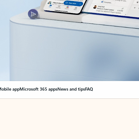
obile app
Microsoft 365 apps
News and tips
FAQ
nge everything