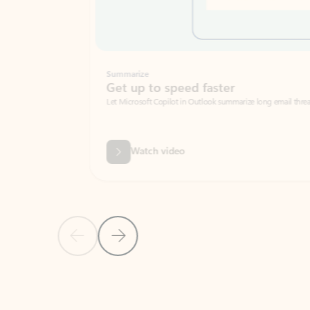
Summarize
Get up to speed faster ​
Let Microsoft Copilot in Outlook summarize long email threads so you can g
Watch video
Previous Slide
Next Slide
Back to carousel navigation controls