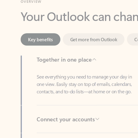
Key benefits
Get more from Outlook
C
Together in one place
See everything you need to manage your day in
one view. Easily stay on top of emails, calendars,
contacts, and to-do lists—at home or on the go.
Connect your accounts
Write more effective emails