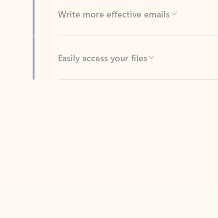
Easily access your files
Back to tabs