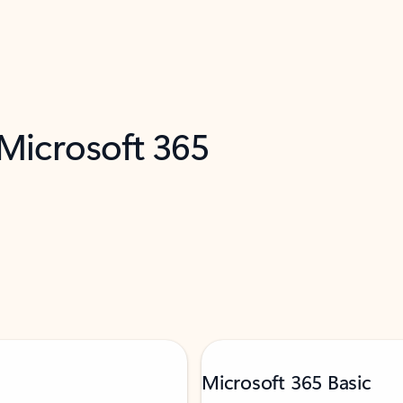
 Microsoft 365
Microsoft 365 Basic