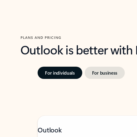
PLANS AND PRICING
Outlook is better with
For individuals
For business
Outlook