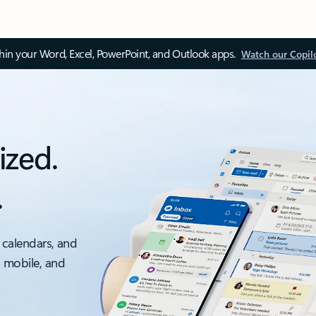
thin your Word, Excel, PowerPoint, and Outlook apps.
Watch our Copil
ized.
.
 calendars, and
, mobile, and