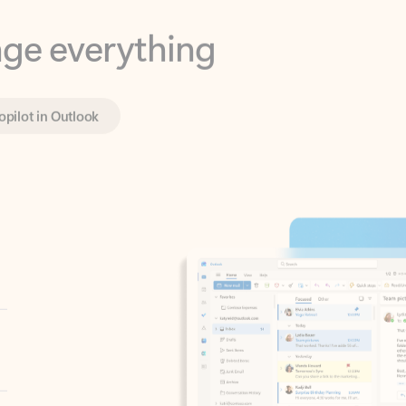
opilot in Outlook