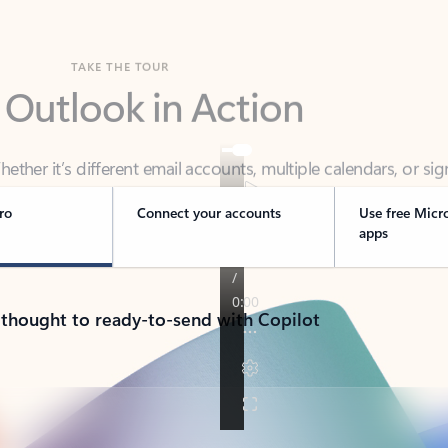
TAKE THE TOUR
 Outlook in Action
her it’s different email accounts, multiple calendars, or sig
ou covered - at home, for work, or on-the-go.
ro
Connect your accounts
Use free Micr
apps
 thought to ready-to-send with Copilot