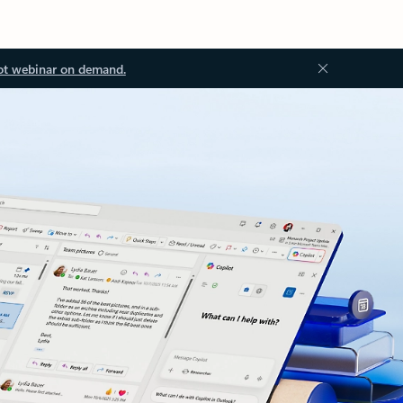
ot webinar on demand.