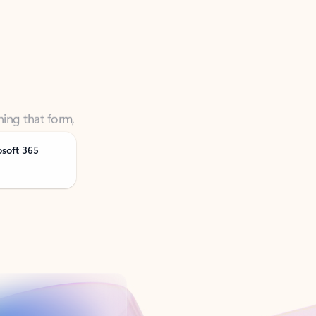
ning that form,
osoft 365