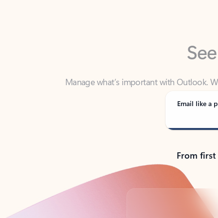
See
Manage what’s important with Outlook. Whet
Outlook has y
Email like a p
From first