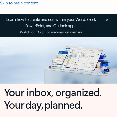
Skip to main content
Learn how to create and edit within your Word, Excel,
PowerPoint, and Outlook apps.
Watch our Copilot webinar on demand.
Your inbox, organized.
Your day, planned.