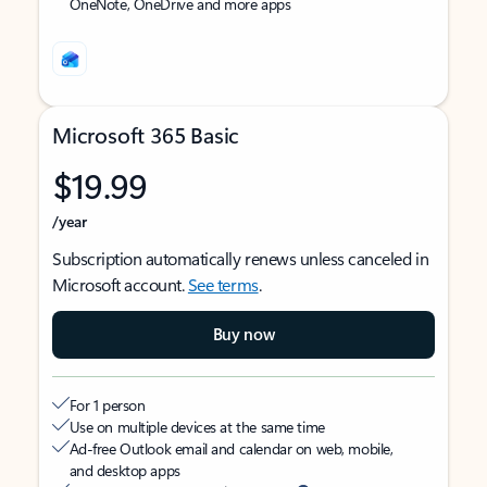
OneNote, OneDrive and more apps
Microsoft 365 Basic
$19.99
/year
Subscription automatically renews unless canceled in
Microsoft account.
See terms
.
Buy now
For 1 person
Use on multiple devices at the same time
Ad-free Outlook email and calendar on web, mobile,
and desktop apps