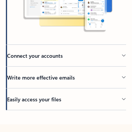
Connect your accounts
Write more effective emails
Easily access your files
Back to tabs