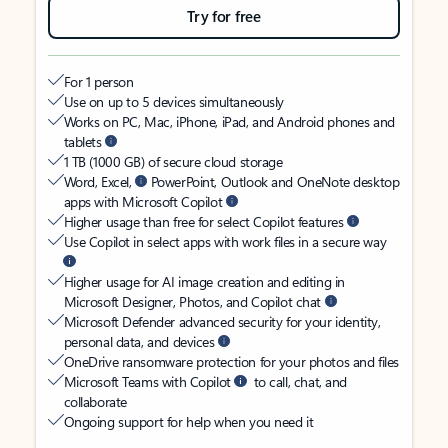
Try for free
For 1 person
Use on up to 5 devices simultaneously
Works on PC, Mac, iPhone, iPad, and Android phones and
tablets
1 TB (1000 GB) of secure cloud storage
Word, Excel,
PowerPoint, Outlook and OneNote desktop
apps with Microsoft Copilot
Higher usage than free for select Copilot features
Use Copilot in select apps with work files in a secure way
Higher usage for AI image creation and editing in
Microsoft Designer, Photos, and Copilot chat
Microsoft Defender advanced security for your identity,
personal data, and devices
OneDrive ransomware protection for your photos and files
Microsoft Teams with Copilot
to call, chat, and
collaborate
Ongoing support for help when you need it