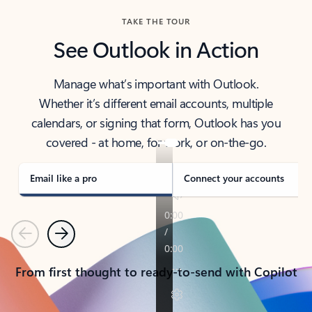
TAKE THE TOUR
See Outlook in Action
Manage what’s important with Outlook.
Whether it’s different email accounts, multiple
calendars, or signing that form, Outlook has you
covered - at home, for work, or on-the-go.
Email like a pro
Connect your accounts
Previous
Next
From first thought to ready-to-send with Copilot