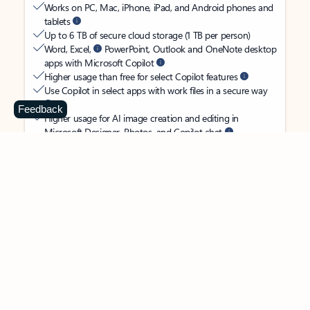
Works on PC, Mac, iPhone, iPad, and Android phones and
tablets
Up to 6 TB of secure cloud storage (1 TB per person)
Word, Excel,
PowerPoint, Outlook and OneNote desktop
apps with Microsoft Copilot
Higher usage than free for select Copilot features
Use Copilot in select apps with work files in a secure way
Feedback
Higher usage for AI image creation and editing in
Microsoft Designer, Photos, and Copilot chat
Microsoft Defender advanced security for your
family’s identity, personal data, and devices
OneDrive ransomware protection for your family’s photos
and files
Microsoft Teams with Copilot
to call, chat, and
collaborate
Ongoing support for help when you and your family need
it
Apps with subscription value