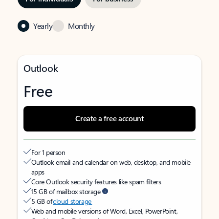
Yearly
Monthly
Outlook
Free
Create a free account
For 1 person
Outlook email and calendar on web, desktop, and mobile
apps
Core Outlook security features like spam filters
15 GB of mailbox storage
5 GB of
cloud storage
Web and mobile versions of Word, Excel, PowerPoint,