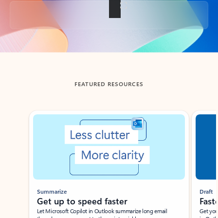
Back to tabs
FEATURED RESOURCES
Showing slide 1 of 3
Summarize
Draft
Get up to speed faster ​
Fast
Let Microsoft Copilot in Outlook summarize long email
Get you