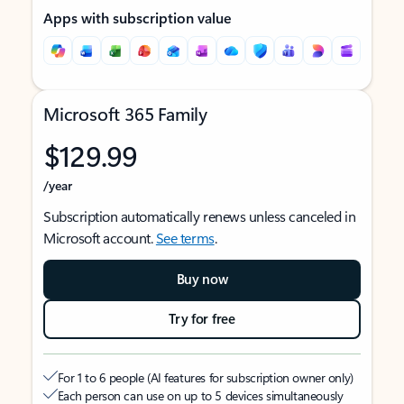
Apps with subscription value
Microsoft 365 Family
$129.99
/year
Subscription automatically renews unless canceled in
Microsoft account.
See terms
.
Buy now
Try for free
For 1 to 6 people (AI features for subscription owner only)
Each person can use on up to 5 devices simultaneously