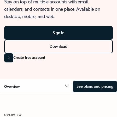
Stay on top of multiple accounts with email,
calendars, and contacts in one place. Available on
desktop, mobile, and web.
Sign in
Download
Create free account
See plans and pricing
Overview
OVERVIEW