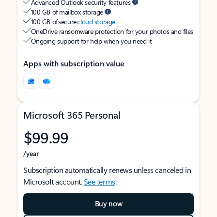
Advanced Outlook security features
100 GB of mailbox storage
100 GB of secure
cloud storage
OneDrive ransomware protection for your photos and files
Ongoing support for help when you need it
Apps with subscription value
Microsoft 365 Personal
$99.99
/year
Subscription automatically renews unless canceled in
Microsoft account.
See terms
.
Buy now