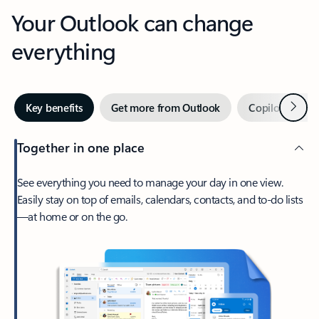
Your Outlook can change
everything
Next
Key benefits
Get more from Outlook
Copilot in Out
Together in one place
See everything you need to manage your day in one view.
Easily stay on top of emails, calendars, contacts, and to-do lists
—at home or on the go.