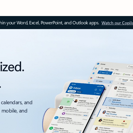
thin your Word, Excel, PowerPoint, and Outlook apps.
Watch our Copil
ized.
.
 calendars, and
, mobile, and