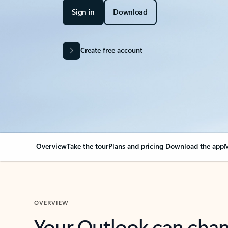
Sign in
Download
Create free account
Overview
Take the tour
Plans and pricing
Download the app
M
OVERVIEW
Your Outlook can cha