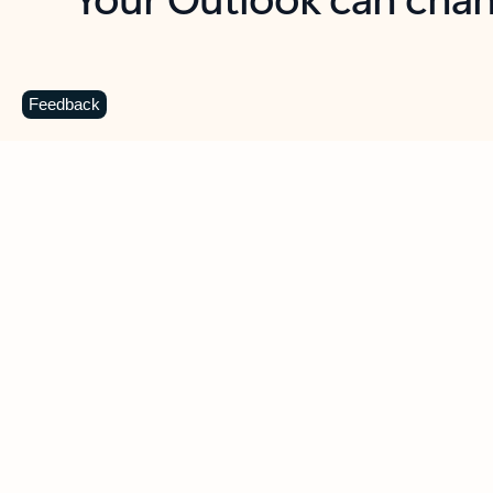
Key benefits
Get more from Outlook
C
Feedback
Together in one place
See everything you need to manage your day in
one view. Easily stay on top of emails, calendars,
contacts, and to-do lists—at home or on the go.
Connect your accounts
Write more effective emails