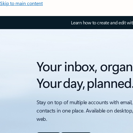
Skip to main content
Learn how to create and edit wi
Your inbox, organ
Your day, planned
Stay on top of multiple accounts with email,
contacts in one place. Available on desktop
web.