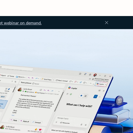
ot webinar on demand.