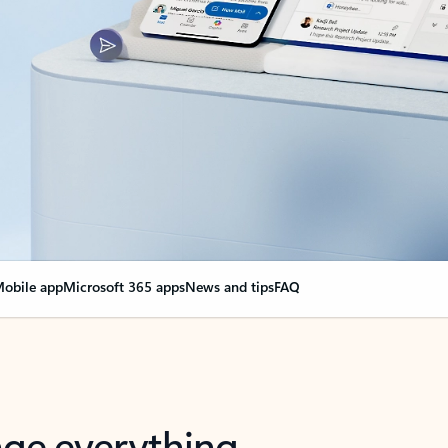
obile app
Microsoft 365 apps
News and tips
FAQ
nge everything