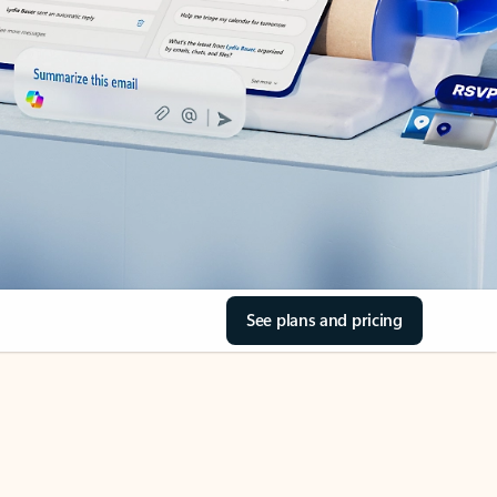
See plans and pricing