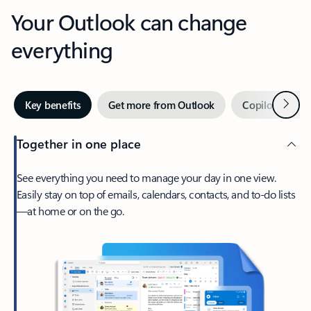
Your Outlook can change
everything
Next
Key benefits
Get more from Outlook
Copilot in Out
Together in one place
See everything you need to manage your day in one view.
Easily stay on top of emails, calendars, contacts, and to-do lists
—at home or on the go.