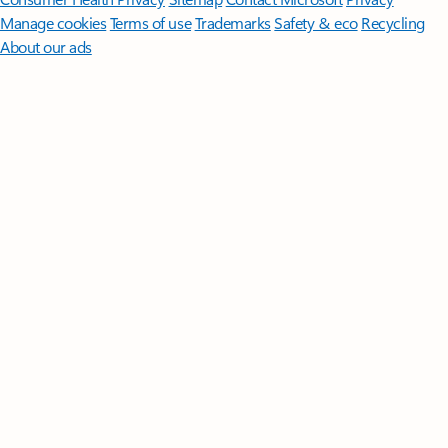
Manage cookies
Terms of use
Trademarks
Safety & eco
Recycling
About our ads