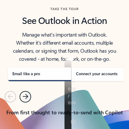
TAKE THE TOUR
See Outlook in Action
Manage what’s important with Outlook.
Whether it’s different email accounts, multiple
calendars, or signing that form, Outlook has you
covered - at home, for work, or on-the-go.
Email like a pro
Connect your accounts
Previous
Next
From first thought to ready-to-send with Copilot