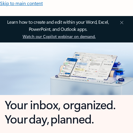
Skip to main content
Learn how to create and edit within your Word, Excel,
PowerPoint, and Outlook apps.
Watch our Copilot webinar on demand.
Your inbox, organized.
Your day, planned.