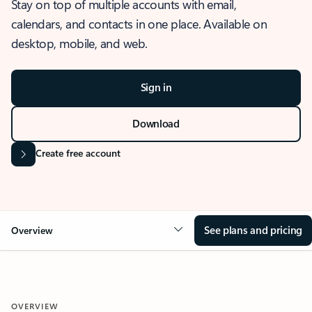
Stay on top of multiple accounts with email,
calendars, and contacts in one place. Available on
desktop, mobile, and web.
Sign in
Download
Create free account
See plans and pricing
Overview
OVERVIEW