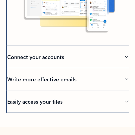
Connect your accounts
Write more effective emails
Easily access your files
Back to tabs