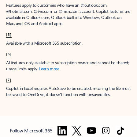
Features apply to customers who have an @outlook.com,
@hotmail.com, @live.com, or @msn.com account. Copilot features are
available in Outlook.com, Outlook built into Windows, Outlook on
Mac, and iOS and Android apps.
[5]
Available with a Microsoft 365 subscription.
[6]
AI features only available to subscription owner and cannot be shared;
usage limits apply.
Learn more
.
[7]
Copilot in Excel requires AutoSave to be enabled, meaning the file must
be saved to OneDrive; it doesn't function with unsaved files.
Follow Microsoft 365