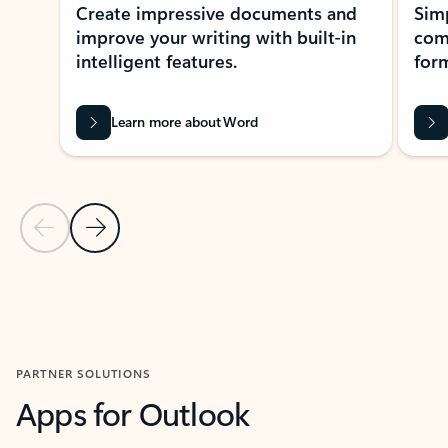
Create impressive documents and
Sim
improve your writing with built-in
com
intelligent features.
form
Learn more about Word
Previous Slide
Next Slide
Back to MICROSOFT 365 APPS carousel section
PARTNER SOLUTIONS
Apps for Outlook