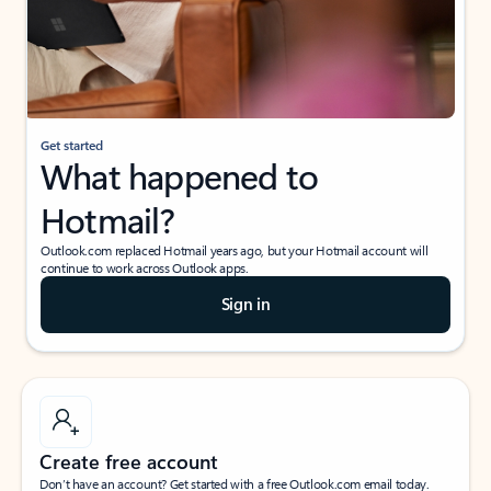
Get started
What happened to
Hotmail?
Outlook.com replaced Hotmail years ago, but your Hotmail account will
continue to work across Outlook apps.
Sign in
Create free account
Don’t have an account? Get started with a free Outlook.com email today.