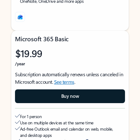
OneNote, OneDrive and more apps
Microsoft 365 Basic
$19.99
/year
Subscription automatically renews unless canceled in
Microsoft account.
See terms
.
Buy now
For 1 person
Use on multiple devices at the same time
Ad-free Outlook email and calendar on web, mobile,
and desktop apps