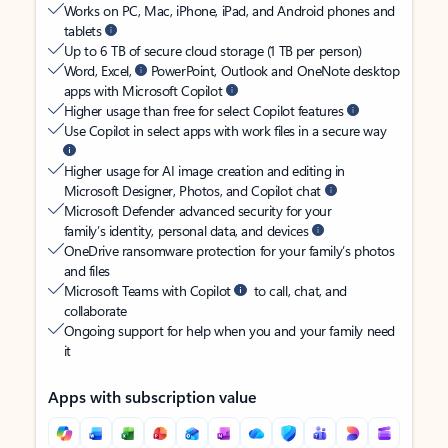
Works on PC, Mac, iPhone, iPad, and Android phones and
tablets
Up to 6 TB of secure cloud storage (1 TB per person)
Word, Excel,
PowerPoint, Outlook and OneNote desktop
apps with Microsoft Copilot
Higher usage than free for select Copilot features
Use Copilot in select apps with work files in a secure way
Higher usage for AI image creation and editing in
Microsoft Designer, Photos, and Copilot chat
Microsoft Defender advanced security for your
family’s identity, personal data, and devices
OneDrive ransomware protection for your family’s photos
and files
Microsoft Teams with Copilot
to call, chat, and
collaborate
Ongoing support for help when you and your family need
it
Apps with subscription value