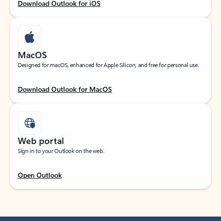
Download Outlook for iOS
MacOS
Designed for macOS, enhanced for Apple Silicon, and free for personal use.
Download Outlook for MacOS
Web portal
Sign in to your Outlook on the web.
Open Outlook