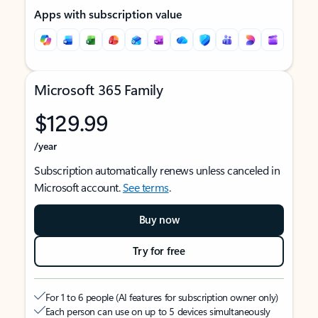
Apps with subscription value
Microsoft 365 Family
$129.99
/year
Subscription automatically renews unless canceled in
Microsoft account.
See terms
.
Buy now
Try for free
For 1 to 6 people (AI features for subscription owner only)
Each person can use on up to 5 devices simultaneously