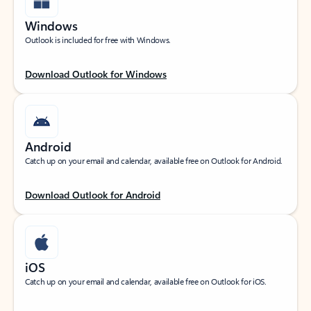
Windows
Outlook is included for free with Windows.
Download Outlook for Windows
Android
Catch up on your email and calendar, available free on Outlook for Android.
Download Outlook for Android
iOS
Catch up on your email and calendar, available free on Outlook for iOS.