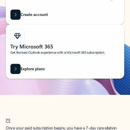
Create account
Try Microsoft 365
Get the best Outlook experience with a Microsoft 365 subscription.
Explore plans
[1]
Once your paid subscription begins, you have a 7-day cancellation