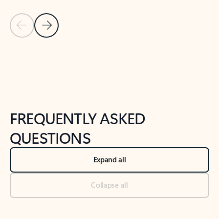
Previous Slide
Next Slide
Back to tabs
Back to NEWS AND TIPS-What's new tab section
FREQUENTLY ASKED
QUESTIONS
Expand all
Collapse all