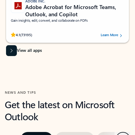
ADOBE INC.
Adobe Acrobat for Microsoft Teams,
Outlook, and Copilot
Gain insights, edit, convert, and collaborate on PDFs
Rated (#=ratingAverage#) stars out of 5 stars, by 73195 users.
4.1
(73195)
Learn More
View all apps
NEWS AND TIPS
Get the latest on Microsoft
Outlook