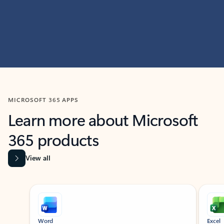
MICROSOFT 365 APPS
Learn more about Microsoft
365 products
View all
Showing slide 1 of 9
Word
Excel