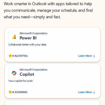
Work smarter in Outlook with apps tailored to help
you communicate, manage your schedule, and find
what you need—simply and fast.
Microsoft Corporation
Power BI
Collaborate better with your data.
Rated (#=ratingAverage#) stars out of 5 stars, by 238756 users.
4.4
(238756)
Learn More
Microsoft Corporation
Copilot
Your copilot for work
Rated (#=ratingAverage#) stars out of 5 stars, by 160880 users.
4.3
(160880)
Learn More