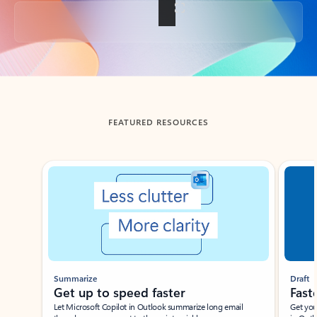
Back to tabs
FEATURED RESOURCES
Showing slide 1 of 3
Summarize
Draft
Get up to speed faster ​
Fast
Let Microsoft Copilot in Outlook summarize long email
Get you