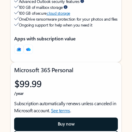
Advanced Outlook security features
100 GB of mailbox storage
100 GB of secure
cloud storage
OneDrive ransomware protection for your photos and files
Ongoing support for help when you need it
Apps with subscription value
Microsoft 365 Personal
$99.99
/year
Subscription automatically renews unless canceled in
Microsoft account.
See terms
.
Buy now