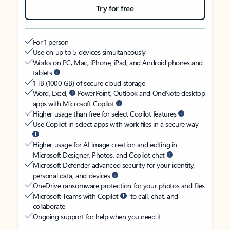
Try for free
For 1 person
Use on up to 5 devices simultaneously
Works on PC, Mac, iPhone, iPad, and Android phones and
tablets
1 TB (1000 GB) of secure cloud storage
Word, Excel,
PowerPoint, Outlook and OneNote desktop
apps with Microsoft Copilot
Higher usage than free for select Copilot features
Use Copilot in select apps with work files in a secure way
Higher usage for AI image creation and editing in
Microsoft Designer, Photos, and Copilot chat
Microsoft Defender advanced security for your identity,
personal data, and devices
OneDrive ransomware protection for your photos and files
Microsoft Teams with Copilot
to call, chat, and
collaborate
Ongoing support for help when you need it