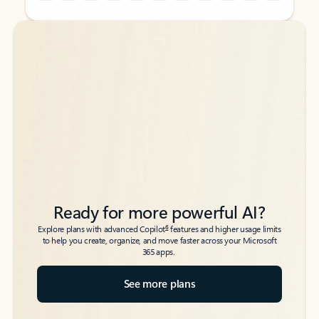
Back to tabs
Back to tabs
Ready for more powerful AI?
6
Explore plans with advanced Copilot
features and higher usage limits
to help you create, organize, and move faster across your Microsoft
365 apps.
See more plans