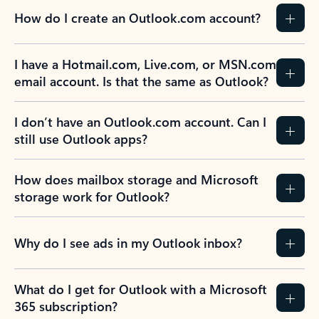
How do I create an Outlook.com account?
I have a Hotmail.com, Live.com, or MSN.com
email account. Is that the same as Outlook?
I don’t have an Outlook.com account. Can I
still use Outlook apps?
How does mailbox storage and Microsoft
storage work for Outlook?
Why do I see ads in my Outlook inbox?
What do I get for Outlook with a Microsoft
365 subscription?