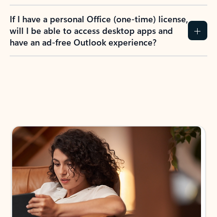
If I have a personal Office (one-time) license,
will I be able to access desktop apps and
have an ad-free Outlook experience?