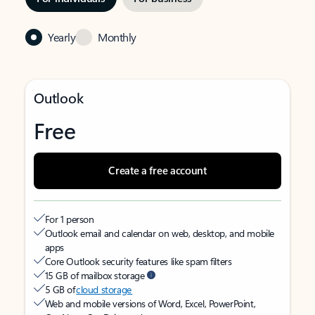
Yearly
Monthly
Outlook
Free
Create a free account
For 1 person
Outlook email and calendar on web, desktop, and mobile
apps
Core Outlook security features like spam filters
15 GB of mailbox storage
5 GB of
cloud storage
Web and mobile versions of Word, Excel, PowerPoint,