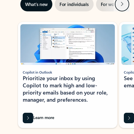
Next
What’s new
For individuals
For work
Ti
Showing slide 1 of 3
Copilot in Outlook
Copilo
Prioritize your inbox by using
See
Copilot to mark high and low-
ema
priority emails based on your role,
manager, and preferences.
Learn more