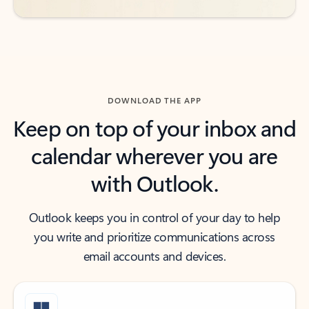
DOWNLOAD THE APP
Keep on top of your inbox and
calendar wherever you are
with Outlook.
Outlook keeps you in control of your day to help
you write and prioritize communications across
email accounts and devices.