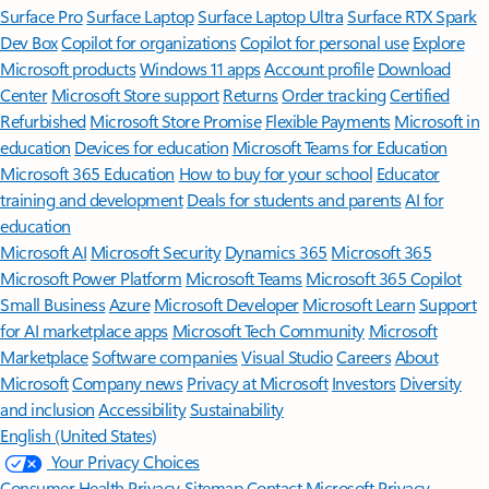
Surface Pro
Surface Laptop
Surface Laptop Ultra
Surface RTX Spark
Dev Box
Copilot for organizations
Copilot for personal use
Explore
Microsoft products
Windows 11 apps
Account profile
Download
Center
Microsoft Store support
Returns
Order tracking
Certified
Refurbished
Microsoft Store Promise
Flexible Payments
Microsoft in
education
Devices for education
Microsoft Teams for Education
Microsoft 365 Education
How to buy for your school
Educator
training and development
Deals for students and parents
AI for
education
Microsoft AI
Microsoft Security
Dynamics 365
Microsoft 365
Microsoft Power Platform
Microsoft Teams
Microsoft 365 Copilot
Small Business
Azure
Microsoft Developer
Microsoft Learn
Support
for AI marketplace apps
Microsoft Tech Community
Microsoft
Marketplace
Software companies
Visual Studio
Careers
About
Microsoft
Company news
Privacy at Microsoft
Investors
Diversity
and inclusion
Accessibility
Sustainability
English (United States)
Your Privacy Choices
Consumer Health Privacy
Sitemap
Contact Microsoft
Privacy