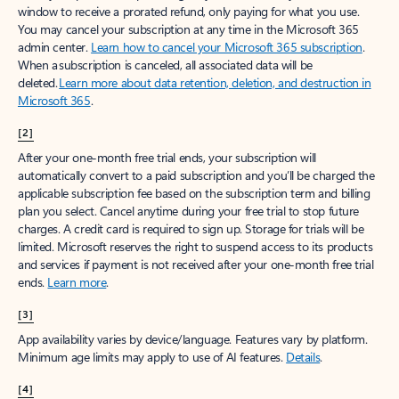
window to receive a prorated refund, only paying for what you use.
You may cancel your subscription at any time in the Microsoft 365
admin center.
Learn how to cancel your Microsoft 365 subscription
.
When a subscription is canceled, all associated data will be
deleted.
Learn more about data retention, deletion, and destruction in
Microsoft 365
.
[2]
After your one-month free trial ends, your subscription will
automatically convert to a paid subscription and you’ll be charged the
applicable subscription fee based on the subscription term and billing
plan you select. Cancel anytime during your free trial to stop future
charges. A credit card is required to sign up. Storage for trials will be
limited. Microsoft reserves the right to suspend access to its products
and services if payment is not received after your one-month free trial
ends.
Learn more
.
[3]
App availability varies by device/language. Features vary by platform.
Minimum age limits may apply to use of AI features.
Details
.
[4]