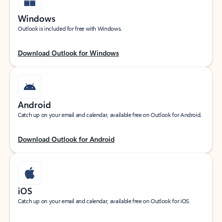
Windows
Outlook is included for free with Windows.
Download Outlook for Windows
Android
Catch up on your email and calendar, available free on Outlook for Android.
Download Outlook for Android
iOS
Catch up on your email and calendar, available free on Outlook for iOS.