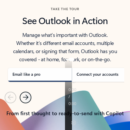
TAKE THE TOUR
See Outlook in Action
Manage what’s important with Outlook.
Whether it’s different email accounts, multiple
calendars, or signing that form, Outlook has you
covered - at home, for work, or on-the-go.
Email like a pro
Connect your accounts
Previous
Next
From first thought to ready-to-send with Copilot