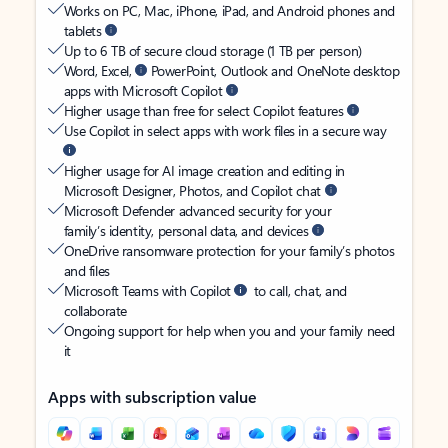
Works on PC, Mac, iPhone, iPad, and Android phones and
tablets
Up to 6 TB of secure cloud storage (1 TB per person)
Word, Excel,
PowerPoint, Outlook and OneNote desktop
apps with Microsoft Copilot
Higher usage than free for select Copilot features
Use Copilot in select apps with work files in a secure way
Higher usage for AI image creation and editing in
Microsoft Designer, Photos, and Copilot chat
Microsoft Defender advanced security for your
family’s identity, personal data, and devices
OneDrive ransomware protection for your family’s photos
and files
Microsoft Teams with Copilot
to call, chat, and
collaborate
Ongoing support for help when you and your family need
it
Apps with subscription value