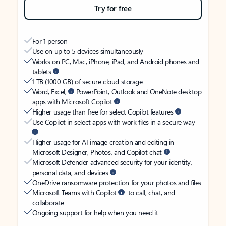
Try for free
For 1 person
Use on up to 5 devices simultaneously
Works on PC, Mac, iPhone, iPad, and Android phones and
tablets
1 TB (1000 GB) of secure cloud storage
Word, Excel,
PowerPoint, Outlook and OneNote desktop
apps with Microsoft Copilot
Higher usage than free for select Copilot features
Use Copilot in select apps with work files in a secure way
Higher usage for AI image creation and editing in
Microsoft Designer, Photos, and Copilot chat
Microsoft Defender advanced security for your identity,
personal data, and devices
OneDrive ransomware protection for your photos and files
Microsoft Teams with Copilot
to call, chat, and
collaborate
Ongoing support for help when you need it