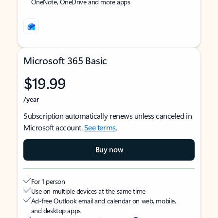
OneNote, OneDrive and more apps
Microsoft 365 Basic
$19.99
/year
Subscription automatically renews unless canceled in
Microsoft account.
See terms
.
Buy now
For 1 person
Use on multiple devices at the same time
Ad-free Outlook email and calendar on web, mobile,
and desktop apps