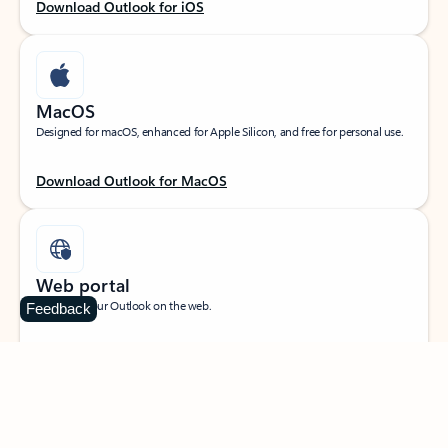
Download Outlook for iOS
MacOS
Designed for macOS, enhanced for Apple Silicon, and free for personal use.
Download Outlook for MacOS
Web portal
Sign in to your Outlook on the web.
Feedback
Open Outlook