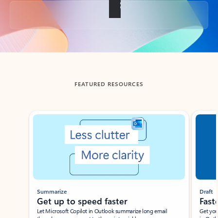
Back to tabs
FEATURED RESOURCES
Showing slide 1 of 3
Summarize
Draft
Get up to speed faster ​
Fast
Let Microsoft Copilot in Outlook summarize long email
Get you