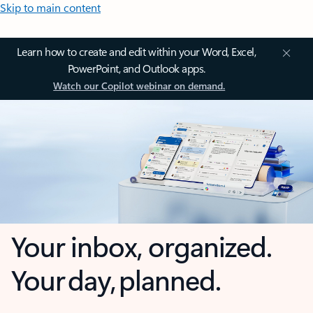
Skip to main content
Learn how to create and edit within your Word, Excel,
PowerPoint, and Outlook apps.
Watch our Copilot webinar on demand.
Your inbox, organized.
Your day, planned.