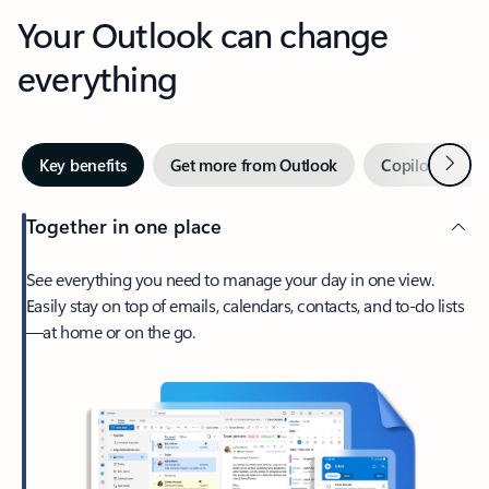
Your Outlook can change
everything
Next
Key benefits
Get more from Outlook
Copilot in Out
Together in one place
See everything you need to manage your day in one view.
Easily stay on top of emails, calendars, contacts, and to-do lists
—at home or on the go.