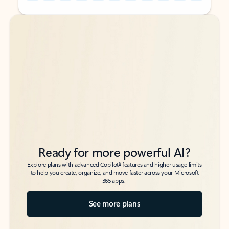
Back to tabs
Back to tabs
Ready for more powerful AI?
6
Explore plans with advanced Copilot
features and higher usage limits
to help you create, organize, and move faster across your Microsoft
365 apps.
See more plans