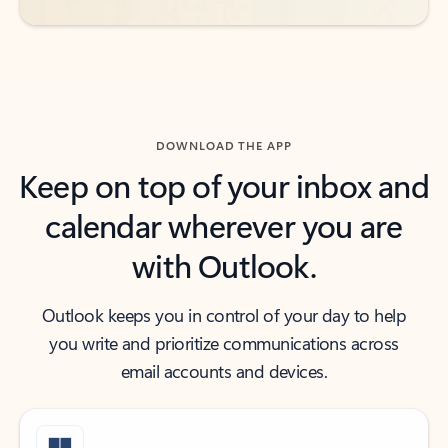
DOWNLOAD THE APP
Keep on top of your inbox and
calendar wherever you are
with Outlook.
Outlook keeps you in control of your day to help
you write and prioritize communications across
email accounts and devices.