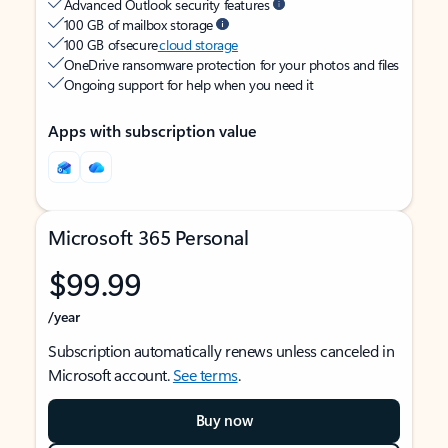
Advanced Outlook security features
100 GB of mailbox storage
100 GB of secure
cloud storage
OneDrive ransomware protection for your photos and files
Ongoing support for help when you need it
Apps with subscription value
Microsoft 365 Personal
$99.99
/year
Subscription automatically renews unless canceled in
Microsoft account.
See terms
.
Buy now