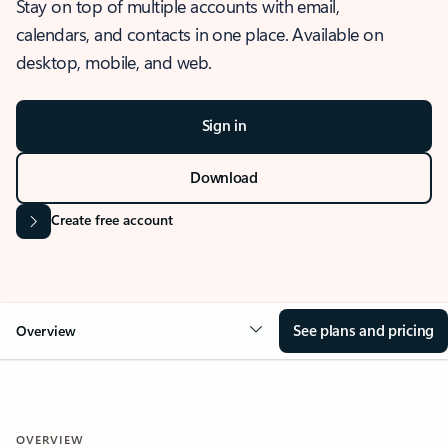
Stay on top of multiple accounts with email,
calendars, and contacts in one place. Available on
desktop, mobile, and web.
Sign in
Download
Create free account
See plans and pricing
Overview
OVERVIEW