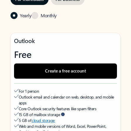
Yearly
Monthly
Outlook
Free
Create a free account
For 1 person
Outlook email and calendar on web, desktop, and mobile
apps
Core Outlook security features like spam filters
15 GB of mailbox storage
5 GB of
cloud storage
Web and mobile versions of Word, Excel, PowerPoint,