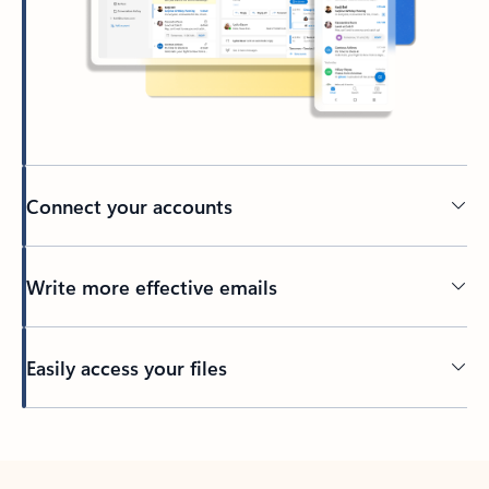
Connect your accounts
Write more effective emails
Easily access your files
Back to tabs