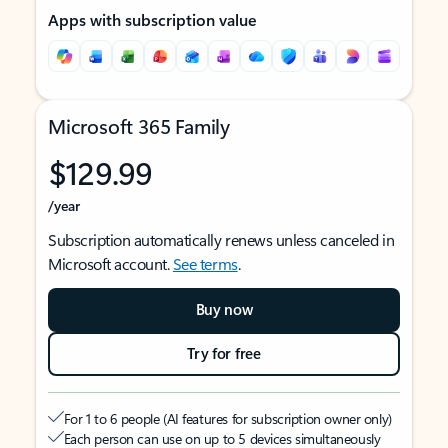
Apps with subscription value
Microsoft 365 Family
$129.99
/year
Subscription automatically renews unless canceled in
Microsoft account.
See terms
.
Buy now
Try for free
For 1 to 6 people (AI features for subscription owner only)
Each person can use on up to 5 devices simultaneously