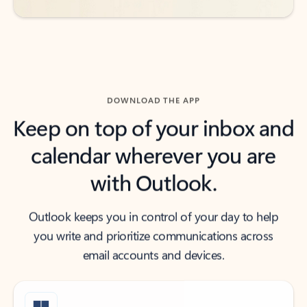
DOWNLOAD THE APP
Keep on top of your inbox and
calendar wherever you are
with Outlook.
Outlook keeps you in control of your day to help
you write and prioritize communications across
email accounts and devices.