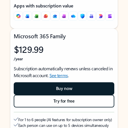
Apps with subscription value
Microsoft 365 Family
$129.99
/year
Subscription automatically renews unless canceled in
Microsoft account.
See terms
.
Buy now
Try for free
For 1 to 6 people (AI features for subscription owner only)
Each person can use on up to 5 devices simultaneously