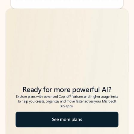
Back to tabs
Back to tabs
Ready for more powerful AI?
6
Explore plans with advanced Copilot
features and higher usage limits
to help you create, organize, and move faster across your Microsoft
365 apps.
See more plans