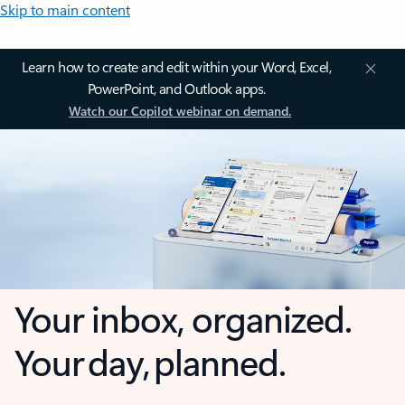
Skip to main content
Learn how to create and edit within your Word, Excel,
PowerPoint, and Outlook apps.
Watch our Copilot webinar on demand.
Your inbox, organized.
Your day, planned.