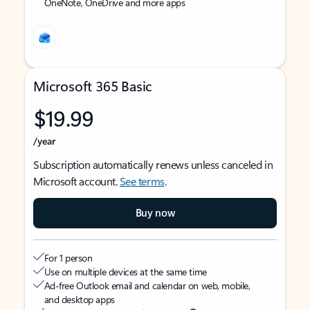
OneNote, OneDrive and more apps
Microsoft 365 Basic
$19.99
/year
Subscription automatically renews unless canceled in
Microsoft account.
See terms
.
Buy now
For 1 person
Use on multiple devices at the same time
Ad-free Outlook email and calendar on web, mobile,
and desktop apps