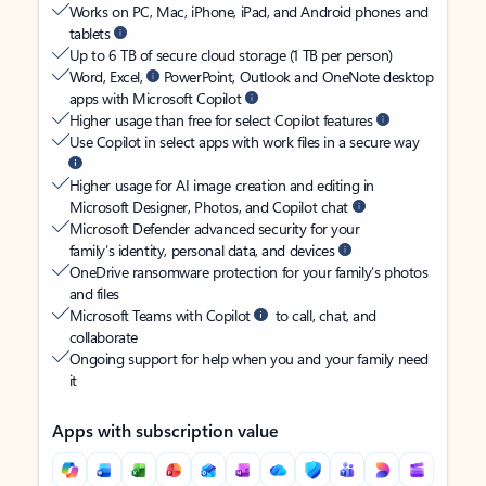
Works on PC, Mac, iPhone, iPad, and Android phones and
tablets
Up to 6 TB of secure cloud storage (1 TB per person)
Word, Excel,
PowerPoint, Outlook and OneNote desktop
apps with Microsoft Copilot
Higher usage than free for select Copilot features
Use Copilot in select apps with work files in a secure way
Higher usage for AI image creation and editing in
Microsoft Designer, Photos, and Copilot chat
Microsoft Defender advanced security for your
family’s identity, personal data, and devices
OneDrive ransomware protection for your family’s photos
and files
Microsoft Teams with Copilot
to call, chat, and
collaborate
Ongoing support for help when you and your family need
it
Apps with subscription value