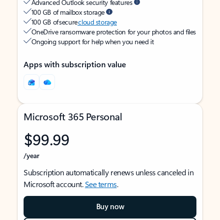
Advanced Outlook security features
100 GB of mailbox storage
100 GB of secure
cloud storage
OneDrive ransomware protection for your photos and files
Ongoing support for help when you need it
Apps with subscription value
Microsoft 365 Personal
$99.99
/year
Subscription automatically renews unless canceled in
Microsoft account.
See terms
.
Buy now