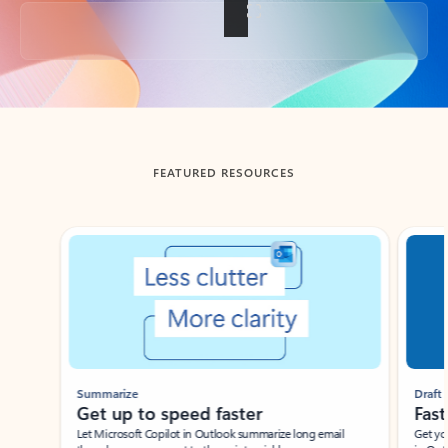
Back to tabs
FEATURED RESOURCES
Showing slide 1 of 3
Summarize
Draft
Get up to speed faster ​
Fast
Let Microsoft Copilot in Outlook summarize long email
Get you