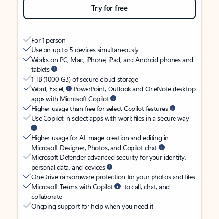
Try for free
For 1 person
Use on up to 5 devices simultaneously
Works on PC, Mac, iPhone, iPad, and Android phones and
tablets
1 TB (1000 GB) of secure cloud storage
Word, Excel,
PowerPoint, Outlook and OneNote desktop
apps with Microsoft Copilot
Higher usage than free for select Copilot features
Use Copilot in select apps with work files in a secure way
Higher usage for AI image creation and editing in
Microsoft Designer, Photos, and Copilot chat
Microsoft Defender advanced security for your identity,
personal data, and devices
OneDrive ransomware protection for your photos and files
Microsoft Teams with Copilot
to call, chat, and
collaborate
Ongoing support for help when you need it