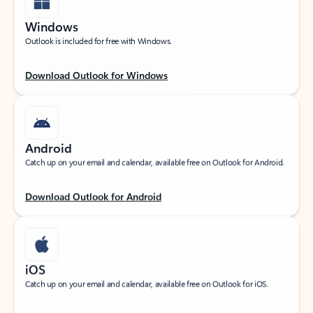
Windows
Outlook is included for free with Windows.
Download Outlook for Windows
Android
Catch up on your email and calendar, available free on Outlook for Android.
Download Outlook for Android
iOS
Catch up on your email and calendar, available free on Outlook for iOS.