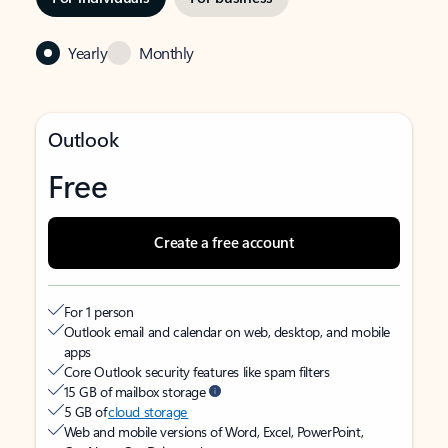
Yearly
Monthly
Outlook
Free
Create a free account
For 1 person
Outlook email and calendar on web, desktop, and mobile
apps
Core Outlook security features like spam filters
15 GB of mailbox storage
5 GB of
cloud storage
Web and mobile versions of Word, Excel, PowerPoint,