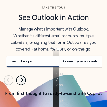
TAKE THE TOUR
See Outlook in Action
Manage what’s important with Outlook.
Whether it’s different email accounts, multiple
calendars, or signing that form, Outlook has you
covered - at home, for work, or on-the-go.
Email like a pro
Connect your accounts
Previous
Next
From first thought to ready-to-send with Copilot