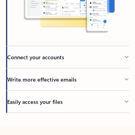
Connect your accounts
Write more effective emails
Easily access your files
Back to tabs