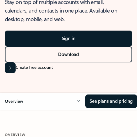
Stay on top of multiple accounts with email,
calendars, and contacts in one place. Available on
desktop, mobile, and web.
Sign in
Download
Create free account
See plans and pricing
Overview
OVERVIEW