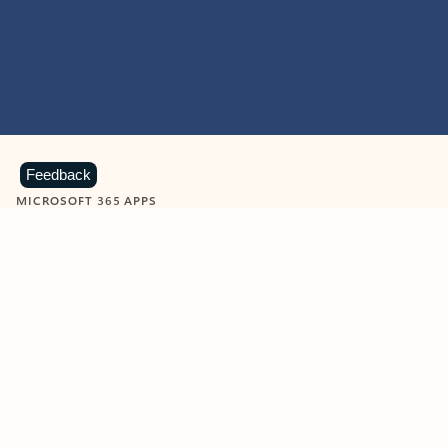
Feedback
MICROSOFT 365 APPS
Learn more about Microsoft
365 products
View all
Showing slide 1 of 9
Word
Excel