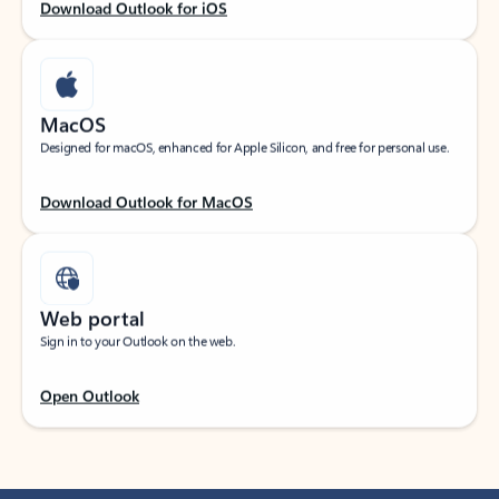
Download Outlook for iOS
MacOS
Designed for macOS, enhanced for Apple Silicon, and free for personal use.
Download Outlook for MacOS
Web portal
Sign in to your Outlook on the web.
Open Outlook