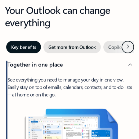
Your Outlook can change
everything
Next
Key benefits
Get more from Outlook
Copilot in Out
Together in one place
See everything you need to manage your day in one view.
Easily stay on top of emails, calendars, contacts, and to-do lists
—at home or on the go.