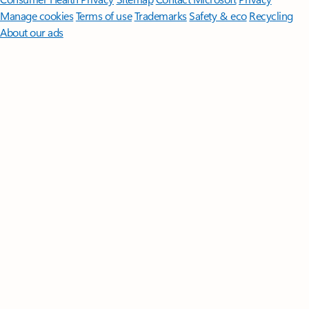
Manage cookies
Terms of use
Trademarks
Safety & eco
Recycling
About our ads