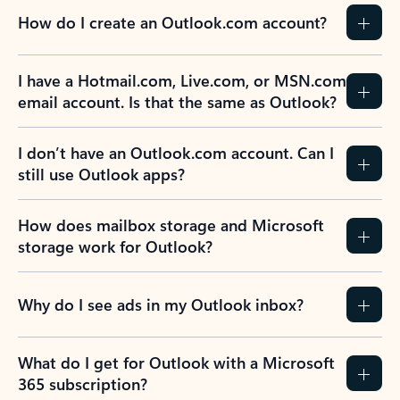
How do I create an Outlook.com account?
I have a Hotmail.com, Live.com, or MSN.com
email account. Is that the same as Outlook?
I don’t have an Outlook.com account. Can I
still use Outlook apps?
How does mailbox storage and Microsoft
storage work for Outlook?
Why do I see ads in my Outlook inbox?
What do I get for Outlook with a Microsoft
365 subscription?