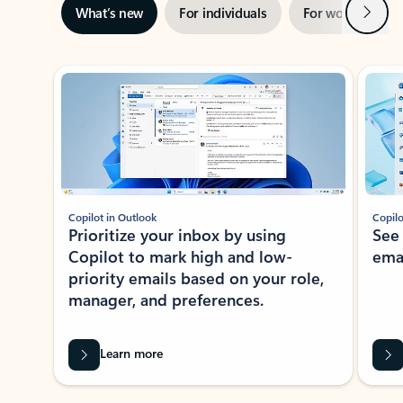
Next
What’s new
For individuals
For work
Ti
Showing slide 1 of 3
Copilot in Outlook
Copilo
Prioritize your inbox by using
See
Copilot to mark high and low-
ema
priority emails based on your role,
manager, and preferences.
Learn more