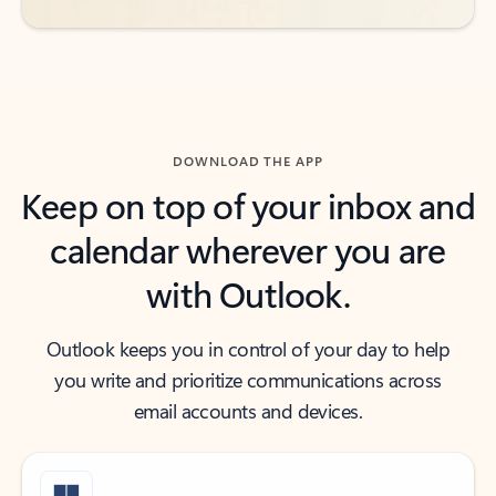
DOWNLOAD THE APP
Keep on top of your inbox and
calendar wherever you are
with Outlook.
Outlook keeps you in control of your day to help
you write and prioritize communications across
email accounts and devices.