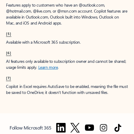
Features apply to customers who have an @outlook.com,
@hotmail.com, @live.com, or @msn.com account. Copilot features are
available in Outlook.com, Outlook built into Windows, Outlook on
Mac, and iOS and Android apps.
[5]
Available with a Microsoft 365 subscription.
[6]
AI features only available to subscription owner and cannot be shared;
usage limits apply.
Learn more
.
[7]
Copilot in Excel requires AutoSave to be enabled, meaning the file must
be saved to OneDrive; it doesn't function with unsaved files.
Follow Microsoft 365