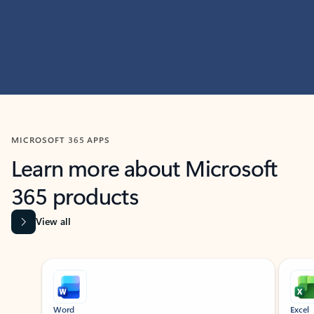
MICROSOFT 365 APPS
Learn more about Microsoft
365 products
View all
Showing slide 1 of 9
Word
Excel