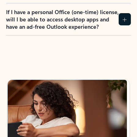
If I have a personal Office (one-time) license,
will I be able to access desktop apps and
have an ad-free Outlook experience?