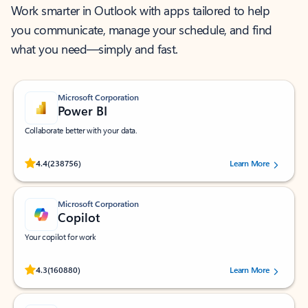
Work smarter in Outlook with apps tailored to help
you communicate, manage your schedule, and find
what you need—simply and fast.
Microsoft Corporation
Power BI
Collaborate better with your data.
Rated (#=ratingAverage#) stars out of 5 stars, by 238756 users.
4.4
(238756)
Learn More
Microsoft Corporation
Copilot
Your copilot for work
Rated (#=ratingAverage#) stars out of 5 stars, by 160880 users.
4.3
(160880)
Learn More