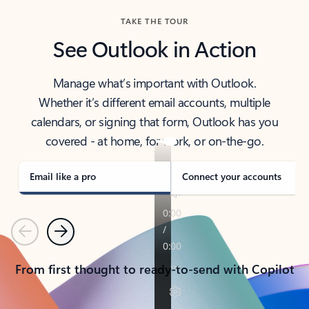
TAKE THE TOUR
See Outlook in Action
Manage what’s important with Outlook.
Whether it’s different email accounts, multiple
calendars, or signing that form, Outlook has you
covered - at home, for work, or on-the-go.
Email like a pro
Connect your accounts
Previous
Next
From first thought to ready-to-send with Copilot