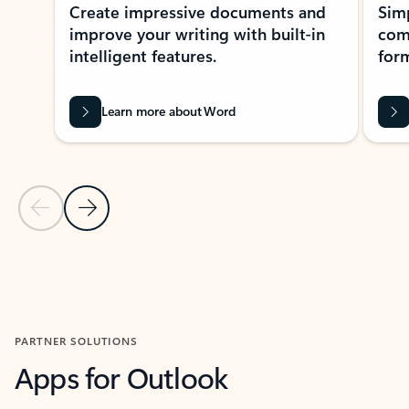
Create impressive documents and
Sim
improve your writing with built-in
com
intelligent features.
form
Learn more about Word
Previous Slide
Next Slide
Back to MICROSOFT 365 APPS carousel section
PARTNER SOLUTIONS
Apps for Outlook