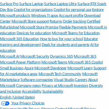
Surface Pro
Surface Laptop
Surface Laptop Ultra
Surface RTX Spark
Dev Box
Copilot for organizations
Copilot for personal use
Explore
Microsoft products
Windows 11 apps
Account profile
Download
Center
Microsoft Store support
Returns
Order tracking
Certified
Refurbished
Microsoft Store Promise
Flexible Payments
Microsoft in
education
Devices for education
Microsoft Teams for Education
Microsoft 365 Education
How to buy for your school
Educator
training and development
Deals for students and parents
AI for
education
Microsoft AI
Microsoft Security
Dynamics 365
Microsoft 365
Microsoft Power Platform
Microsoft Teams
Microsoft 365 Copilot
Small Business
Azure
Microsoft Developer
Microsoft Learn
Support
for AI marketplace apps
Microsoft Tech Community
Microsoft
Marketplace
Software companies
Visual Studio
Careers
About
Microsoft
Company news
Privacy at Microsoft
Investors
Diversity
and inclusion
Accessibility
Sustainability
English (United States)
Your Privacy Choices
Consumer Health Privacy
Sitemap
Contact Microsoft
Privacy