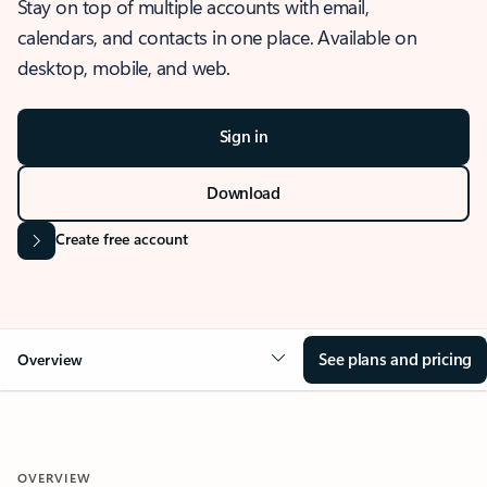
Stay on top of multiple accounts with email,
calendars, and contacts in one place. Available on
desktop, mobile, and web.
Sign in
Download
Create free account
See plans and pricing
Overview
OVERVIEW