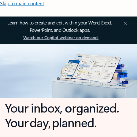
Skip to main content
Learn how to create and edit within your Word, Excel,
PowerPoint, and Outlook apps.
Watch our Copilot webinar on demand.
Your inbox, organized.
Your day, planned.