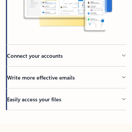
Connect your accounts
Write more effective emails
Easily access your files
Back to tabs