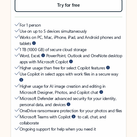
Try for free
For 1 person
Use on up to 5 devices simultaneously
Works on PC, Mac, iPhone, iPad, and Android phones and
tablets
1 TB (1000 GB) of secure cloud storage
Word, Excel,
PowerPoint, Outlook and OneNote desktop
apps with Microsoft Copilot
Higher usage than free for select Copilot features
Use Copilot in select apps with work files in a secure way
Higher usage for AI image creation and editing in
Microsoft Designer, Photos, and Copilot chat
Microsoft Defender advanced security for your identity,
personal data, and devices
OneDrive ransomware protection for your photos and files
Microsoft Teams with Copilot
to call, chat, and
collaborate
Ongoing support for help when you need it