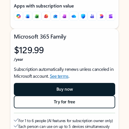
Apps with subscription value
Microsoft 365 Family
$129.99
/year
Subscription automatically renews unless canceled in
Microsoft account.
See terms
.
Buy now
Try for free
For 1 to 6 people (AI features for subscription owner only)
Each person can use on up to 5 devices simultaneously