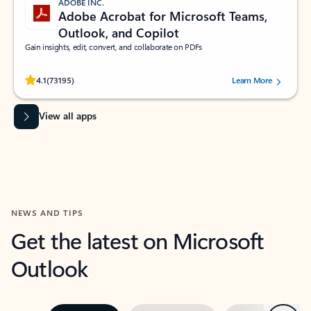
ADOBE INC.
Adobe Acrobat for Microsoft Teams,
Outlook, and Copilot
Gain insights, edit, convert, and collaborate on PDFs
Rated (#=ratingAverage#) stars out of 5 stars, by 73195 users.
4.1
(73195)
Learn More
View all apps
NEWS AND TIPS
Get the latest on Microsoft
Outlook