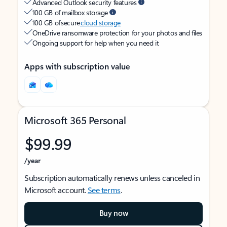
Advanced Outlook security features
100 GB of mailbox storage
100 GB of secure
cloud storage
OneDrive ransomware protection for your photos and files
Ongoing support for help when you need it
Apps with subscription value
Microsoft 365 Personal
$99.99
/year
Subscription automatically renews unless canceled in
Microsoft account.
See terms
.
Buy now