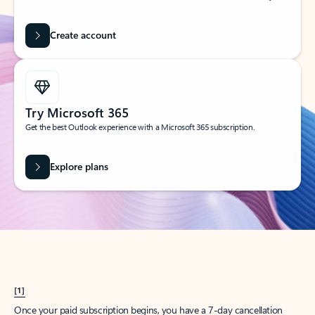
Create account
Try Microsoft 365
Get the best Outlook experience with a Microsoft 365 subscription.
Explore plans
[1]
Once your paid subscription begins, you have a 7-day cancellation