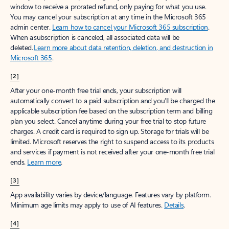
window to receive a prorated refund, only paying for what you use.
You may cancel your subscription at any time in the Microsoft 365
admin center.
Learn how to cancel your Microsoft 365 subscription
.
When a subscription is canceled, all associated data will be
deleted.
Learn more about data retention, deletion, and destruction in
Microsoft 365
.
[2]
After your one-month free trial ends, your subscription will
automatically convert to a paid subscription and you’ll be charged the
applicable subscription fee based on the subscription term and billing
plan you select. Cancel anytime during your free trial to stop future
charges. A credit card is required to sign up. Storage for trials will be
limited. Microsoft reserves the right to suspend access to its products
and services if payment is not received after your one-month free trial
ends.
Learn more
.
[3]
App availability varies by device/language. Features vary by platform.
Minimum age limits may apply to use of AI features.
Details
.
[4]