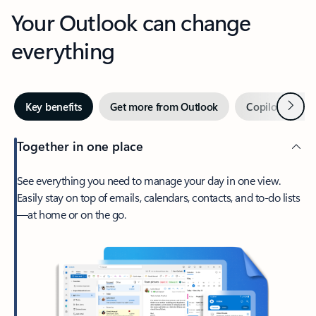
Your Outlook can change
everything
Next
Key benefits
Get more from Outlook
Copilot in Out
Together in one place
See everything you need to manage your day in one view.
Easily stay on top of emails, calendars, contacts, and to-do lists
—at home or on the go.