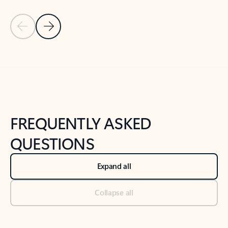
Previous Slide
Next Slide
Back to tabs
Back to NEWS AND TIPS-What's new tab section
FREQUENTLY ASKED
QUESTIONS
Expand all
Collapse all