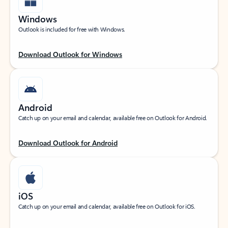
Windows
Outlook is included for free with Windows.
Download Outlook for Windows
Android
Catch up on your email and calendar, available free on Outlook for Android.
Download Outlook for Android
iOS
Catch up on your email and calendar, available free on Outlook for iOS.