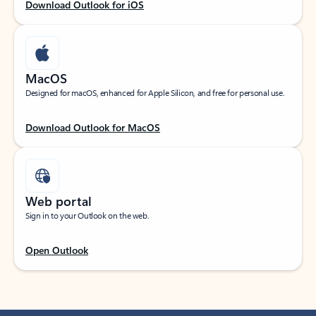
Download Outlook for iOS
MacOS
Designed for macOS, enhanced for Apple Silicon, and free for personal use.
Download Outlook for MacOS
Web portal
Sign in to your Outlook on the web.
Open Outlook