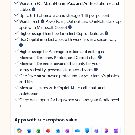
Works on PC, Mac, iPhone, iPad, and Android phones and
tablets
Up to 6 TB of secure cloud storage (1 TB per person)
Word, Excel,
PowerPoint, Outlook and OneNote desktop
apps with Microsoft Copilot
Higher usage than free for select Copilot features
Use Copilot in select apps with work files in a secure way
Higher usage for AI image creation and editing in
Microsoft Designer, Photos, and Copilot chat
Microsoft Defender advanced security for your
family’s identity, personal data, and devices
OneDrive ransomware protection for your family’s photos
and files
Microsoft Teams with Copilot
to call, chat, and
collaborate
Ongoing support for help when you and your family need
it
Apps with subscription value