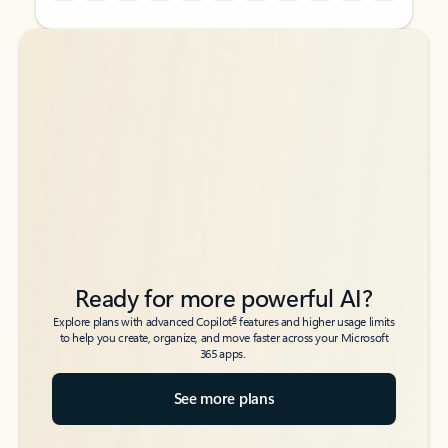
Back to tabs
Back to tabs
Ready for more powerful AI?
6
Explore plans with advanced Copilot
features and higher usage limits
to help you create, organize, and move faster across your Microsoft
365 apps.
See more plans