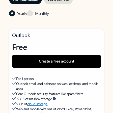
Yearly
Monthly
Outlook
Free
Create a free account
For 1 person
Outlook email and calendar on web, desktop, and mobile
apps
Core Outlook security features like spam filters
15 GB of mailbox storage
5 GB of
cloud storage
Web and mobile versions of Word, Excel, PowerPoint,