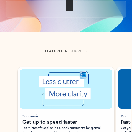
Back to tabs
FEATURED RESOURCES
Showing slide 1 of 3
Summarize
Draft
Get up to speed faster ​
Fast
Let Microsoft Copilot in Outlook summarize long email
Get you