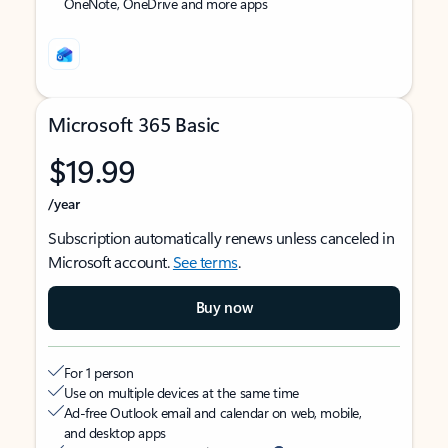
OneNote, OneDrive and more apps
Microsoft 365 Basic
$19.99
/year
Subscription automatically renews unless canceled in
Microsoft account.
See terms
.
Buy now
For 1 person
Use on multiple devices at the same time
Ad-free Outlook email and calendar on web, mobile,
and desktop apps