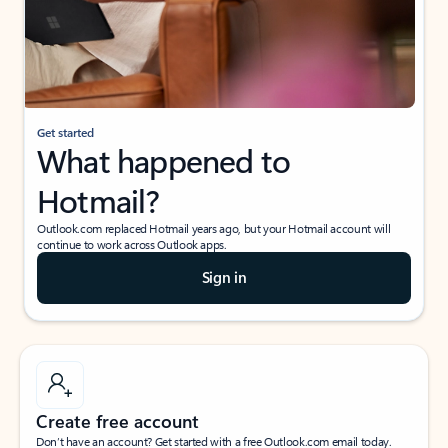
Get started
What happened to
Hotmail?
Outlook.com replaced Hotmail years ago, but your Hotmail account will
continue to work across Outlook apps.
Sign in
Create free account
Don’t have an account? Get started with a free Outlook.com email today.