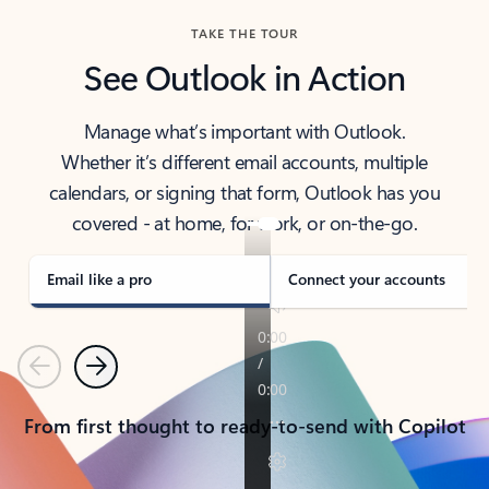
TAKE THE TOUR
See Outlook in Action
Manage what’s important with Outlook.
Whether it’s different email accounts, multiple
calendars, or signing that form, Outlook has you
covered - at home, for work, or on-the-go.
Email like a pro
Connect your accounts
Previous
Next
From first thought to ready-to-send with Copilot