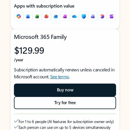
Apps with subscription value
Microsoft 365 Family
$129.99
/year
Subscription automatically renews unless canceled in
Microsoft account.
See terms
.
Buy now
Try for free
For 1 to 6 people (AI features for subscription owner only)
Each person can use on up to 5 devices simultaneously