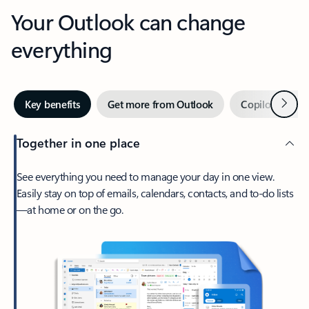
Your Outlook can change
everything
Next
Key benefits
Get more from Outlook
Copilot in Out
Together in one place
See everything you need to manage your day in one view.
Easily stay on top of emails, calendars, contacts, and to-do lists
—at home or on the go.