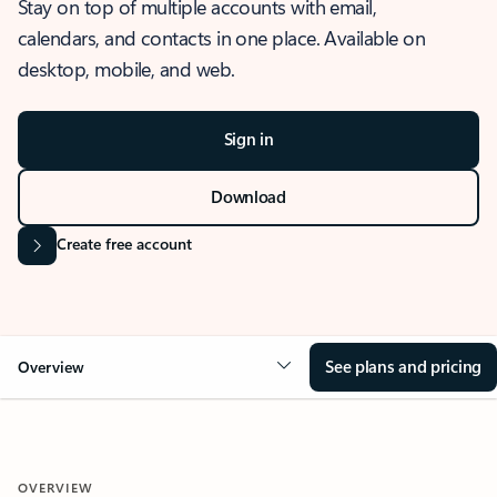
Stay on top of multiple accounts with email,
calendars, and contacts in one place. Available on
desktop, mobile, and web.
Sign in
Download
Create free account
See plans and pricing
Overview
OVERVIEW