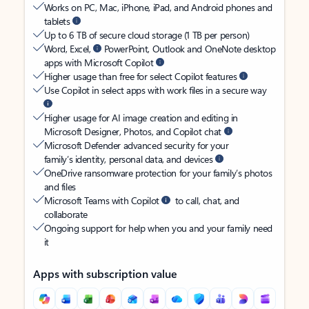
Works on PC, Mac, iPhone, iPad, and Android phones and
tablets
Up to 6 TB of secure cloud storage (1 TB per person)
Word, Excel,
PowerPoint, Outlook and OneNote desktop
apps with Microsoft Copilot
Higher usage than free for select Copilot features
Use Copilot in select apps with work files in a secure way
Higher usage for AI image creation and editing in
Microsoft Designer, Photos, and Copilot chat
Microsoft Defender advanced security for your
family’s identity, personal data, and devices
OneDrive ransomware protection for your family’s photos
and files
Microsoft Teams with Copilot
to call, chat, and
collaborate
Ongoing support for help when you and your family need
it
Apps with subscription value