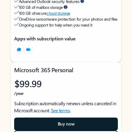
Advanced Outlook security features
100 GB of mailbox storage
100 GB of secure
cloud storage
OneDrive ransomware protection for your photos and files
Ongoing support for help when you need it
Apps with subscription value
Microsoft 365 Personal
$99.99
/year
Subscription automatically renews unless canceled in
Microsoft account.
See terms
.
Buy now