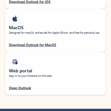
Download Outlook for iOS
MacOS
Designed for macOS, enhanced for Apple Silicon, and free for personal use.
Download Outlook for MacOS
Web portal
Sign in to your Outlook on the web.
Open Outlook