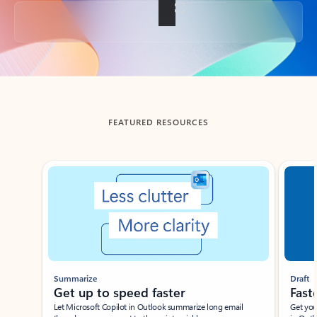
Back to tabs
FEATURED RESOURCES
Showing slide 1 of 3
Summarize
Draft
Get up to speed faster ​
Fast
Let Microsoft Copilot in Outlook summarize long email
Get you