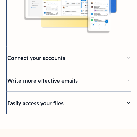
Connect your accounts
Write more effective emails
Easily access your files
Back to tabs