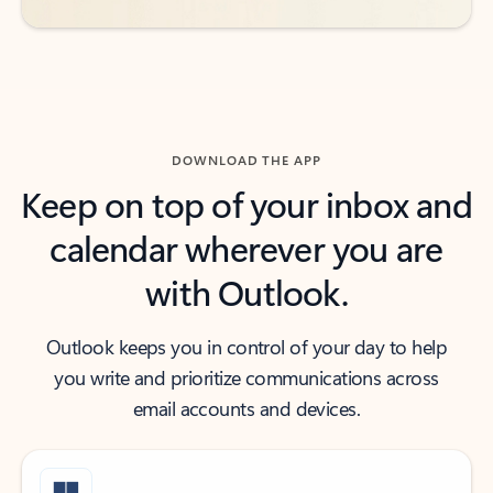
DOWNLOAD THE APP
Keep on top of your inbox and
calendar wherever you are
with Outlook.
Outlook keeps you in control of your day to help
you write and prioritize communications across
email accounts and devices.