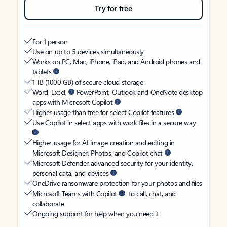
Try for free
For 1 person
Use on up to 5 devices simultaneously
Works on PC, Mac, iPhone, iPad, and Android phones and
tablets
1 TB (1000 GB) of secure cloud storage
Word, Excel,
PowerPoint, Outlook and OneNote desktop
apps with Microsoft Copilot
Higher usage than free for select Copilot features
Use Copilot in select apps with work files in a secure way
Higher usage for AI image creation and editing in
Microsoft Designer, Photos, and Copilot chat
Microsoft Defender advanced security for your identity,
personal data, and devices
OneDrive ransomware protection for your photos and files
Microsoft Teams with Copilot
to call, chat, and
collaborate
Ongoing support for help when you need it