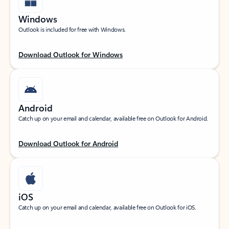
Windows
Outlook is included for free with Windows.
Download Outlook for Windows
Android
Catch up on your email and calendar, available free on Outlook for Android.
Download Outlook for Android
iOS
Catch up on your email and calendar, available free on Outlook for iOS.