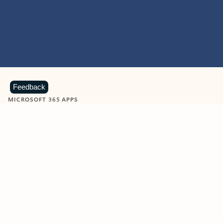
Feedback
MICROSOFT 365 APPS
Learn more about Microsoft
365 products
View all
Showing slide 1 of 9
Word
Excel