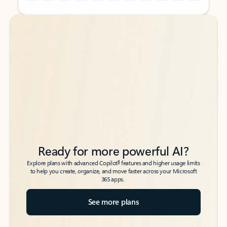
Back to tabs
Back to tabs
Ready for more powerful AI?
6
Explore plans with advanced Copilot
features and higher usage limits
to help you create, organize, and move faster across your Microsoft
365 apps.
See more plans