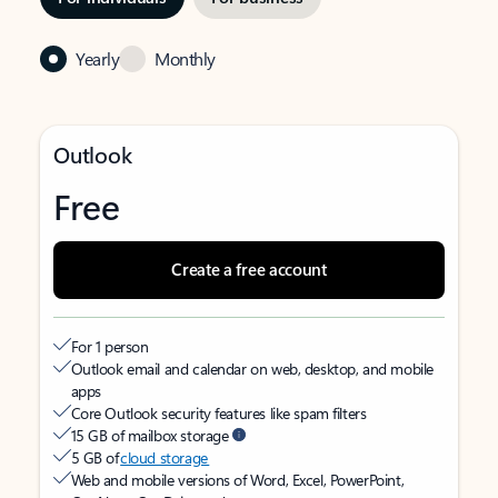
Yearly
Monthly
Outlook
Free
Create a free account
For 1 person
Outlook email and calendar on web, desktop, and mobile
apps
Core Outlook security features like spam filters
15 GB of mailbox storage
5 GB of
cloud storage
Web and mobile versions of Word, Excel, PowerPoint,