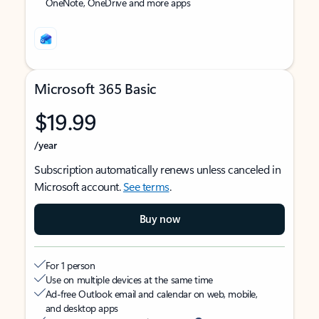
OneNote, OneDrive and more apps
Microsoft 365 Basic
$19.99
/year
Subscription automatically renews unless canceled in
Microsoft account.
See terms
.
Buy now
For 1 person
Use on multiple devices at the same time
Ad-free Outlook email and calendar on web, mobile,
and desktop apps