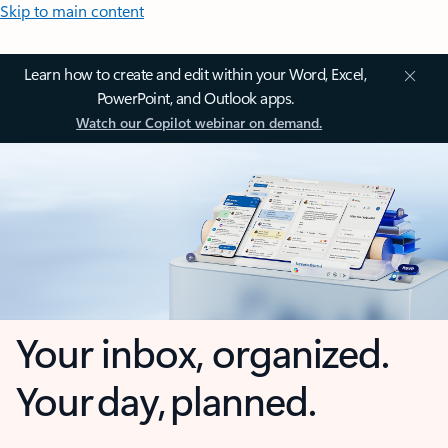
Skip to main content
Learn how to create and edit within your Word, Excel,
PowerPoint, and Outlook apps.
Watch our Copilot webinar on demand.
Your inbox, organized.
Your day, planned.