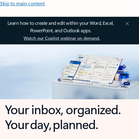
Skip to main content
Learn how to create and edit within your Word, Excel,
PowerPoint, and Outlook apps.
Watch our Copilot webinar on demand.
Your inbox, organized.
Your day, planned.