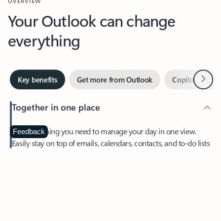
Your Outlook can change
everything
Next
Key benefits
Get more from Outlook
Copilot in Out
Together in one place
See everything you need to manage your day in one view.
Feedback
Easily stay on top of emails, calendars, contacts, and to-do lists
—at home or on the go.