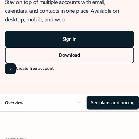
Stay on top of multiple accounts with email,
calendars, and contacts in one place. Available on
desktop, mobile, and web.
Sign in
Download
Create free account
See plans and pricing
Overview
OVERVIEW