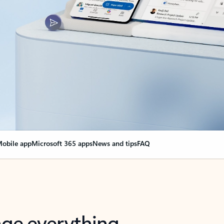
obile app
Microsoft 365 apps
News and tips
FAQ
nge everything