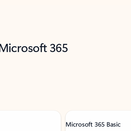
 Microsoft 365
Microsoft 365 Basic