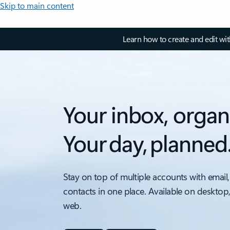
Skip to main content
Learn how to create and edit wi
Your inbox, organ
Your day, planned
Stay on top of multiple accounts with email,
contacts in one place. Available on desktop
web.