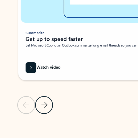
Summarize
Get up to speed faster ​
Let Microsoft Copilot in Outlook summarize long email threads so you can g
Watch video
Previous Slide
Next Slide
Back to carousel navigation controls