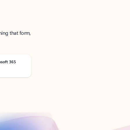
ning that form,
osoft 365