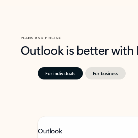
PLANS AND PRICING
Outlook is better with
For individuals
For business
Outlook