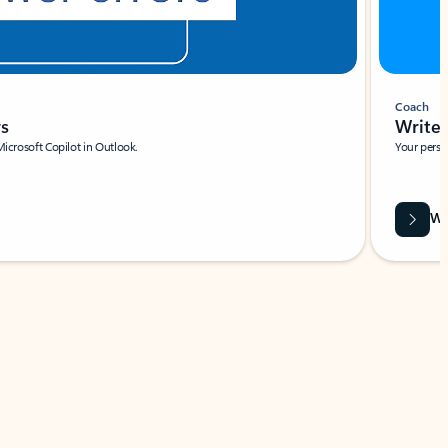
Coach
rs
Write 
Microsoft Copilot in Outlook.
Your person
Wa