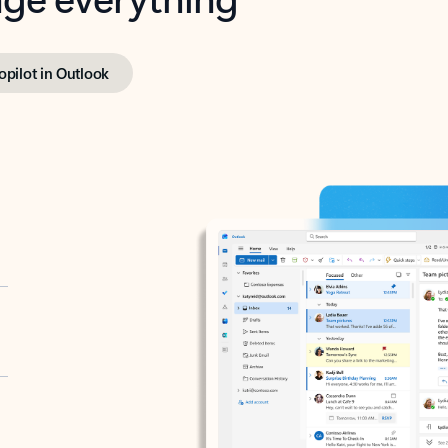
opilot in Outlook