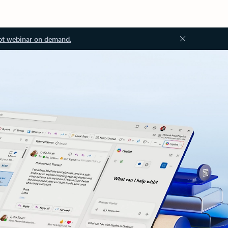
ot webinar on demand.