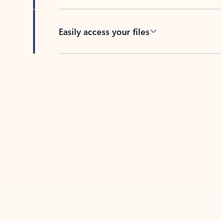
Easily access your files
Back to tabs