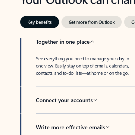
Key benefits
Get more from Outlook
C
Together in one place
See everything you need to manage your day in
one view. Easily stay on top of emails, calendars,
contacts, and to-do lists—at home or on the go.
Connect your accounts
Write more effective emails