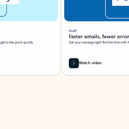
Draft
Faster emails, fewer erro
et to the point quickly.
Get your message right the first time with 
Watch video