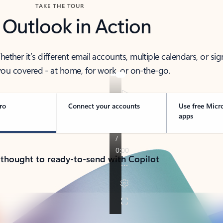
TAKE THE TOUR
 Outlook in Action
her it’s different email accounts, multiple calendars, or sig
ou covered - at home, for work, or on-the-go.
ro
Connect your accounts
Use free Micr
apps
 thought to ready-to-send with Copilot