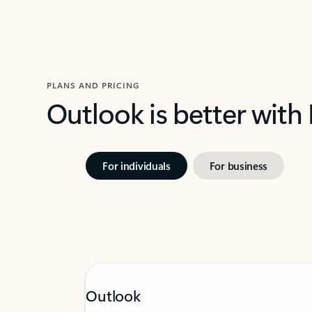
PLANS AND PRICING
Outlook is better with
For individuals
For business
Outlook