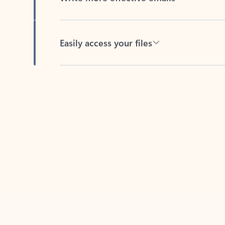
Easily access your files
Back to tabs