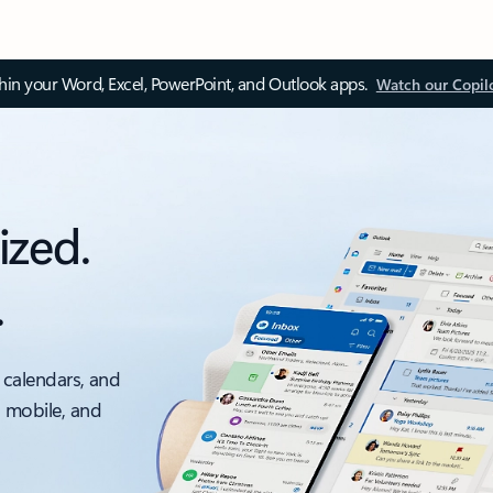
thin your Word, Excel, PowerPoint, and Outlook apps.
Watch our Copil
ized.
.
 calendars, and
, mobile, and