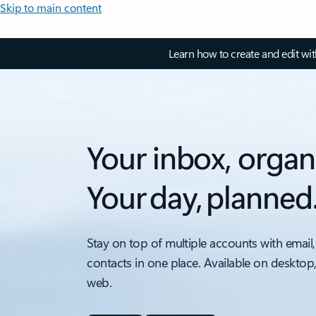
Skip to main content
Learn how to create and edit wi
Your inbox, organ
Your day, planned
Stay on top of multiple accounts with email,
contacts in one place. Available on desktop
web.