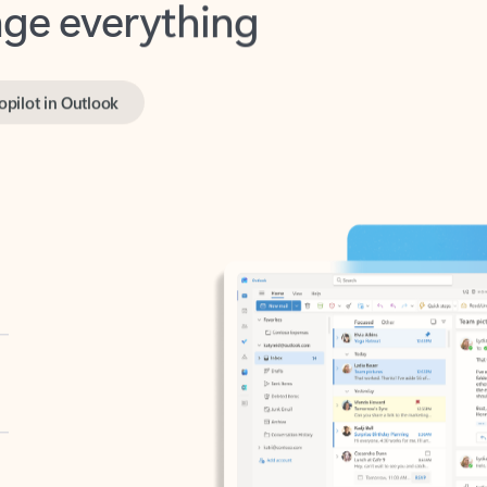
opilot in Outlook