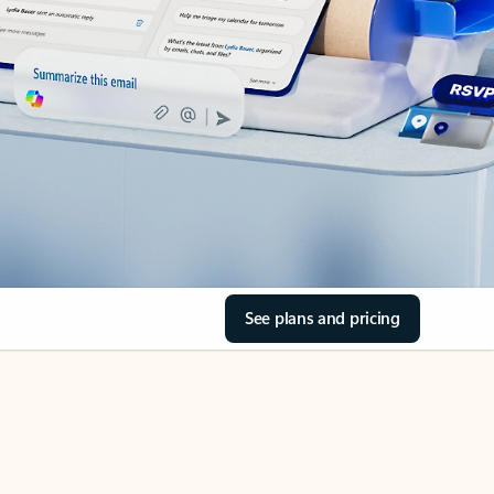
See plans and pricing