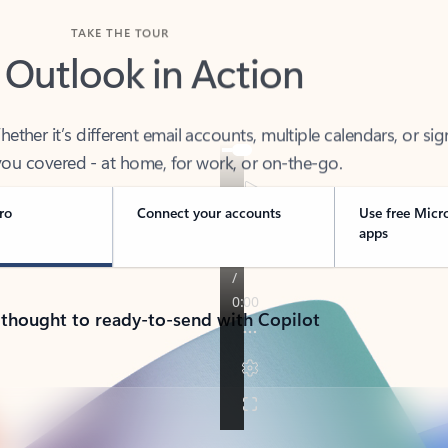
TAKE THE TOUR
 Outlook in Action
her it’s different email accounts, multiple calendars, or sig
ou covered - at home, for work, or on-the-go.
ro
Connect your accounts
Use free Micr
apps
 thought to ready-to-send with Copilot