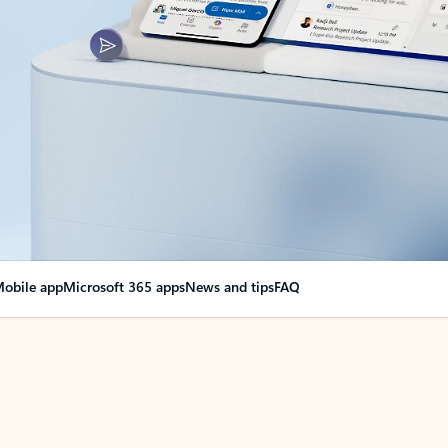
obile app
Microsoft 365 apps
News and tips
FAQ
nge everything