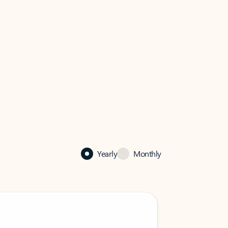
Yearly
Monthly