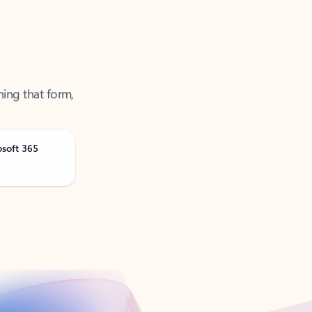
ning that form,
osoft 365