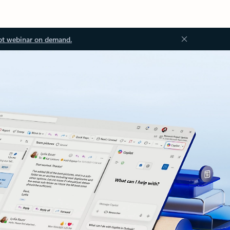
ot webinar on demand.