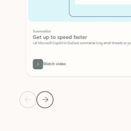
Summarize
Get up to speed faster ​
Let Microsoft Copilot in Outlook summarize long email threads so you can g
Watch video
Previous Slide
Next Slide
Back to carousel navigation controls