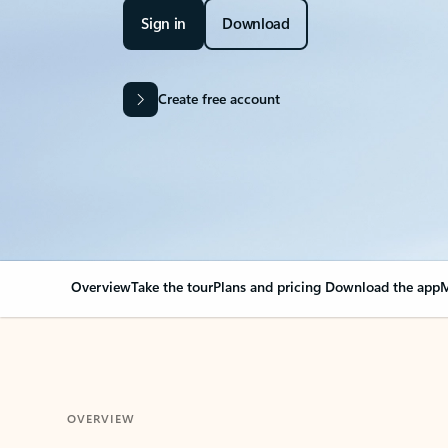
Sign in
Download
Create free account
Overview
Take the tour
Plans and pricing
Download the app
M
OVERVIEW
Your Outlook can cha