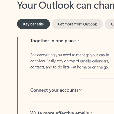
Key benefits
Get more from Outlook
C
Together in one place
See everything you need to manage your day in
one view. Easily stay on top of emails, calendars,
contacts, and to-do lists—at home or on the go.
Connect your accounts
Write more effective emails