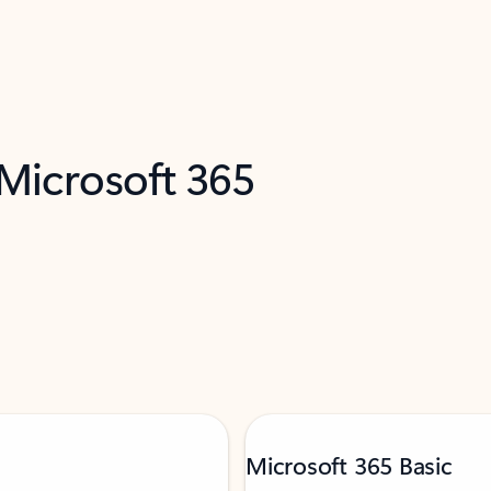
 Microsoft 365
Microsoft 365 Basic