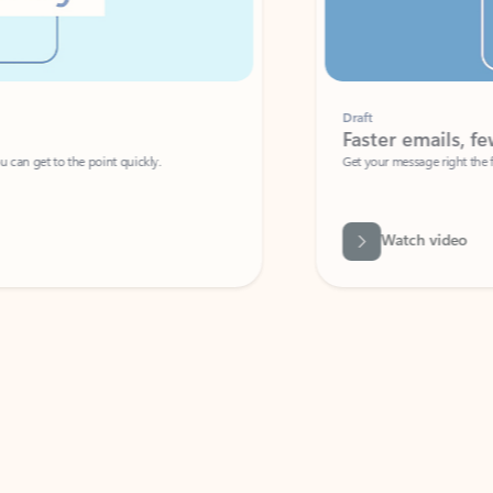
Draft
Faster emails, fewer erro
et to the point quickly.
Get your message right the first time with 
Watch video