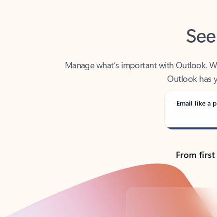
See
Manage what’s important with Outlook. Whet
Outlook has y
Email like a p
From first