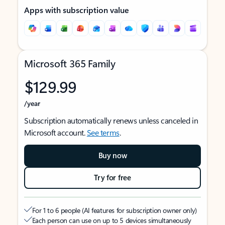
Apps with subscription value
Microsoft 365 Family
$129.99
/year
Subscription automatically renews unless canceled in
Microsoft account.
See terms
.
Buy now
Try for free
For 1 to 6 people (AI features for subscription owner only)
Each person can use on up to 5 devices simultaneously