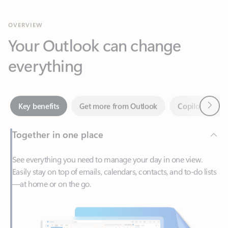
Your Outlook can change
everything
Next
Key benefits
Get more from Outlook
Copilot in Out
Together in one place
See everything you need to manage your day in one view.
Easily stay on top of emails, calendars, contacts, and to-do lists
—at home or on the go.