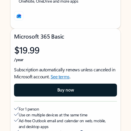
OneNote, OneDrive and more apps
Microsoft 365 Basic
$19.99
/year
Subscription automatically renews unless canceled in
Microsoft account.
See terms
.
Buy now
For 1 person
Use on multiple devices at the same time
Ad-free Outlook email and calendar on web, mobile,
and desktop apps