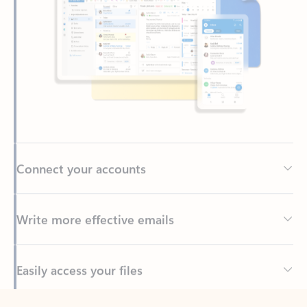
Connect your accounts
Write more effective emails
Easily access your files
Back to tabs