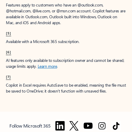
Features apply to customers who have an @outlook.com,
@hotmail.com, @live.com, or @msn.com account. Copilot features are
available in Outlook.com, Outlook built into Windows, Outlook on
Mac, and iOS and Android apps.
[5]
Available with a Microsoft 365 subscription.
[6]
AI features only available to subscription owner and cannot be shared;
usage limits apply.
Learn more
.
[7]
Copilot in Excel requires AutoSave to be enabled, meaning the file must
be saved to OneDrive; it doesn't function with unsaved files.
Follow Microsoft 365