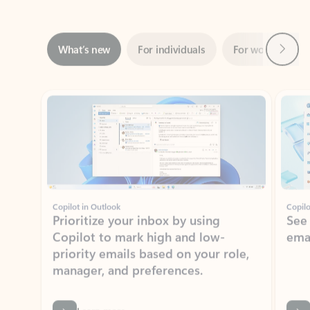
Next
What’s new
For individuals
For work
Ti
Showing slide 1 of 3
Copilot in Outlook
Copilo
Prioritize your inbox by using
See
Copilot to mark high and low-
ema
priority emails based on your role,
manager, and preferences.
Learn more