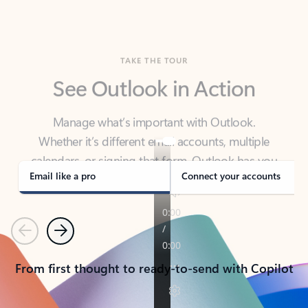
TAKE THE TOUR
See Outlook in Action
Manage what’s important with Outlook.
Whether it’s different email accounts, multiple
calendars, or signing that form, Outlook has you
covered - at home, for work, or on-the-go.
Email like a pro
Connect your accounts
Previous
Next
From first thought to ready-to-send with Copilot