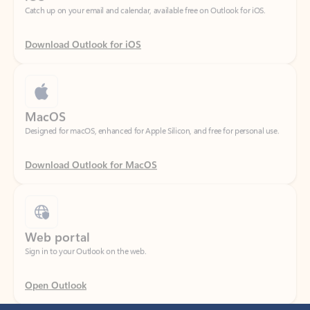
Download Outlook for iOS
MacOS
Designed for macOS, enhanced for Apple Silicon, and free for personal use.
Download Outlook for MacOS
Web portal
Sign in to your Outlook on the web.
Open Outlook