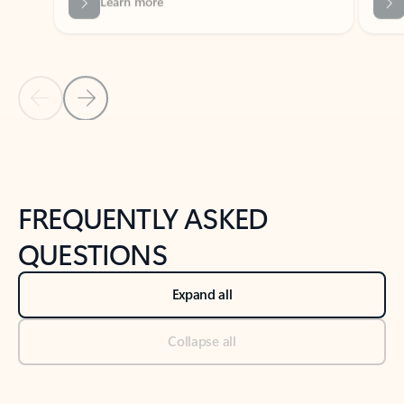
Previous Slide
Next Slide
Back to tabs
Back to NEWS AND TIPS-What's new tab section
FREQUENTLY ASKED
QUESTIONS
Expand all
Collapse all