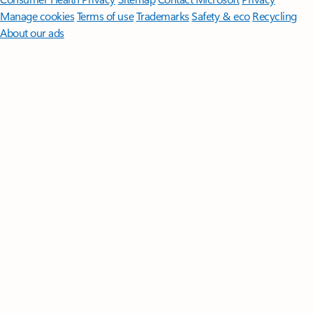
Manage cookies
Terms of use
Trademarks
Safety & eco
Recycling
About our ads