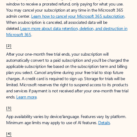
window to receive a prorated refund, only paying for what you use.
You may cancel your subscription at any time in the Microsoft 365
admin center.
Learn how to cancel your Microsoft 365 subscription
.
When a subscription is canceled, all associated data will be
deleted.
Learn more about data retention, deletion, and destruction in
Microsoft 365
.
[2]
After your one-month free trial ends, your subscription will
automatically convert to a paid subscription and you’ll be charged the
applicable subscription fee based on the subscription term and billing
plan you select. Cancel anytime during your free trial to stop future
charges. A credit card is required to sign up. Storage for trials will be
limited. Microsoft reserves the right to suspend access to its products
and services if payment is not received after your one-month free trial
ends.
Learn more
.
[3]
App availability varies by device/language. Features vary by platform.
Minimum age limits may apply to use of AI features.
Details
.
[4]