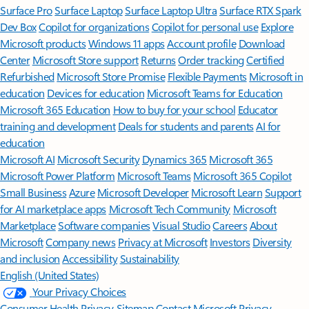
Surface Pro
Surface Laptop
Surface Laptop Ultra
Surface RTX Spark
Dev Box
Copilot for organizations
Copilot for personal use
Explore
Microsoft products
Windows 11 apps
Account profile
Download
Center
Microsoft Store support
Returns
Order tracking
Certified
Refurbished
Microsoft Store Promise
Flexible Payments
Microsoft in
education
Devices for education
Microsoft Teams for Education
Microsoft 365 Education
How to buy for your school
Educator
training and development
Deals for students and parents
AI for
education
Microsoft AI
Microsoft Security
Dynamics 365
Microsoft 365
Microsoft Power Platform
Microsoft Teams
Microsoft 365 Copilot
Small Business
Azure
Microsoft Developer
Microsoft Learn
Support
for AI marketplace apps
Microsoft Tech Community
Microsoft
Marketplace
Software companies
Visual Studio
Careers
About
Microsoft
Company news
Privacy at Microsoft
Investors
Diversity
and inclusion
Accessibility
Sustainability
English (United States)
Your Privacy Choices
Consumer Health Privacy
Sitemap
Contact Microsoft
Privacy