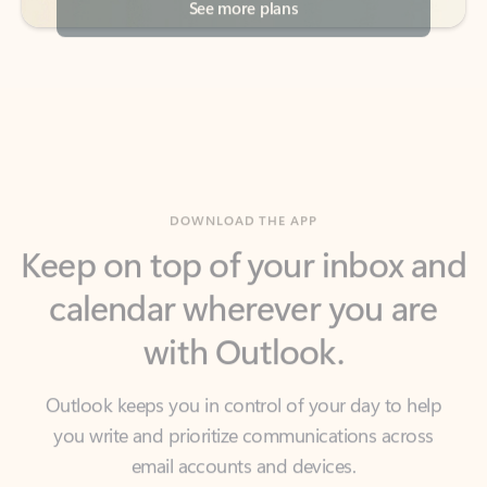
DOWNLOAD THE APP
Keep on top of your inbox and
calendar wherever you are
with Outlook.
Outlook keeps you in control of your day to help
you write and prioritize communications across
email accounts and devices.