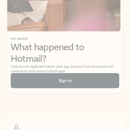
Get started
What happened to
Hotmail?
Outlook.com replaced Hotmail years ago, but your Hotmail account will
continue to work across Outlook apps.
Sign in
Create free account
Don’t have an account? Get started with a free Outlook.com email today.