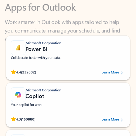
Work smarter in Outlook with apps tailored to help
you communicate, manage your schedule, and find
what you need—simply and fast.
Microsoft Corporation
Power BI
Collaborate better with your data.
Rated (#=ratingAverage#) stars out of 5 stars, by 239002 users.
4.4
(239002)
Learn More
Microsoft Corporation
Copilot
Your copilot for work
Rated (#=ratingAverage#) stars out of 5 stars, by 160880 users.
4.3
(160880)
Learn More