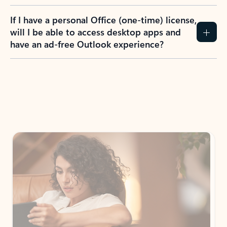
If I have a personal Office (one-time) license,
will I be able to access desktop apps and
have an ad-free Outlook experience?