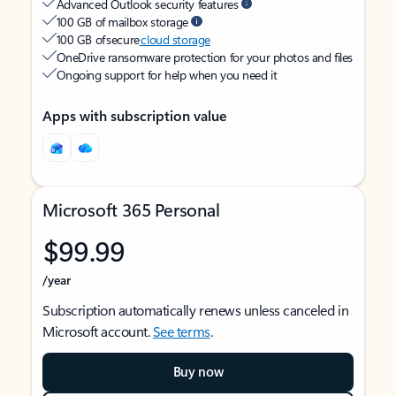
Advanced Outlook security features
100 GB of mailbox storage
100 GB of secure
cloud storage
OneDrive ransomware protection for your photos and files
Ongoing support for help when you need it
Apps with subscription value
Microsoft 365 Personal
$99.99
/year
Subscription automatically renews unless canceled in
Microsoft account.
See terms
.
Buy now