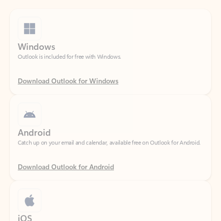
Windows
Outlook is included for free with Windows.
Download Outlook for Windows
Android
Catch up on your email and calendar, available free on Outlook for Android.
Download Outlook for Android
iOS
Catch up on your email and calendar, available free on Outlook for iOS.