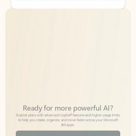
Back to tabs
Back to tabs
Ready for more powerful AI?
6
Explore plans with advanced Copilot
features and higher usage limits
to help you create, organize, and move faster across your Microsoft
365 apps.
See more plans