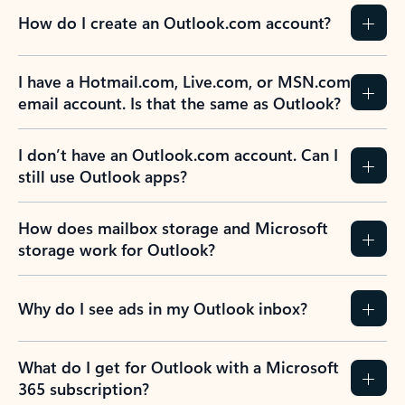
How do I create an Outlook.com account?
I have a Hotmail.com, Live.com, or MSN.com
email account. Is that the same as Outlook?
I don’t have an Outlook.com account. Can I
still use Outlook apps?
How does mailbox storage and Microsoft
storage work for Outlook?
Why do I see ads in my Outlook inbox?
What do I get for Outlook with a Microsoft
365 subscription?