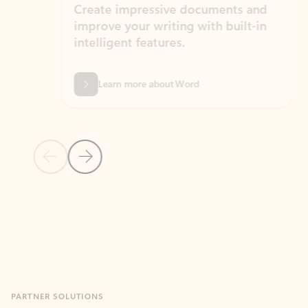
Create impressive documents and
Sim
improve your writing with built-in
com
intelligent features.
form
Learn more about Word
Previous Slide
Next Slide
Back to MICROSOFT 365 APPS carousel section
PARTNER SOLUTIONS
Apps for Outlook