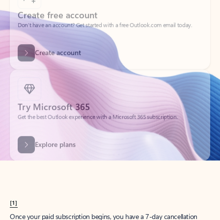
Create account
Try Microsoft 365
Get the best Outlook experience with a Microsoft 365 subscription.
Explore plans
[1]
Once your paid subscription begins, you have a 7-day cancellation