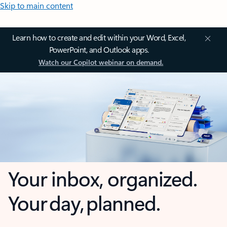
Skip to main content
Learn how to create and edit within your Word, Excel,
PowerPoint, and Outlook apps.
Watch our Copilot webinar on demand.
Your inbox, organized.
Your day, planned.