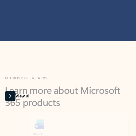
MICROSOFT 365 APPS
Learn more about Microsoft
365 products
View all
Showing slide 1 of 9
Word
Excel