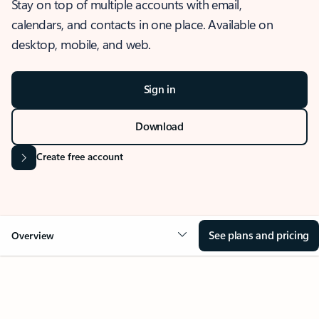
Stay on top of multiple accounts with email,
calendars, and contacts in one place. Available on
desktop, mobile, and web.
Sign in
Download
Create free account
See plans and pricing
Overview
OVERVIEW