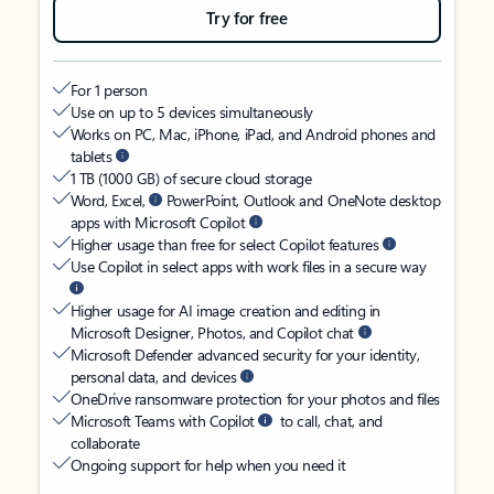
Try for free
For 1 person
Use on up to 5 devices simultaneously
Works on PC, Mac, iPhone, iPad, and Android phones and
tablets
1 TB (1000 GB) of secure cloud storage
Word, Excel,
PowerPoint, Outlook and OneNote desktop
apps with Microsoft Copilot
Higher usage than free for select Copilot features
Use Copilot in select apps with work files in a secure way
Higher usage for AI image creation and editing in
Microsoft Designer, Photos, and Copilot chat
Microsoft Defender advanced security for your identity,
personal data, and devices
OneDrive ransomware protection for your photos and files
Microsoft Teams with Copilot
to call, chat, and
collaborate
Ongoing support for help when you need it