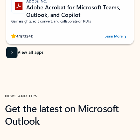
ADOBE INC.
Adobe Acrobat for Microsoft Teams,
Outlook, and Copilot
Gain insights, edit, convert, and collaborate on PDFs
Rated (#=ratingAverage#) stars out of 5 stars, by 73241 users.
4.1
(73241)
Learn More
View all apps
NEWS AND TIPS
Get the latest on Microsoft
Outlook