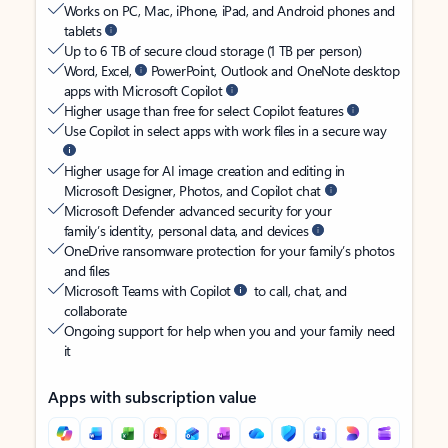
Works on PC, Mac, iPhone, iPad, and Android phones and
tablets
Up to 6 TB of secure cloud storage (1 TB per person)
Word, Excel,
PowerPoint, Outlook and OneNote desktop
apps with Microsoft Copilot
Higher usage than free for select Copilot features
Use Copilot in select apps with work files in a secure way
Higher usage for AI image creation and editing in
Microsoft Designer, Photos, and Copilot chat
Microsoft Defender advanced security for your
family’s identity, personal data, and devices
OneDrive ransomware protection for your family’s photos
and files
Microsoft Teams with Copilot
to call, chat, and
collaborate
Ongoing support for help when you and your family need
it
Apps with subscription value