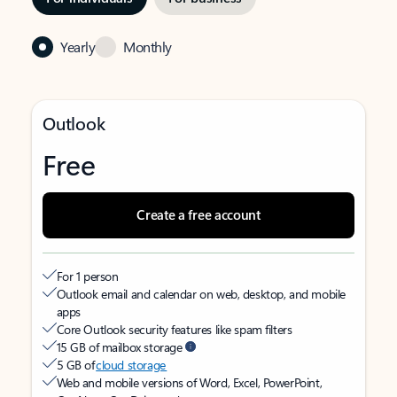
Yearly
Monthly
Outlook
Free
Create a free account
For 1 person
Outlook email and calendar on web, desktop, and mobile
apps
Core Outlook security features like spam filters
15 GB of mailbox storage
5 GB of
cloud storage
Web and mobile versions of Word, Excel, PowerPoint,