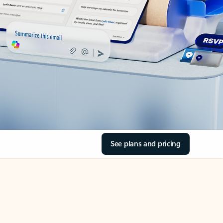
See plans and pricing