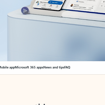
obile app
Microsoft 365 apps
News and tips
FAQ
nge everything