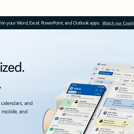
thin your Word, Excel, PowerPoint, and Outlook apps.
Watch our Copil
ized.
.
 calendars, and
, mobile, and