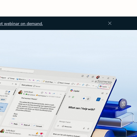
ot webinar on demand.