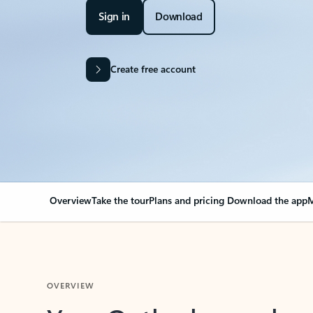
Sign in
Download
Create free account
Overview
Take the tour
Plans and pricing
Download the app
M
OVERVIEW
Your Outlook can cha