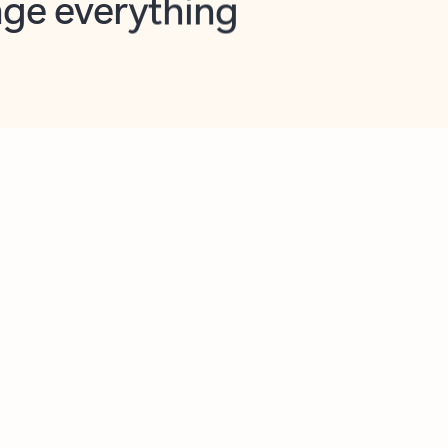
opilot in Outlook