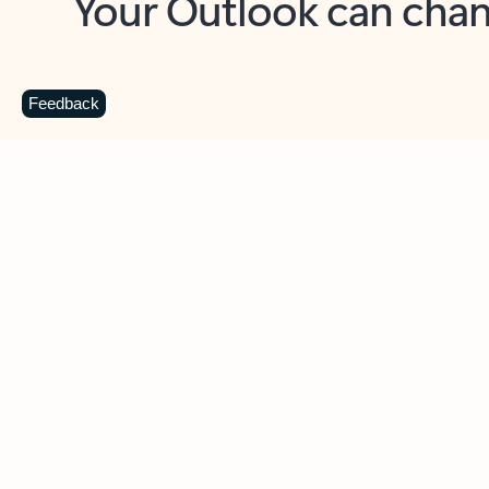
Key benefits
Get more from Outlook
C
Feedback
Together in one place
See everything you need to manage your day in
one view. Easily stay on top of emails, calendars,
contacts, and to-do lists—at home or on the go.
Connect your accounts
Write more effective emails