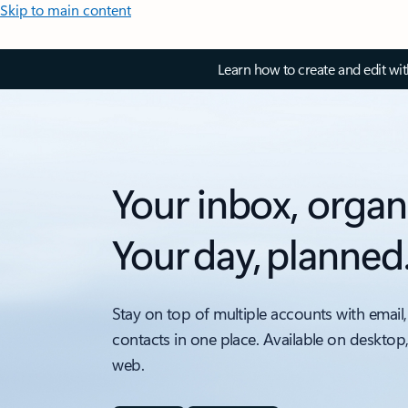
Skip to main content
Learn how to create and edit wi
Your inbox, organ
Your day, planned
Stay on top of multiple accounts with email,
contacts in one place. Available on desktop
web.