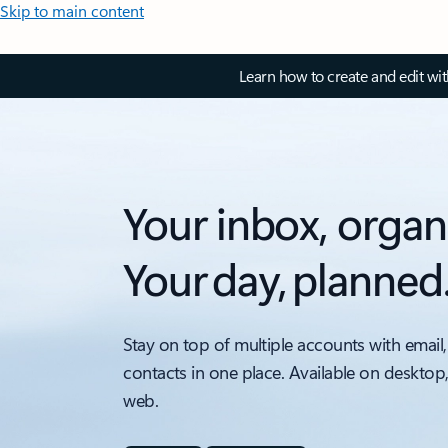
Skip to main content
Learn how to create and edit wi
Your inbox, organ
Your day, planned
Stay on top of multiple accounts with email,
contacts in one place. Available on desktop
web.