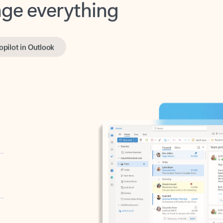
opilot in Outlook