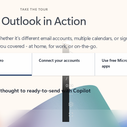
TAKE THE TOUR
 Outlook in Action
her it’s different email accounts, multiple calendars, or sig
ou covered - at home, for work, or on-the-go.
ro
Connect your accounts
Use free Micr
apps
 thought to ready-to-send with Copilot