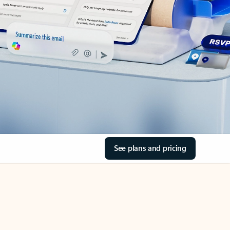
See plans and pricing