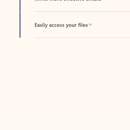
Easily access your files
Back to tabs