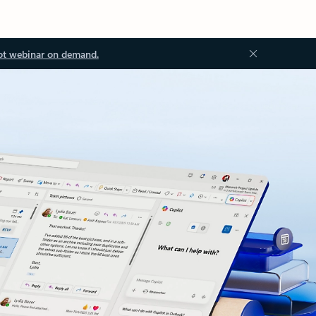
ot webinar on demand.