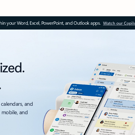
thin your Word, Excel, PowerPoint, and Outlook apps.
Watch our Copil
ized.
.
 calendars, and
, mobile, and