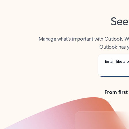
See
Manage what’s important with Outlook. Whet
Outlook has y
Email like a p
From first