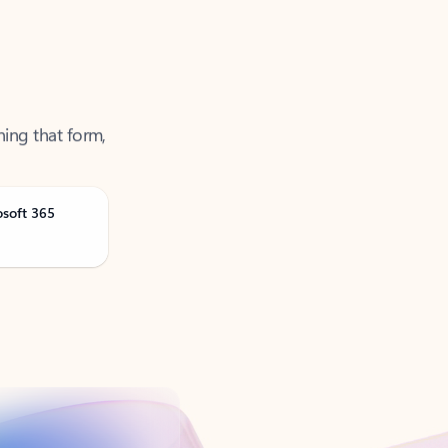
ning that form,
osoft 365