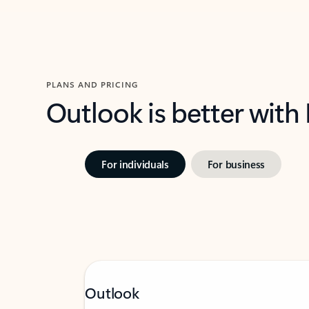
PLANS AND PRICING
Outlook is better with
For individuals
For business
Outlook