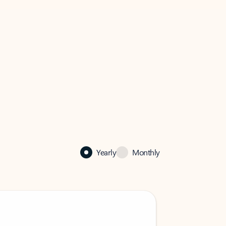
Yearly
Monthly