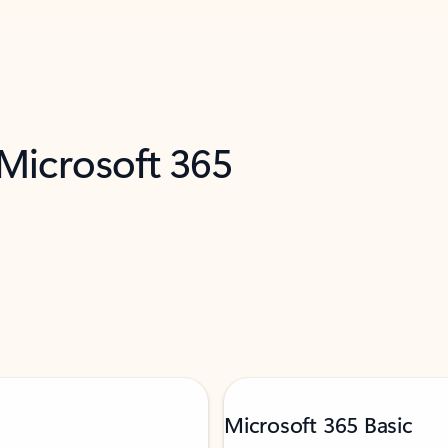
 Microsoft 365
Microsoft 365 Basic