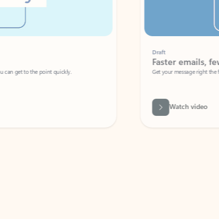
Draft
Faster emails, fewer erro
et to the point quickly.
Get your message right the first time with 
Watch video