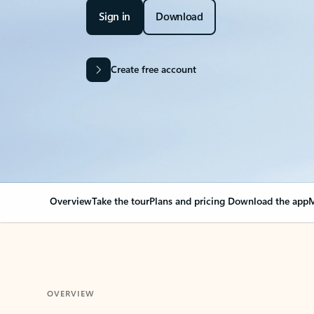
Sign in
Download
Create free account
Overview
Take the tour
Plans and pricing
Download the app
M
OVERVIEW
Your Outlook can cha