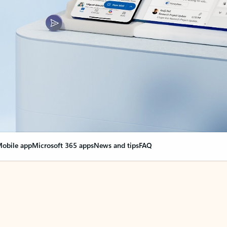
obile app
Microsoft 365 apps
News and tips
FAQ
nge everything