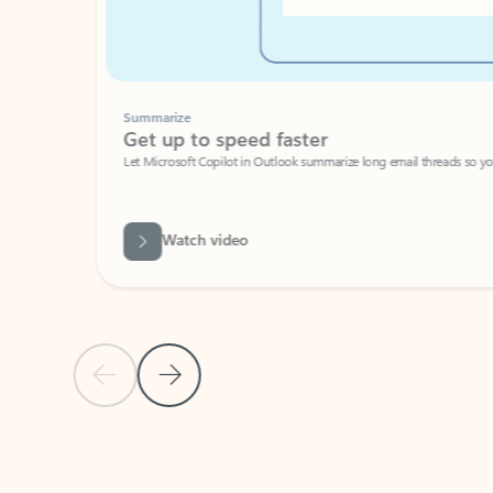
Summarize
Get up to speed faster ​
Let Microsoft Copilot in Outlook summarize long email threads so you can g
Watch video
Previous Slide
Next Slide
Back to carousel navigation controls