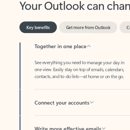
Key benefits
Get more from Outlook
C
Together in one place
See everything you need to manage your day in
one view. Easily stay on top of emails, calendars,
contacts, and to-do lists—at home or on the go.
Connect your accounts
Write more effective emails