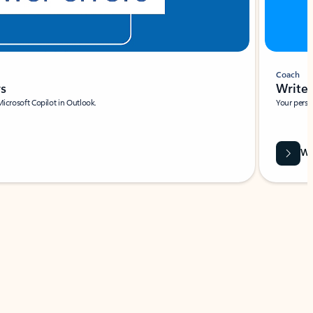
Coach
rs
Write 
Microsoft Copilot in Outlook.
Your person
Wa