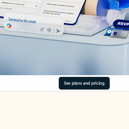
See plans and pricing