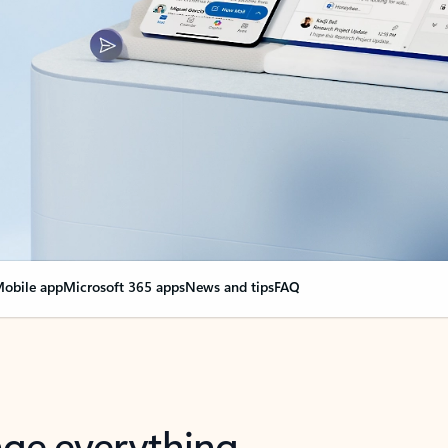
obile app
Microsoft 365 apps
News and tips
FAQ
nge everything