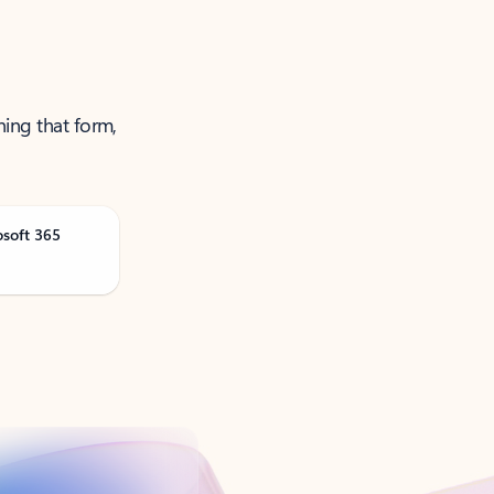
ning that form,
osoft 365