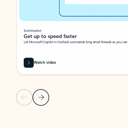
Summarize
Get up to speed faster ​
Let Microsoft Copilot in Outlook summarize long email threads so you can g
Watch video
Previous Slide
Next Slide
Back to carousel navigation controls