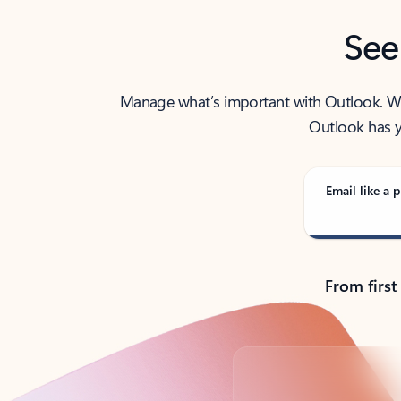
See
Manage what’s important with Outlook. Whet
Outlook has y
Email like a p
From first