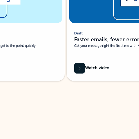
Draft
Faster emails, fewer erro
et to the point quickly.
Get your message right the first time with 
Watch video