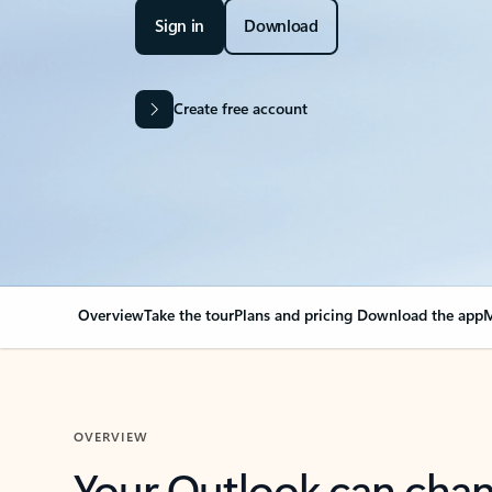
Sign in
Download
Create free account
Overview
Take the tour
Plans and pricing
Download the app
M
OVERVIEW
Your Outlook can cha