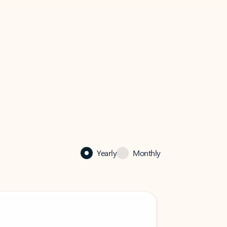
Yearly
Monthly