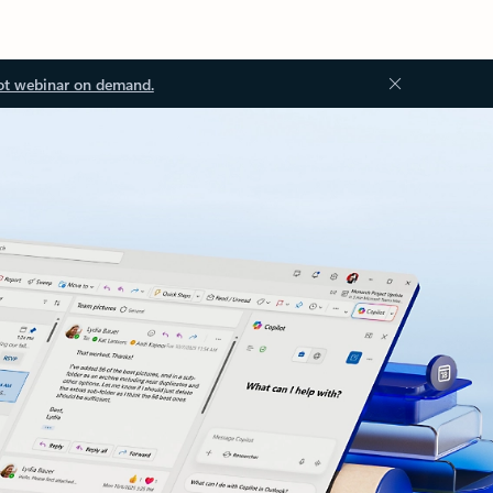
ot webinar on demand.