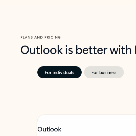
PLANS AND PRICING
Outlook is better with
For individuals
For business
Outlook