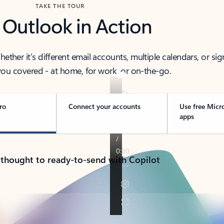
TAKE THE TOUR
 Outlook in Action
her it’s different email accounts, multiple calendars, or sig
ou covered - at home, for work, or on-the-go.
ro
Connect your accounts
Use free Micr
apps
 thought to ready-to-send with Copilot