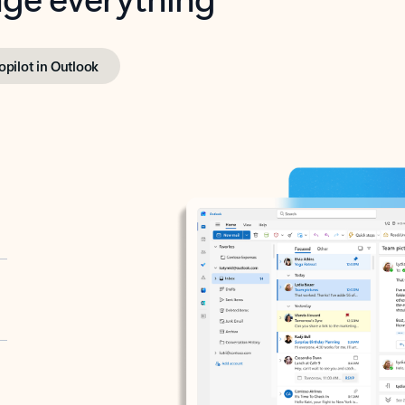
opilot in Outlook