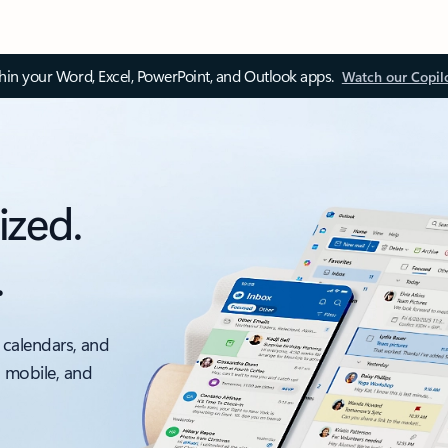
thin your Word, Excel, PowerPoint, and Outlook apps.
Watch our Copil
ized.
.
 calendars, and
, mobile, and