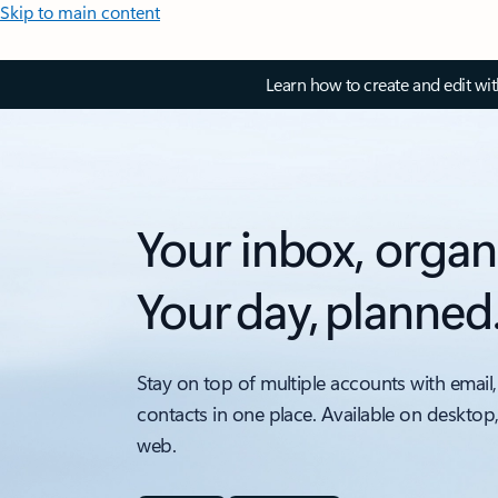
Skip to main content
Learn how to create and edit wi
Your inbox, organ
Your day, planned
Stay on top of multiple accounts with email,
contacts in one place. Available on desktop
web.