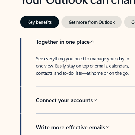
Key benefits
Get more from Outlook
C
Together in one place
See everything you need to manage your day in
one view. Easily stay on top of emails, calendars,
contacts, and to-do lists—at home or on the go.
Connect your accounts
Write more effective emails