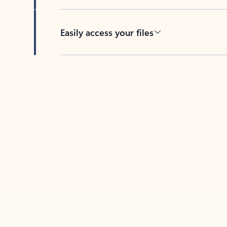
Easily access your files
Back to tabs