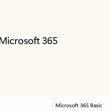
 Microsoft 365
Microsoft 365 Basic