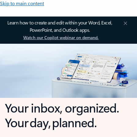
Skip to main content
Learn how to create and edit within your Word, Excel,
PowerPoint, and Outlook apps.
Watch our Copilot webinar on demand.
Your inbox, organized.
Your day, planned.