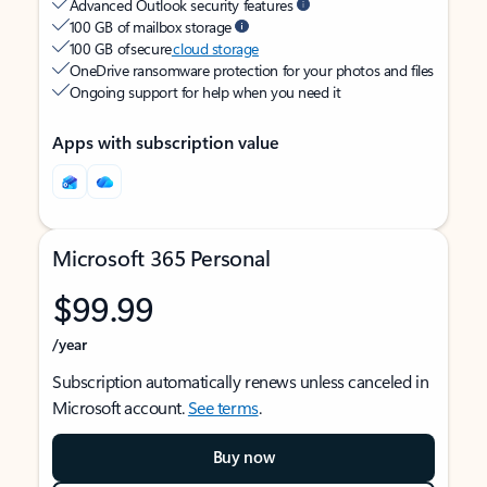
Advanced Outlook security features
100 GB of mailbox storage
100 GB of secure
cloud storage
OneDrive ransomware protection for your photos and files
Ongoing support for help when you need it
Apps with subscription value
Microsoft 365 Personal
$99.99
/year
Subscription automatically renews unless canceled in
Microsoft account.
See terms
.
Buy now