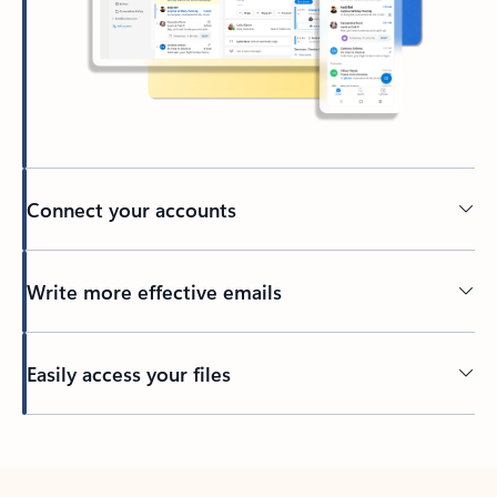
Connect your accounts
Write more effective emails
Easily access your files
Back to tabs