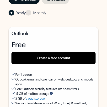
Yearly
Monthly
Outlook
Free
Create a free account
For 1 person
Outlook email and calendar on web, desktop, and mobile
apps
Core Outlook security features like spam filters
15 GB of mailbox storage
5 GB of
cloud storage
Web and mobile versions of Word, Excel, PowerPoint,