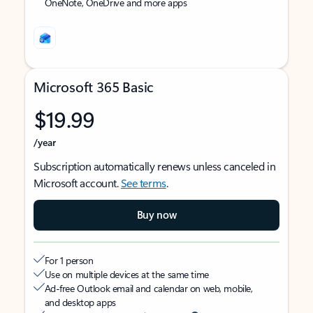
OneNote, OneDrive and more apps
Microsoft 365 Basic
$19.99
/year
Subscription automatically renews unless canceled in
Microsoft account.
See terms
.
Buy now
For 1 person
Use on multiple devices at the same time
Ad-free Outlook email and calendar on web, mobile,
and desktop apps