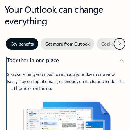
Your Outlook can change
everything
Next
Key benefits
Get more from Outlook
Copilot in Out
Together in one place
See everything you need to manage your day in one view.
Easily stay on top of emails, calendars, contacts, and to-do lists
—at home or on the go.