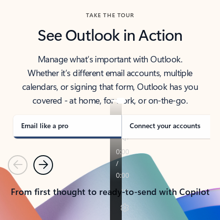
TAKE THE TOUR
See Outlook in Action
Manage what’s important with Outlook.
Whether it’s different email accounts, multiple
calendars, or signing that form, Outlook has you
covered - at home, for work, or on-the-go.
Email like a pro
Connect your accounts
Previous
Next
From first thought to ready-to-send with Copilot