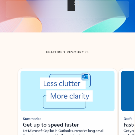
Back to tabs
FEATURED RESOURCES
Showing slide 1 of 3
Summarize
Draft
Get up to speed faster ​
Fast
Let Microsoft Copilot in Outlook summarize long email
Get you