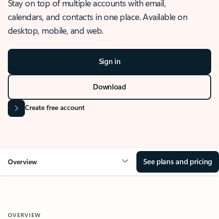
Stay on top of multiple accounts with email,
calendars, and contacts in one place. Available on
desktop, mobile, and web.
Sign in
Download
Create free account
See plans and pricing
Overview
OVERVIEW