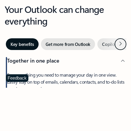
Your Outlook can change
everything
Next
Key benefits
Get more from Outlook
Copilot in Out
Together in one place
See everything you need to manage your day in one view.
Feedback
Easily stay on top of emails, calendars, contacts, and to-do lists
—at home or on the go.