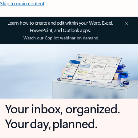
Skip to main content
Learn how to create and edit within your Word, Excel,
PowerPoint, and Outlook apps.
Watch our Copilot webinar on demand.
Your inbox, organized.
Your day, planned.