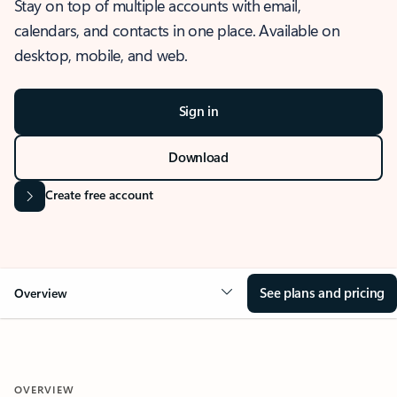
Stay on top of multiple accounts with email,
calendars, and contacts in one place. Available on
desktop, mobile, and web.
Sign in
Download
Create free account
See plans and pricing
Overview
OVERVIEW