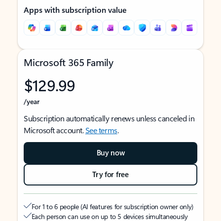
Apps with subscription value
Microsoft 365 Family
$129.99
/year
Subscription automatically renews unless canceled in
Microsoft account.
See terms
.
Buy now
Try for free
For 1 to 6 people (AI features for subscription owner only)
Each person can use on up to 5 devices simultaneously