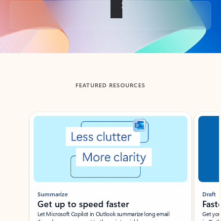
Back to tabs
FEATURED RESOURCES
Showing slide 1 of 3
Summarize
Draft
Get up to speed faster ​
Fast
Let Microsoft Copilot in Outlook summarize long email
Get you