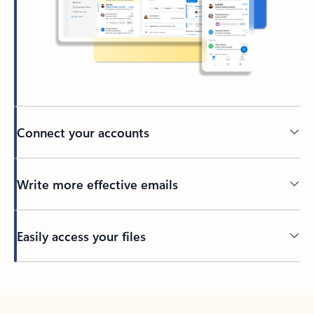
Connect your accounts
Write more effective emails
Easily access your files
Back to tabs