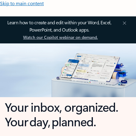
Skip to main content
Learn how to create and edit within your Word, Excel,
PowerPoint, and Outlook apps.
Watch our Copilot webinar on demand.
Your inbox, organized.
Your day, planned.