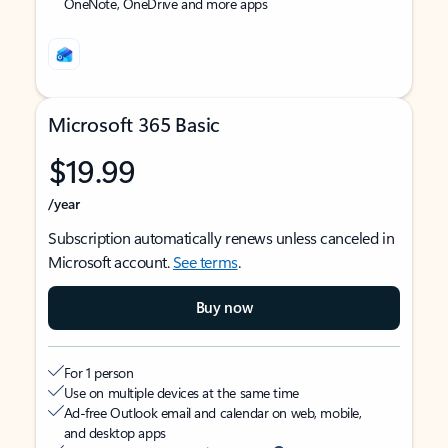
OneNote, OneDrive and more apps
Microsoft 365 Basic
$19.99
/year
Subscription automatically renews unless canceled in
Microsoft account.
See terms
.
Buy now
For 1 person
Use on multiple devices at the same time
Ad-free Outlook email and calendar on web, mobile,
and desktop apps