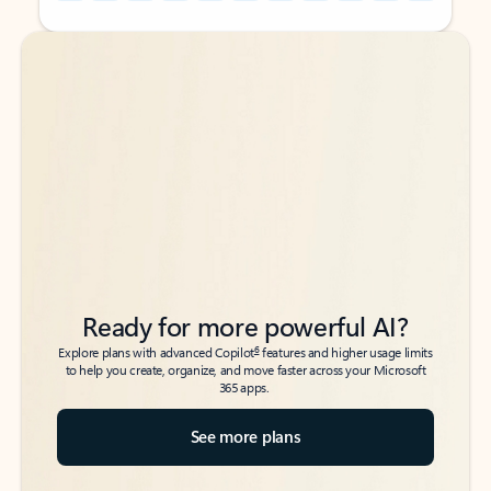
Back to tabs
Back to tabs
Ready for more powerful AI?
6
Explore plans with advanced Copilot
features and higher usage limits
to help you create, organize, and move faster across your Microsoft
365 apps.
See more plans