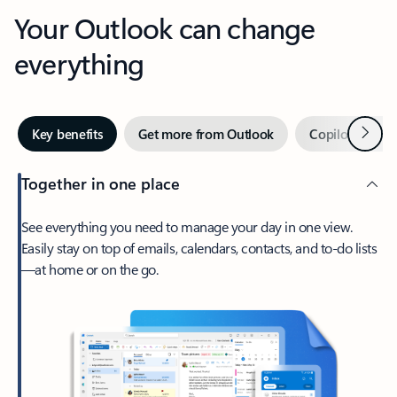
Your Outlook can change
everything
Next
Key benefits
Get more from Outlook
Copilot in Out
Together in one place
See everything you need to manage your day in one view.
Easily stay on top of emails, calendars, contacts, and to-do lists
—at home or on the go.