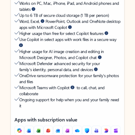
Works on PC, Mac, iPhone, iPad, and Android phones and
tablets
Up to 6 TB of secure cloud storage (1 TB per person)
Word, Excel,
PowerPoint, Outlook and OneNote desktop
apps with Microsoft Copilot
Higher usage than free for select Copilot features
Use Copilot in select apps with work files in a secure way
Higher usage for AI image creation and editing in
Microsoft Designer, Photos, and Copilot chat
Microsoft Defender advanced security for your
family’s identity, personal data, and devices
OneDrive ransomware protection for your family’s photos
and files
Microsoft Teams with Copilot
to call, chat, and
collaborate
Ongoing support for help when you and your family need
it
Apps with subscription value