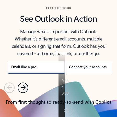
TAKE THE TOUR
See Outlook in Action
Manage what’s important with Outlook.
Whether it’s different email accounts, multiple
calendars, or signing that form, Outlook has you
covered - at home, for work, or on-the-go.
Email like a pro
Connect your accounts
Previous
Next
From first thought to ready-to-send with Copilot