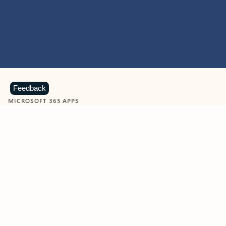
Feedback
MICROSOFT 365 APPS
Learn more about Microsoft
365 products
View all
Showing slide 1 of 9
Word
Excel