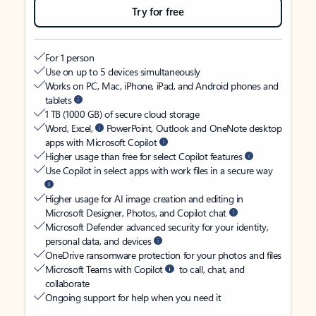
Try for free
For 1 person
Use on up to 5 devices simultaneously
Works on PC, Mac, iPhone, iPad, and Android phones and
tablets
1 TB (1000 GB) of secure cloud storage
Word, Excel,
PowerPoint, Outlook and OneNote desktop
apps with Microsoft Copilot
Higher usage than free for select Copilot features
Use Copilot in select apps with work files in a secure way
Higher usage for AI image creation and editing in
Microsoft Designer, Photos, and Copilot chat
Microsoft Defender advanced security for your identity,
personal data, and devices
OneDrive ransomware protection for your photos and files
Microsoft Teams with Copilot
to call, chat, and
collaborate
Ongoing support for help when you need it