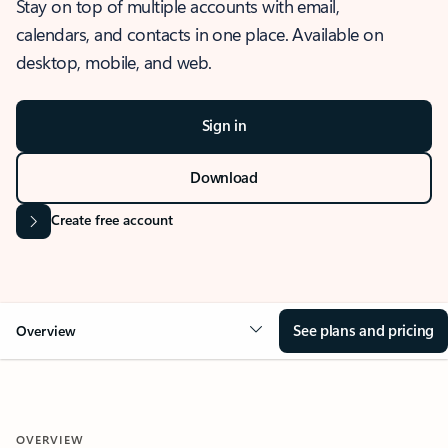
Stay on top of multiple accounts with email,
calendars, and contacts in one place. Available on
desktop, mobile, and web.
Sign in
Download
Create free account
See plans and pricing
Overview
OVERVIEW