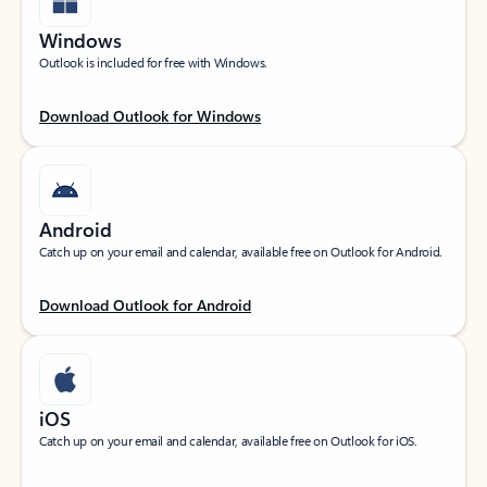
Windows
Outlook is included for free with Windows.
Download Outlook for Windows
Android
Catch up on your email and calendar, available free on Outlook for Android.
Download Outlook for Android
iOS
Catch up on your email and calendar, available free on Outlook for iOS.