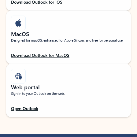
Download Outlook for iOS
MacOS
Designed for macOS, enhanced for Apple Silicon, and free for personal use.
Download Outlook for MacOS
Web portal
Sign in to your Outlook on the web.
Open Outlook