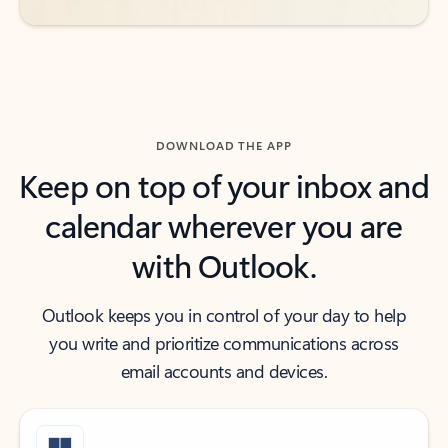
DOWNLOAD THE APP
Keep on top of your inbox and
calendar wherever you are
with Outlook.
Outlook keeps you in control of your day to help
you write and prioritize communications across
email accounts and devices.