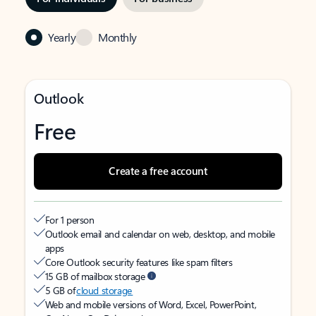
Yearly
Monthly
Outlook
Free
Create a free account
For 1 person
Outlook email and calendar on web, desktop, and mobile
apps
Core Outlook security features like spam filters
15 GB of mailbox storage
5 GB of
cloud storage
Web and mobile versions of Word, Excel, PowerPoint,