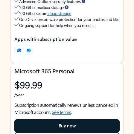
Advanced Outlook security features
100 GB of mailbox storage
100 GB of secure
cloud storage
OneDrive ransomware protection for your photos and files
Ongoing support for help when you need it
Apps with subscription value
Microsoft 365 Personal
$99.99
/year
Subscription automatically renews unless canceled in
Microsoft account.
See terms
.
Buy now