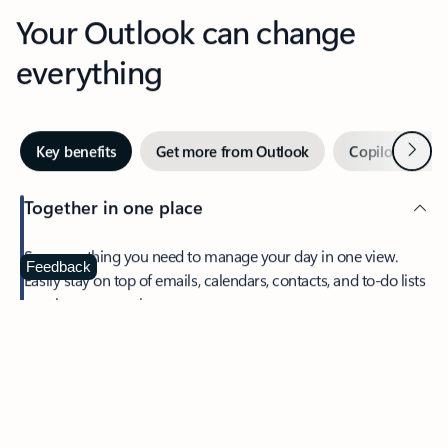
Your Outlook can change
everything
Next
Key benefits
Get more from Outlook
Copilot in Out
Together in one place
See everything you need to manage your day in one view.
Feedback
Easily stay on top of emails, calendars, contacts, and to-do lists
—at home or on the go.