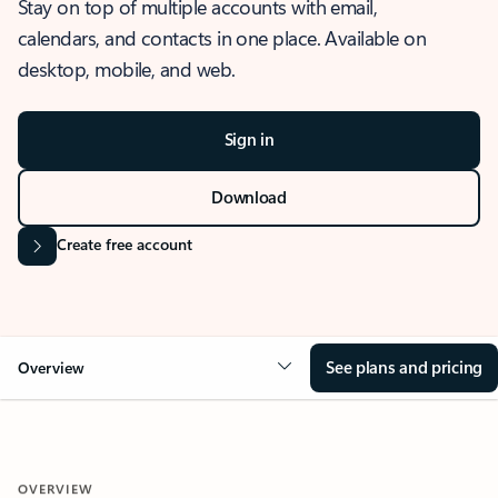
Stay on top of multiple accounts with email,
calendars, and contacts in one place. Available on
desktop, mobile, and web.
Sign in
Download
Create free account
See plans and pricing
Overview
OVERVIEW