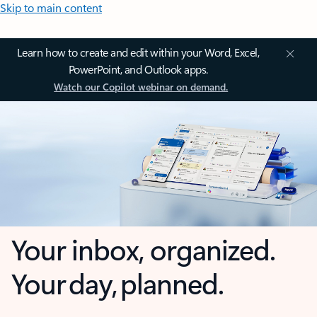
Skip to main content
Learn how to create and edit within your Word, Excel,
PowerPoint, and Outlook apps.
Watch our Copilot webinar on demand.
Your inbox, organized.
Your day, planned.