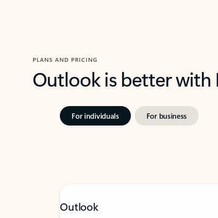
PLANS AND PRICING
Outlook is better with
For individuals
For business
Outlook