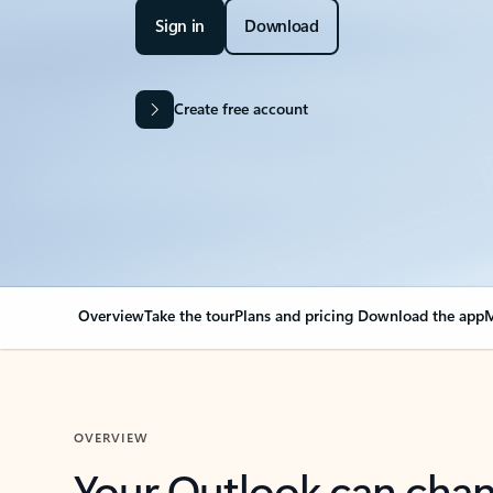
Sign in
Download
Create free account
Overview
Take the tour
Plans and pricing
Download the app
M
OVERVIEW
Your Outlook can cha