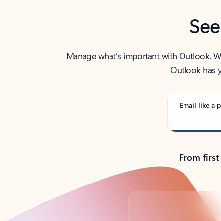
See
Manage what’s important with Outlook. Whet
Outlook has y
Email like a p
From first