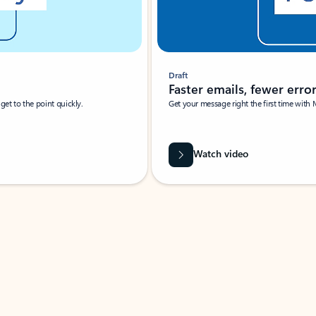
Draft
Faster emails, fewer erro
et to the point quickly.
Get your message right the first time with 
Watch video