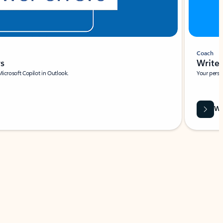
Coach
rs
Write 
Microsoft Copilot in Outlook.
Your person
Wa