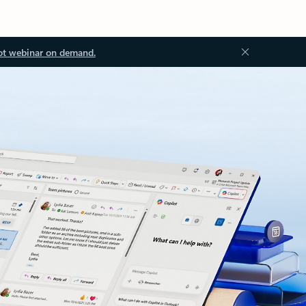
ot webinar on demand.