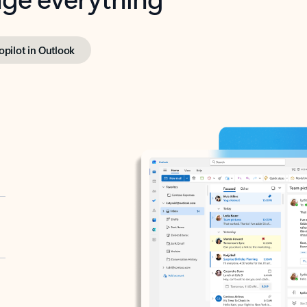
opilot in Outlook