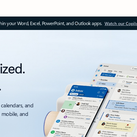
thin your Word, Excel, PowerPoint, and Outlook apps.
Watch our Copil
ized.
.
 calendars, and
, mobile, and