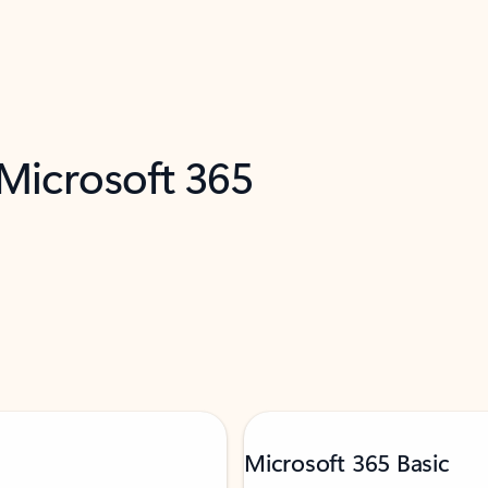
 Microsoft 365
Microsoft 365 Basic