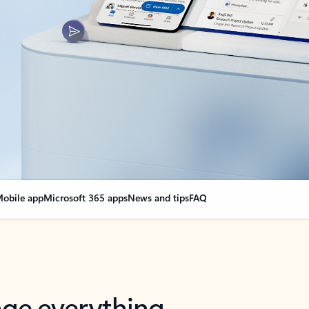
obile app
Microsoft 365 apps
News and tips
FAQ
nge everything