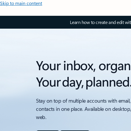
Skip to main content
Learn how to create and edit wi
Your inbox, organ
Your day, planned
Stay on top of multiple accounts with email,
contacts in one place. Available on desktop
web.