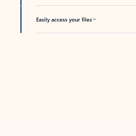
Easily access your files
Back to tabs