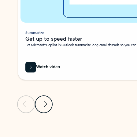
Summarize
Get up to speed faster ​
Let Microsoft Copilot in Outlook summarize long email threads so you can g
Watch video
Previous Slide
Next Slide
Back to carousel navigation controls