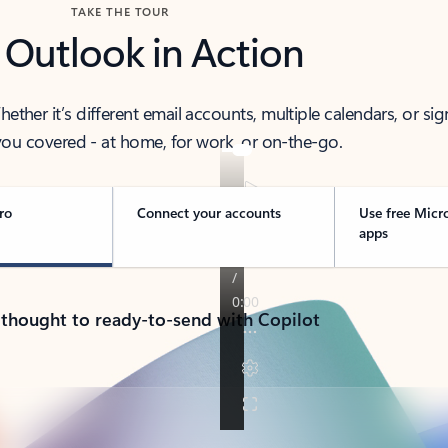
TAKE THE TOUR
 Outlook in Action
her it’s different email accounts, multiple calendars, or sig
ou covered - at home, for work, or on-the-go.
ro
Connect your accounts
Use free Micr
apps
 thought to ready-to-send with Copilot