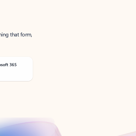
ning that form,
osoft 365