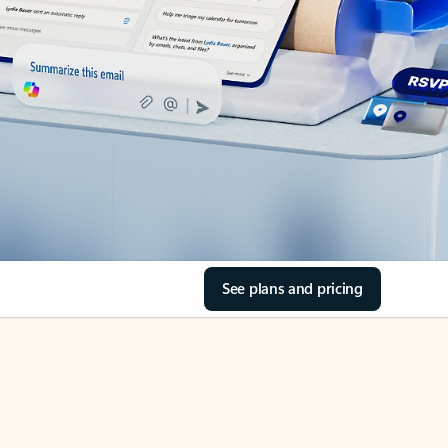
See plans and pricing