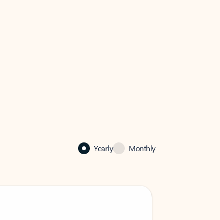
Yearly
Monthly