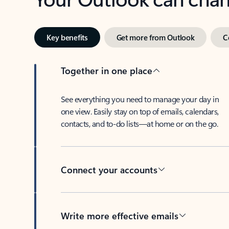
Key benefits
Get more from Outlook
C
Together in one place
See everything you need to manage your day in
one view. Easily stay on top of emails, calendars,
contacts, and to-do lists—at home or on the go.
Connect your accounts
Write more effective emails