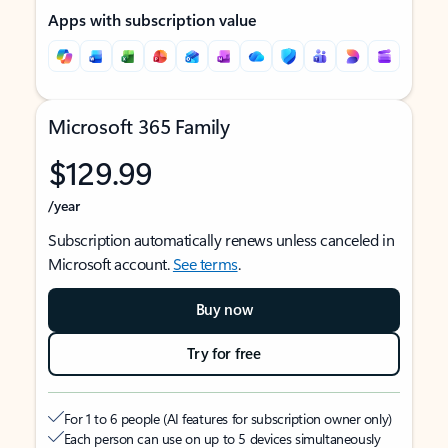
Apps with subscription value
Microsoft 365 Family
$129.99
/year
Subscription automatically renews unless canceled in
Microsoft account.
See terms
.
Buy now
Try for free
For 1 to 6 people (AI features for subscription owner only)
Each person can use on up to 5 devices simultaneously