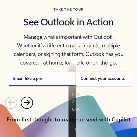
TAKE THE TOUR
See Outlook in Action
Manage what’s important with Outlook.
Whether it’s different email accounts, multiple
calendars, or signing that form, Outlook has you
covered - at home, for work, or on-the-go.
Email like a pro
Connect your accounts
Previous
Next
From first thought to ready-to-send with Copilot