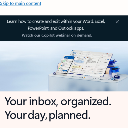
Skip to main content
Learn how to create and edit within your Word, Excel,
PowerPoint, and Outlook apps.
Watch our Copilot webinar on demand.
Your inbox, organized.
Your day, planned.