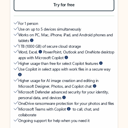
Try for free
For 1 person
Use on up to 5 devices simultaneously
Works on PC, Mac, iPhone, iPad, and Android phones and
tablets
1 TB (1000 GB) of secure cloud storage
Word, Excel,
PowerPoint, Outlook and OneNote desktop
apps with Microsoft Copilot
Higher usage than free for select Copilot features
Use Copilot in select apps with work files in a secure way
Higher usage for AI image creation and editing in
Microsoft Designer, Photos, and Copilot chat
Microsoft Defender advanced security for your identity,
personal data, and devices
OneDrive ransomware protection for your photos and files
Microsoft Teams with Copilot
to call, chat, and
collaborate
Ongoing support for help when you need it