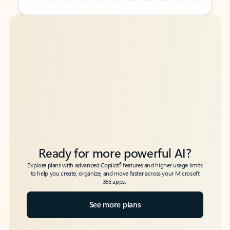
Back to tabs
Back to tabs
Ready for more powerful AI?
6
Explore plans with advanced Copilot
features and higher usage limits
to help you create, organize, and move faster across your Microsoft
365 apps.
See more plans