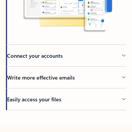
Connect your accounts
Write more effective emails
Easily access your files
Back to tabs