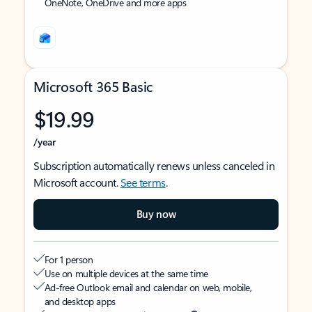
OneNote, OneDrive and more apps
Microsoft 365 Basic
$19.99
/year
Subscription automatically renews unless canceled in
Microsoft account.
See terms
.
Buy now
For 1 person
Use on multiple devices at the same time
Ad-free Outlook email and calendar on web, mobile,
and desktop apps