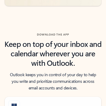
DOWNLOAD THE APP
Keep on top of your inbox and
calendar wherever you are
with Outlook.
Outlook keeps you in control of your day to help
you write and prioritize communications across
email accounts and devices.