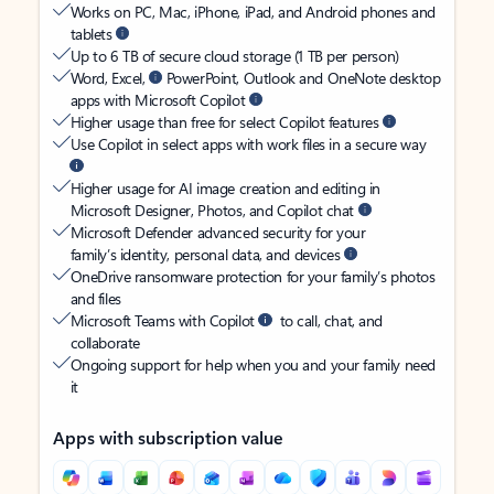
Works on PC, Mac, iPhone, iPad, and Android phones and
tablets
Up to 6 TB of secure cloud storage (1 TB per person)
Word, Excel,
PowerPoint, Outlook and OneNote desktop
apps with Microsoft Copilot
Higher usage than free for select Copilot features
Use Copilot in select apps with work files in a secure way
Higher usage for AI image creation and editing in
Microsoft Designer, Photos, and Copilot chat
Microsoft Defender advanced security for your
family’s identity, personal data, and devices
OneDrive ransomware protection for your family’s photos
and files
Microsoft Teams with Copilot
to call, chat, and
collaborate
Ongoing support for help when you and your family need
it
Apps with subscription value