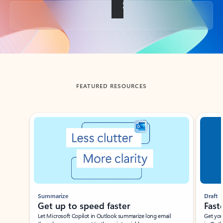
Back to tabs
FEATURED RESOURCES
Showing slide 1 of 3
Summarize
Draft
Get up to speed faster ​
Fast
Let Microsoft Copilot in Outlook summarize long email
Get you