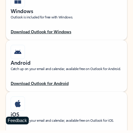
Windows
Outlook is included for free with Windows.
Download Outlook for Windows
Android
Catch up on your email and calendar, available free on Outlook for Android.
Download Outlook for Android
iOS
Feedback
Catch up on your email and calendar, available free on Outlook for iOS.