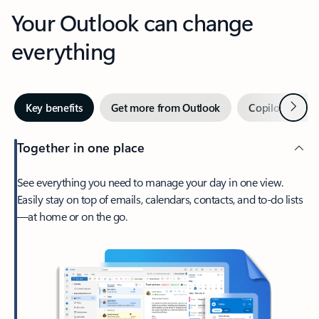
Your Outlook can change
everything
Next
Key benefits
Get more from Outlook
Copilot in Out
Together in one place
See everything you need to manage your day in one view.
Easily stay on top of emails, calendars, contacts, and to-do lists
—at home or on the go.