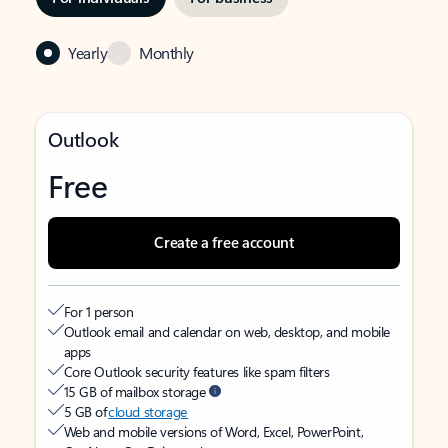
Yearly
Monthly
Outlook
Free
Create a free account
For 1 person
Outlook email and calendar on web, desktop, and mobile
apps
Core Outlook security features like spam filters
15 GB of mailbox storage
5 GB of
cloud storage
Web and mobile versions of Word, Excel, PowerPoint,