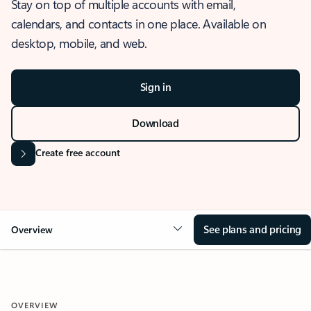
Stay on top of multiple accounts with email,
calendars, and contacts in one place. Available on
desktop, mobile, and web.
Sign in
Download
Create free account
See plans and pricing
Overview
OVERVIEW