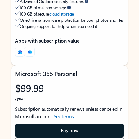
Advanced Outlook security features
100 GB of mailbox storage
100 GB of secure
cloud storage
OneDrive ransomware protection for your photos and files
Ongoing support for help when you need it
Apps with subscription value
Microsoft 365 Personal
$99.99
/year
Subscription automatically renews unless canceled in
Microsoft account.
See terms
.
Buy now