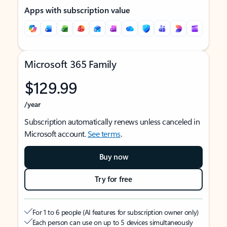
Apps with subscription value
Microsoft 365 Family
$129.99
/year
Subscription automatically renews unless canceled in
Microsoft account.
See terms
.
Buy now
Try for free
For 1 to 6 people (AI features for subscription owner only)
Each person can use on up to 5 devices simultaneously