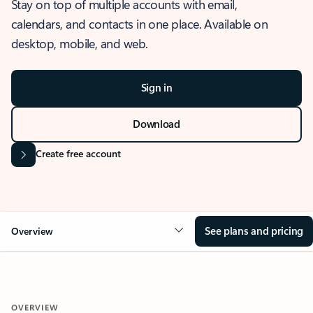
Stay on top of multiple accounts with email,
calendars, and contacts in one place. Available on
desktop, mobile, and web.
Sign in
Download
Create free account
See plans and pricing
Overview
OVERVIEW