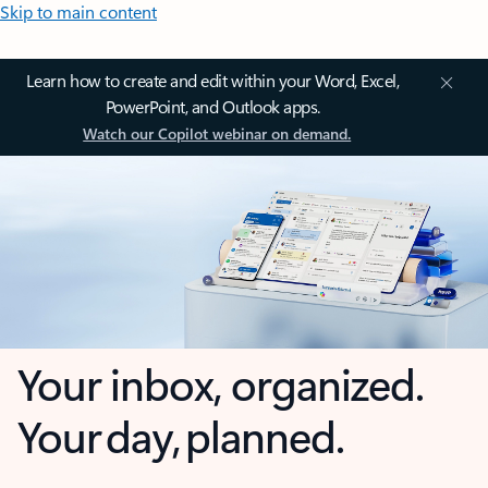
Skip to main content
Learn how to create and edit within your Word, Excel,
PowerPoint, and Outlook apps.
Watch our Copilot webinar on demand.
Your inbox, organized.
Your day, planned.