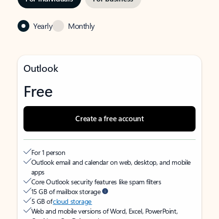
Yearly
Monthly
Outlook
Free
Create a free account
For 1 person
Outlook email and calendar on web, desktop, and mobile
apps
Core Outlook security features like spam filters
15 GB of mailbox storage
5 GB of
cloud storage
Web and mobile versions of Word, Excel, PowerPoint,