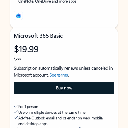
OneNote, OneDrive and more apps
Microsoft 365 Basic
$19.99
/year
Subscription automatically renews unless canceled in
Microsoft account.
See terms
.
Buy now
For 1 person
Use on multiple devices at the same time
Ad-free Outlook email and calendar on web, mobile,
and desktop apps