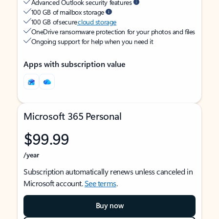
Advanced Outlook security features
100 GB of mailbox storage
100 GB of secure
cloud storage
OneDrive ransomware protection for your photos and files
Ongoing support for help when you need it
Apps with subscription value
Microsoft 365 Personal
$99.99
/year
Subscription automatically renews unless canceled in
Microsoft account.
See terms
.
Buy now