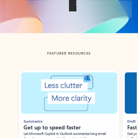
Back to tabs
FEATURED RESOURCES
Showing slide 1 of 3
Summarize
Draft
Get up to speed faster ​
Fast
Let Microsoft Copilot in Outlook summarize long email
Get you