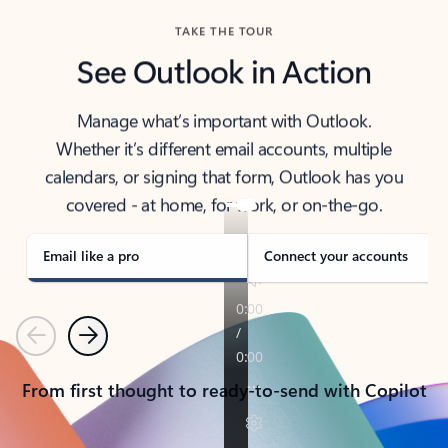
TAKE THE TOUR
See Outlook in Action
Manage what’s important with Outlook.
Whether it’s different email accounts, multiple
calendars, or signing that form, Outlook has you
covered - at home, for work, or on-the-go.
Email like a pro
Connect your accounts
Previous
Next
From first thought to ready-to-send with Copilot