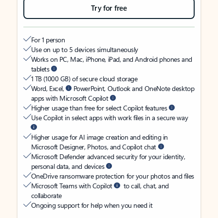
Try for free
For 1 person
Use on up to 5 devices simultaneously
Works on PC, Mac, iPhone, iPad, and Android phones and
tablets
1 TB (1000 GB) of secure cloud storage
Word, Excel,
PowerPoint, Outlook and OneNote desktop
apps with Microsoft Copilot
Higher usage than free for select Copilot features
Use Copilot in select apps with work files in a secure way
Higher usage for AI image creation and editing in
Microsoft Designer, Photos, and Copilot chat
Microsoft Defender advanced security for your identity,
personal data, and devices
OneDrive ransomware protection for your photos and files
Microsoft Teams with Copilot
to call, chat, and
collaborate
Ongoing support for help when you need it