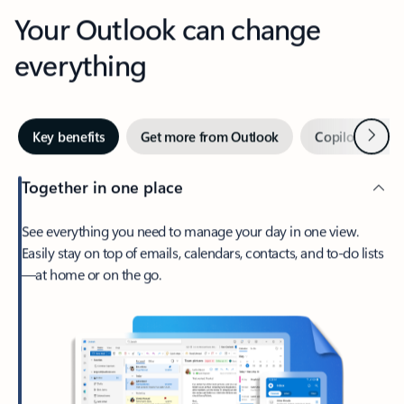
Your Outlook can change
everything
Next
Key benefits
Get more from Outlook
Copilot in Out
Together in one place
See everything you need to manage your day in one view.
Easily stay on top of emails, calendars, contacts, and to-do lists
—at home or on the go.