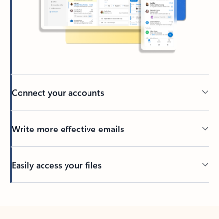
Connect your accounts
Write more effective emails
Easily access your files
Back to tabs