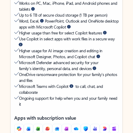
Works on PC, Mac, iPhone, iPad, and Android phones and
tablets
Up to 6 TB of secure cloud storage (1 TB per person)
Word, Excel,
PowerPoint, Outlook and OneNote desktop
apps with Microsoft Copilot
Higher usage than free for select Copilot features
Use Copilot in select apps with work files in a secure way
Higher usage for AI image creation and editing in
Microsoft Designer, Photos, and Copilot chat
Microsoft Defender advanced security for your
family’s identity, personal data, and devices
OneDrive ransomware protection for your family’s photos
and files
Microsoft Teams with Copilot
to call, chat, and
collaborate
Ongoing support for help when you and your family need
it
Apps with subscription value