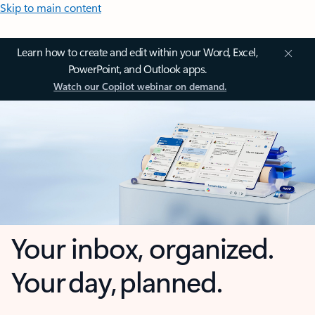
Skip to main content
Learn how to create and edit within your Word, Excel,
PowerPoint, and Outlook apps.
Watch our Copilot webinar on demand.
Your inbox, organized.
Your day, planned.