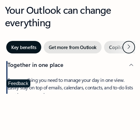
Your Outlook can change
everything
Next
Key benefits
Get more from Outlook
Copilot in Out
Together in one place
See everything you need to manage your day in one view.
Feedback
Easily stay on top of emails, calendars, contacts, and to-do lists
—at home or on the go.