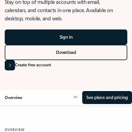
Stay on top of multiple accounts with email,
calendars, and contacts in one place. Available on
desktop, mobile, and web.
Sign in
Download
Create free account
See plans and pricing
Overview
OVERVIEW