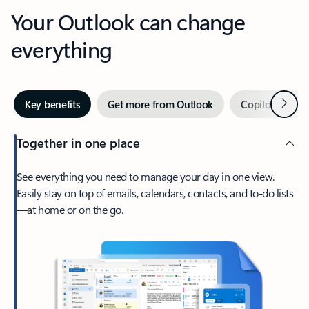
Your Outlook can change
everything
Next
Key benefits
Get more from Outlook
Copilot in Out
Together in one place
See everything you need to manage your day in one view.
Easily stay on top of emails, calendars, contacts, and to-do lists
—at home or on the go.