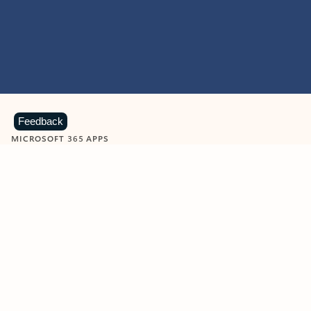
Feedback
MICROSOFT 365 APPS
Learn more about Microsoft
365 products
View all
Showing slide 1 of 9
Word
Excel