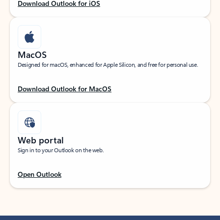
Download Outlook for iOS
MacOS
Designed for macOS, enhanced for Apple Silicon, and free for personal use.
Download Outlook for MacOS
Web portal
Sign in to your Outlook on the web.
Open Outlook