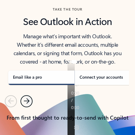
TAKE THE TOUR
See Outlook in Action
Manage what’s important with Outlook.
Whether it’s different email accounts, multiple
calendars, or signing that form, Outlook has you
covered - at home, for work, or on-the-go.
Email like a pro
Connect your accounts
Previous
Next
From first thought to ready-to-send with Copilot