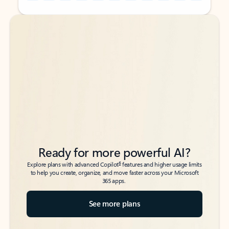
Back to tabs
Back to tabs
Ready for more powerful AI?
6
Explore plans with advanced Copilot
features and higher usage limits
to help you create, organize, and move faster across your Microsoft
365 apps.
See more plans