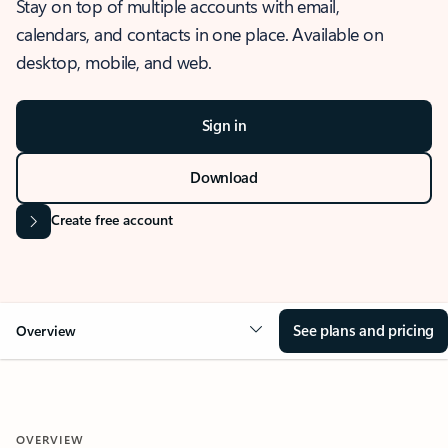
Stay on top of multiple accounts with email,
calendars, and contacts in one place. Available on
desktop, mobile, and web.
Sign in
Download
Create free account
See plans and pricing
Overview
OVERVIEW