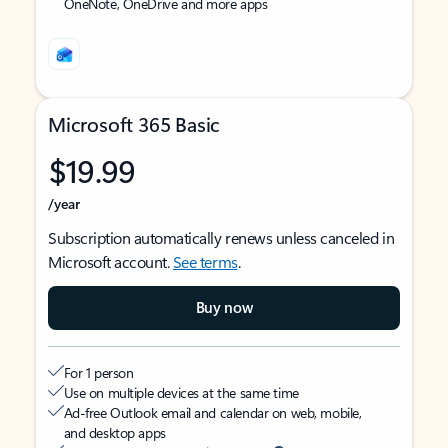
OneNote, OneDrive and more apps
Microsoft 365 Basic
$19.99
/year
Subscription automatically renews unless canceled in
Microsoft account.
See terms
.
Buy now
For 1 person
Use on multiple devices at the same time
Ad-free Outlook email and calendar on web, mobile,
and desktop apps