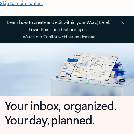
Skip to main content
Learn how to create and edit within your Word, Excel,
PowerPoint, and Outlook apps.
Watch our Copilot webinar on demand.
Your inbox, organized.
Your day, planned.