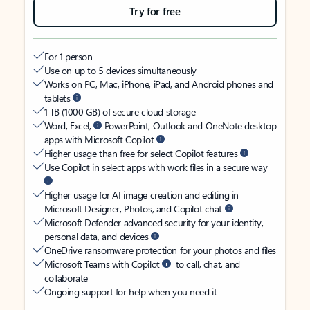
Try for free
For 1 person
Use on up to 5 devices simultaneously
Works on PC, Mac, iPhone, iPad, and Android phones and
tablets
1 TB (1000 GB) of secure cloud storage
Word, Excel,
PowerPoint, Outlook and OneNote desktop
apps with Microsoft Copilot
Higher usage than free for select Copilot features
Use Copilot in select apps with work files in a secure way
Higher usage for AI image creation and editing in
Microsoft Designer, Photos, and Copilot chat
Microsoft Defender advanced security for your identity,
personal data, and devices
OneDrive ransomware protection for your photos and files
Microsoft Teams with Copilot
to call, chat, and
collaborate
Ongoing support for help when you need it