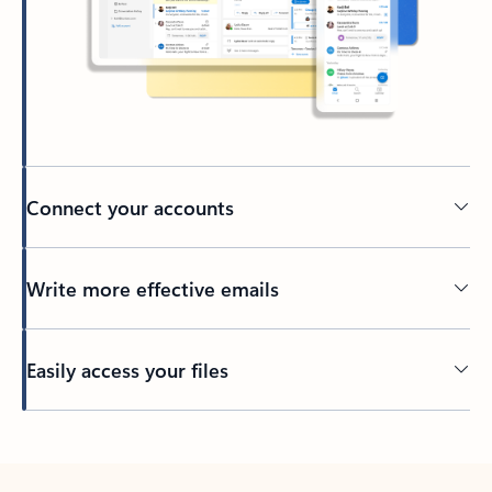
Connect your accounts
Write more effective emails
Easily access your files
Back to tabs