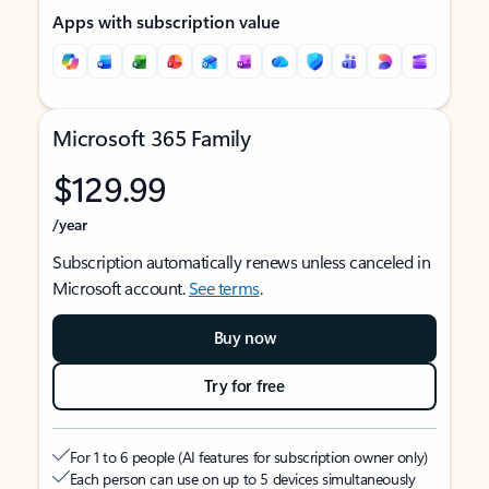
Apps with subscription value
Microsoft 365 Family
$129.99
/year
Subscription automatically renews unless canceled in
Microsoft account.
See terms
.
Buy now
Try for free
For 1 to 6 people (AI features for subscription owner only)
Each person can use on up to 5 devices simultaneously