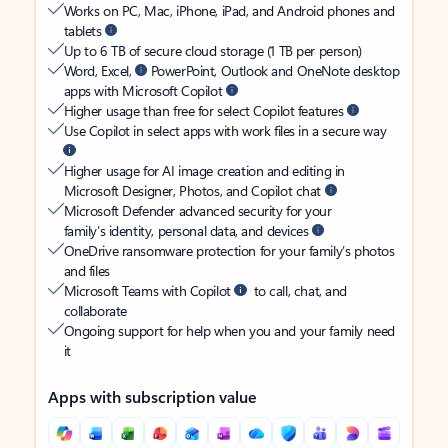
Works on PC, Mac, iPhone, iPad, and Android phones and
tablets
Up to 6 TB of secure cloud storage (1 TB per person)
Word, Excel,
PowerPoint, Outlook and OneNote desktop
apps with Microsoft Copilot
Higher usage than free for select Copilot features
Use Copilot in select apps with work files in a secure way
Higher usage for AI image creation and editing in
Microsoft Designer, Photos, and Copilot chat
Microsoft Defender advanced security for your
family’s identity, personal data, and devices
OneDrive ransomware protection for your family’s photos
and files
Microsoft Teams with Copilot
to call, chat, and
collaborate
Ongoing support for help when you and your family need
it
Apps with subscription value