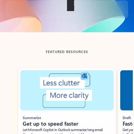
Back to tabs
FEATURED RESOURCES
Showing slide 1 of 3
Summarize
Draft
Get up to speed faster ​
Fast
Let Microsoft Copilot in Outlook summarize long email
Get you