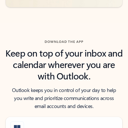
DOWNLOAD THE APP
Keep on top of your inbox and
calendar wherever you are
with Outlook.
Outlook keeps you in control of your day to help
you write and prioritize communications across
email accounts and devices.