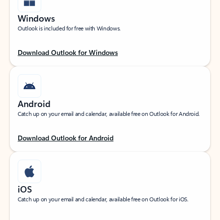
Windows
Outlook is included for free with Windows.
Download Outlook for Windows
Android
Catch up on your email and calendar, available free on Outlook for Android.
Download Outlook for Android
iOS
Catch up on your email and calendar, available free on Outlook for iOS.