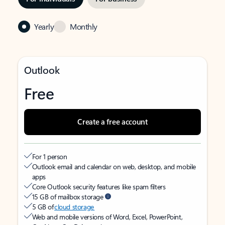
Yearly
Monthly
Outlook
Free
Create a free account
For 1 person
Outlook email and calendar on web, desktop, and mobile
apps
Core Outlook security features like spam filters
15 GB of mailbox storage
5 GB of
cloud storage
Web and mobile versions of Word, Excel, PowerPoint,