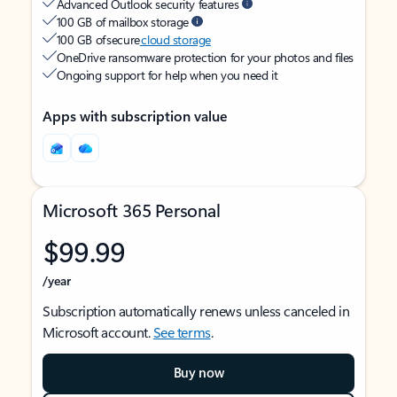
Advanced Outlook security features
100 GB of mailbox storage
100 GB of secure
cloud storage
OneDrive ransomware protection for your photos and files
Ongoing support for help when you need it
Apps with subscription value
Microsoft 365 Personal
$99.99
/year
Subscription automatically renews unless canceled in
Microsoft account.
See terms
.
Buy now